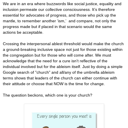
We are in an era where buzzwords like social justice, equality and
inclusion permeate our collective consciousness. It’s therefore
essential for advocates of progress, and those who pick up the
mantle, to remember another ‘ism,’ and compare, not only the
progress made but if placed in that scenario would the same
actions be acceptable.
Crossing the interpersonal ablest threshold would make the church
a ground-breaking inclusive space not just for those existing within
the congregation but for those who will come after.
We must
acknowledge that the need for a cure isn't reflective of the
individual involved but for the ableism itself. Just by doing a simple
Google search of "church" and all/any of the umbrella ableism
terms shows that leaders of the church can either continue with
their attitude or choose that NOW is the time for change.
The question beckons, which one is your church?