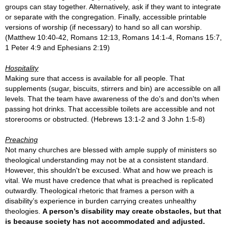
groups can stay together. Alternatively, ask if they want to integrate
or separate with the congregation. Finally, accessible printable
versions of worship (if necessary) to hand so all can worship.
(M
atthew 10:40-42,
Romans 12:13, Romans 14:1-4, Romans 15:7,
1 Peter 4
:9 and Ephesians 2:19)
Hospitality
Making sure that access is available for all people. That
supplements (sugar, biscuits, stirrers and bin) are accessible on all
levels. That the team have awareness of the do's and don'ts when
passing hot drinks. That accessible toilets are accessible and not
storerooms or obstructed. (Hebrews 13:1-2 and 3 John 1:5-8)
Preaching
Not many churches are blessed with ample supply of ministers so
theological understanding may not be at a consistent standard.
However, this shouldn't be excused. What and how we preach is
vital. We must have credence that what is preached is replicated
outwardly.
Theological rhetoric that frames a person with a
disability’s experience in burden carrying creates unhealthy
theologies.
A person’s disability may create obstacles, but that
is because society has not accommodated and adjusted.