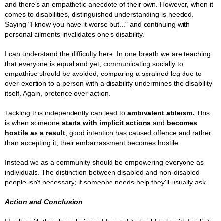
and there's an empathetic anecdote of their own. However, when it
comes to disabilities, distinguished understanding is needed.
Saying "I know you have it worse but..." and continuing with
personal ailments invalidates one’s disability.
I can understand the difficulty here. In one breath we are teaching
that everyone is equal and yet, communicating socially to
empathise should be avoided; comparing a sprained leg due to
over-exertion to a person with a disability undermines the disability
itself. Again, pretence over action.
Tackling this independently can lead to
ambivalent ableism.
This
is when someone
starts with implicit actions
and
becomes
hostile as a result
; good intention has caused offence and rather
than accepting it, their embarrassment becomes hostile.
Instead we as a community should be empowering everyone as
individuals. The distinction between disabled and non-disabled
people isn't necessary; if someone needs help they'll usually ask.
Action and Conclusion