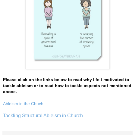
Please click on the links below to read why I felt motivated to
tackle ableism or to read how to tackle aspects not mentioned
above:
Ableism in the Chuch
Tackling Structural Ableism in Church