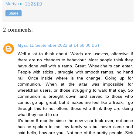
Martyn
at
19:33:00
Share
2 comments:
Myra
11 September 2022 at 14:58:00 BST
Well a lot to think about. Words are useless, offensive if
there are no changes to behaviour. Most people think they
have done well with a ramp. Great. Wheelchairs can enter.
People with sticks , struggle with smooth ramps, no hand
rail. Once inside where is the change. Going up for
communion. When at the altar was impossible for
wheelchair users, or those struggling to walk that day. So
communion is brought down and served to those who
cannot go up, great, but it makes me feel like a freak, I go
through this to not offend those who think they are doing
what they need to do.
It's been 8 months since the new vicar took over, not once
has he spoken to me, my family yes but never came and
said hello, how are you. Not one of the pretty people. Sick