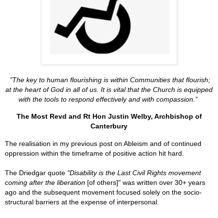
"The key to human flourishing is within Communities that flourish;
at the heart of God in all of us. I
t is vital that the Church is equipped
with the tools to respond effectively and with compassion.
”
The Most Revd and Rt Hon Justin Welby, Archbishop of
Canterbury
The realisation in my previous post on Ableism and of continued
oppression within the timeframe of positive action hit hard.
The
Driedgar quote
"Disability is the Last Civil Rights movement
coming after the liberation
[of others]" was written over 30+ years
ago and the subsequent movement focused solely on the socio-
structural barriers at the expense of interpersonal.