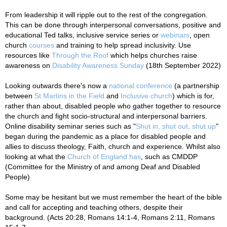
From leadership it will ripple out to the rest of the congregation.
This can be done through interpersonal conversations, positive and
educational Ted talks, inclusive service series or
webinars
, open
church
courses
and training to help spread inclusivity. Use
resources like
Through the Roof
which helps churches raise
awareness on
Disability Awareness Sunday
(18th September 2022)
Looking outwards there's now a
national conference
(a partnership
between
St Martins in the Field
and
Inclusive church
) which is for,
rather than about, disabled people who gather together to resource
the church and fight socio-structural and interpersonal barriers.
Online disability seminar series such as "
Shut in, shut out, shut up
"
began during the pandemic as a place for disabled people and
allies to discuss theology, Faith, church and experience. Whilst also
looking at what the
Church of England has
, such as CMDDP
(Committee for the Ministry of and among Deaf and Disabled
People)
Some may be hesitant but we must remember the heart of the bible
and call for accepting and teaching others, despite their
background. (
Acts 20:28,
Romans 14:1-4, Romans 2:11, Romans