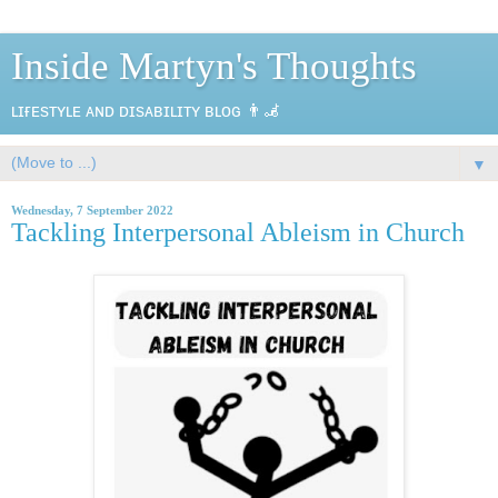
Inside Martyn's Thoughts
ʟɪғᴇsᴛʏʟᴇ ᴀɴᴅ ᴅɪsᴀʙɪʟɪᴛʏ ʙʟᴏɢ 👨‍🦼
▼
Wednesday, 7 September 2022
Tackling Interpersonal Ableism in Church