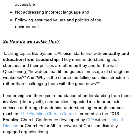
accessible
Not addressing incorrect language and
Following assumed values and policies of the
environment.
So How do we Tackle This?
Tackling topics like Systemic Ableism starts first with
empathy and
education from Leadership
. They need understanding that
churches and their policies are often built by and for the well.
Questioning, "how does that fit the gospels message of strength in
weakness?" And "Why is the church modelling societies structures
rather than challenging them with the good news?"
Leadership can then gain a foundation of understanding from those
involved (like myself), communities impacted inside or outside
services or through broadening understanding through courses
(such as
The Enabling Church Course
- created via the
2016
Enabling Church Conference developed by
CFA
within
Lichfield
Diocese
or
Churches for All - a network of Christian disability-
engaged organisations
)