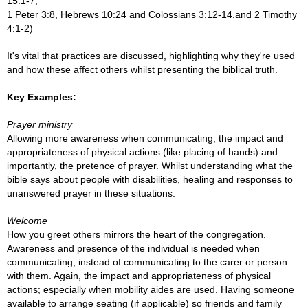
15:1-7,
1 Peter 3:8, Hebrews 10:24 an
d Colossians 3:12-14.
and
2 Timothy
4:1-2)
It's vital that practices are discussed, highlighting why they're used
and how these affect others whilst presenting the biblical truth.
Key Examples:
Prayer ministry
Allowing more awareness when communicating, the impact and
appropriateness of physical actions (like placing of hands) and
importantly, the pretence of prayer. Whilst understanding what the
bible says about people with disabilities, healing and responses to
unanswered prayer in these situations.
Welcome
How you greet others mirrors the heart of the congregation.
Awareness and presence of the individual is needed when
communicating; instead of communicating to the carer or person
with them. Again, the impact and appropriateness of physical
actions; especially when mobility aides are used. Having someone
available to arrange seating (if applicable) so friends and family