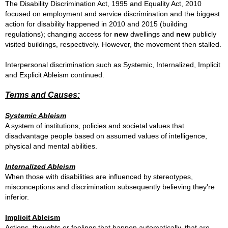
The Disability Discrimination Act, 1995 and Equality Act, 2010
focused on employment and service discrimination and the biggest
action for disability happened in 2010 and 2015 (building
regulations); changing access for
new
dwellings and
new
publicly
visited buildings, respectively.
However, the movement then stalled.
I
nterpersonal discrimination such as
Systemic, Internalized, Implicit
and Explicit Ableism continued.
Terms and Causes:
Systemic Ableism
A system of institutions, policies and societal values that
disadvantage people based on assumed values of intelligence,
physical and mental abilities.
Internalized Ableism
When those with disabilities are influenced by stereotypes,
misconceptions and discrimination subsequently believing they're
inferior.
Implicit Ableism
Actions, thoughts or feelings that happen automatically, that are