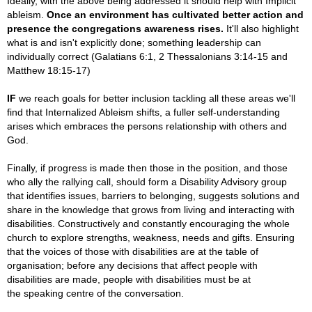
Ideally, with the above being addressed it should help with Implicit
ableism.
Once an environment has cultivated better action and
presence the congregations awareness rises.
It'll also highlight
what is and isn't explicitly done; something leadership can
individually correct
(
Galatians 6:1,
2 Thessalonians 3:14-15 and
Matthew 18:15-17)
IF
we reach goals for better inclusion tackling all these areas we'll
find that Internalized Ableism shifts, a fuller self-understanding
arises which embraces the persons relationship with others and
God
.
Finally, if progress is made then those in the position, and those
who ally the rallying call, should form a Disability Advisory group
that identifies issues, barriers to belonging, suggests solutions and
share in the knowledge that grows from living and interacting with
disabilities. Constructively and constantly encouraging the whole
church to explore strengths, weakness, needs and gifts. Ensuring
that the voices of those with disabilities are at the table of
organisation; before any decisions that affect people with
disabilities are made, people with disabilities must be at
the speaking centre of the conversation.