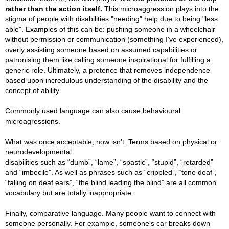
rather than the action itself.
Thi
s microaggression plays into the
stigma of people with disabilities "needing" help due to being "less
able". Examples of this can be: pushing someone in a wheelchair
without permission or communication (something I've experienced),
overly assisting someone based on assumed capabilities or
patronising them like calling someone inspirational for fulfilling a
generic role. Ultimately, a pretence that removes independence
based upon incredulous understanding of the disability and the
concept of ability.
Commonly used language can also cause behavioural
microagressions.
What was once acceptable, now isn't. Terms based on physical or
neurodevelopmental
disabilities such as “dumb”, “lame”, “spastic”, “stupid”, “retarded”
and “imbecile”. As well as phrases such as “crippled”, “tone deaf”,
“falling on deaf ears”, “the blind leading the blind” are all common
vocabulary but are totally inappropriate.
Finally, comparative language. Many people want to connect with
someone personally. For example, someone's car breaks down