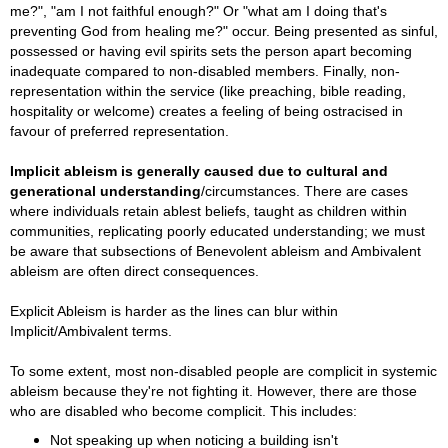
me?", "am I not faithful enough?" Or "what am I doing that's
preventing God from healing me?" occur. Being presented as sinful,
possessed or having evil spirits sets the person apart becoming
inadequate compared to non-disabled members. Finally, non-
representation within the service (like preaching, bible reading,
hospitality or welcome) creates a feeling of being ostracised in
favour of preferred representation.
Implicit ableism is g
enerally caused due to cultural and
generational understanding
/circumstances. There are cases
where i
ndividuals retain ablest beliefs, taught as children within
communities, replicating poorly educated understanding; we
must
be aware that subsections of
Benevolent ableism and Ambivalent
ableism are often direct consequences.
Explicit Ableism is harder as the lines can blur within
Implicit/Ambivalent terms.
To some extent, most non-disabled people are complicit in systemic
ableism because they're not fighting it. However, there are those
who are disabled who become complicit. This includes:
Not speaking up when noticing a building isn't