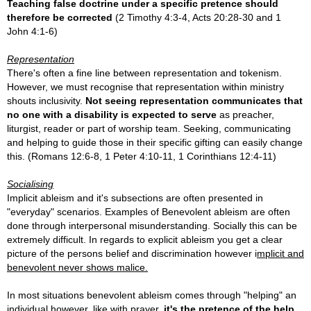
Teaching false doctrine under a specific pretence should
therefore be corrected
(2 Timothy 4:3-4, Acts 20:28-30 and 1
John 4:1-6)
Representation
There's often a fine line between representation and tokenism.
However, we must recognise that representation within ministry
shouts inclusivity.
Not seeing representation
communicates that
no one with a disability is expected to serve
as preacher,
liturgist, reader or part of worship team. Seeking, communicating
and helping to guide those in their specific gifting can easily change
this.
(Romans 12:6-8, 1 Peter 4:10-11, 1 Corinthians 12:4-11)
Socialising
Implicit ableism and it's subsections are often presented in
"everyday" scenarios. Examples of
Benevolent ableism are often
done through interpersonal misunderstanding. Socially this can be
extremely difficult. In regards to explicit ableism you get a clear
picture of the persons belief and discrimination however i
mplicit and
benevolent never shows malice.
In most situations benevolent ableism comes through "helping" an
individual however, like with prayer,
it's the pretence of the help