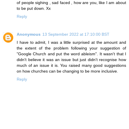
of people sighing , sad faced , how are you, like I am about
to be put down. Xx
Reply
Anonymous
13 September 2022 at 17:10:00 BST
I have to admit, I was a little surprised at the amount and
the extent of the problem following your suggestion of
"Google Church and put the word ableism". It wasn't that I
didn't believe it was an issue but just didn't recognise how
much of an issue it is. You raised many good suggestions
on how churches can be changing to be more inclusive.
Reply