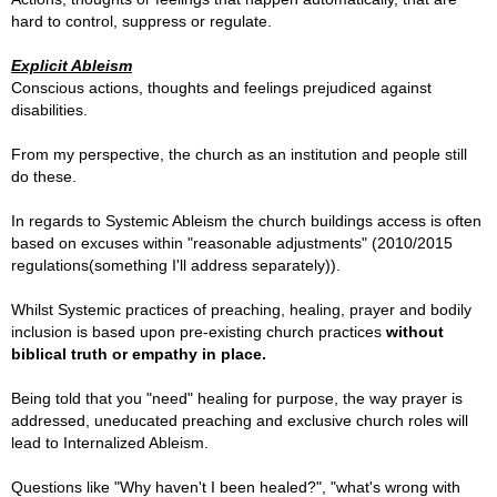
hard to control, suppress or regulate.
Explicit Ableism
Conscious actions, thoughts and feelings prejudiced against
disabilities.
From my perspective, the church as an institution and people still
do these.
In regards to Systemic Ableism the church buildings access is often
based on excuses within "reasonable adjustments" (2010/2015
regulations(something I'll address separately)).
Whilst Systemic practices of preaching, healing, prayer and bodily
inclusion is based upon pre-existing church practices
without
biblical truth or empathy in place.
Being told that you "need" healing for purpose, the way prayer is
addressed, uneducated preaching and exclusive church roles will
lead to Internalized Ableism.
Questions like "Why haven't I been healed?", "what's wrong with