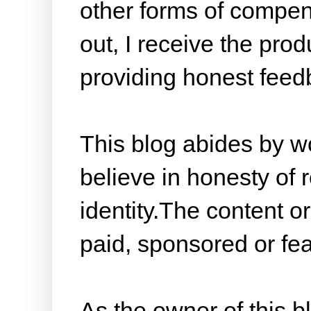
other forms of compen
out, I receive the prod
providing honest feed
This blog abides by w
believe in honesty of 
identity.The content or
paid, sponsored or fea
As the owner of this 