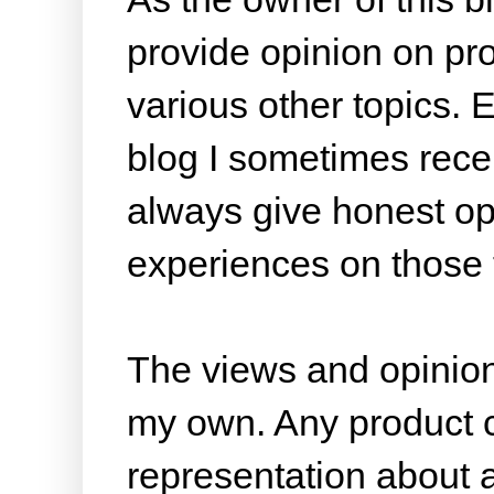
provide opinion on pr
various other topics. 
blog I sometimes rece
always give honest opi
experiences on those 
The views and opinion
my own. Any product cl
representation about 