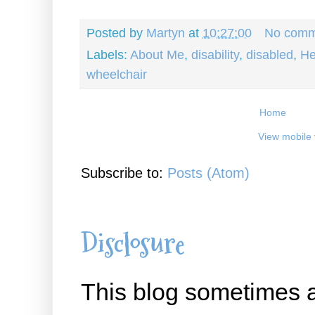
Posted by
Martyn
at
10:27:00
No comm
Labels:
About Me
,
disability
,
disabled
,
He
wheelchair
Home
View mobile 
Subscribe to:
Posts (Atom)
Disclosure
This blog sometimes a