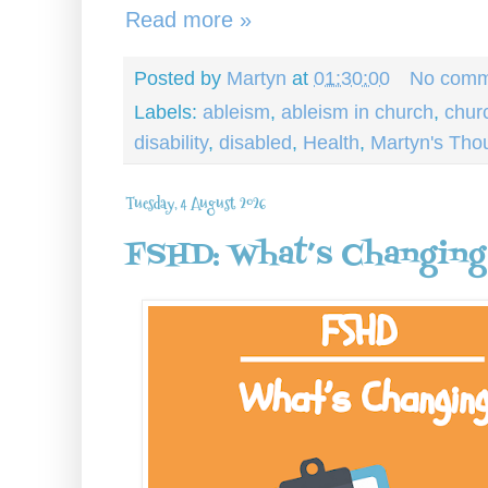
Read more »
Posted by
Martyn
at
01:30:00
No comm
Labels:
ableism
,
ableism in church
,
chur
disability
,
disabled
,
Health
,
Martyn's Tho
Tuesday, 4 August 2026
FSHD: What’s Changing