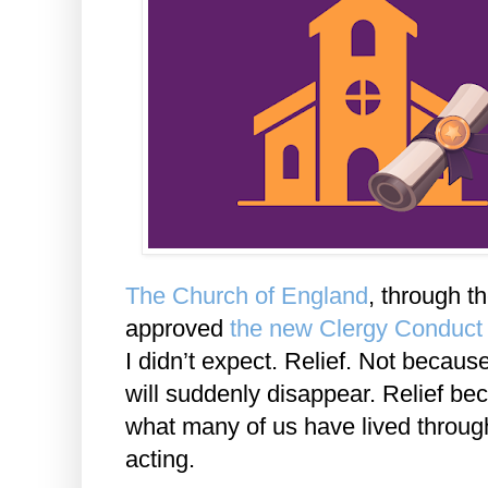
The Church of England
, through t
approved
the new Clergy Conduct
I didn’t expect. Relief. Not becaus
will suddenly disappear. Relief b
what many of us have lived through 
acting.