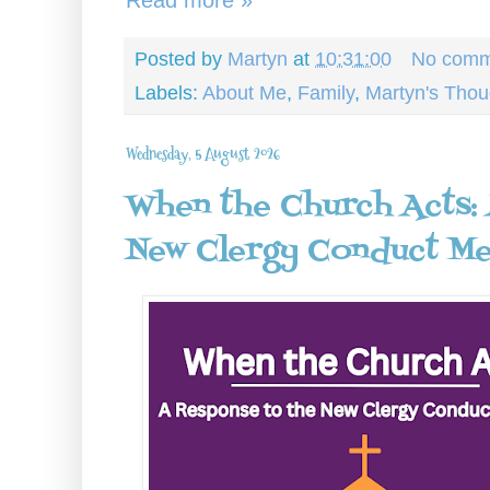
Posted by
Martyn
at
10:31:00
No comm
Labels:
About Me
,
Family
,
Martyn's Thou
Wednesday, 5 August 2026
When the Church Acts:
New Clergy Conduct M