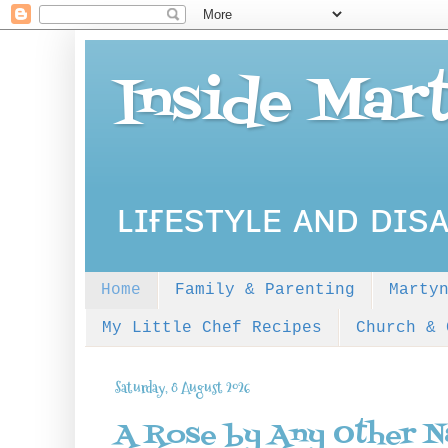
Inside Mar
ʟɪғᴇsᴛʏʟᴇ ᴀɴᴅ ᴅɪsᴀ
Home
Family & Parenting
Marty
My Little Chef Recipes
Church & 
Saturday, 8 August 2026
A Rose by Any Other 