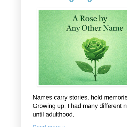
Names carry stories, hold memorie
Growing up, I had many different n
until adulthood.
Read more »