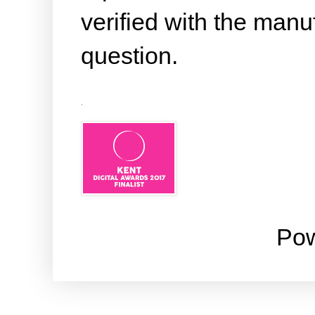
verified with the manuf
question.
.
Po