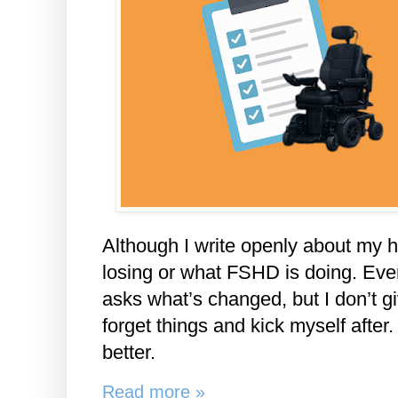
Although I write openly about my he
losing or what FSHD is doing. Ever
asks what’s changed, but I don’t gi
forget things and kick myself after. 
better.
Read more »