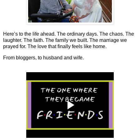
Here’s to the life ahead. The ordinary days. The chaos. The
laughter. The faith. The family we built. The marriage we
prayed for. The love that finally feels like home.
From bloggers, to husband and wife.