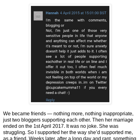
We became friends — nothing more, nothing inappropriate,
just two bloggers supporting each other. Then her marriage
ended on the 1st April 2017. It was no joke. She was
struggling. So I supported her the way she’d supported me,
as a friend. Weeks later, after a long day and rant, something