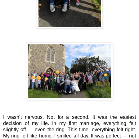
I wasn’t nervous. Not for a second. It was the easiest
decision of my life. In my first marriage, everything felt
slightly off — even the ring. This time, everything felt right.
My ring felt like home. I smiled all day. It was perfect — not