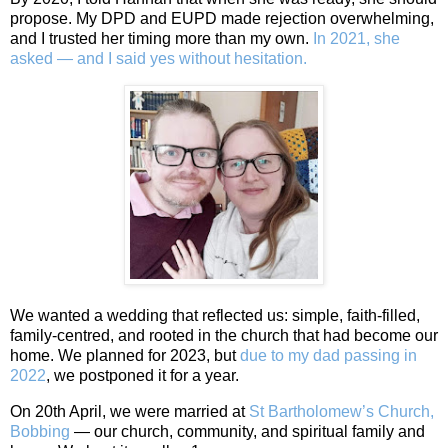
propose. My DPD and EUPD made rejection overwhelming,
and I trusted her timing more than my own.
In 2021, she
asked — and I said yes without hesitation.
We wanted a wedding that reflected us: simple, faith‑filled,
family‑centred, and rooted in the church that had become our
home. We planned for 2023, but
due to my dad passing in
2022
, we postponed it for a year.
On 20th April, we were married at
St Bartholomew’s Church,
Bobbing
— our church, community, and spiritual family and