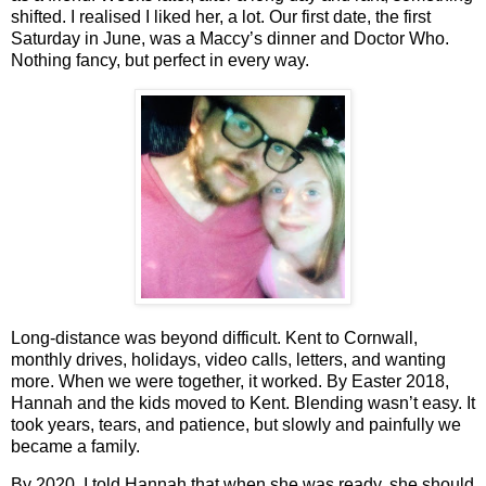
shifted. I realised I liked her, a lot. Our first date, the first
Saturday in June, was a Maccy’s dinner and Doctor Who.
Nothing fancy, but perfect in every way.
Long‑distance was beyond difficult. Kent to Cornwall,
monthly drives, holidays, video calls, letters, and wanting
more. When we were together, it worked. By Easter 2018,
Hannah and the kids moved to Kent. Blending wasn’t easy. It
took years, tears, and patience, but slowly and painfully we
became a family.
By 2020, I told Hannah that when she was ready, she should