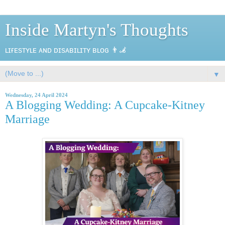
Inside Martyn's Thoughts
ʟɪғᴇsᴛʏʟᴇ ᴀɴᴅ ᴅɪsᴀʙɪʟɪᴛʏ ʙʟᴏɢ 👨‍🦼
▼
Wednesday, 24 April 2024
A Blogging Wedding: A Cupcake-Kitney
Marriage