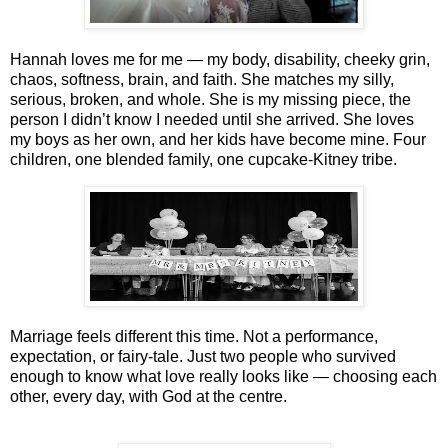
Hannah loves me for me — my body, disability, cheeky grin,
chaos, softness, brain, and faith. She matches my silly,
serious, broken, and whole. She is my missing piece, the
person I didn’t know I needed until she arrived. She loves
my boys as her own, and her kids have become mine. Four
children, one blended family, one cupcake‑Kitney tribe.
Marriage feels different this time. Not a performance,
expectation, or fairy-tale. Just two people who survived
enough to know what love really looks like — choosing each
other, every day, with God at the centre.