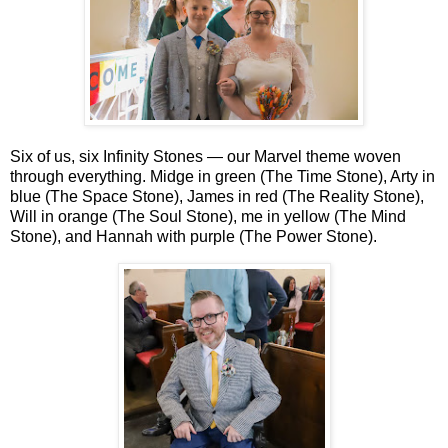
Six of us, six Infinity Stones — our Marvel theme woven
through everything. Midge in green (The Time Stone), Arty in
blue (The Space Stone), James in red (The Reality Stone),
Will in orange (The Soul Stone), me in yellow (The Mind
Stone), and Hannah with purple (The Power Stone).