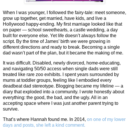
When I was younger, I followed the fairy-tale: meet someone,
grow up together, get married, have kids, and live a
Hollywood happy-ending. My first marriage looked like that
on paper — school sweethearts, a castle wedding, a day
built for everyone else. Yet life doesn’t always follow the
script. By the time of James’ birth we were growing in
different directions and ready to break. Becoming a single
dad wasn’t part of the plan, but it became the making of me.
It was difficult. Disabled, newly divorced, home‑educating,
and navigating 50/50 access when single dads were still
treated like rare zoo exhibits. I spent years surrounded by
mums at toddler groups, feeling like I embodied every
deadbeat dad stereotype. Blogging became my lifeline — a
diary that exploded into a community. I wrote honestly about
everything: the good, the bad, and the ugly. All in an
accepting space where I was just another parent trying to
survive.
That’s where Hannah found me. In 2014,
on one of my lower
days and posts, she left a kind comment.