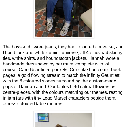
The boys and I wore jeans, they had coloured converse, and
I had black and white comic converse, all 4 of us had skinny
ties, white shirts, and houndstooth jackets. Hannah wore a
handmade dress sewn by her mum, complete with, of
course, Care Bear‑lined pockets. Our cake had comic‑book
pages, a gold flowing stream to match the Infinity Gauntlett,
with the 6 coloured stones surrounding the custom-made
pops of Hannah and I. Our tables held natural flowers as
centre-pieces, with the colours matching our themes, resting
in jam jars with tiny Lego Marvel characters beside them,
across coloured table runners.