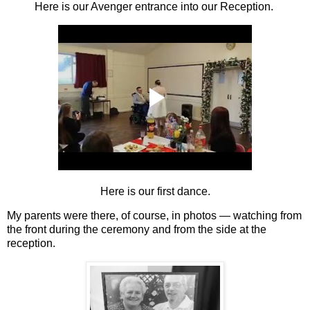
Here is our Avenger entrance into our Reception.
Here is our first dance.
My parents were there, of course, in photos — watching from
the front during the ceremony and from the side at the
reception.