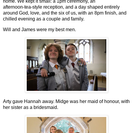
home. We kept it small: a 1pm ceremony, an
afternoon‑tea‑style reception, and a day shaped entirely
around God, love, and the six of us, with an 8pm finish, and
chilled evening as a couple and family.
Will and James were my best men.
Arty gave Hannah away. Midge was her maid of honour, with
her sister as a bridesmaid.