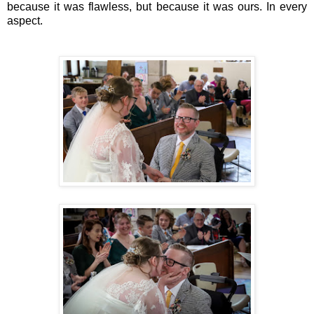
because it was flawless, but because it was ours. In every
aspect.