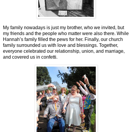
My family nowadays is just my brother, who we invited, but
my friends and the people who matter were also there. While
Hannah’s family filled the pews for her. Finally, our church
family surrounded us with love and blessings. Together,
everyone celebrated our relationship, union, and marriage,
and covered us in confetti.