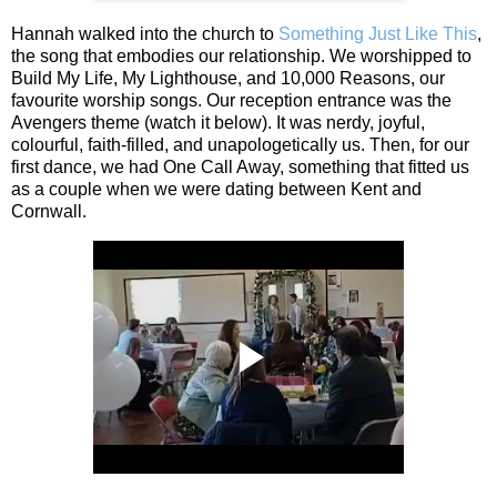
Hannah walked into the church to
Something Just Like This
,
the song that embodies our relationship. We worshipped to
Build My Life, My Lighthouse, and 10,000 Reasons, our
favourite worship songs. Our reception entrance was the
Avengers theme (watch it below). It was nerdy, joyful,
colourful, faith‑filled, and unapologetically us. Then, for our
first dance, we had One Call Away, something that fitted us
as a couple when we were dating between Kent and
Cornwall.