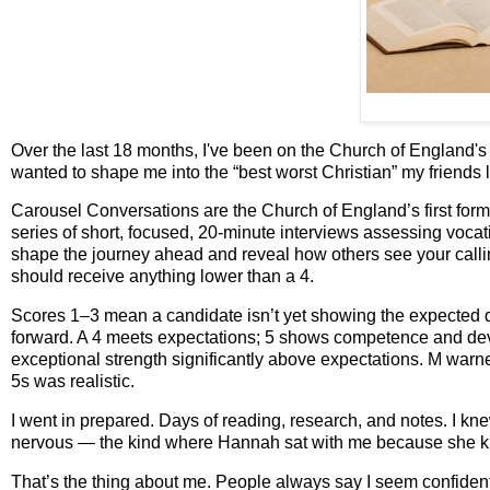
Over the last 18 months, I've been on the Church of England's 
wanted to shape me into the “best worst Christian” my friends
Carousel Conversations are the Church of England’s first forma
series of short, focused, 20‑minute interviews assessing vocat
shape the journey ahead and reveal how others see your calli
should receive anything lower than a 4.
Scores 1–3 mean a candidate isn’t yet showing the expected qua
forward. A 4 meets expectations; 5 shows competence and dev
exceptional strength significantly above expectations. M warn
5s was realistic.
I went in prepared. Days of reading, research, and notes. I k
nervous — the kind where Hannah sat with me because she knows
That’s the thing about me. People always say I seem confident, b