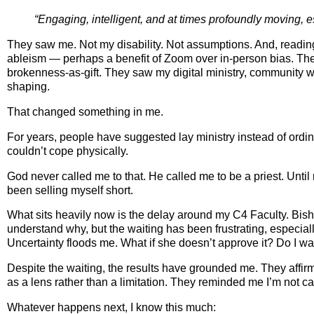
“Engaging, intelligent, and at times profoundly moving, 
They saw me. Not my disability. Not assumptions. And, reading t
ableism — perhaps a benefit of Zoom over in‑person bias. They 
brokenness‑as‑gift. They saw my digital ministry, community
shaping.
That changed something in me.
For years, people have suggested lay ministry instead of ordi
couldn’t cope physically.
God never called me to that. He called me to be a priest. Until 
been selling myself short.
What sits heavily now is the delay around my C4 Faculty. Bis
understand why, but the waiting has been frustrating, especial
Uncertainty floods me. What if she doesn’t approve it? Do I wa
Despite the waiting, the results have grounded me. They affirm
as a lens rather than a limitation. They reminded me I’m not ca
Whatever happens next, I know this much: