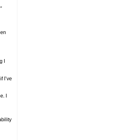
”
d
een
g I
f I’ve
e. I
bility