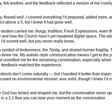
felt another, and the feedback reflected a version of me I rarel
day, flowed well. I covered everything I’d prepared, added more, a
ct above a 5, but I knew it had gone well.
udies carried me: liturgy, tradition, Fresh Expressions, even t
ry and how the Church hasn’t yet mastered digital space. The ad
I’d scored well, but you never really know.
 symbol of brokenness, the Trinity, and shared human fragility. 
h threw me. My autistic‑style communication means I get to the p
ed unsettled me for the remaining conversation, especially when
the feedback matched the experience.
incts don’t come naturally — but I handled it better than expec
ocused on environmental mission, was solid, though I knew I’d 
ow God has tested and shaped me, but the conversation never o
ut in a 1:1 flow you can lose your moment as the conversation