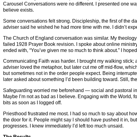
Carousel Conversations were no different. I presented one way, 
believe exists.
Some conversations felt strong. Discipleship, the first of the 
adviser said he wished he had more time with me. I didn’t expe
The Church of England conversation was similar. My theology st
failed 1928 Prayer Book revision. I spoke about online minist
ended with, “You’ve given me so much to think about.” I hoped 
Communicating Faith was harder. I brought my walking stick; a
adviser loved the metaphor, but later cut me off mid‑flow, whic
but sometimes not in the order people expect. Being interrupt
later asked about something I’d been building toward. Still, 
Safeguarding worried me beforehand — social and pastoral inst
Maybe I’m not as bad as I believe. Engaging with the World, f
bits as soon as I logged off.
Priesthood frustrated me most. I had so much to say about h
the door for it. People might say I should have pushed it in, b
progresses. I knew immediately I’d left too much unsaid.
The Results