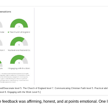
hood/Deaconate level 5. The Church of England level 7. Communicating Christian Faith level 5. Practical abd
Level 6. Engaging with the Work Level 5.]
e feedback was affirming, honest, and at points emotional. One l