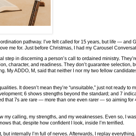
ordination pathway. I’ve felt called for 15 years, but life — and
 love me for. Just before Christmas, I had my Carousel Conversat
l step in discerning a person’s call to ordained ministry. They’r
ion, character, and readiness. They don’t guarantee selection, b
ng. My ADDO, M, said that neither I nor my two fellow candidate
lities. It doesn’t mean they’re “unsuitable,” just not ready to 
elopment; 6 shows strengths beyond the standard; and 7 indic
ed that 7s are rare — more than one even rarer — so aiming for
new my calling, my strengths, and my weaknesses. Even so, I wa
 that, despite how confident I look, inside I’m terrified.
ut internally I’m full of nerves. Afterwards, I replay everything.