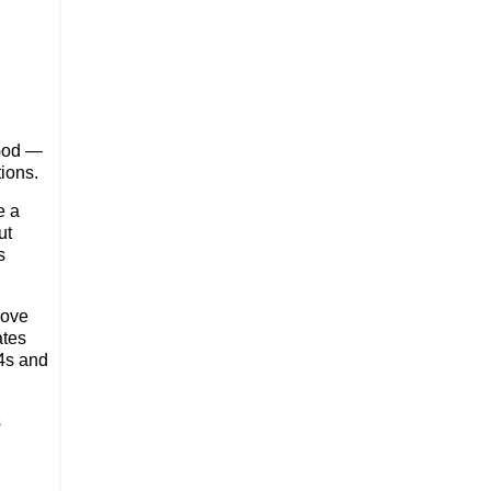
 God —
ions.
e a
ut
s
move
ates
 4s and
s