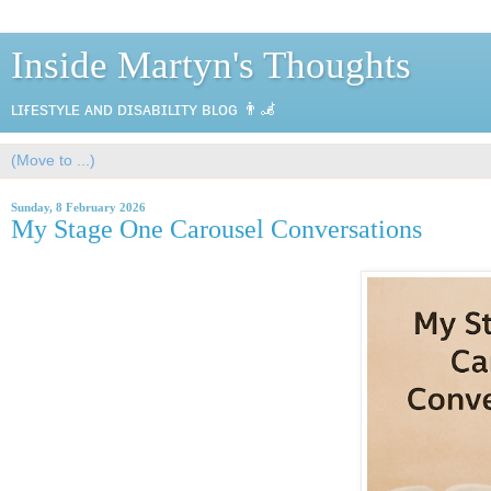
Inside Martyn's Thoughts
ʟɪғᴇsᴛʏʟᴇ ᴀɴᴅ ᴅɪsᴀʙɪʟɪᴛʏ ʙʟᴏɢ 👨‍🦼
Sunday, 8 February 2026
My Stage One Carousel Conversations