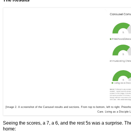
[Image 2. A screenshot of the Carousel results and sections. From top to bottom, left to right. Priest
Care. Living as a Disciple 
Seeing the scores, a 7, a 6, and the rest 5s was a surprise. Th
home: