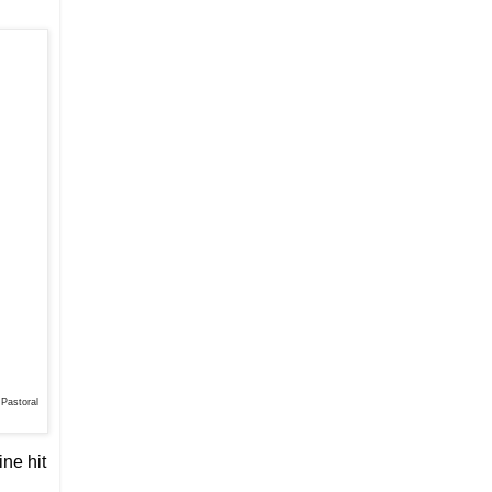
 Pastoral
ine hit