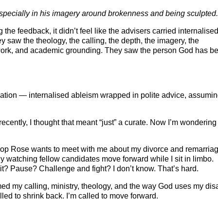
especially in his imagery around brokenness and being sculpted.
he feedback, it didn’t feel like the advisers carried internalise
saw the theology, the calling, the depth, the imagery, the
 work, and academic grounding. They saw the person God has b
nation — internalised ableism wrapped in polite advice, assumin
recently, I thought that meant “just” a curate. Now I’m wondering i
hop Rose wants to meet with me about my divorce and remarriag
ly watching fellow candidates move forward while I sit in limbo.
it? Pause? Challenge and fight? I don’t know. That’s hard.
ed my calling, ministry, theology, and the way God uses my disa
lled to shrink back. I’m called to move forward.