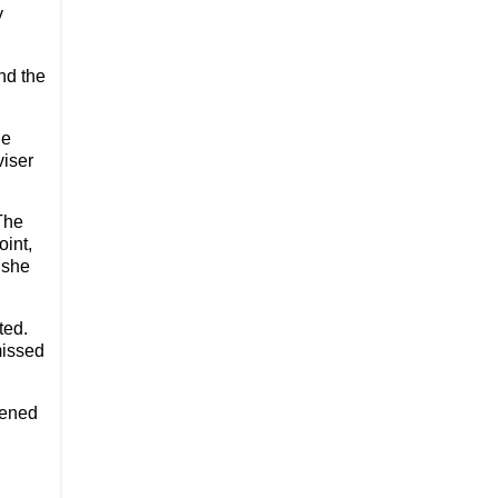
y
nd the
he
viser
The
oint,
 she
ted.
missed
pened