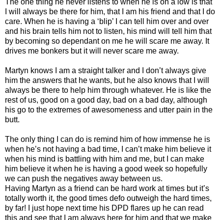
The one thing he never listens to when he is on a low is that
I will always be there for him, that I am his friend and that I do
care. When he is having a ‘blip’ I can tell him over and over
and his brain tells him not to listen, his mind will tell him that
by becoming so dependant on me he will scare me away. It
drives me bonkers but it will never scare me away.
Martyn knows I am a straight talker and I don’t always give
him the answers that he wants, but he also knows that I will
always be there to help him through whatever. He is like the
rest of us, good on a good day, bad on a bad day, although
his go to the extremes of awesomeness and utter pain in the
butt.
The only thing I can do is remind him of how immense he is
when he’s not having a bad time, I can’t make him believe it
when his mind is battling with him and me, but I can make
him believe it when he is having a good week so hopefully
we can push the negatives away between us.
Having Martyn as a friend can be hard work at times but it’s
totally worth it, the good times defo outweigh the hard times,
by far! I just hope next time his DPD flares up he can read
this and see that I am always here for him and that we make