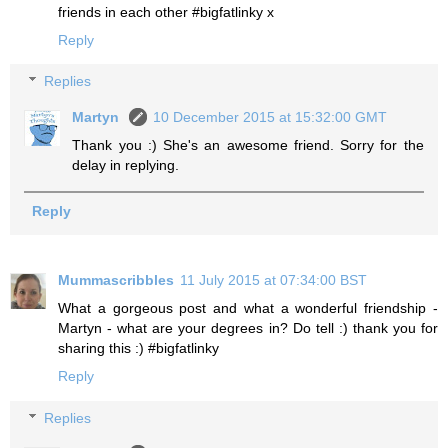
friends in each other #bigfatlinky x
Reply
Replies
Martyn
10 December 2015 at 15:32:00 GMT
Thank you :) She's an awesome friend. Sorry for the
delay in replying.
Reply
Mummascribbles
11 July 2015 at 07:34:00 BST
What a gorgeous post and what a wonderful friendship -
Martyn - what are your degrees in? Do tell :) thank you for
sharing this :) #bigfatlinky
Reply
Replies