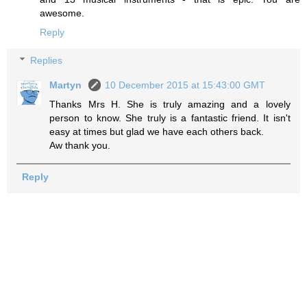
awesome.
Reply
Replies
Martyn
10 December 2015 at 15:43:00 GMT
Thanks Mrs H. She is truly amazing and a lovely
person to know. She truly is a fantastic friend. It isn't
easy at times but glad we have each others back.
Aw thank you.
Reply