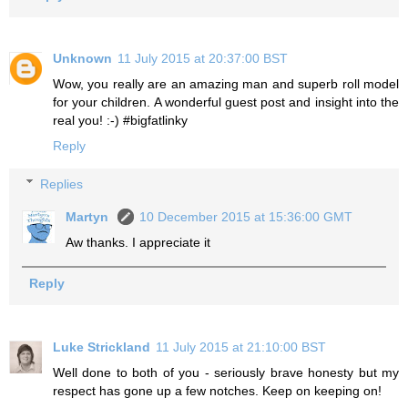
Unknown
11 July 2015 at 20:37:00 BST
Wow, you really are an amazing man and superb roll model
for your children. A wonderful guest post and insight into the
real you! :-) #bigfatlinky
Reply
Replies
Martyn
10 December 2015 at 15:36:00 GMT
Aw thanks. I appreciate it
Reply
Luke Strickland
11 July 2015 at 21:10:00 BST
Well done to both of you - seriously brave honesty but my
respect has gone up a few notches. Keep on keeping on!