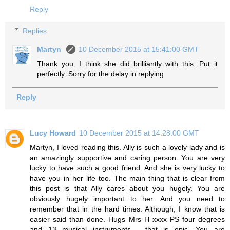
Reply
Replies
Martyn
10 December 2015 at 15:41:00 GMT
Thank you. I think she did brilliantly with this. Put it
perfectly. Sorry for the delay in replying
Reply
Lucy Howard
10 December 2015 at 14:28:00 GMT
Martyn, I loved reading this. Ally is such a lovely lady and is
an amazingly supportive and caring person. You are very
lucky to have such a good friend. And she is very lucky to
have you in her life too. The main thing that is clear from
this post is that Ally cares about you hugely. You are
obviously hugely important to her. And you need to
remember that in the hard times. Although, I know that is
easier said than done. Hugs Mrs H xxxx PS four degrees
and 13 musical instruments - that is epic. You are