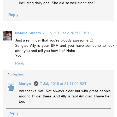
Including daily one. She did so well didn't she?
Reply
Natalie Streets
7 July 2015 at 21:07:00 BST
Just a reminder that you're bloody awesome 😉
So glad Ally is your BFF and you have someone to look
after you and tell you how it is! Haha.
Xxx
Reply
Replies
Martyn
7 July 2015 at 21:11:00 BST
Aw thanks Nat! Not always clear but with great people
around I'll get there. And Ally is fab! Am glad I have her
too.
Reply