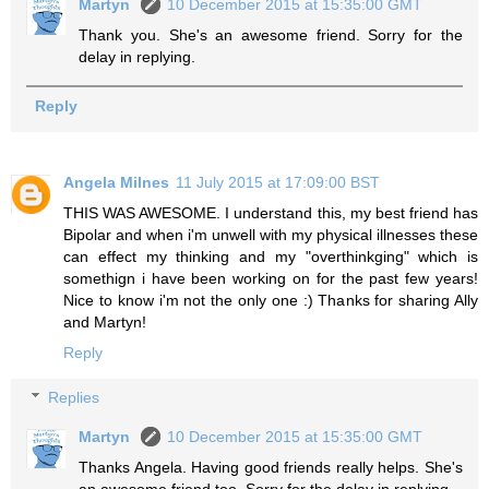
Martyn
10 December 2015 at 15:35:00 GMT
Thank you. She's an awesome friend. Sorry for the
delay in replying.
Reply
Angela Milnes
11 July 2015 at 17:09:00 BST
THIS WAS AWESOME. I understand this, my best friend has
Bipolar and when i'm unwell with my physical illnesses these
can effect my thinking and my "overthinkging" which is
somethign i have been working on for the past few years!
Nice to know i'm not the only one :) Thanks for sharing Ally
and Martyn!
Reply
Replies
Martyn
10 December 2015 at 15:35:00 GMT
Thanks Angela. Having good friends really helps. She's