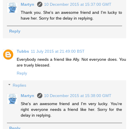
Martyn
10 December 2015 at 15:37:00 GMT
Thank you. She's an awesome friend and I'm lucky to
have her. Sorry for the delay in replying.
Reply
Tubbs
11 July 2015 at 21:49:00 BST
Everybody needs a friend like Ally. Not everyone does. You
are truely blessed.
Reply
Replies
Martyn
10 December 2015 at 15:38:00 GMT
She's an awesome friend and I'm very lucky. You're
right everyone needs a friend like her. Sorry for the
delay in replying.
Reply