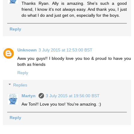
Thanks Ryan. Ally is amazing. She's such a good
friend, I know it's not always easy. And thank you, I just
do what I do and just get on, especially for the boys.
Reply
Unknown
3 July 2015 at 12:53:00 BST
Aww you guys!! I bloody love you too & proud to have you
both as friends
Reply
Replies
Martyn
3 July 2015 at 19:56:00 BST
Aw Toni!! Love you too! You're amazing. :)
Reply