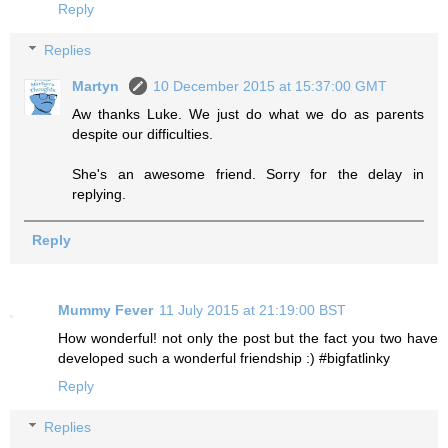
Reply
Replies
Martyn
10 December 2015 at 15:37:00 GMT
Aw thanks Luke. We just do what we do as parents
despite our difficulties.
She's an awesome friend. Sorry for the delay in
replying.
Reply
Mummy Fever
11 July 2015 at 21:19:00 BST
How wonderful! not only the post but the fact you two have
developed such a wonderful friendship :) #bigfatlinky
Reply
Replies