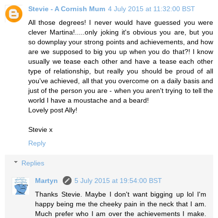
Stevie - A Cornish Mum
4 July 2015 at 11:32:00 BST
All those degrees! I never would have guessed you were
clever Martina!.....only joking it's obvious you are, but you
so downplay your strong points and achievements, and how
are we supposed to big you up when you do that?! I know
usually we tease each other and have a tease each other
type of relationship, but really you should be proud of all
you've achieved, all that you overcome on a daily basis and
just of the person you are - when you aren't trying to tell the
world I have a moustache and a beard!
Lovely post Ally!
Stevie x
Reply
Replies
Martyn
5 July 2015 at 19:54:00 BST
Thanks Stevie. Maybe I don't want bigging up lol I'm
happy being me the cheeky pain in the neck that I am.
Much prefer who I am over the achievements I make.