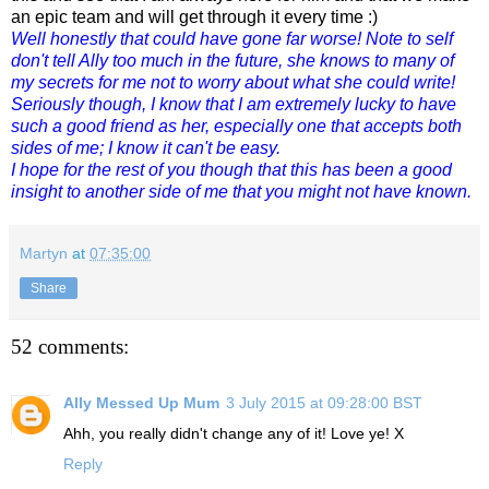
an epic team and will get through it every time :)
Well honestly that could have gone far worse! Note to self
don't tell Ally too much in the future, she knows to many of
my secrets for me not to worry about what she could write!
Seriously though, I know that I am extremely lucky to have
such a good friend as her, especially one that accepts both
sides of me; I know it can't be easy.
I hope for the rest of you though that this has been a good
insight to another side of me that you might not have known.
Martyn
at
07:35:00
Share
52 comments:
Ally Messed Up Mum
3 July 2015 at 09:28:00 BST
Ahh, you really didn't change any of it! Love ye! X
Reply