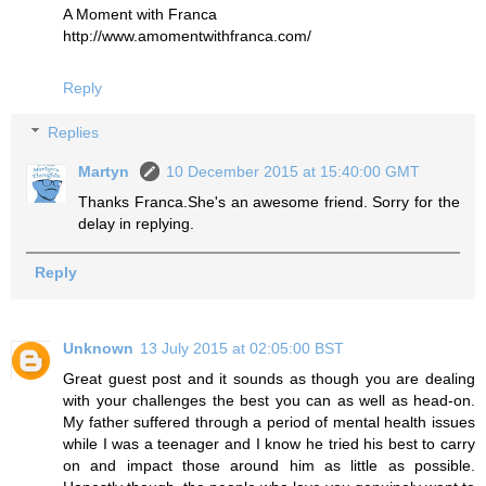
A Moment with Franca
http://www.amomentwithfranca.com/
Reply
Replies
Martyn
10 December 2015 at 15:40:00 GMT
Thanks Franca.She's an awesome friend. Sorry for the
delay in replying.
Reply
Unknown
13 July 2015 at 02:05:00 BST
Great guest post and it sounds as though you are dealing
with your challenges the best you can as well as head-on.
My father suffered through a period of mental health issues
while I was a teenager and I know he tried his best to carry
on and impact those around him as little as possible.