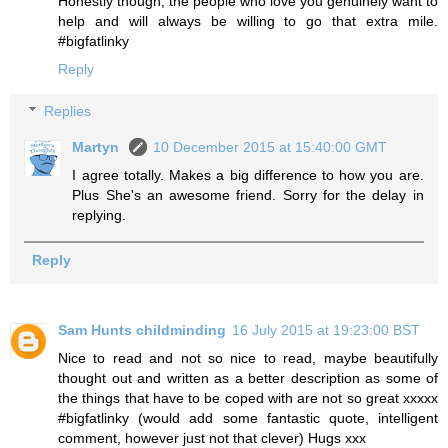
Honestly though, the people who love you genuinely want to
help and will always be willing to go that extra mile.
#bigfatlinky
Reply
Replies
Martyn
10 December 2015 at 15:40:00 GMT
I agree totally. Makes a big difference to how you are.
Plus She's an awesome friend. Sorry for the delay in
replying.
Reply
Sam Hunts childminding
16 July 2015 at 19:23:00 BST
Nice to read and not so nice to read, maybe beautifully
thought out and written as a better description as some of
the things that have to be coped with are not so great xxxxx
#bigfatlinky (would add some fantastic quote, intelligent
comment, however just not that clever) Hugs xxx