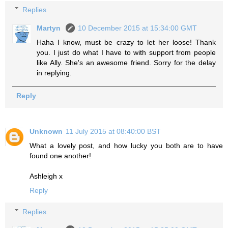
Replies
Martyn
10 December 2015 at 15:34:00 GMT
Haha I know, must be crazy to let her loose! Thank
you. I just do what I have to with support from people
like Ally. She's an awesome friend. Sorry for the delay
in replying.
Reply
Unknown
11 July 2015 at 08:40:00 BST
What a lovely post, and how lucky you both are to have
found one another!
Ashleigh x
Reply
Replies