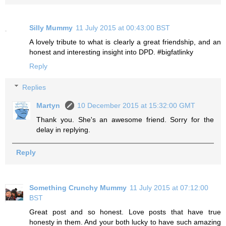
Silly Mummy
11 July 2015 at 00:43:00 BST
A lovely tribute to what is clearly a great friendship, and an
honest and interesting insight into DPD. #bigfatlinky
Reply
Replies
Martyn
10 December 2015 at 15:32:00 GMT
Thank you. She's an awesome friend. Sorry for the
delay in replying.
Reply
Something Crunchy Mummy
11 July 2015 at 07:12:00
BST
Great post and so honest. Love posts that have true
honesty in them. And your both lucky to have such amazing