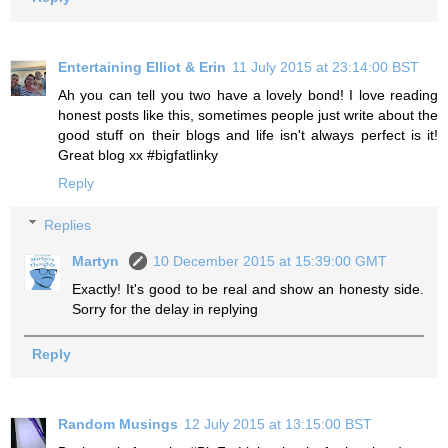
Entertaining Elliot & Erin
11 July 2015 at 23:14:00 BST
Ah you can tell you two have a lovely bond! I love reading
honest posts like this, sometimes people just write about the
good stuff on their blogs and life isn't always perfect is it!
Great blog xx #bigfatlinky
Reply
Replies
Martyn
10 December 2015 at 15:39:00 GMT
Exactly! It's good to be real and show an honesty side.
Sorry for the delay in replying
Reply
Random Musings
12 July 2015 at 13:15:00 BST