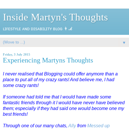
Inside Martyn's Thoughts
ʟɪғᴇsᴛʏʟᴇ ᴀɴᴅ ᴅɪsᴀʙɪʟɪᴛʏ ʙʟᴏɢ 👨‍🦼
▼
Friday, 3 July 2015
Experiencing Martyns Thoughts
I never realised that Blogging could offer anymore than a
place to put all of my crazy rants! And believe me, I had
some crazy rants!
If someone had told me that I would have made some
fantastic friends through it I would have never have believed
them; especially if they had said one would become one my
best friends!
Through one of our many chats,
Ally
from
Messed up