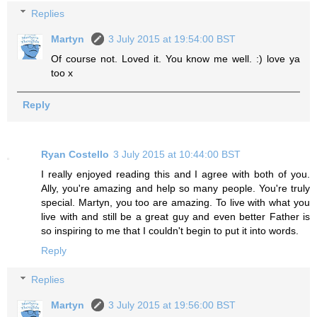
Replies
Martyn
3 July 2015 at 19:54:00 BST
Of course not. Loved it. You know me well. :) love ya
too x
Reply
Ryan Costello
3 July 2015 at 10:44:00 BST
I really enjoyed reading this and I agree with both of you.
Ally, you're amazing and help so many people. You're truly
special. Martyn, you too are amazing. To live with what you
live with and still be a great guy and even better Father is
so inspiring to me that I couldn't begin to put it into words.
Reply
Replies
Martyn
3 July 2015 at 19:56:00 BST