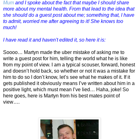
Mum
and I spoke about the fact that maybe I should share
more about my mental health. From that lead to the idea that
she should do a guest post about me; something that, I have
to admit, worried me after agreeing to it! She knows too
much!
I have read it and haven't edited it, so here it is:
Soooo… Martyn made the uber mistake of asking me to
write a guest post for him, telling the world what he is like
from my point of view. I am a typical scouser, forward, honest
and doesn’t hold back, so whether or not it was a mistake for
him to do so I don’t know, let’s see what he makes of it. If it
gets published it obviously means I’ve written about him in a
positive light, which must mean I’ve lied… Haha, joke! So
here goes, here is Martyn from his best mates point of
view….