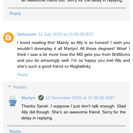
an awesome friend too. Sorry for the delay in replying.
Reply
Unknown
11 July 2015 at 18:06:00 BST
I loved reading this! Mainly as Ally is so honest! I wish you
wouldn't downplay it all Martyn! All those degrees! Wow! I
think I saw a bit more how the MD gets you from BritMums
and you do amazingly well. I'm so happy you met Ally and
she's such a good friend xx #bigfatlinky
Reply
Replies
Martyn
10 December 2015 at 15:36:00 GMT
Thanks Sarah. I suppose I just don't talk enough. Glad
Ally did though. She's an awesome friend. Sorry for the
delay in replying.
Reply