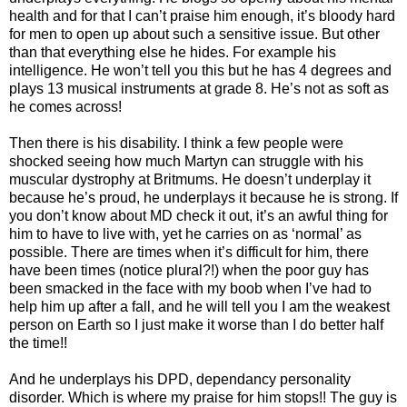
health and for that I can’t praise him enough, it’s bloody hard
for men to open up about such a sensitive issue. But other
than that everything else he hides. For example his
intelligence. He won’t tell you this but he has 4 degrees and
plays 13 musical instruments at grade 8. He’s not as soft as
he comes across!
Then there is his disability. I think a few people were
shocked seeing how much Martyn can struggle with his
muscular dystrophy at Britmums. He doesn’t underplay it
because he’s proud, he underplays it because he is strong. If
you don’t know about MD check it out, it’s an awful thing for
him to have to live with, yet he carries on as ‘normal’ as
possible. There are times when it’s difficult for him, there
have been times (notice plural?!) when the poor guy has
been smacked in the face with my boob when I’ve had to
help him up after a fall, and he will tell you I am the weakest
person on Earth so I just make it worse than I do better half
the time!!
And he underplays his DPD, dependancy personality
disorder. Which is where my praise for him stops!! The guy is