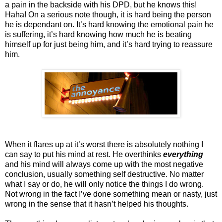
a pain in the backside with his DPD, but he knows this!
Haha! On a serious note though, it is hard being the person
he is dependant on. It’s hard knowing the emotional pain he
is suffering, it’s hard knowing how much he is beating
himself up for just being him, and it’s hard trying to reassure
him.
When it flares up at it’s worst there is absolutely nothing I
can say to put his mind at rest. He overthinks
everything
and his mind will always come up with the most negative
conclusion, usually something self destructive. No matter
what I say or do, he will only notice the things I do wrong.
Not wrong in the fact I’ve done something mean or nasty, just
wrong in the sense that it hasn’t helped his thoughts.