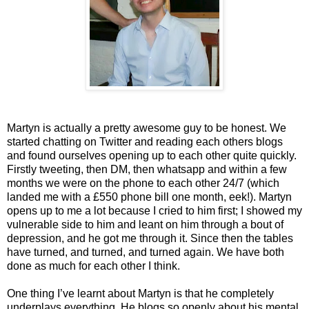
Martyn is actually a pretty awesome guy to be honest. We
started chatting on Twitter and reading each others blogs
and found ourselves opening up to each other quite quickly.
Firstly tweeting, then DM, then whatsapp and within a few
months we were on the phone to each other 24/7 (which
landed me with a £550 phone bill one month, eek!). Martyn
opens up to me a lot because I cried to him first; I showed my
vulnerable side to him and leant on him through a bout of
depression, and he got me through it. Since then the tables
have turned, and turned, and turned again. We have both
done as much for each other I think.
One thing I’ve learnt about Martyn is that he completely
underplays everything. He blogs so openly about his mental