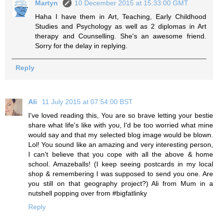
Martyn
10 December 2015 at 15:33:00 GMT
Haha I have them in Art, Teaching, Early Childhood
Studies and Psychology as well as 2 diplomas in Art
therapy and Counselling. She's an awesome friend.
Sorry for the delay in replying.
Reply
Ali
11 July 2015 at 07:54:00 BST
I've loved reading this, You are so brave letting your bestie
share what life's like with you, I'd be too worried what mine
would say and that my selected blog image would be blown.
Lol! You sound like an amazing and very interesting person,
I can't believe that you cope with all the above & home
school. Amazeballs! (I keep seeing postcards in my local
shop & remembering I was supposed to send you one. Are
you still on that geography project?) Ali from Mum in a
nutshell popping over from #bigfatlinky
Reply