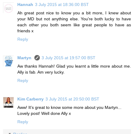
Hannah
3 July 2015 at 18:36:00 BST
Ah great post nice to know you a bit more, I knew about
your MD but not anything else. You're both lucky to have
each other you both seem like great people to have as
friends x
Reply
Martyn
3 July 2015 at 19:57:00 BST
Aw thanks Hannah! Glad you learnt a little more about me.
Ally is fab. Am very lucky.
Reply
Kim Carberry
3 July 2015 at 20:50:00 BST
Aww! It's great to know some more about you Martyn...
Lovely post! Well done Ally x
Reply