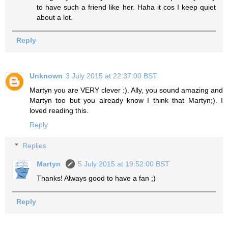
to have such a friend like her. Haha it cos I keep quiet
about a lot.
Reply
Unknown
3 July 2015 at 22:37:00 BST
Martyn you are VERY clever :). Ally, you sound amazing and
Martyn too but you already know I think that Martyn;). I
loved reading this.
Reply
Replies
Martyn
5 July 2015 at 19:52:00 BST
Thanks! Always good to have a fan ;)
Reply