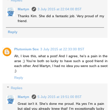
Replies
Martyn
3 July 2015 at 22:04:00 BST
Thanks Kim. She did a fantastic job. Very proud of my
friend.
Reply
Plutonium Sox
3 July 2015 at 22:33:00 BST
Ah, I love this, what a post! And I agree, he's a pain in the
arse ;) You're both so lucky to have such a good friend in
each other. And Martyn, I had no idea you were such a swot
;)
Reply
Replies
Martyn
5 July 2015 at 19:51:00 BST
Great isn't it. She's done me proud. Ha yes I'm a pain
but glad you already knew that! I'm exceptionally lucky