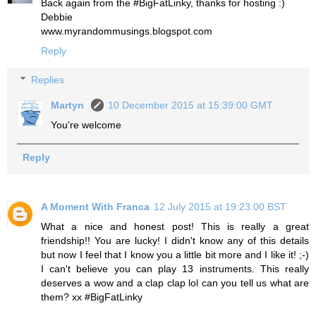
Back again from the #BigFatLinky, thanks for hosting :)
Debbie
www.myrandommusings.blogspot.com
Reply
Replies
Martyn
10 December 2015 at 15:39:00 GMT
You're welcome
Reply
A Moment With Franca
12 July 2015 at 19:23:00 BST
What a nice and honest post! This is really a great
friendship!! You are lucky! I didn't know any of this details
but now I feel that I know you a little bit more and I like it! ;-)
I can't believe you can play 13 instruments. This really
deserves a wow and a clap clap lol can you tell us what are
them? xx #BigFatLinky