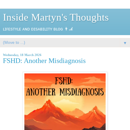
Inside Martyn's Thoughts
ʟɪғᴇsᴛʏʟᴇ ᴀɴᴅ ᴅɪsᴀʙɪʟɪᴛʏ ʙʟᴏɢ 👨‍🦼
▼
Wednesday, 18 March 2026
FSHD: Another Misdiagnosis