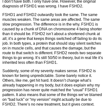
I don’t have both. I only have one. However, the original
diagnosis of FSHD1 was wrong. I have FSHD2.
FSHD1 and FSHD2 outwardly look the same. The same
muscles weaken. The same areas are affected. The same
slow progression. The difference is in the why. FSHD1 is
caused by a chunk of DNA on chromosome 4 being shorter
than it should be. FSHD2 isn’t about a shortened chunk at
all; it’s a gene that keeps things switched off failing to do its
job. In both types, a protein that should stay silent switches
on in muscle cells, and that causes the damage, but the
route to that switch is different. FSHD2 needs two separate
things to go wrong. It’s still 50/50 in theory, but in real life it’s
inherited less often than FSHD1.
Suddenly, some of my severity makes sense. FSHD2 is
known for being unpredictable. Some barely notice it.
Others, like me, get hit hard. It doesn’t change what’s
already happening in my body, but it does explain why my
progression has never quite matched the “usual” FSHD1
pattern. It also means that some of the things we’ve blamed
on “bad luck” or “my version” might actually be due to
FSHD2. There’s no new treatment, but it gives context.