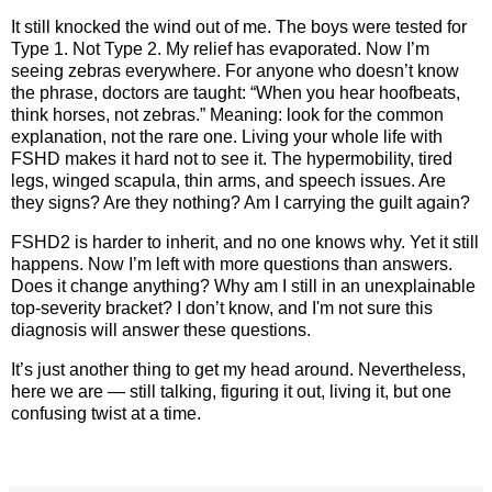
It still knocked the wind out of me. The boys were tested for
Type 1. Not Type 2. My relief has evaporated. Now I’m
seeing zebras everywhere. For anyone who doesn’t know
the phrase, doctors are taught: “When you hear hoofbeats,
think horses, not zebras.” Meaning: look for the common
explanation, not the rare one. Living your whole life with
FSHD makes it hard not to see it. The hypermobility, tired
legs, winged scapula, thin arms, and speech issues. Are
they signs? Are they nothing? Am I carrying the guilt again?
FSHD2 is harder to inherit, and no one knows why. Yet it still
happens. Now I’m left with more questions than answers.
Does it change anything? Why am I still in an unexplainable
top‑severity bracket? I don’t know, and I'm not sure this
diagnosis will answer these questions.
It’s just another thing to get my head around. Nevertheless,
here we are — still talking, figuring it out, living it, but one
confusing twist at a time.