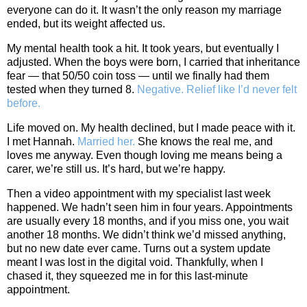
everyone can do it. It wasn’t the only reason my marriage
ended, but its weight affected us.
My mental health took a hit. It took years, but eventually I
adjusted. When the boys were born, I carried that inheritance
fear — that 50/50 coin toss — until we finally had them
tested when they turned 8.
Negative. Relief like I’d never felt
before.
Life moved on. My health declined, but I made peace with it.
I met Hannah.
Married her.
She knows the real me, and
loves me anyway. Even though loving me means being a
carer, we’re still us. It’s hard, but we’re happy.
Then a video appointment with my specialist last week
happened. We hadn’t seen him in four years. Appointments
are usually every 18 months, and if you miss one, you wait
another 18 months. We didn’t think we’d missed anything,
but no new date ever came. Turns out a system update
meant I was lost in the digital void. Thankfully, when I
chased it, they squeezed me in for this last‑minute
appointment.