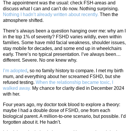
The appointment was the usual: check FSH‑areas and
discuss what I can and can’t do now. Nothing surprising.
Nothing I hadn’t already written about recently.
Then the
atmosphere shifted.
There’s always been a question hanging over me: why am I
in the top 1% of severity? FSHD varies wildly, even within
families. Some have mild facial weakness, shoulder issues,
stay mobile for decades, and some end up in wheelchairs
early. There’s no typical presentation. I’ve always been…
different. Severe. No one knew why.
I’m adopted
, so no family history to compare. I met my birth
mum, and everything about her screamed FSHD, but she
refused testing.
When the relationship became toxic, I
walked away.
My chance for clarity died in December 2024
with her.
Four years ago, my doctor took blood to explore a theory:
maybe I had a double dose of FSHD, one from each
biological parent. A million‑to‑one scenario, but possible. I’d
forgotten about it. He hadn’t.