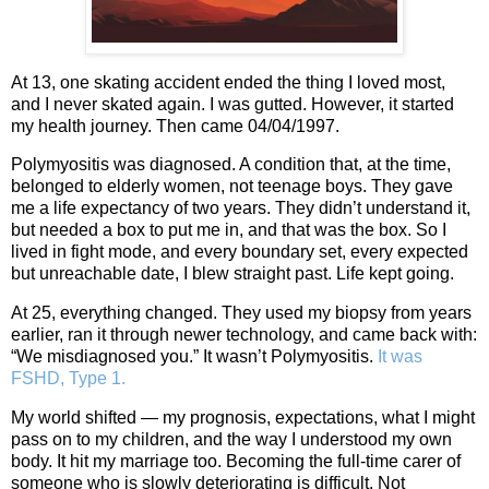
At 13, one skating accident ended the thing I loved most,
and I never skated again. I was gutted. However, it started
my health journey. Then came 04/04/1997.
Polymyositis was diagnosed. A condition that, at the time,
belonged to elderly women, not teenage boys. They gave
me a life expectancy of two years. They didn’t understand it,
but needed a box to put me in, and that was the box. So I
lived in fight mode, and every boundary set, every expected
but unreachable date, I blew straight past. Life kept going.
At 25, everything changed. They used my biopsy from years
earlier, ran it through newer technology, and came back with:
“We misdiagnosed you.” It wasn’t Polymyositis.
It was
FSHD, Type 1.
My world shifted — my prognosis, expectations, what I might
pass on to my children, and the way I understood my own
body. It hit my marriage too. Becoming the full‑time carer of
someone who is slowly deteriorating is difficult. Not