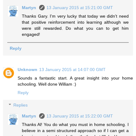
Martyn
13 January 2015 at 15:21:00 GMT
Thanks Gary. I'm very lucky that today we didn't need
that positive reinforcement into learning although we
were still rewarded. Do what you can to get him
engaged!
Reply
Unknown
13 January 2015 at 14:07:00 GMT
Sounds a fantastic start. A great insight into your home
schooling. Well done William :)
Reply
Replies
Martyn
13 January 2015 at 15:22:00 GMT
Thanks Al! You do what you must in home schooling. I
believe in a semi structured approach so if I can get a