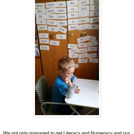
We not only managed to get Literacy and Numeracy and our