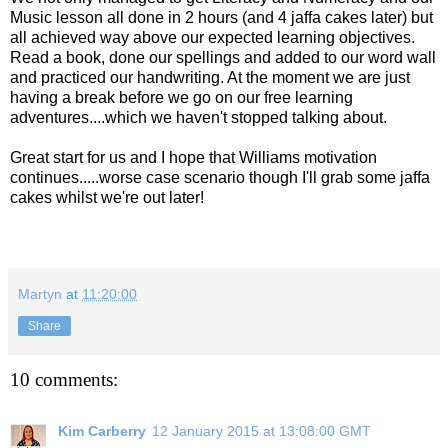
Music lesson all done in 2 hours (and 4 jaffa cakes later) but
all achieved way above our expected learning objectives.
Read a book, done our spellings and added to our word wall
and practiced our handwriting. At the moment we are just
having a break before we go on our free learning
adventures....which we haven't stopped talking about.
Great start for us and I hope that Williams motivation
continues.....worse case scenario though I'll grab some jaffa
cakes whilst we're out later!
Martyn
at
11:20:00
Share
10 comments:
Kim Carberry
12 January 2015 at 13:08:00 GMT