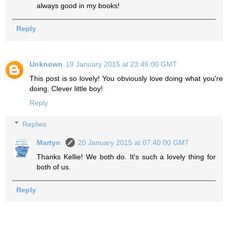
always good in my books!
Reply
Unknown
19 January 2015 at 23:46:00 GMT
This post is so lovely! You obviously love doing what you're
doing. Clever little boy!
Reply
Replies
Martyn
20 January 2015 at 07:40:00 GMT
Thanks Kellie! We both do. It's such a lovely thing for
both of us.
Reply