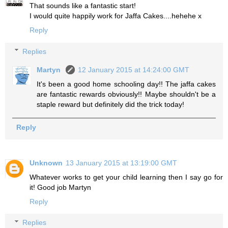
That sounds like a fantastic start!
I would quite happily work for Jaffa Cakes....hehehe x
Reply
Replies
Martyn
12 January 2015 at 14:24:00 GMT
It's been a good home schooling day!! The jaffa cakes
are fantastic rewards obviously!! Maybe shouldn't be a
staple reward but definitely did the trick today!
Reply
Unknown
13 January 2015 at 13:19:00 GMT
Whatever works to get your child learning then I say go for
it! Good job Martyn
Reply
Replies