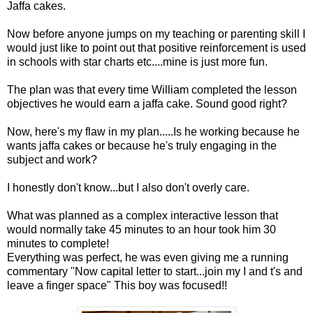
Jaffa cakes.
Now before anyone jumps on my teaching or parenting skill I
would just like to point out that positive reinforcement is used
in schools with star charts etc....mine is just more fun.
The plan was that every time William completed the lesson
objectives he would earn a jaffa cake. Sound good right?
Now, here's my flaw in my plan.....Is he working because he
wants jaffa cakes or because he's truly engaging in the
subject and work?
I honestly don't know...but I also don't overly care.
What was planned as a complex interactive lesson that
would normally take 45 minutes to an hour took him 30
minutes to complete!
Everything was perfect, he was even giving me a running
commentary "Now capital letter to start...join my I and t's and
leave a finger space" This boy was focused!!