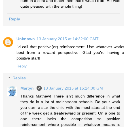
bum in a seat and teach then that's what I'll do. He was
quite pleased with the whole thing!
Reply
Unknown
13 January 2015 at 14:32:00 GMT
I'd call that positive(er) reinforcement! Use whatever works
best from a reward perspective. Glad you're having a
positive start!
Reply
Replies
Martyn
13 January 2015 at 15:24:00 GMT
Thanks Mathew! There isn't much difference in what
they do in a lot of mainstream schools. Do your work
you earn a star the child with the most stars at the end
of the week get a treat/reward or present. On a one to
one there lacks the competition so positive
reinforcement where possible in whatever means is