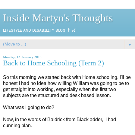
Inside Martyn's Thoughts
ʟɪғᴇsᴛʏʟᴇ ᴀɴᴅ ᴅɪsᴀʙɪʟɪᴛʏ ʙʟᴏɢ 👨‍🦼
▼
Monday, 12 January 2015
Back to Home Schooling (Term 2)
So this morning we started back with Home schooling. I'll be
honest I had no idea how willing William was going to be to
get straight into working, especially when the first two
subjects are the structured and desk based lesson.
What was I going to do?
Now, in the words of Baldrick from Black adder, I had
cunning plan.