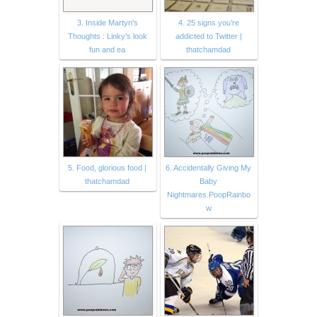
3. Inside Martyn's
4. 25 signs you’re
Thoughts : Linky's look
addicted to Twitter |
fun and ea
thatchamdad
5. Food, glorious food |
6. Accidentally Giving My
thatchamdad
Baby
Nightmares.PoopRainbo
w