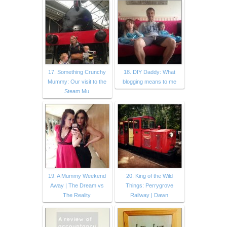
17. Something Crunchy
18. DIY Daddy: What
Mummy: Our visit to the
blogging means to me
Steam Mu
19. A Mummy Weekend
20. King of the Wild
Away | The Dream vs
Things: Perrygrove
The Reality
Railway | Dawn