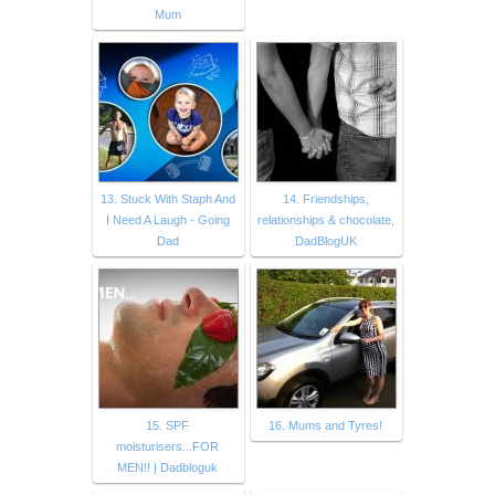
Mum
13. Stuck With Staph And
14. Friendships,
I Need A Laugh - Going
relationships & chocolate,
Dad
DadBlogUK
15. SPF
16. Mums and Tyres!
moisturisers...FOR
MEN!! | Dadbloguk