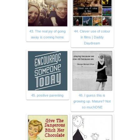
43. The real joy of going
44. Clever use of colour
away is coming home
in films | Daddy
Daydream
45. positive parenting
46. I guess this is
growing up. Mature? Not
so muchONE