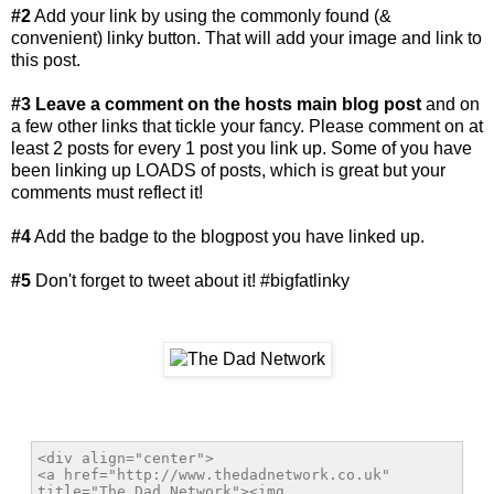
#2
Add your link by using the commonly found (&
convenient) linky button. That will add your image and link to
this post.
#3
Leave a comment on the hosts main blog post
and on
a few other links that tickle your fancy. Please comment on at
least 2 posts for every 1 post you link up. Some of you have
been linking up LOADS of posts, which is great but your
comments must reflect it!
#4
Add the badge to the blogpost you have linked up.
#5
Don't forget to tweet about it! #bigfatlinky