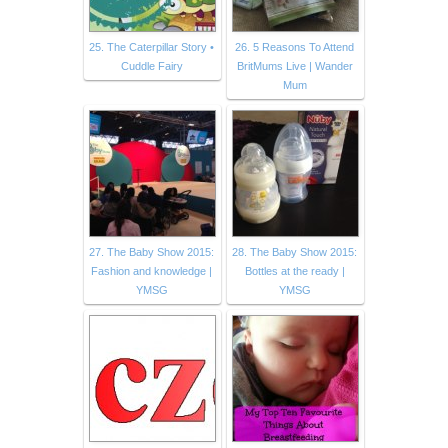
25. The Caterpillar Story •
26. 5 Reasons To Attend
Cuddle Fairy
BritMums Live | Wander
Mum
27. The Baby Show 2015:
28. The Baby Show 2015:
Fashion and knowledge |
Bottles at the ready |
YMSG
YMSG