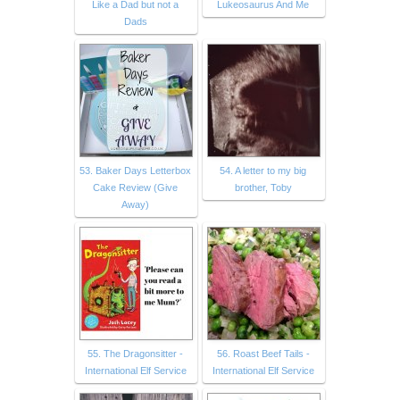
Like a Dad but not a
Lukeosaurus And Me
Dads
53. Baker Days Letterbox
54. A letter to my big
Cake Review (Give
brother, Toby
Away)
55. The Dragonsitter -
56. Roast Beef Tails -
International Elf Service
International Elf Service