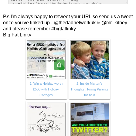
P.s I'm always happy to retweet your URL so send us a tweet
once you've linked up - @thedadnetworkuk & @mr_kitney
and please remember #bigfatlinky
BIg Fat Linky
1. Win a Holiday worth
2. Inside Martyn's
£500 with Holiday
Thoughts : Fining Parents
Cottages
for bein