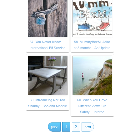
57. You Never Know... -
58. MummyBexM: Jake
International Elf Service
at 8 months - An Update
59. Introducing Not Too
60. When You Have
Shabby | Boo and Maddie
Different Views On
Safety! - Interna
prev
1
2
next