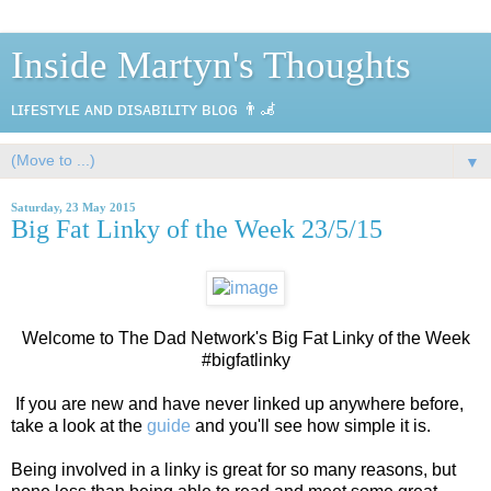
Inside Martyn's Thoughts
ʟɪғᴇsᴛʏʟᴇ ᴀɴᴅ ᴅɪsᴀʙɪʟɪᴛʏ ʙʟᴏɢ 👨‍🦼
▼
Saturday, 23 May 2015
Big Fat Linky of the Week 23/5/15
Welcome to The Dad Network's Big Fat Linky of the Week
#bigfatlinky
If you are new and have never linked up anywhere before,
take a look at the
guide
and you'll see how simple it is.
Being involved in a linky is great for so many reasons, but