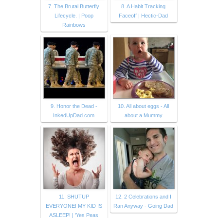
7. The Brutal Butterfly
8. A Habit Tracking
Lifecycle. | Poop
Faceoff | Hectic-Dad
Rainbows
9. Honor the Dead -
10. All about eggs - All
InkedUpDad.com
about a Mummy
11. SHUTUP
12. 2 Celebrations and I
EVERYONE! MY KID IS
Ran Anyway - Going Dad
ASLEEP! | 'Yes Peas