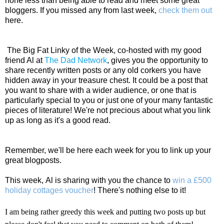
none less than being able to read and meet some great
bloggers. If you missed any from last week,
check them out
here.
The Big Fat Linky of the Week, co-hosted with my good
friend Al at
The Dad Network
, gives you
the opportunity to
share recently written posts or any old corkers you have
hidden away in your treasure chest. It could be a post that
you want to share with a wider audience, or one that is
particularly special to you or just one of your many fantastic
pieces of literature! We're not precious
about what you link
up as long as it's a good read.
Remember, we'll be here each week for you to link up your
great blogposts.
This week, Al is sharing with you the chance to
win a £500
holiday cottages voucher
! There's nothing else to it!
I am being rather greedy this week and putting two posts up but