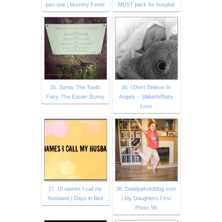
part one | Mummy Fever
MUST pack for hospital
35. Santa, The Tooth
36. I Don't Believe In
Fairy, The Easter Bunny
Angels – Stliibirth/Baby
Loss
37. 10 names I call my
38. Daddyphotoblog.com
Husband | Days in Bed
| My Daughters First
Photo Sh