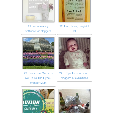
21. sccountancy
22. I am, I can, I ought, I
software for bloggers
will
23. Does Kew Gardens
24. 5 Tips for sponsored
Live Up To The Hype? -
bloggers at exhibitions
Wander Mum