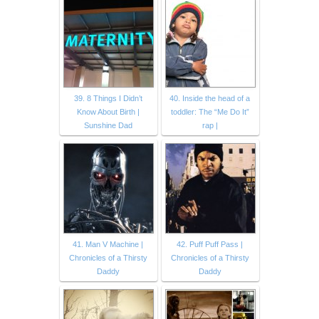
39. 8 Things I Didn’t
40. Inside the head of a
Know About Birth |
toddler: The “Me Do It”
Sunshine Dad
rap |
41. Man V Machine |
42. Puff Puff Pass |
Chronicles of a Thirsty
Chronicles of a Thirsty
Daddy
Daddy