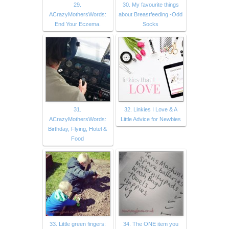
29.
30. My favourite things
ACrazyMothersWords:
about Breastfeeding -Odd
End Your Eczema.
Socks
31.
32. Linkies I Love & A
ACrazyMothersWords:
Little Advice for Newbies
Birthday, Flying, Hotel &
Food
33. Little green fingers:
34. The ONE item you