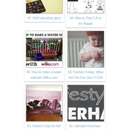
47. PMS and all its glory
48. Who Is This? | R is
for Hoppit
49. How to make a water
50. Fashion Friday; What
wall with Wilko.com
Did The Fox Say? // 019
51. Father's Day for the
52. Lifestyle Overhaul -