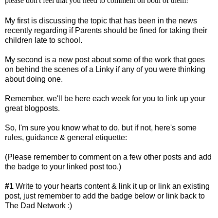
please don't feel that you need to comment on both of them!
My first is discussing the topic that has been in the news
recently regarding if Parents should be fined for taking their
children late to school.
My second is a new post about some of the work that goes
on behind the scenes of a Linky if any of you were thinking
about doing one.
Remember, we'll be here each week for you to link up your
great blogposts.
So, I'm sure you know what to do, but if not, here's some
rules, guidance & general etiquette:
(Please remember to comment on a few other posts and add
the badge to your linked post too.)
#1
Write to your hearts content & link it up or link an existing
post, just remember to add the badge below or link back to
The Dad Network :)