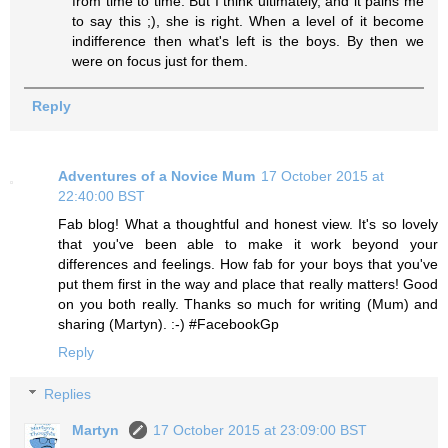
from time to time. But I think ultimately, and it pains me
to say this ;), she is right. When a level of it become
indifference then what's left is the boys. By then we
were on focus just for them.
Reply
Adventures of a Novice Mum
17 October 2015 at
22:40:00 BST
Fab blog! What a thoughtful and honest view. It's so lovely
that you've been able to make it work beyond your
differences and feelings. How fab for your boys that you've
put them first in the way and place that really matters! Good
on you both really. Thanks so much for writing (Mum) and
sharing (Martyn). :-) #FacebookGp
Reply
Replies
Martyn
17 October 2015 at 23:09:00 BST