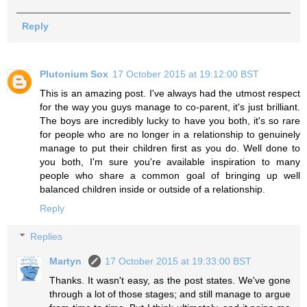
Reply
Plutonium Sox
17 October 2015 at 19:12:00 BST
This is an amazing post. I've always had the utmost respect
for the way you guys manage to co-parent, it's just brilliant.
The boys are incredibly lucky to have you both, it's so rare
for people who are no longer in a relationship to genuinely
manage to put their children first as you do. Well done to
you both, I'm sure you're available inspiration to many
people who share a common goal of bringing up well
balanced children inside or outside of a relationship.
Reply
Replies
Martyn
17 October 2015 at 19:33:00 BST
Thanks. It wasn't easy, as the post states. We've gone
through a lot of those stages; and still manage to argue