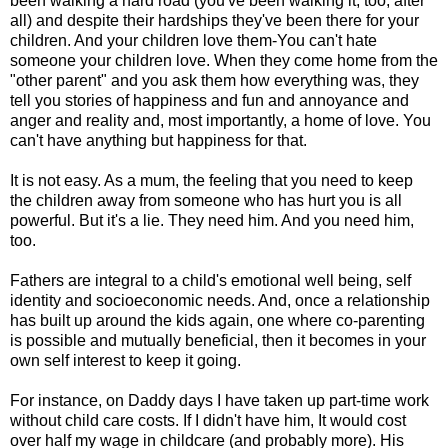
been walking a hard road (you've been walking it, too, after
all) and despite their hardships they've been there for your
children. And your children love them-You can't hate
someone your children love. When they come home from the
"other parent" and you ask them how everything was, they
tell you stories of happiness and fun and annoyance and
anger and reality and, most importantly, a home of love. You
can't have anything but happiness for that.
It is not easy. As a mum, the feeling that you need to keep
the children away from someone who has hurt you is all
powerful. But it's a lie. They need him. And you need him,
too.
Fathers are integral to a child's emotional well being, self
identity and socioeconomic needs. And, once a relationship
has built up around the kids again, one where co-parenting
is possible and mutually beneficial, then it becomes in your
own self interest to keep it going.
For instance, on Daddy days I have taken up part-time work
without child care costs. If I didn't have him, It would cost
over half my wage in childcare (and probably more). His