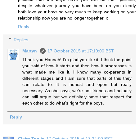
despite whatever journey you have been on you clearly
both love your boys so very much to keep working on your
relationship now you are no longer together. x
Reply
Replies
Martyn
17 October 2015 at 17:19:00 BST
Thank you Hannah! I'm glad you like it. I think the point
you said of how it starts and then how it progresses is
what made me like it. I know many co-parents in
different stages and I am sure that parts of this they
can relate to. It is honest and open but really
necessary. As she says, we're not friends and actually
can still argue but we definitely have that respect for
each other to do what's right for the boys.
Reply
Claire Toplis
17 October 2015 at 17:34:00 BST