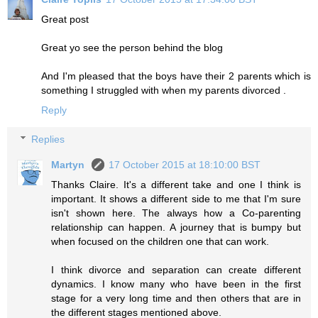
Great post
Great yo see the person behind the blog
And I'm pleased that the boys have their 2 parents which is
something I struggled with when my parents divorced .
Reply
Replies
Martyn
17 October 2015 at 18:10:00 BST
Thanks Claire. It's a different take and one I think is
important. It shows a different side to me that I'm sure
isn't shown here. The always how a Co-parenting
relationship can happen. A journey that is bumpy but
when focused on the children one that can work.
I think divorce and separation can create different
dynamics. I know many who have been in the first
stage for a very long time and then others that are in
the different stages mentioned above.