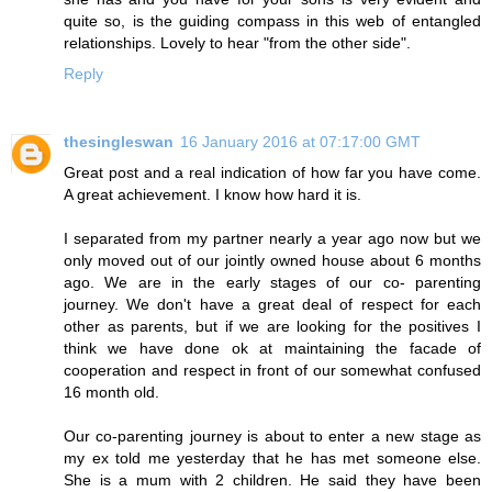
quite so, is the guiding compass in this web of entangled
relationships. Lovely to hear "from the other side".
Reply
thesingleswan
16 January 2016 at 07:17:00 GMT
Great post and a real indication of how far you have come.
A great achievement. I know how hard it is.
I separated from my partner nearly a year ago now but we
only moved out of our jointly owned house about 6 months
ago. We are in the early stages of our co- parenting
journey. We don't have a great deal of respect for each
other as parents, but if we are looking for the positives I
think we have done ok at maintaining the facade of
cooperation and respect in front of our somewhat confused
16 month old.
Our co-parenting journey is about to enter a new stage as
my ex told me yesterday that he has met someone else.
She is a mum with 2 children. He said they have been