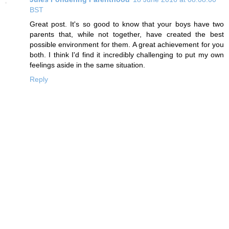
BST
Great post. It's so good to know that your boys have two
parents that, while not together, have created the best
possible environment for them. A great achievement for you
both. I think I'd find it incredibly challenging to put my own
feelings aside in the same situation.
Reply