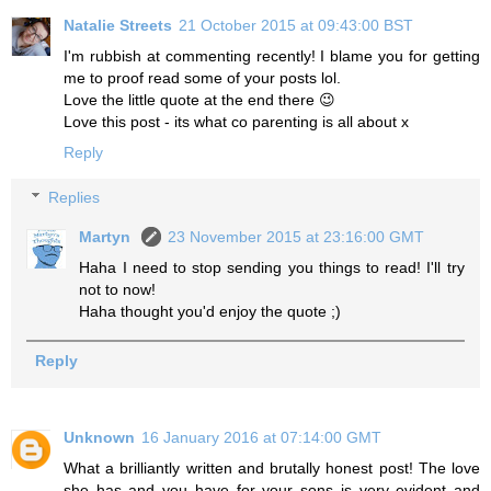
Natalie Streets
21 October 2015 at 09:43:00 BST
I'm rubbish at commenting recently! I blame you for getting
me to proof read some of your posts lol.
Love the little quote at the end there 😉
Love this post - its what co parenting is all about x
Reply
Replies
Martyn
23 November 2015 at 23:16:00 GMT
Haha I need to stop sending you things to read! I'll try
not to now!
Haha thought you'd enjoy the quote ;)
Reply
Unknown
16 January 2016 at 07:14:00 GMT
What a brilliantly written and brutally honest post! The love
she has and you have for your sons is very evident and