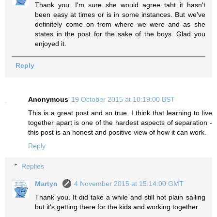
Thank you. I'm sure she would agree taht it hasn't
been easy at times or is in some instances. But we've
definitely come on from where we were and as she
states in the post for the sake of the boys. Glad you
enjoyed it.
Reply
Anonymous
19 October 2015 at 10:19:00 BST
This is a great post and so true. I think that learning to live
together apart is one of the hardest aspects of separation -
this post is an honest and positive view of how it can work.
Reply
Replies
Martyn
4 November 2015 at 15:14:00 GMT
Thank you. It did take a while and still not plain sailing
but it's getting there for the kids and working together.