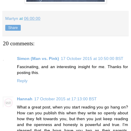
Martyn
at
06:00:00
Share
20 comments:
Simon (Man vs. Pink)
17 October 2015 at 10:50:00 BST
Fascinating, and an interesting insight for me. Thanks for
posting this.
Reply
Hannah
17 October 2015 at 17:13:00 BST
What a great post, when you start reading you go hang on?
How can you publish this when they write so openly about
how they felt towards you, but then you just keep reading
and the openness and honesty is powerful and true. I'm
pleased that the boys have you two as their parents,