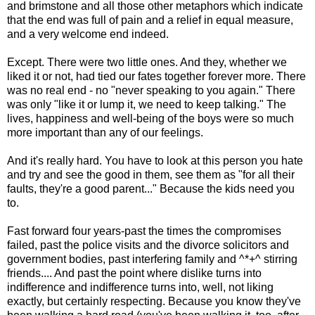
and brimstone and all those other metaphors which indicate
that the end was full of pain and a relief in equal measure,
and a very welcome end indeed.
Except. There were two little ones. And they, whether we
liked it or not, had tied our fates together forever more. There
was no real end - no "never speaking to you again." There
was only "like it or lump it, we need to keep talking." The
lives, happiness and well-being of the boys were so much
more important than any of our feelings.
And it's really hard. You have to look at this person you hate
and try and see the good in them, see them as "for all their
faults, they're a good parent..." Because the kids need you
to.
Fast forward four years-past the times the compromises
failed, past the police visits and the divorce solicitors and
government bodies, past interfering family and ^*+^ stirring
friends.... And past the point where dislike turns into
indifference and indifference turns into, well, not liking
exactly, but certainly respecting. Because you know they've