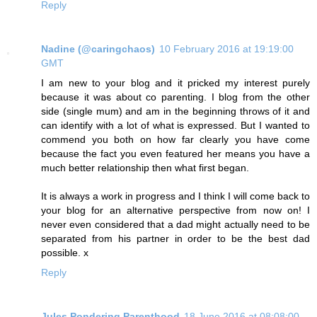
Reply
Nadine (@caringchaos)
10 February 2016 at 19:19:00
GMT
I am new to your blog and it pricked my interest purely
because it was about co parenting. I blog from the other
side (single mum) and am in the beginning throws of it and
can identify with a lot of what is expressed. But I wanted to
commend you both on how far clearly you have come
because the fact you even featured her means you have a
much better relationship then what first began.
It is always a work in progress and I think I will come back to
your blog for an alternative perspective from now on! I
never even considered that a dad might actually need to be
separated from his partner in order to be the best dad
possible. x
Reply
Jules Pondering Parenthood
18 June 2016 at 08:08:00