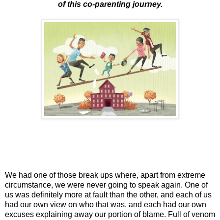
of this co-parenting journey.
We had one of those break ups where, apart from extreme
circumstance, we were never going to speak again. One of
us was definitely more at fault than the other, and each of us
had our own view on who that was, and each had our own
excuses explaining away our portion of blame. Full of venom