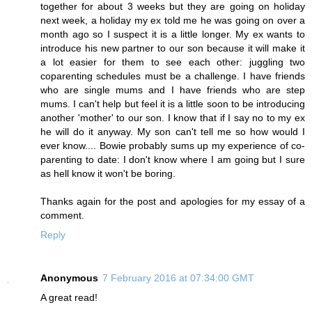
together for about 3 weeks but they are going on holiday
next week, a holiday my ex told me he was going on over a
month ago so I suspect it is a little longer. My ex wants to
introduce his new partner to our son because it will make it
a lot easier for them to see each other: juggling two
coparenting schedules must be a challenge. I have friends
who are single mums and I have friends who are step
mums. I can't help but feel it is a little soon to be introducing
another 'mother' to our son. I know that if I say no to my ex
he will do it anyway. My son can't tell me so how would I
ever know.... Bowie probably sums up my experience of co-
parenting to date: I don't know where I am going but I sure
as hell know it won't be boring.
Thanks again for the post and apologies for my essay of a
comment.
Reply
Anonymous
7 February 2016 at 07:34:00 GMT
A great read!