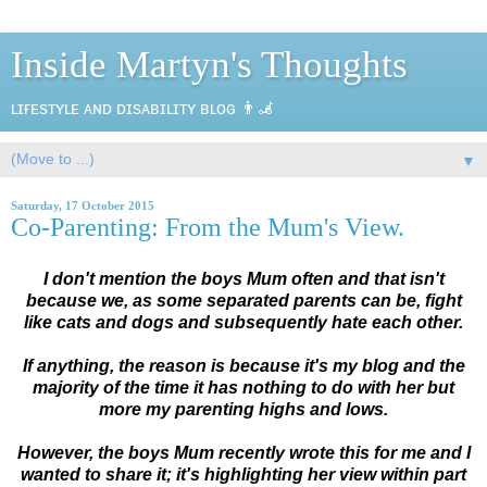
Inside Martyn's Thoughts
ʟɪғᴇsᴛʏʟᴇ ᴀɴᴅ ᴅɪsᴀʙɪʟɪᴛʏ ʙʟᴏɢ 👨‍🦼
▼
Saturday, 17 October 2015
Co-Parenting: From the Mum's View.
I don't mention the boys Mum often and that isn't
because we, as some separated parents can be, fight
like cats and dogs and subsequently hate each other.
If anything, the reason is because it's my blog and the
majority of the time it has nothing to do with her but
more my parenting highs and lows.
However, the boys Mum recently wrote this for me and I
wanted to share it; it's highlighting her view within part