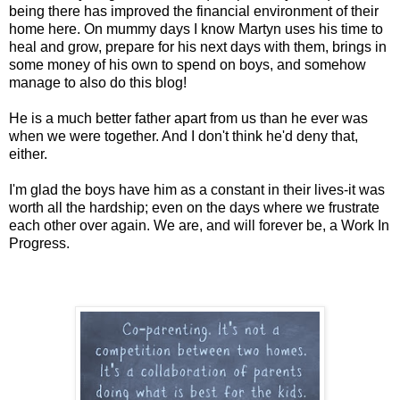
being there has improved the financial environment of their
home here. On mummy days I know Martyn uses his time to
heal and grow, prepare for his next days with them, brings in
some money of his own to spend on boys, and somehow
manage to also do this blog!
He is a much better father apart from us than he ever was
when we were together. And I don't think he'd deny that,
either.
I'm glad the boys have him as a constant in their lives-it was
worth all the hardship; even on the days where we frustrate
each other over again. We are, and will forever be, a Work In
Progress.