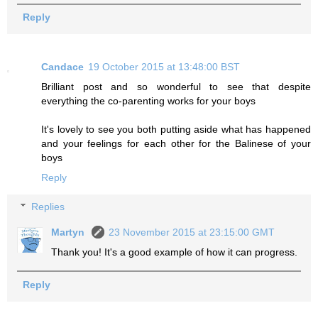
Reply
Candace
19 October 2015 at 13:48:00 BST
Brilliant post and so wonderful to see that despite
everything the co-parenting works for your boys
It's lovely to see you both putting aside what has happened
and your feelings for each other for the Balinese of your
boys
Reply
Replies
Martyn
23 November 2015 at 23:15:00 GMT
Thank you! It's a good example of how it can progress.
Reply