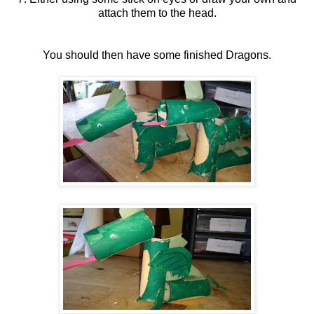
attach them to the head.
You should then have some finished Dragons.