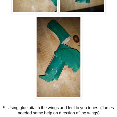
5. Using glue attach the wings and feet to you tubes. (James
needed some help on direction of the wings)