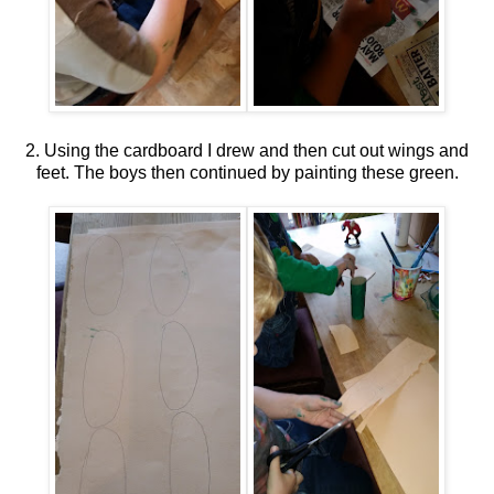
2. Using the cardboard I drew and then cut out wings and
feet. The boys then continued by painting these green.