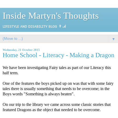
Inside Martyn's Thoughts
ʟɪғᴇsᴛʏʟᴇ ᴀɴᴅ ᴅɪsᴀʙɪʟɪᴛʏ ʙʟᴏɢ 👨‍🦼
▼
Wednesday, 21 October 2015
Home School - Literacy - Making a Dragon
We have been investigating Fairy tales as part of our Literacy this
half term.
One of the features the boys picked up on was that with some fairy
tales there is usually something that needs to be overcome; in the
Boys words "Something is always beaten".
On our trip to the library we came across some classic stories that
featured Dragons as the object that needed to be overcome.