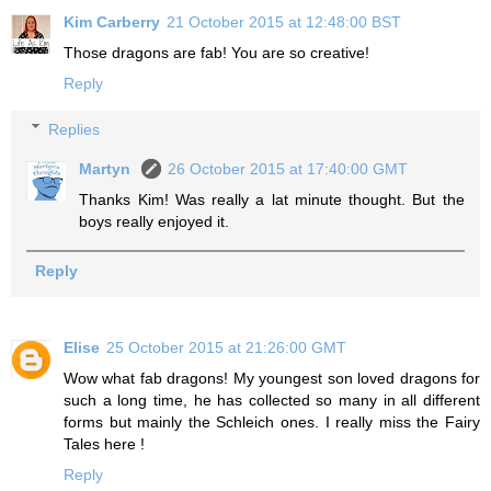
Kim Carberry
21 October 2015 at 12:48:00 BST
Those dragons are fab! You are so creative!
Reply
Replies
Martyn
26 October 2015 at 17:40:00 GMT
Thanks Kim! Was really a lat minute thought. But the
boys really enjoyed it.
Reply
Elise
25 October 2015 at 21:26:00 GMT
Wow what fab dragons! My youngest son loved dragons for
such a long time, he has collected so many in all different
forms but mainly the Schleich ones. I really miss the Fairy
Tales here !
Reply