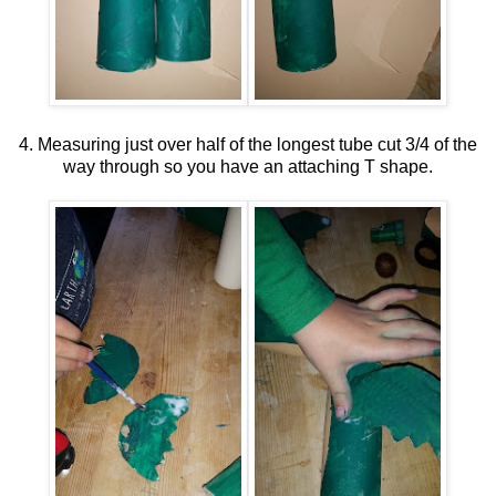
4. Measuring just over half of the longest tube cut 3/4 of the
way through so you have an attaching T shape.