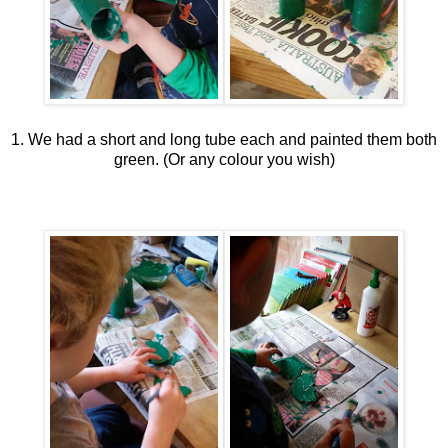
1. We had a short and long tube each and painted them both
green. (Or any colour you wish)