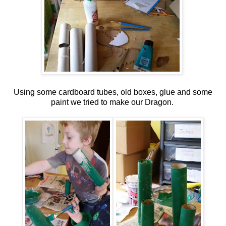
Using some cardboard tubes, old boxes, glue and some
paint we tried to make our Dragon.