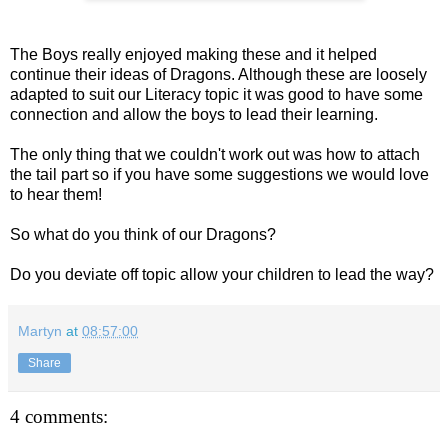
The Boys really enjoyed making these and it helped
continue their ideas of Dragons. Although these are loosely
adapted to suit our Literacy topic it was good to have some
connection and allow the boys to lead their learning.
The only thing that we couldn't work out was how to attach
the tail part so if you have some suggestions we would love
to hear them!
So what do you think of our Dragons?
Do you deviate off topic allow your children to lead the way?
Martyn
at
08:57:00
Share
4 comments: