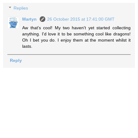
Replies
Martyn
26 October 2015 at 17:41:00 GMT
Aw that's cool! My two haven't yet started collecting
anything. I'd love it to be something cool like dragons!
Oh I bet you do. I enjoy them at the moment whilst it
lasts.
Reply