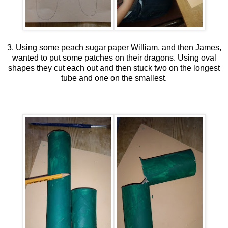
3. Using some peach sugar paper William, and then James,
wanted to put some patches on their dragons. Using oval
shapes they cut each out and then stuck two on the longest
tube and one on the smallest.