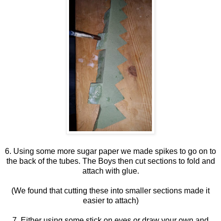
6. Using some more sugar paper we made spikes to go on to
the back of the tubes. The Boys then cut sections to fold and
attach with glue.
(We found that cutting these into smaller sections made it
easier to attach)
7. Either using some stick on eyes or draw your own and