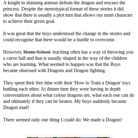
A knight in shinning armour defeats the dragon and rescues the
princess. Despite the stereotypical format of these stories it did
show that there is usually a plot turn that allows our main character
to achieve their given goal.
It was great that the boys understood the change in the stories and
could recognise that there would be a hurdle to overcome.
However,
Home School
teaching often has a way of throwing you
a curve ball and that is usually shaped in the way of the children
who are learning. What seemed to happen was that the Boys
became obsessed with Dragons and Dragon fighting.
They spent their free time with their 'How to Train a Dragon' toys
battling each other. At dinner time they were having in depth
conversations about what colour dragons are, what each one can do
and ultimately if they can be beaten. My boys suddenly became
Dragon mad!
There seemed only one thing I could do: We made a Dragon!