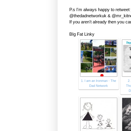
P.s I'm always happy to retweet
@thedadnetworkuk & @mr_kitney
If you aren't already then you c
BIg Fat Linky
1. I am an Ironman - The
2.
Dad Network
Tho
D