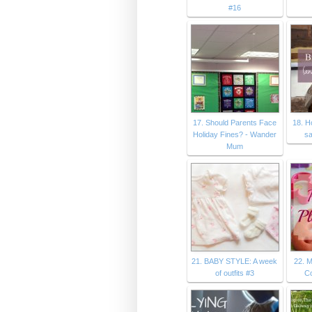
#16
17. Should Parents Face
18. H
Holiday Fines? - Wander
sa
Mum
21. BABY STYLE: A week
22. 
of outfits #3
C