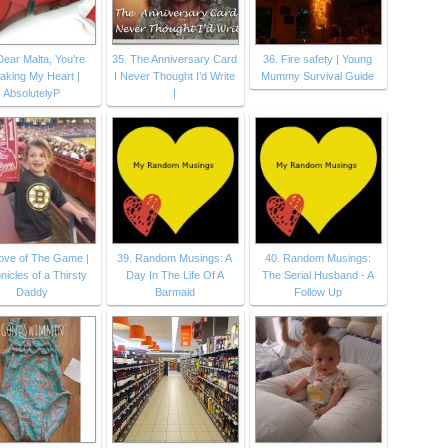
Dear Malta, You’re
35. The Anniversary Card
36. Fire safety | Young
aking My Heart |
I Never Thought I’d Write
Mummy Survival Guide
AbsolutelyP
|
Love of The Game |
39. Random Musings: A
40. Random Musings:
nicles of a Thirsty
Day In The Life Of A
The Serial Husband - A
Daddy
Barmaid
Follow Up