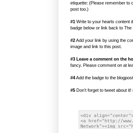
etiquette: (Please remember to 
post too.)
#1
Write to your hearts content & 
badge below or link back to The
#2
Add your link by using the co
image and link to this post.
#3
Leave a comment on the ho
fancy. Please comment on at leas
#4
Add the badge to the blogpost
#5
Don't forget to tweet about it! 