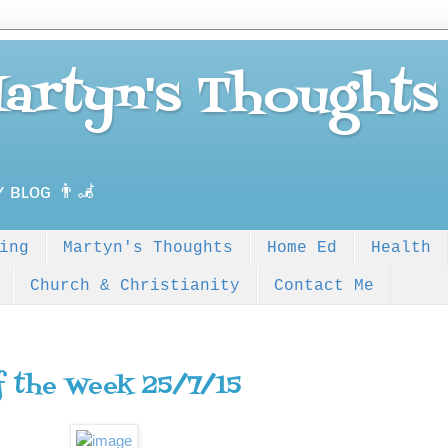
Martyn's Thoughts
ʏ ʙʟᴏɢ 👨‍🦼
ing
Martyn's Thoughts
Home Ed
Health
Church & Christianity
Contact Me
f the Week 25/7/15