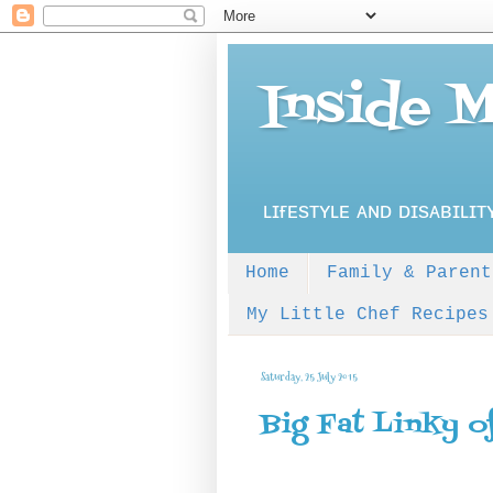
Inside 
ʟɪғᴇsᴛʏʟᴇ ᴀɴᴅ ᴅɪsᴀʙɪʟɪᴛ
Home
Family & Parent
My Little Chef Recipes
Saturday, 25 July 2015
Big Fat Linky o