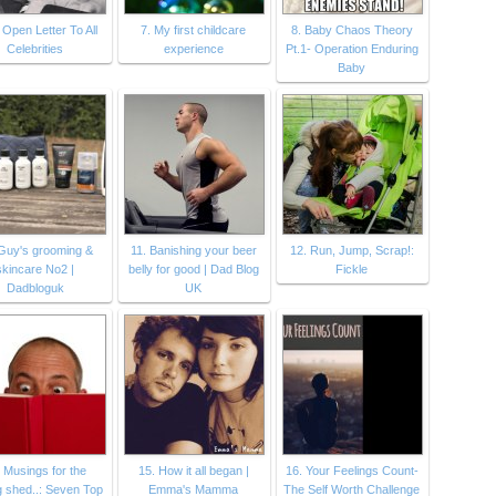
 Open Letter To All
7. My first childcare
8. Baby Chaos Theory
Celebrities
experience
Pt.1- Operation Enduring
Baby
Guy's grooming &
11. Banishing your beer
12. Run, Jump, Scrap!:
skincare No2 |
belly for good | Dad Blog
Fickle
Dadbloguk
UK
 Musings for the
15. How it all began |
16. Your Feelings Count-
g shed..: Seven Top
Emma's Mamma
The Self Worth Challenge