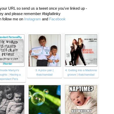
 your URL so send us a tweet once you've linked up -
 and please remember #bigfatlinky
an follow me on
Instagram
and
Facebook
 Inside Martyn's
3. A prize pair |
4. Getting into a Madonna
ughts : Having a
thatchamdad
groove | thatchamdad
ependant Pers