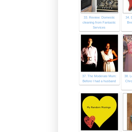
33. Review: Domestic
34. 
cleaning from Fantastic
Bre
Services
37. The Moderate Mum:
38. 
Before I had a husband
Chro