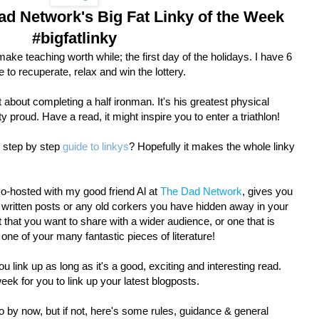
d Network's Big Fat Linky of the Week
#bigfatlinky
make teaching worth while; the first day of the holidays. I have 6
to recuperate, relax and win the lottery.
 about completing a half ironman. It's his greatest physical
y proud. Have a read, it might inspire you to enter a triathlon!
r step by step
guide to linkys
? Hopefully it makes the whole linky
co-hosted with my good friend Al at
The Dad Network
, gives you
y written posts or any old corkers you have hidden away in your
t that you want to share with a wider audience, or one that is
t one of your many fantastic pieces of literature!
 link up as long as it's a good, exciting and interesting read.
k for you to link up your latest blogposts.
 by now, but if not, here's some rules, guidance & general