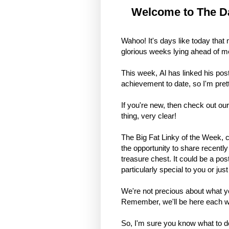
Welcome to The Da
Wahoo! It's days like today that 
glorious weeks lying ahead of me 
This week, Al has linked his post
achievement to date, so I'm prett
If you're new, then check out ou
thing, very clear!
The Big Fat Linky of the Week, 
the opportunity to share recentl
treasure chest. It could be a pos
particularly special to you or jus
We're not precious about what you
Remember, we'll be here each wee
So, I'm sure you know what to do