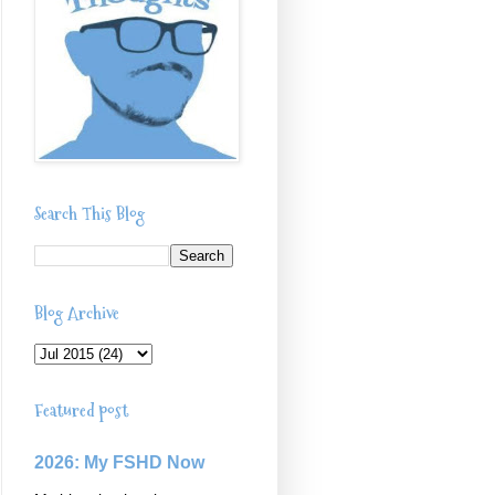
Search This Blog
Blog Archive
Featured post
2026: My FSHD Now