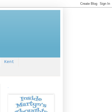
Kent
.