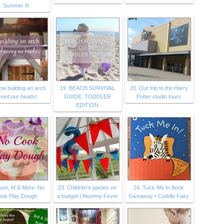
Summer R
ow building an arch
19. BEACH SURVIVAL
20. Our trip to the Harry
ved our heads!
GUIDE: TODDLER
Potter studio tours
EDITION
Mum, M & More: No
23. Children's parties on
24. Tuck Me In Book
ook Play Dough
a budget | Mummy Fever
Giveaway • Cuddle Fairy