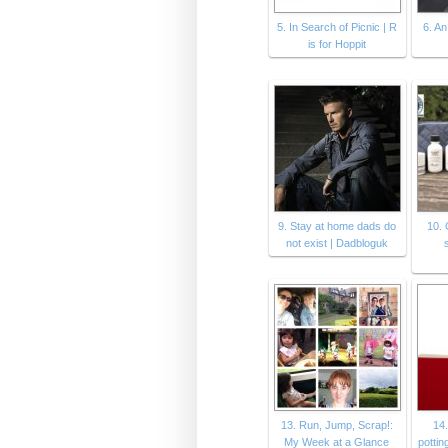
5. In Search of Picnic | R
6. An
is for Hoppit
9. Stay at home dads do
10. 
not exist | Dadbloguk
13. Run, Jump, Scrap!:
14.
My Week at a Glance
pottin