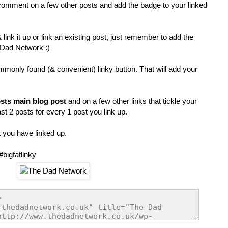
comment on a few other posts and add the badge to your linked
link it up or link an existing post, just remember to add the
 Dad Network :)
mmonly found (& convenient) linky button. That will add your
sts main blog post
and on a few other links that tickle your
t 2 posts for every 1 post you link up.
 you have linked up.
#bigfatlinky