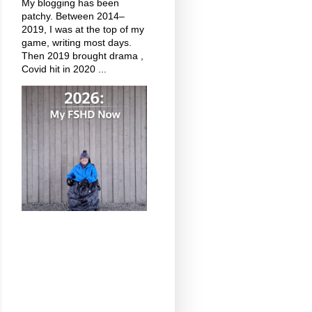
My blogging has been
patchy. Between 2014–
2019, I was at the top of my
game, writing most days.
Then 2019 brought drama ,
Covid hit in 2020 ...