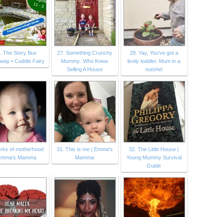
. The Story Bus
27. Something Crunchy
28. Yay, You've got a
way • Cuddle Fairy
Mummy: Who Knew
lively toddler. Mum in a
Selling A House
nutshel
erks of motherhood
31. This is me | Emma's
32. The Little House |
 Emma's Mamma
Mamma
Young Mummy Survival
Guide