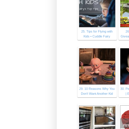
25. Tips for Flying with
26
Kids • Cuddle Fairy
Givea
29. 10 Reasons Why You
30. P
Don't Want Another Kid
|