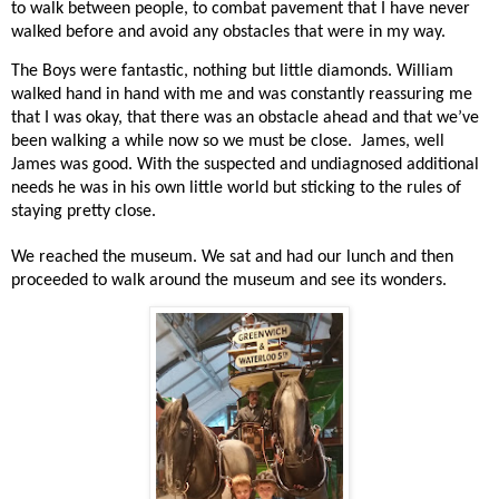
to walk between people, to combat pavement that I have never
walked before and avoid any obstacles that were in my way.
The Boys were fantastic, nothing but little diamonds. William
walked hand in hand with me and was constantly reassuring me
that I was okay, that there was an obstacle ahead and that we’ve
been walking a while now so we must be close.
James, well
James was good. With the suspected and undiagnosed additional
needs he was in his own little world but sticking to the rules of
staying pretty close.
We reached the museum. We sat and had our lunch and then
proceeded to walk around the museum and see its wonders.