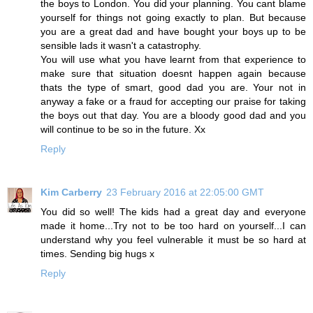
the boys to London. You did your planning. You cant blame
yourself for things not going exactly to plan. But because
you are a great dad and have bought your boys up to be
sensible lads it wasn't a catastrophy.
You will use what you have learnt from that experience to
make sure that situation doesnt happen again because
thats the type of smart, good dad you are. Your not in
anyway a fake or a fraud for accepting our praise for taking
the boys out that day. You are a bloody good dad and you
will continue to be so in the future. Xx
Reply
Kim Carberry
23 February 2016 at 22:05:00 GMT
You did so well! The kids had a great day and everyone
made it home...Try not to be too hard on yourself...I can
understand why you feel vulnerable it must be so hard at
times. Sending big hugs x
Reply