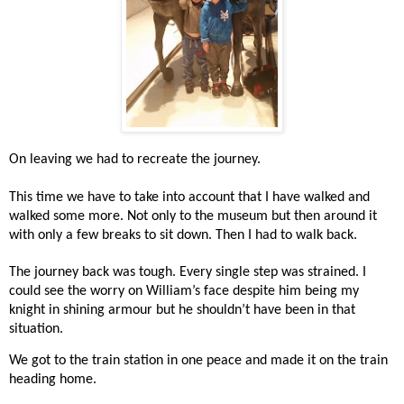
On leaving we had to recreate the journey.
This time we have to take into account that I have walked and
walked some more. Not only to the museum but then around it
with only a few breaks to sit down. Then I had to walk back.
The journey back was tough. Every single step was strained. I
could see the worry on William’s face despite him being my
knight in shining armour but he shouldn’t have been in that
situation.
We got to the train station in one peace and made it on the train
heading home.