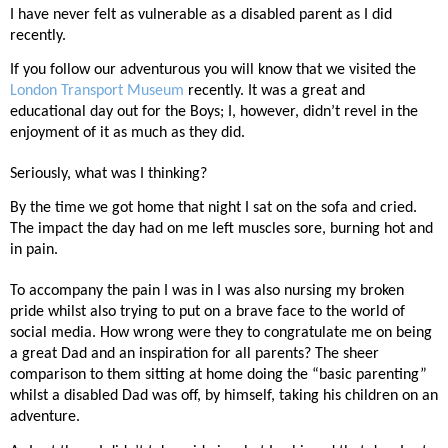
I have never felt as vulnerable as a disabled parent as I did
recently.
If you follow our adventurous you will know that we visited the
London Transport Museum
recently. It was a great and
educational day out for the Boys; I, however, didn’t revel in the
enjoyment of it as much as they did.
Seriously, what was I thinking?
By the time we got home that night I sat on the sofa and cried.
The impact the day had on me left muscles sore, burning hot and
in pain.
To accompany the pain I was in I was also nursing my broken
pride whilst also trying to put on a brave face to the world of
social media. How wrong were they to congratulate me on being
a great Dad and an inspiration for all parents? The sheer
comparison to them sitting at home doing the “basic parenting”
whilst a disabled Dad was off, by himself, taking his children on an
adventure.