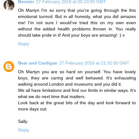
Becster
27 February 2016 at 20:10:00 GMT
Oh Martyn I'm so sorry that you're going through the this
emotional turmoil. But in all honesty, what you did amazes
me! I'm not sure I would've tried this on my own even
without the added health problems thrown in. You really
should take pride in it! And your boys are amazing! :) x
Reply
Bear and Cardigan
27 February 2016 at 21:32:00 GMT
Oh Martyn you are so hard on yourself. You have lovely
boys, they are caring and well behaved. It's exhausting
walking around London and museums and you did it.
We all have limitations and find our limits in similar ways. It's
what we do next time that matters.
Look back at the great bits of the day and look forward to
more days out.
Sally
Reply