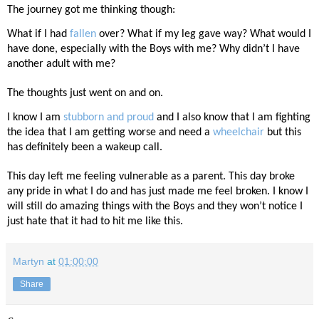
The journey got me thinking though:
What if I had
fallen
over? What if my leg gave way? What would I
have done, especially with the Boys with me? Why didn’t I have
another adult with me?
The thoughts just went on and on.
I know I am
stubborn and proud
and I also know that I am fighting
the idea that I am getting worse and need a
wheelchair
but this
has definitely been a wakeup call.
This day left me feeling vulnerable as a parent. This day broke
any pride in what I do and has just made me feel broken. I know I
will still do amazing things with the Boys and they won’t notice I
just hate that it had to hit me like this.
Martyn
at
01:00:00
Share