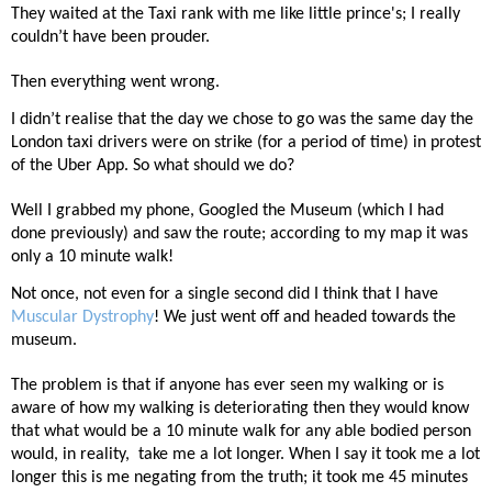
They waited at the Taxi rank with me like little prince's; I really
couldn’t have been prouder.
Then everything went wrong.
I didn’t realise that the day we chose to go was the same day the
London taxi drivers were on strike (for a period of time) in protest
of the Uber App. So what should we do?
Well I grabbed my phone, Googled the Museum (which I had
done previously) and saw the route; according to my map it was
only a 10 minute walk!
Not once, not even for a single second did I think that I have
Muscular Dystrophy
! We just went off and headed towards the
museum.
The problem is that if anyone has ever seen my walking or is
aware of how my walking is deteriorating then they would know
that what would be a 10 minute walk for any able bodied person
would, in reality,
take me a lot longer. When I say it took me a lot
longer this is me negating from the truth; it took me 45 minutes