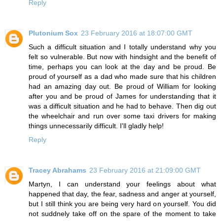
Reply
Plutonium Sox
23 February 2016 at 18:07:00 GMT
Such a difficult situation and I totally understand why you
felt so vulnerable. But now with hindsight and the benefit of
time, perhaps you can look at the day and be proud. Be
proud of yourself as a dad who made sure that his children
had an amazing day out. Be proud of William for looking
after you and be proud of James for understanding that it
was a difficult situation and he had to behave. Then dig out
the wheelchair and run over some taxi drivers for making
things unnecessarily difficult. I'll gladly help!
Reply
Tracey Abrahams
23 February 2016 at 21:09:00 GMT
Martyn, I can understand your feelings about what
happened that day, the fear, sadness and anger at yourself,
but I still think you are being very hard on yourself. You did
not suddnely take off on the spare of the moment to take