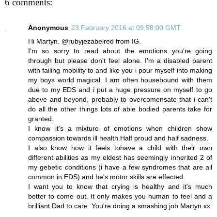
6 comments:
Anonymous
23 February 2016 at 09:58:00 GMT
Hi Martyn. @rubyjezabelred from IG.
I'm so sorry to read about the emotions you're going
through but please don't feel alone. I'm a disabled parent
with failing mobility to and like you i pour myself into making
my boys world magical. I am often housebound with them
due to my EDS and i put a huge pressure on myself to go
above and beyond, probably to overcomensate that i can't
do all the other things lots of able bodied parents take for
granted.
I know it's a mixture of emotions when children show
compassion towards ill health.Half proud and half sadness.
I also know how it feels tohave a child with their own
different abilities as my eldest has seemingly inherited 2 of
my gebetic conditions (i have a few syndromes that are all
common in EDS) and he's motor skills are effected.
I want you to know that crying is healthy and it's much
better to come out. It only makes you human to feel and a
brilliant Dad to care. You're doing a smashing job Martyn xx