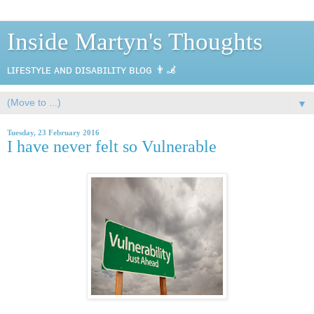
Inside Martyn's Thoughts
ʟɪғᴇsᴛʏʟᴇ ᴀɴᴅ ᴅɪsᴀʙɪʟɪᴛʏ ʙʟᴏɢ 👨‍🦼
▼
Tuesday, 23 February 2016
I have never felt so Vulnerable