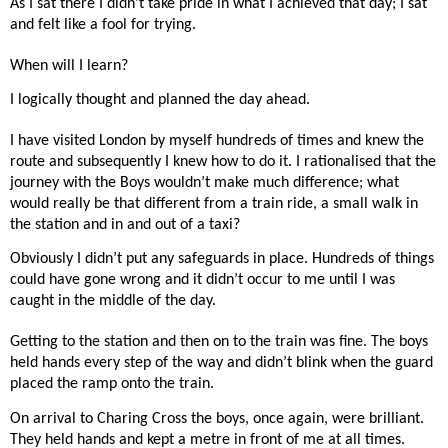
As I sat there I didn’t take pride in what I achieved that day; I sat
and felt like a fool for trying.
When will I learn?
I logically thought and planned the day ahead.
I have visited London by myself hundreds of times and knew the
route and subsequently I knew how to do it. I rationalised that the
journey with the Boys wouldn’t make much difference; what
would really be that different from a train ride, a small walk in
the station and in and out of a taxi?
Obviously I didn’t put any safeguards in place. Hundreds of things
could have gone wrong and it didn’t occur to me until I was
caught in the middle of the day.
Getting to the station and then on to the train was fine. The boys
held hands every step of the way and didn’t blink when the guard
placed the ramp onto the train.
On arrival to Charing Cross the boys, once again, were brilliant.
They held hands and kept a metre in front of me at all times.