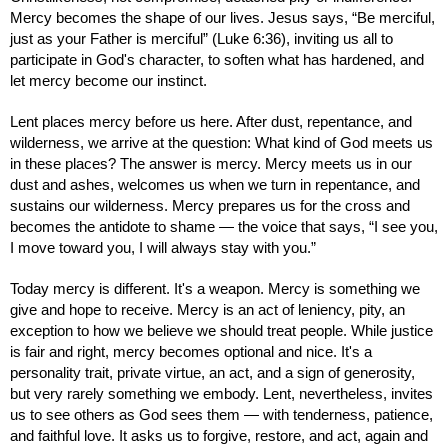
Mercy becomes the shape of our lives. Jesus says, “Be merciful,
just as your Father is merciful” (Luke 6:36), inviting us all to
participate in God's character, to soften what has hardened, and
let mercy become our instinct.
Lent places mercy before us here. After dust, repentance, and
wilderness, we arrive at the question: What kind of God meets us
in these places? The answer is mercy. Mercy meets us in our
dust and ashes, welcomes us when we turn in repentance, and
sustains our wilderness. Mercy prepares us for the cross and
becomes the antidote to shame — the voice that says, “I see you,
I move toward you, I will always stay with you.”
Today mercy is different. It's a weapon. Mercy is something we
give and hope to receive. Mercy is an act of leniency, pity, an
exception to how we believe we should treat people. While justice
is fair and right, mercy becomes optional and nice. It's a
personality trait, private virtue, an act, and a sign of generosity,
but very rarely something we embody. Lent, nevertheless, invites
us to see others as God sees them — with tenderness, patience,
and faithful love. It asks us to forgive, restore, and act, again and