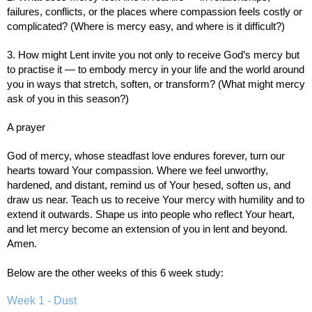
failures, conflicts, or the places where compassion feels costly or
complicated? (Where is mercy easy, and where is it difficult?)
3. How might Lent invite you not only to receive God’s mercy but
to practise it — to embody mercy in your life and the world around
you in ways that stretch, soften, or transform? (What might mercy
ask of you in this season?)
A prayer
God of mercy, whose steadfast love endures forever, turn our
hearts toward Your compassion. Where we feel unworthy,
hardened, and distant, remind us of Your ḥesed, soften us, and
draw us near. Teach us to receive Your mercy with humility and to
extend it outwards. Shape us into people who reflect Your heart,
and let mercy become an extension of you in lent and beyond.
Amen.
Below are the other weeks of this 6 week study:
Week 1 - Dust