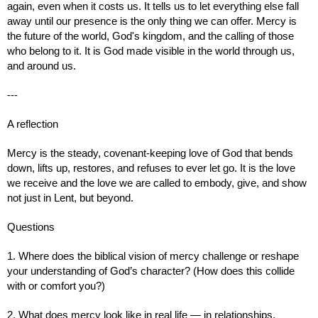
again, even when it costs us. It tells us to let everything else fall
away until our presence is the only thing we can offer. Mercy is
the future of the world, God's kingdom, and the calling of those
who belong to it. It is God made visible in the world through us,
and around us.
---
A reflection
Mercy is the steady, covenant‑keeping love of God that bends
down, lifts up, restores, and refuses to ever let go. It is the love
we receive and the love we are called to embody, give, and show
not just in Lent, but beyond.
Questions
1. Where does the biblical vision of mercy challenge or reshape
your understanding of God’s character? (How does this collide
with or comfort you?)
2. What does mercy look like in real life — in relationships,