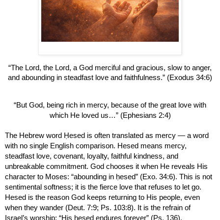
“The Lord, the Lord, a God merciful and gracious, slow to anger,
and abounding in steadfast love and faithfulness.” (Exodus 34:6)
“But God, being rich in mercy, because of the great love with
which He loved us…” (Ephesians 2:4)
The Hebrew word Ḥesed is often translated as mercy — a word
with no single English comparison. Hesed means mercy,
steadfast love, covenant, loyalty, faithful kindness, and
unbreakable commitment. God chooses it when He reveals His
character to Moses: “abounding in ḥesed” (Exo. 34:6). This is not
sentimental softness; it is the fierce love that refuses to let go.
Hesed is the reason God keeps returning to His people, even
when they wander (Deut. 7:9; Ps. 103:8). It is the refrain of
Israel’s worship: “His ḥesed endures forever” (Ps. 136).