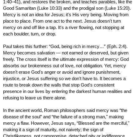
1:40–41), and restores the broken, and teaches parables, like the
Good Samaritan (Luke 10:33) and the prodigal son (Luke 15:20).
Mercy is not an idea for Jesus; it's His very being. Moving from
place to place. From one act to the next. Jesus doesn't turn
mercy on and off like a tap. It's a river flowing, not stopping at
each boulder, turn, or drop.
Paul takes this further: “God, being rich in mercy…” (Eph. 2:4).
Mercy becomes salvation — not earned or deserved, but given
freely. The cross itself is the ultimate expression of mercy: God
absorbs our brokenness out of love, not obligation. Yet, mercy
doesn't erase God's anger or avoid and ignore punishment,
injustice, or Jesus suffering so we don't have to. It becomes a
route to break down the walls that stop God's consistent
presence in our lives by entering the darkest human realities and
refusing to leave us there alone.
In the ancient world, Roman philosophers said mercy was “the
disease of the soul” and “the failure of a strong man," making
mercy a flaw. However, Jesus says, “Blessed are the merciful,"
making it a sign of maturity, not naivety; the sign of
Christlikeness, not compromise, detached pity or indifference.