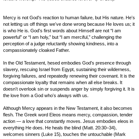
Mercy is not God’s reaction to human failure, but His nature. He's
not letting us off things we've done wrong because He loves us; it
is who He is. God's first words about Himself are not “I am
powerful” or “I am holy,” but “I am merciful,” challenging the
perception of a judge reluctantly showing kindness, into a
compassionately cloaked Father.
In the Old Testament, ḥesed embodies God’s presence through
slavery, rescuing Israel from Egypt, sustaining their wilderness,
forgiving failures, and repeatedly renewing their covenant. It is the
compassionate loyalty that remains when all else breaks. It
doesn't overlook sin or suspends anger by simply forgiving it. It is
the love from a God who's always with us.
Although Mercy appears in the New Testament, it also becomes
flesh. The Greek word Eleos means mercy, compassion, tender
action — a love that constantly moves. Jesus embodies eleos in
everything He does. He heals the blind (Matt. 20:30–34),
welcomes sinners (Luke 15), touches the untouchable (Mark