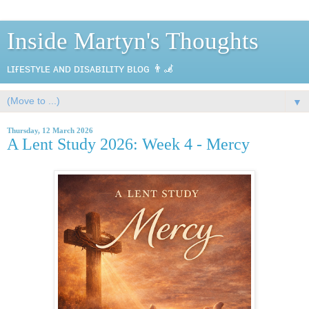
Inside Martyn's Thoughts
ʟɪғᴇsᴛʏʟᴇ ᴀɴᴅ ᴅɪsᴀʙɪʟɪᴛʏ ʙʟᴏɢ 👨‍🦼
▼
Thursday, 12 March 2026
A Lent Study 2026: Week 4 - Mercy