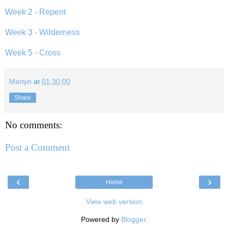
Week 2 - Repent
Week 3 - Wilderness
Week 5 - Cross
Martyn
at
01:30:00
Share
No comments:
Post a Comment
‹
›
Home
View web version
Powered by
Blogger
.