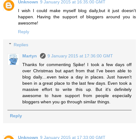
Unknown
9 January 2015 at 16:35:00 GMT
I wish I could make myself blog daily,but it just doesn't
happen. Having the support of bloggers around you is
awesome!
Reply
Replies
Martyn
9 January 2015 at 17:36:00 GMT
Thanks for commenting Spike! I took a few days off
over Christmas but apart from that I've been able to
blog daily....even twice a day in places. Just haven't
been in a great place to the last few days. Even took a
massive effort to write this up. But it's definitely
awesome to have support from people especially
bloggers when you go through similar things.
Reply
Unknown
9 January 2015 at 17:33:00 GMT