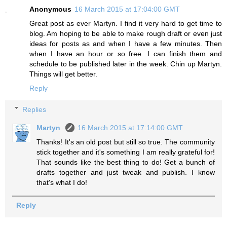
Anonymous
16 March 2015 at 17:04:00 GMT
Great post as ever Martyn. I find it very hard to get time to
blog. Am hoping to be able to make rough draft or even just
ideas for posts as and when I have a few minutes. Then
when I have an hour or so free. I can finish them and
schedule to be published later in the week. Chin up Martyn.
Things will get better.
Reply
Replies
Martyn
16 March 2015 at 17:14:00 GMT
Thanks! It's an old post but still so true. The community
stick together and it's something I am really grateful for!
That sounds like the best thing to do! Get a bunch of
drafts together and just tweak and publish. I know
that's what I do!
Reply