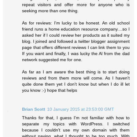
repeat visitors and offer more for anyone who is
seeking more than one thing.
As for reviews: I'm lucky to be honest. An old school
friend runs a home education resource company....so I
asked her if I could review her products as it suited my
blog. I joined and followed a twitter blogger assignment
page that offers different reviews I can link them to you
If you want and finally, I was lucky the Al from the dad
network suggested me for one.
As far as I am aware the best thing is to start doing
reviews and from them more will come. As I haven't
quite done them yet I don't know but when I do ill let
you know :-) hope that helps
Brian Scott
10 January 2015 at 23:53:00 GMT
Thanks for that, I guess I'm not familiar with how to
separate my topics with WordPress. I switched
because I couldn't use my own domain with them
without paying, what I thought to be too much. With