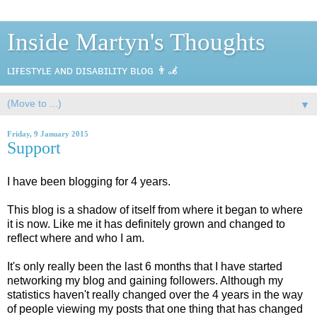
Inside Martyn's Thoughts
ʟɪғᴇsᴛʏʟᴇ ᴀɴᴅ ᴅɪsᴀʙɪʟɪᴛʏ ʙʟᴏɢ 👨‍🦼
▼
Friday, 9 January 2015
Support
I have been blogging for 4 years.
This blog is a shadow of itself from where it began to where
it is now. Like me it has definitely grown and changed to
reflect where and who I am.
It's only really been the last 6 months that I have started
networking my blog and gaining followers. Although my
statistics haven't really changed over the 4 years in the way
of people viewing my posts that one thing that has changed