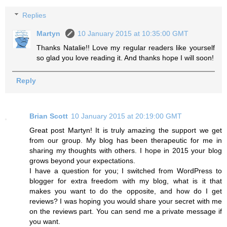
Replies
Martyn
10 January 2015 at 10:35:00 GMT
Thanks Natalie!! Love my regular readers like yourself
so glad you love reading it. And thanks hope I will soon!
Reply
Brian Scott
10 January 2015 at 20:19:00 GMT
Great post Martyn! It is truly amazing the support we get
from our group. My blog has been therapeutic for me in
sharing my thoughts with others. I hope in 2015 your blog
grows beyond your expectations.
I have a question for you; I switched from WordPress to
blogger for extra freedom with my blog, what is it that
makes you want to do the opposite, and how do I get
reviews? I was hoping you would share your secret with me
on the reviews part. You can send me a private message if
you want.