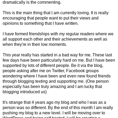
dramatically is the commenting.
This is the main thing that I am currently loving. It is really
encouraging that people want to put their views and
opinions to something that I have written.
I have formed friendships with my regular readers where we
all support each other and their achievements as well as
when they're in their low moments.
This year really has started in a bad way for me. These last
few days have been particularly hard on me. But I have been
supported by lots of different people. Be it via the blog,
people asking after me on Twitter, Facebook groups
wondering where I have been and even new found friends
through blogging texting and supporting me. (One person
especially has been truly amazing and I am lucky that
blogging introduced us)
It's strange that 4 years ago my blog and who I was as a
person was so different. By the end of this month I am really
pushing my blog to a new level. I will be moving over to