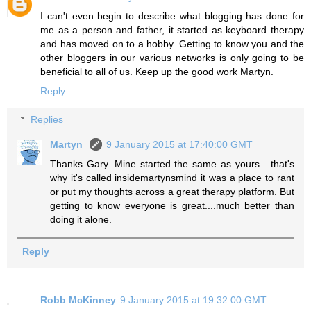
I can't even begin to describe what blogging has done for
me as a person and father, it started as keyboard therapy
and has moved on to a hobby. Getting to know you and the
other bloggers in our various networks is only going to be
beneficial to all of us. Keep up the good work Martyn.
Reply
Replies
Martyn
9 January 2015 at 17:40:00 GMT
Thanks Gary. Mine started the same as yours....that's
why it's called insidemartynsmind it was a place to rant
or put my thoughts across a great therapy platform. But
getting to know everyone is great....much better than
doing it alone.
Reply
Robb McKinney
9 January 2015 at 19:32:00 GMT