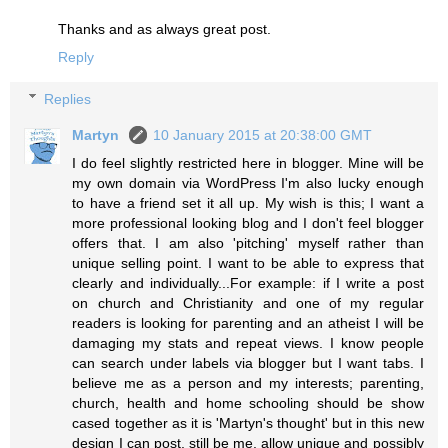
Thanks and as always great post.
Reply
Replies
Martyn
10 January 2015 at 20:38:00 GMT
I do feel slightly restricted here in blogger. Mine will be
my own domain via WordPress I'm also lucky enough
to have a friend set it all up. My wish is this; I want a
more professional looking blog and I don't feel blogger
offers that. I am also 'pitching' myself rather than
unique selling point. I want to be able to express that
clearly and individually...For example: if I write a post
on church and Christianity and one of my regular
readers is looking for parenting and an atheist I will be
damaging my stats and repeat views. I know people
can search under labels via blogger but I want tabs. I
believe me as a person and my interests; parenting,
church, health and home schooling should be show
cased together as it is 'Martyn's thought' but in this new
design I can post, still be me, allow unique and possibly