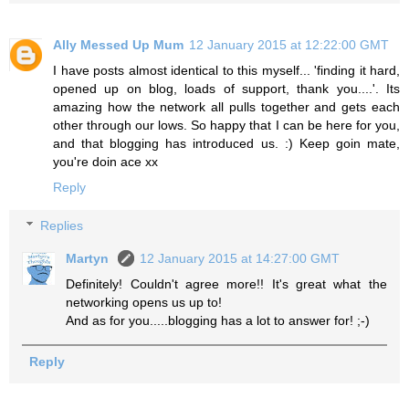
Ally Messed Up Mum
12 January 2015 at 12:22:00 GMT
I have posts almost identical to this myself... 'finding it hard,
opened up on blog, loads of support, thank you....'. Its
amazing how the network all pulls together and gets each
other through our lows. So happy that I can be here for you,
and that blogging has introduced us. :) Keep goin mate,
you're doin ace xx
Reply
Replies
Martyn
12 January 2015 at 14:27:00 GMT
Definitely! Couldn't agree more!! It's great what the
networking opens us up to!
And as for you.....blogging has a lot to answer for! ;-)
Reply