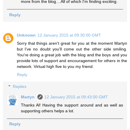
more from the blog....All of which I'm finding exciting.
Reply
Unknown
12 January 2015 at 09:30:00 GMT
Sorry that things aren't great for you at the moment Martyn
but I've no doubt you'll come out the other side smiling.
You're doing a great job with the blog and the boys and you
provide lots of support and encouragement for others in the
network. Virtual high five to you my friend.
Reply
Replies
Martyn
12 January 2015 at 09:43:00 GMT
Thanks Al! Having the support around and as well as
supporting others helps a lot.
Reply