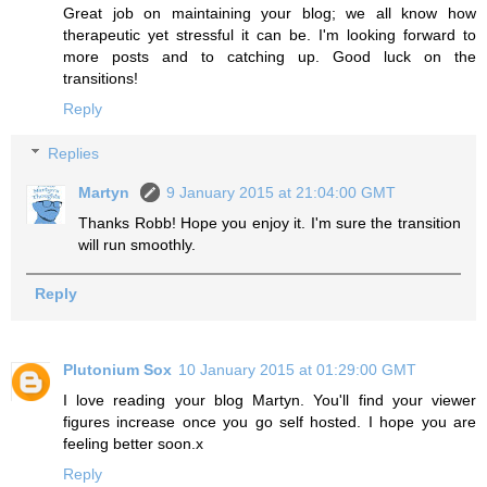
Great job on maintaining your blog; we all know how
therapeutic yet stressful it can be. I'm looking forward to
more posts and to catching up. Good luck on the
transitions!
Reply
Replies
Martyn
9 January 2015 at 21:04:00 GMT
Thanks Robb! Hope you enjoy it. I'm sure the transition
will run smoothly.
Reply
Plutonium Sox
10 January 2015 at 01:29:00 GMT
I love reading your blog Martyn. You'll find your viewer
figures increase once you go self hosted. I hope you are
feeling better soon.x
Reply