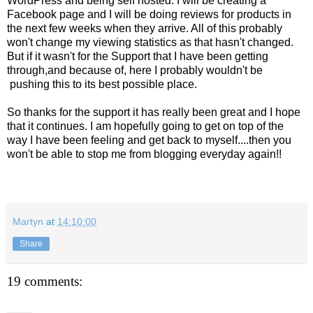
WordPress and being self hosted. I will be creating a
Facebook page and I will be doing reviews for products in
the next few weeks when they arrive. All of this probably
won't change my viewing statistics as that hasn't changed.
But if it wasn't for the Support that I have been getting
through,and because of, here I probably wouldn't be
pushing this to its best possible place.
So thanks for the support it has really been great and I hope
that it continues. I am hopefully going to get on top of the
way I have been feeling and get back to myself....then you
won't be able to stop me from blogging everyday again!!
Martyn
at
14:10:00
Share
19 comments: