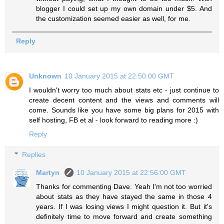
blogger I could set up my own domain under $5. And
the customization seemed easier as well, for me.
Reply
Unknown
10 January 2015 at 22:50:00 GMT
I wouldn't worry too much about stats etc - just continue to
create decent content and the views and comments will
come. Sounds like you have some big plans for 2015 with
self hosting, FB et al - look forward to reading more :)
Reply
Replies
Martyn
10 January 2015 at 22:56:00 GMT
Thanks for commenting Dave. Yeah I'm not too worried
about stats as they have stayed the same in those 4
years. If I was losing views I might question it. But it's
definitely time to move forward and create something