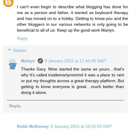
I can't even begin to describe what blogging has done for
me as a person and father, it started as keyboard therapy
and has moved on to a hobby. Getting to know you and the
other bloggers in our various networks is only going to be
beneficial to all of us. Keep up the good work Martyn.
Reply
Replies
Martyn
9 January 2015 at 17:40:00 GMT
Thanks Gary. Mine started the same as yours....that's
why it's called insidemartynsmind it was a place to rant
or put my thoughts across a great therapy platform. But
getting to know everyone is great....much better than
doing it alone.
Reply
Robb McKinney
9 January 2015 at 19:32:00 GMT