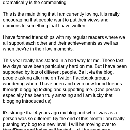
dramatically is the commenting.
This is the main thing that I am currently loving. It is really
encouraging that people want to put their views and
opinions to something that I have written.
I have formed friendships with my regular readers where we
all support each other and their achievements as well as
when they're in their low moments.
This year really has started in a bad way for me. These last
few days have been particularly hard on me. But I have been
supported by lots of different people. Be it via the blog,
people asking after me on Twitter, Facebook groups
wondering where I have been and even new found friends
through blogging texting and supporting me. (One person
especially has been truly amazing and I am lucky that
blogging introduced us)
It's strange that 4 years ago my blog and who I was as a
person was so different. By the end of this month I am really
pushing my blog to a new level. I will be moving over to