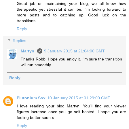
Great job on maintaining your blog; we all know how
therapeutic yet stressful it can be. I'm looking forward to
more posts and to catching up. Good luck on the
transitions!
Reply
Replies
Martyn
9 January 2015 at 21:04:00 GMT
Thanks Robb! Hope you enjoy it. I'm sure the transition
will run smoothly.
Reply
Plutonium Sox
10 January 2015 at 01:29:00 GMT
I love reading your blog Martyn. You'll find your viewer
figures increase once you go self hosted. I hope you are
feeling better soon.x
Reply