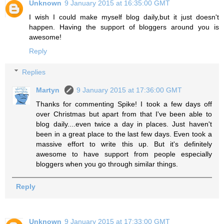
Unknown
9 January 2015 at 16:35:00 GMT
I wish I could make myself blog daily,but it just doesn't
happen. Having the support of bloggers around you is
awesome!
Reply
Replies
Martyn
9 January 2015 at 17:36:00 GMT
Thanks for commenting Spike! I took a few days off
over Christmas but apart from that I've been able to
blog daily....even twice a day in places. Just haven't
been in a great place to the last few days. Even took a
massive effort to write this up. But it's definitely
awesome to have support from people especially
bloggers when you go through similar things.
Reply
Unknown
9 January 2015 at 17:33:00 GMT