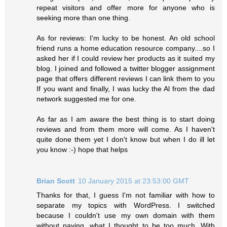
repeat visitors and offer more for anyone who is
seeking more than one thing.
As for reviews: I'm lucky to be honest. An old school
friend runs a home education resource company....so I
asked her if I could review her products as it suited my
blog. I joined and followed a twitter blogger assignment
page that offers different reviews I can link them to you
If you want and finally, I was lucky the Al from the dad
network suggested me for one.
As far as I am aware the best thing is to start doing
reviews and from them more will come. As I haven't
quite done them yet I don't know but when I do ill let
you know :-) hope that helps
Brian Scott
10 January 2015 at 23:53:00 GMT
Thanks for that, I guess I'm not familiar with how to
separate my topics with WordPress. I switched
because I couldn't use my own domain with them
without paying, what I thought to be too much. With