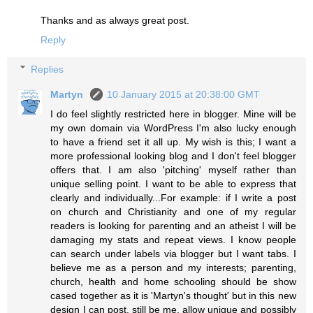
Thanks and as always great post.
Reply
Replies
Martyn
10 January 2015 at 20:38:00 GMT
I do feel slightly restricted here in blogger. Mine will be
my own domain via WordPress I'm also lucky enough
to have a friend set it all up. My wish is this; I want a
more professional looking blog and I don't feel blogger
offers that. I am also 'pitching' myself rather than
unique selling point. I want to be able to express that
clearly and individually...For example: if I write a post
on church and Christianity and one of my regular
readers is looking for parenting and an atheist I will be
damaging my stats and repeat views. I know people
can search under labels via blogger but I want tabs. I
believe me as a person and my interests; parenting,
church, health and home schooling should be show
cased together as it is 'Martyn's thought' but in this new
design I can post, still be me, allow unique and possibly