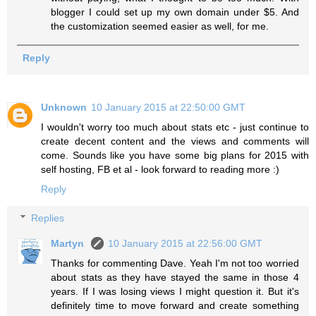
blogger I could set up my own domain under $5. And
the customization seemed easier as well, for me.
Reply
Unknown
10 January 2015 at 22:50:00 GMT
I wouldn't worry too much about stats etc - just continue to
create decent content and the views and comments will
come. Sounds like you have some big plans for 2015 with
self hosting, FB et al - look forward to reading more :)
Reply
Replies
Martyn
10 January 2015 at 22:56:00 GMT
Thanks for commenting Dave. Yeah I'm not too worried
about stats as they have stayed the same in those 4
years. If I was losing views I might question it. But it's
definitely time to move forward and create something