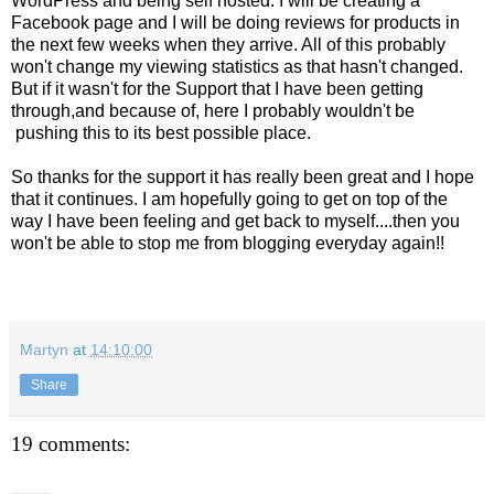
WordPress and being self hosted. I will be creating a
Facebook page and I will be doing reviews for products in
the next few weeks when they arrive. All of this probably
won't change my viewing statistics as that hasn't changed.
But if it wasn't for the Support that I have been getting
through,and because of, here I probably wouldn't be
pushing this to its best possible place.
So thanks for the support it has really been great and I hope
that it continues. I am hopefully going to get on top of the
way I have been feeling and get back to myself....then you
won't be able to stop me from blogging everyday again!!
Martyn
at
14:10:00
Share
19 comments: