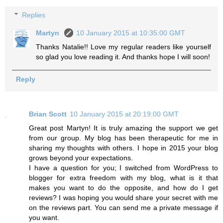
Replies
Martyn
10 January 2015 at 10:35:00 GMT
Thanks Natalie!! Love my regular readers like yourself
so glad you love reading it. And thanks hope I will soon!
Reply
Brian Scott
10 January 2015 at 20:19:00 GMT
Great post Martyn! It is truly amazing the support we get
from our group. My blog has been therapeutic for me in
sharing my thoughts with others. I hope in 2015 your blog
grows beyond your expectations.
I have a question for you; I switched from WordPress to
blogger for extra freedom with my blog, what is it that
makes you want to do the opposite, and how do I get
reviews? I was hoping you would share your secret with me
on the reviews part. You can send me a private message if
you want.