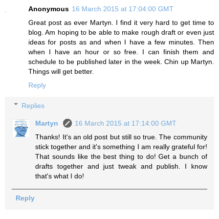
Anonymous
16 March 2015 at 17:04:00 GMT
Great post as ever Martyn. I find it very hard to get time to
blog. Am hoping to be able to make rough draft or even just
ideas for posts as and when I have a few minutes. Then
when I have an hour or so free. I can finish them and
schedule to be published later in the week. Chin up Martyn.
Things will get better.
Reply
Replies
Martyn
16 March 2015 at 17:14:00 GMT
Thanks! It's an old post but still so true. The community
stick together and it's something I am really grateful for!
That sounds like the best thing to do! Get a bunch of
drafts together and just tweak and publish. I know
that's what I do!
Reply