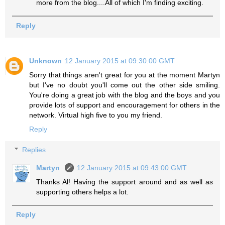
more from the blog....All of which I'm finding exciting.
Reply
Unknown
12 January 2015 at 09:30:00 GMT
Sorry that things aren't great for you at the moment Martyn
but I've no doubt you'll come out the other side smiling.
You're doing a great job with the blog and the boys and you
provide lots of support and encouragement for others in the
network. Virtual high five to you my friend.
Reply
Replies
Martyn
12 January 2015 at 09:43:00 GMT
Thanks Al! Having the support around and as well as
supporting others helps a lot.
Reply