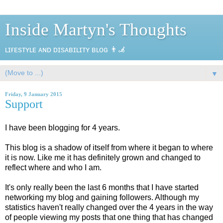
Inside Martyn's Thoughts
ʟɪғᴇsᴛʏʟᴇ ᴀɴᴅ ᴅɪsᴀʙɪʟɪᴛʏ ʙʟᴏɢ 👨‍🦼
▼
Friday, 9 January 2015
Support
I have been blogging for 4 years.
This blog is a shadow of itself from where it began to where
it is now. Like me it has definitely grown and changed to
reflect where and who I am.
It's only really been the last 6 months that I have started
networking my blog and gaining followers. Although my
statistics haven't really changed over the 4 years in the way
of people viewing my posts that one thing that has changed