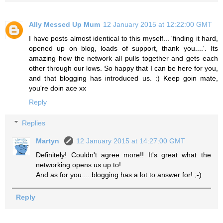
Ally Messed Up Mum
12 January 2015 at 12:22:00 GMT
I have posts almost identical to this myself... 'finding it hard,
opened up on blog, loads of support, thank you....'. Its
amazing how the network all pulls together and gets each
other through our lows. So happy that I can be here for you,
and that blogging has introduced us. :) Keep goin mate,
you're doin ace xx
Reply
Replies
Martyn
12 January 2015 at 14:27:00 GMT
Definitely! Couldn't agree more!! It's great what the
networking opens us up to!
And as for you.....blogging has a lot to answer for! ;-)
Reply