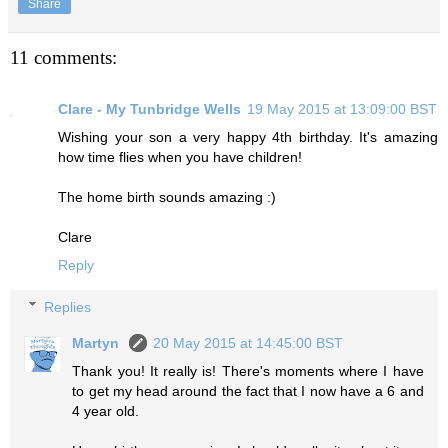
Share
11 comments:
Clare - My Tunbridge Wells
19 May 2015 at 13:09:00 BST
Wishing your son a very happy 4th birthday. It's amazing
how time flies when you have children!
The home birth sounds amazing :)
Clare
Reply
Replies
Martyn
20 May 2015 at 14:45:00 BST
Thank you! It really is! There's moments where I have
to get my head around the fact that I now have a 6 and
4 year old.