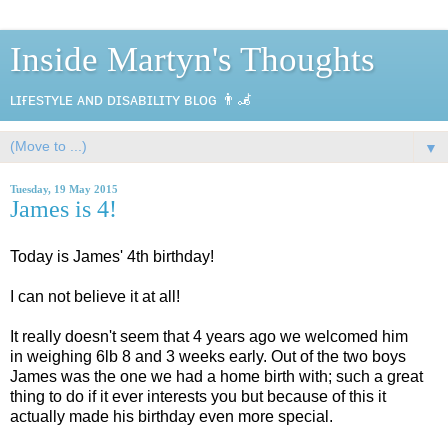
Inside Martyn's Thoughts
ʟɪғᴇsᴛʏʟᴇ ᴀɴᴅ ᴅɪsᴀʙɪʟɪᴛʏ ʙʟᴏɢ 👨‍🦼
▼
Tuesday, 19 May 2015
James is 4!
Today is James' 4th birthday!
I can not believe it at all!
It really doesn't seem that 4 years ago we welcomed him
in weighing 6lb 8 and 3 weeks early. Out of the two boys
James was the one we had a home birth with; such a great
thing to do if it ever interests you but because of this it
actually made his birthday even more special.