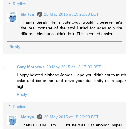
Replies
Martyn
20 May 2015 at 15:25:00 BST
Thanks Sarah! He is cute...you wouldn't believe he's
the real monster of the two! I tried for ages to write
different bits but couldn't do it. This seemed easier
Reply
Gary Mathews
20 May 2015 at 15:17:00 BST
Happy belated birthday James! Hope you didn't eat to much
cake and ice cream and drive your dad batty on a sugar
high!
Reply
Replies
Martyn
20 May 2015 at 15:26:00 BST
Thanks Gary! Erm....... lol he was just enough hyper