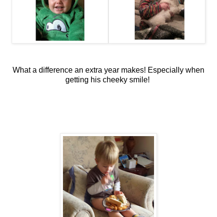
What a difference an extra year makes! Especially when
getting his cheeky smile!