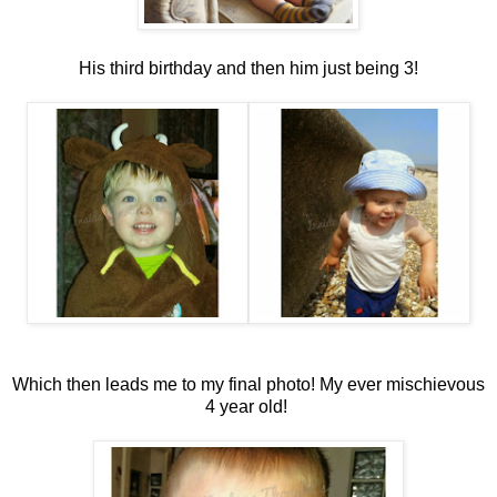
His third birthday and then him just being 3!
Which then leads me to my final photo! My ever mischievous
4 year old!