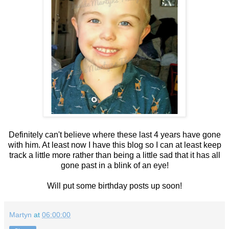
Definitely can't believe where these last 4 years have gone
with him. At least now I have this blog so I can at least keep
track a little more rather than being a little sad that it has all
gone past in a blink of an eye!
Will put some birthday posts up soon!
Martyn
at
06:00:00