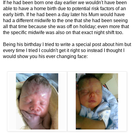
If he had been born one day earlier we wouldn't have been
able to have a home birth due to potential risk factors of an
early birth. If he had been a day later his Mum would have
had a different midwife to the one that she had been seeing
all that time because she was off on holiday; even more that
the specific midwife was also on that exact night shift too.
Being his birthday I tried to write a special post about him but
every time I tried I couldn't get it right so instead I thought I
would show you his ever changing face: