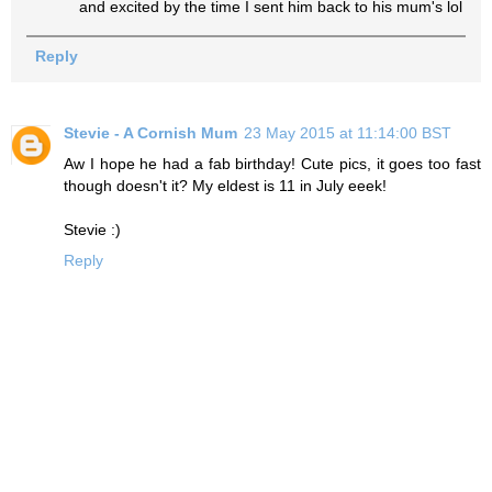
and excited by the time I sent him back to his mum's lol
Reply
Stevie - A Cornish Mum
23 May 2015 at 11:14:00 BST
Aw I hope he had a fab birthday! Cute pics, it goes too fast
though doesn't it? My eldest is 11 in July eeek!
Stevie :)
Reply