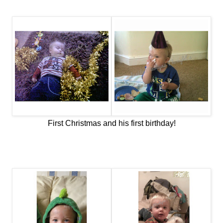
First Christmas and his first birthday!