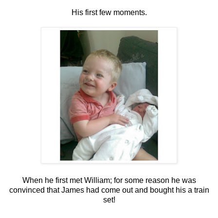
His first few moments.
When he first met William; for some reason he was
convinced that James had come out and bought his a train
set!