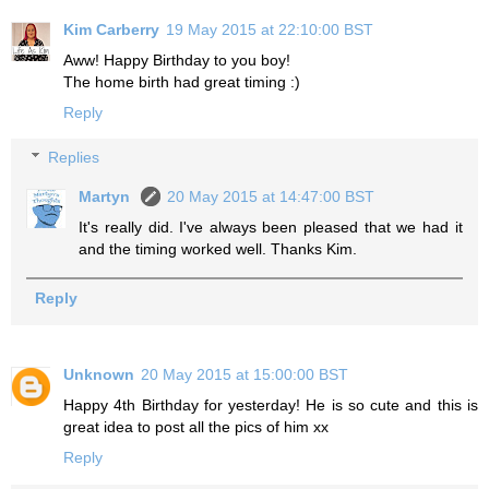
Kim Carberry
19 May 2015 at 22:10:00 BST
Aww! Happy Birthday to you boy!
The home birth had great timing :)
Reply
Replies
Martyn
20 May 2015 at 14:47:00 BST
It's really did. I've always been pleased that we had it
and the timing worked well. Thanks Kim.
Reply
Unknown
20 May 2015 at 15:00:00 BST
Happy 4th Birthday for yesterday! He is so cute and this is
great idea to post all the pics of him xx
Reply