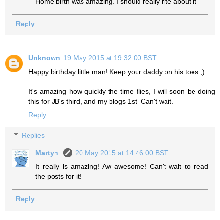
Home birth was amazing. I should really rite about it
Reply
Unknown
19 May 2015 at 19:32:00 BST
Happy birthday little man! Keep your daddy on his toes ;)
It's amazing how quickly the time flies, I will soon be doing
this for JB's third, and my blogs 1st. Can't wait.
Reply
Replies
Martyn
20 May 2015 at 14:46:00 BST
It really is amazing! Aw awesome! Can't wait to read
the posts for it!
Reply