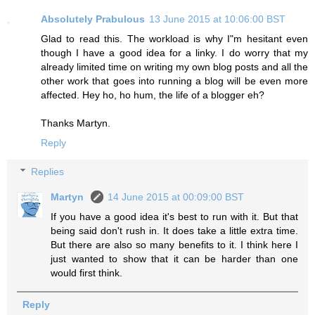
Absolutely Prabulous
13 June 2015 at 10:06:00 BST
Glad to read this. The workload is why I"m hesitant even
though I have a good idea for a linky. I do worry that my
already limited time on writing my own blog posts and all the
other work that goes into running a blog will be even more
affected. Hey ho, ho hum, the life of a blogger eh?
Thanks Martyn.
Reply
Replies
Martyn
14 June 2015 at 00:09:00 BST
If you have a good idea it's best to run with it. But that
being said don't rush in. It does take a little extra time.
But there are also so many benefits to it. I think here I
just wanted to show that it can be harder than one
would first think.
Reply