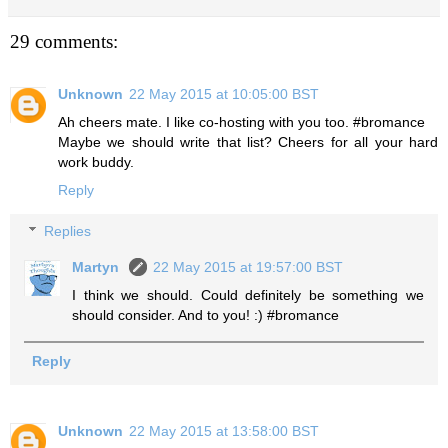
29 comments:
Unknown
22 May 2015 at 10:05:00 BST
Ah cheers mate. I like co-hosting with you too. #bromance
Maybe we should write that list? Cheers for all your hard
work buddy.
Reply
Replies
Martyn
22 May 2015 at 19:57:00 BST
I think we should. Could definitely be something we
should consider. And to you! :) #bromance
Reply
Unknown
22 May 2015 at 13:58:00 BST