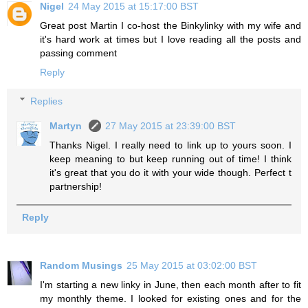
Nigel
24 May 2015 at 15:17:00 BST
Great post Martin I co-host the Binkylinky with my wife and
it's hard work at times but I love reading all the posts and
passing comment
Reply
Replies
Martyn
27 May 2015 at 23:39:00 BST
Thanks Nigel. I really need to link up to yours soon. I
keep meaning to but keep running out of time! I think
it's great that you do it with your wide though. Perfect t
partnership!
Reply
Random Musings
25 May 2015 at 03:02:00 BST
I'm starting a new linky in June, then each month after to fit
my monthly theme. I looked for existing ones and for the