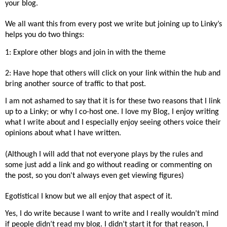
your blog.
We all want this from every post we write but joining up to Linky’s
helps you do two things:
1: Explore other blogs and join in with the theme
2: Have hope that others will click on your link within the hub and
bring another source of traffic to that post.
I am not ashamed to say that it is for these two reasons that I link
up to a Linky; or why I co-host one. I love my Blog, I enjoy writing
what I write about and I especially enjoy seeing others voice their
opinions about what I have written.
(Although I will add that not everyone plays by the rules and
some just add a link and go without reading or commenting on
the post, so you don't always even get viewing figures)
Egotistical I know but we all enjoy that aspect of it.
Yes, I do write because I want to write and I really wouldn’t mind
if people didn’t read my blog. I didn’t start it for that reason, I