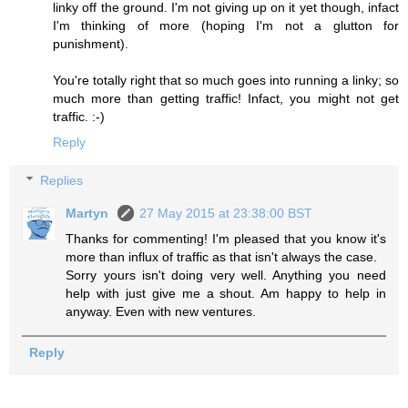
linky off the ground. I'm not giving up on it yet though, infact
I'm thinking of more (hoping I'm not a glutton for
punishment).
You're totally right that so much goes into running a linky; so
much more than getting traffic! Infact, you might not get
traffic. :-)
Reply
Replies
Martyn
27 May 2015 at 23:38:00 BST
Thanks for commenting! I'm pleased that you know it's
more than influx of traffic as that isn't always the case.
Sorry yours isn't doing very well. Anything you need
help with just give me a shout. Am happy to help in
anyway. Even with new ventures.
Reply