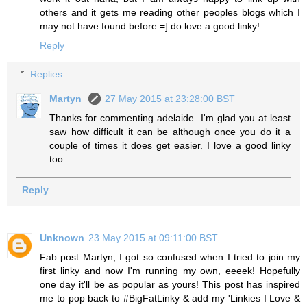
others and it gets me reading other peoples blogs which I
may not have found before =] do love a good linky!
Reply
Replies
Martyn
27 May 2015 at 23:28:00 BST
Thanks for commenting adelaide. I'm glad you at least
saw how difficult it can be although once you do it a
couple of times it does get easier. I love a good linky
too.
Reply
Unknown
23 May 2015 at 09:11:00 BST
Fab post Martyn, I got so confused when I tried to join my
first linky and now I'm running my own, eeeek! Hopefully
one day it'll be as popular as yours! This post has inspired
me to pop back to #BigFatLinky & add my 'Linkies I Love &