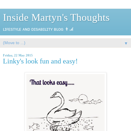
Inside Martyn's Thoughts
ʟɪғᴇsᴛʏʟᴇ ᴀɴᴅ ᴅɪsᴀʙɪʟɪᴛʏ ʙʟᴏɢ 👨‍🦼
▼
Friday, 22 May 2015
Linky's look fun and easy!