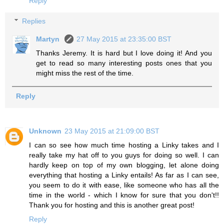
Reply
Replies
Martyn
27 May 2015 at 23:35:00 BST
Thanks Jeremy. It is hard but I love doing it! And you
get to read so many interesting posts ones that you
might miss the rest of the time.
Reply
Unknown
23 May 2015 at 21:09:00 BST
I can so see how much time hosting a Linky takes and I
really take my hat off to you guys for doing so well. I can
hardly keep on top of my own blogging, let alone doing
everything that hosting a Linky entails! As far as I can see,
you seem to do it with ease, like someone who has all the
time in the world - which I know for sure that you don't!!
Thank you for hosting and this is another great post!
Reply