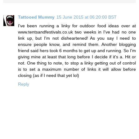
Tattooed Mummy
15 June 2015 at 06:20:00 BST
I've been running a linky for outdoor food ideas over at
www.tentsandfestivals.co.uk two weeks in I've had no one
link up, but I'm not disheartened! As you say I need to
ensure people know, and remind them. Another blogging
friend said hers took 6 months to get up and running. So I'm
giving mine at least that long before I decide if it's a. Hit or
not. One thing to note, to stop a linky getting out of control
is to set a maximum number of links it will allow before
closing (as if I need that yet lol)
Reply