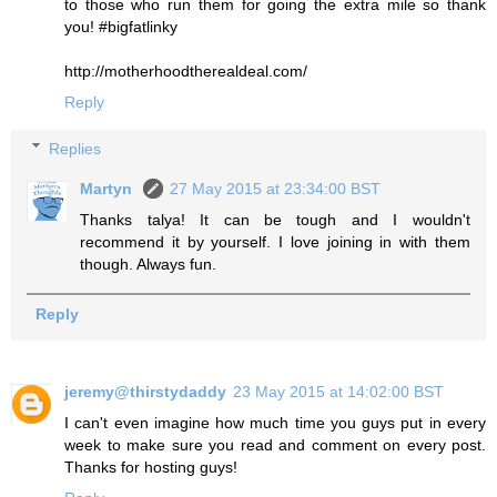
to those who run them for going the extra mile so thank
you! #bigfatlinky
http://motherhoodtherealdeal.com/
Reply
Replies
Martyn
27 May 2015 at 23:34:00 BST
Thanks talya! It can be tough and I wouldn't
recommend it by yourself. I love joining in with them
though. Always fun.
Reply
jeremy@thirstydaddy
23 May 2015 at 14:02:00 BST
I can't even imagine how much time you guys put in every
week to make sure you read and comment on every post.
Thanks for hosting guys!