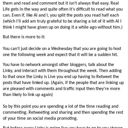
them and read and comment but it isn’t always that easy. Real
Life gets in the way and quite often it’s difficult to read what you
can. Even if, like Al and I, you split the posts you read half each
(which I’ll add am truly grateful to be sharing a lot of it with Al I
think I might have given up on doing it a while ago without him.)
But there is more to it:
You can’t just decide on a Wednesday that you are going to host
one the following week and expect that it will be a sudden hit.
You have to network amongst other bloggers, talk about the
Linky, and interact with them throughout the week. Then adding
to that once the Linky is Live you end up having to Retweet the
posts that have linked up. (Again, if the people that are linking up
are pleased with comments and traffic input then they’re more
than likely to link up again)
So by this point you are spending a lot of the time reading and
commenting, Retweeting and sharing and then spending the rest
of your time on social media promoting.