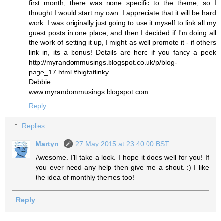
first month, there was none specific to the theme, so I
thought I would start my own. I appreciate that it will be hard
work. I was originally just going to use it myself to link all my
guest posts in one place, and then I decided if I'm doing all
the work of setting it up, I might as well promote it - if others
link in, its a bonus! Details are here if you fancy a peek
http://myrandommusings.blogspot.co.uk/p/blog-
page_17.html #bigfatlinky
Debbie
www.myrandommusings.blogspot.com
Reply
Replies
Martyn
27 May 2015 at 23:40:00 BST
Awesome. I'll take a look. I hope it does well for you! If
you ever need any help then give me a shout. :) I like
the idea of monthly themes too!
Reply