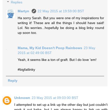
Replies
Martyn
22 May 2015 at 19:59:00 BST
Ha sorry Sarah. But you were one of my inspirations for
writing it! These are all the things I should have said!
Lol. No worries...hopefully be doing a blog linky round
up soon too.
Mama, My Kid Doesn't Poop Rainbows
23 May
2015 at 02:49:00 BST
Yeah, it seems like a ton of graft. But I do love 'em!
#bigfatlinky
Reply
Unknown
23 May 2015 at 09:03:00 BST
I attempted to set up a link up the other day but just couldn't
work it out haha, but I am always happy to link up with