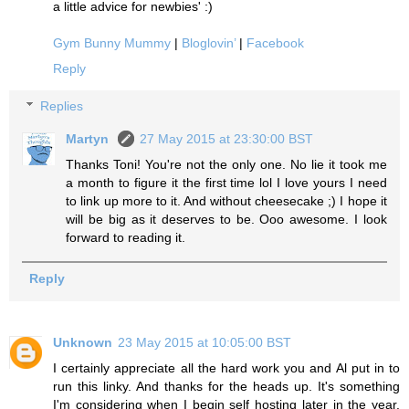
a little advice for newbies' :)
Gym Bunny Mummy
|
Bloglovin’
|
Facebook
Reply
Replies
Martyn
27 May 2015 at 23:30:00 BST
Thanks Toni! You're not the only one. No lie it took me
a month to figure it the first time lol I love yours I need
to link up more to it. And without cheesecake ;) I hope it
will be big as it deserves to be. Ooo awesome. I look
forward to reading it.
Reply
Unknown
23 May 2015 at 10:05:00 BST
I certainly appreciate all the hard work you and Al put in to
run this linky. And thanks for the heads up. It's something
I'm considering when I begin self hosting later in the year.