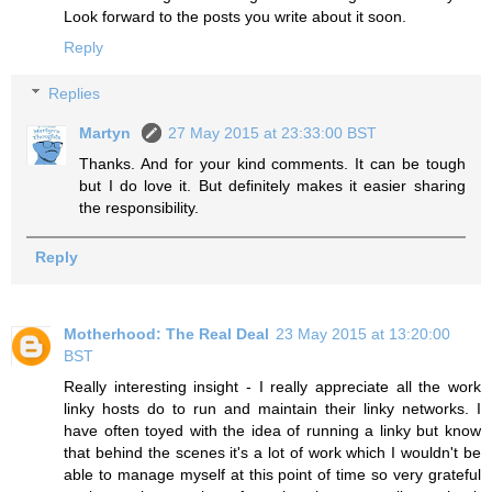
Look forward to the posts you write about it soon.
Reply
Replies
Martyn
27 May 2015 at 23:33:00 BST
Thanks. And for your kind comments. It can be tough
but I do love it. But definitely makes it easier sharing
the responsibility.
Reply
Motherhood: The Real Deal
23 May 2015 at 13:20:00
BST
Really interesting insight - I really appreciate all the work
linky hosts do to run and maintain their linky networks. I
have often toyed with the idea of running a linky but know
that behind the scenes it's a lot of work which I wouldn't be
able to manage myself at this point of time so very grateful