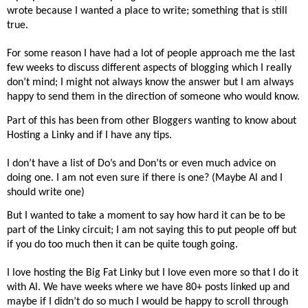
wrote because I wanted a place to write; something that is still
true.
For some reason I have had a lot of people approach me the last
few weeks to discuss different aspects of blogging which I really
don’t mind; I might not always know the answer but I am always
happy to send them in the direction of someone who would know.
Part of this has been from other Bloggers wanting to know about
Hosting a Linky and if I have any tips.
I don’t have a list of Do’s and Don’ts or even much advice on
doing one. I am not even sure if there is one? (Maybe Al and I
should write one)
But I wanted to take a moment to say how hard it can be to be
part of the Linky circuit; I am not saying this to put people off but
if you do too much then it can be quite tough going.
I love hosting the Big Fat Linky but I love even more so that I do it
with Al. We have weeks where we have 80+ posts linked up and
maybe if I didn’t do so much I would be happy to scroll through