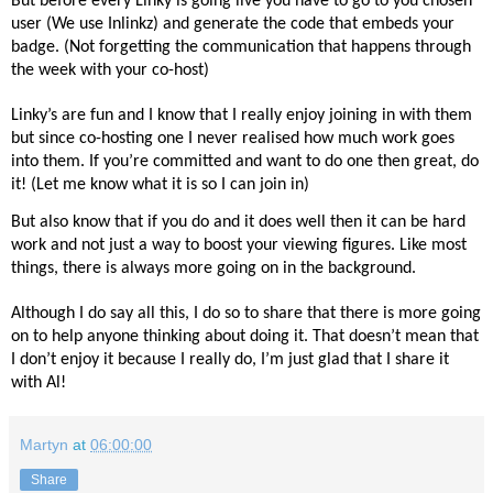
But before every Linky is going live you have to go to you chosen
user (We use Inlinkz) and generate the code that embeds your
badge. (Not forgetting the communication that happens through
the week with your co-host)
Linky’s are fun and I know that I really enjoy joining in with them
but since co-hosting one I never realised how much work goes
into them. If you’re committed and want to do one then great, do
it! (Let me know what it is so I can join in)
But also know that if you do and it does well then it can be hard
work and not just a way to boost your viewing figures. Like most
things, there is always more going on in the background.
Although I do say all this, I do so to share that there is more going
on to help anyone thinking about doing it. That doesn’t mean that
I don’t enjoy it because I really do, I’m just glad that I share it
with Al!
Martyn
at
06:00:00
Share