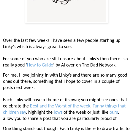
Over the last few weeks I have seen a few people starting up
Linky’s which is always great to see.
For some of you who are still unsure about Linky’s then there is a
really good ‘
How to Guide
’ by Al over on The Dad Network.
For me, I love joining in with Linky’s and there are so many good
ones out there; something that I hope to cover in a couple of
posts next week.
Each Linky will have a theme of its own; you might see ones that
celebrate the
Best and the Worst of the week
,
Funny things that
children say
, highlight the
lows
of the week or just, like
ours
,
allow you to share a post that you are particularly proud of.
One thing stands out though: Each Linky is there to draw traffic to