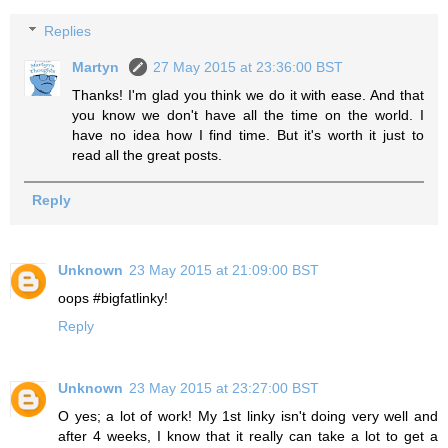
Replies
Martyn
27 May 2015 at 23:36:00 BST
Thanks! I'm glad you think we do it with ease. And that
you know we don't have all the time on the world. I
have no idea how I find time. But it's worth it just to
read all the great posts.
Reply
Unknown
23 May 2015 at 21:09:00 BST
oops #bigfatlinky!
Reply
Unknown
23 May 2015 at 23:27:00 BST
O yes; a lot of work! My 1st linky isn't doing very well and
after 4 weeks, I know that it really can take a lot to get a