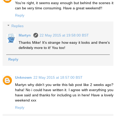
You're right, it seems easy enough but behind the scenes it
can be very time consuming. Have a great weekend!!
Reply
Replies
Martyn
22 May 2015 at 19:58:00 BST
Thanks Mike! It's strange how easy it looks and there's
definitely more to it! You too!
Reply
Unknown
22 May 2015 at 18:57:00 BST
Martyn why didn't you write this fab post like 2 weeks ago?
haha! No i could have written it. I agree with everything you
have said and thanks for including us in here! Have a lovely
weekend xxx
Reply