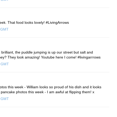
eek. That food looks lovely! #LivingArrows
0 GMT
illiant, the puddle jumping is up our street but salt and
ey? They look amazing! Youtube here I come! #livingarrrows
0 GMT
hotos this week - William looks so proud of his dish and it looks
pancake photos this week - I am awful at flipping them! x
0 GMT