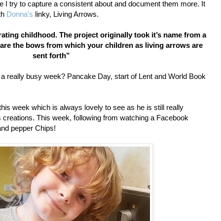
e I try to capture a consistent about and document them more. It
th
Donna's
linky, Living Arrows.
ating childhood. The project originally took it’s name from a
are the bows from which your children as living arrows are
sent forth”
en a really busy week? Pancake Day, start of Lent and World Book
is week which is always lovely to see as he is still really
is creations. This week, following from watching a Facebook
 and pepper Chips!