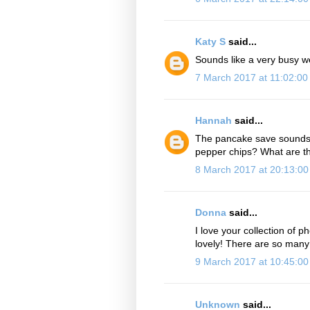
Katy S
said...
Sounds like a very busy w
7 March 2017 at 11:02:0
Hannah
said...
The pancake save sounds br
pepper chips? What are th
8 March 2017 at 20:13:0
Donna
said...
I love your collection of p
lovely! There are so many 
9 March 2017 at 10:45:0
Unknown
said...