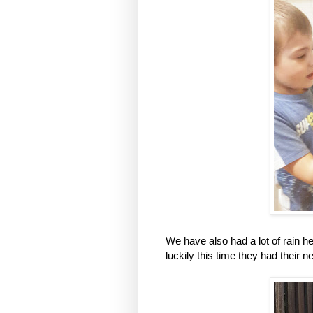
We have also had a lot of rain h
luckily this time they had their 