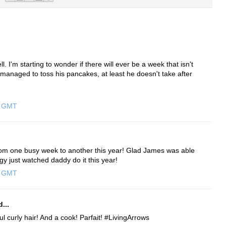
 I'm starting to wonder if there will ever be a week that isn't
anaged to toss his pancakes, at least he doesn't take after
0 GMT
from one busy week to another this year! Glad James was able
gy just watched daddy do it this year!
0 GMT
...
ul curly hair! And a cook! Parfait! #LivingArrows