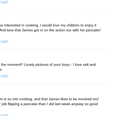
0 GMT
so interested in cooking, I would love my children to enjoy it
. And love that James got in on the action too with his pancake!
0 GMT
the moment!! Lovely pictures of your boys - I love salt and
ws
0 GMT
am is so into cooking, and that James likes to be involved too!
r job flipping a pancake than I did last week anyway so good
0 GMT