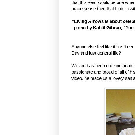
that this year would be one wher
made sense then that I join in wi
"Living Arrows is about celebr
poem by Kahlil Gibran, “You 
Anyone else feel like it has be
Day and just general life?
William has been cooking again th
passionate and proud of all of h
video, he made us a lovely salt