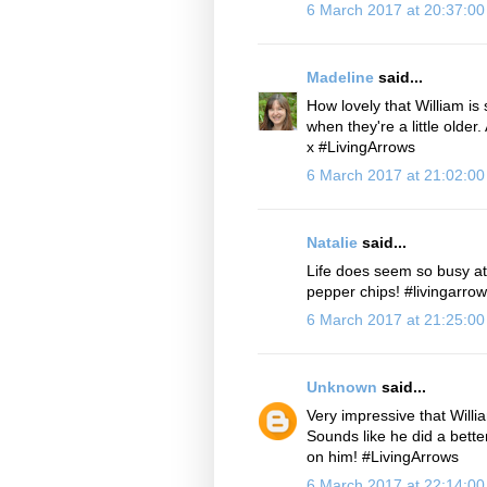
6 March 2017 at 20:37:0
Madeline
said...
How lovely that William is 
when they're a little older
x #LivingArrows
6 March 2017 at 21:02:0
Natalie
said...
Life does seem so busy at 
pepper chips! #livingarro
6 March 2017 at 21:25:0
Unknown
said...
Very impressive that Willi
Sounds like he did a bette
on him! #LivingArrows
6 March 2017 at 22:14:0