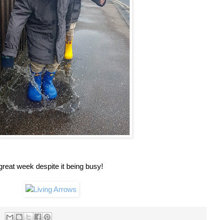
reat week despite it being busy!