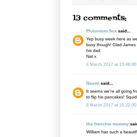
13 comments:
Plutonium Sox
said...
Yep busy week here as well.
busy though! Glad James m
his dad.
Nat.x
6 March 2017 at 13:48:0
Naomi
said...
It seems we're all going 
to flip his pancakes! Squid
6 March 2017 at 15:22:0
the frenchie mummy
said
William has such a beautif