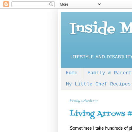
Inside 
ʟɪғᴇsᴛʏʟᴇ ᴀɴᴅ ᴅɪsᴀʙɪʟɪᴛ
Home
Family & Parent
My Little Chef Recipes
Monday, 6 March 2017
Living Arrows 
Sometimes I take hundreds of pho