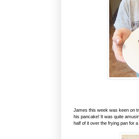
James this week was keen on tryi
his pancake! It was quite amusin
half of it over the frying pan for 