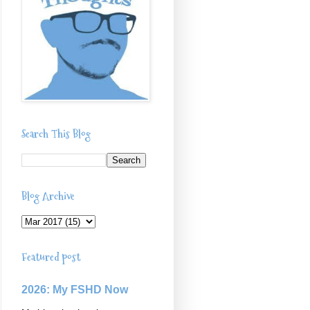
Search This Blog
Blog Archive
Featured post
2026: My FSHD Now