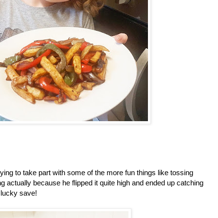
ng to take part with some of the more fun things like tossing
g actually because he flipped it quite high and ended up catching
a lucky save!