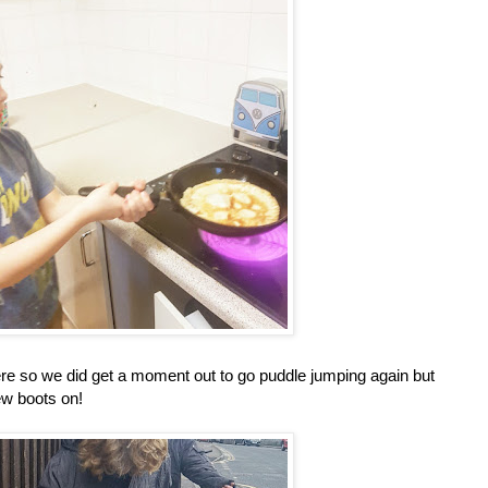
ere so we did get a moment out to go puddle jumping again but
new boots on!