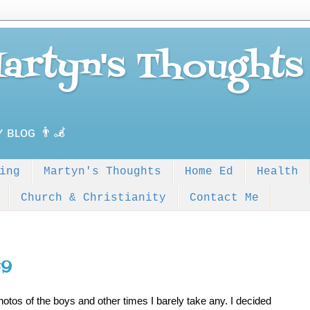
Martyn's Thoughts
ʏ ʙʟᴏɢ 👨‍🦼
ing
Martyn's Thoughts
Home Ed
Health
Church & Christianity
Contact Me
#9
tos of the boys and other times I barely take any. I decided