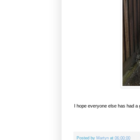
I hope everyone else has had a g
Posted by
Martyn
at
06:00:00