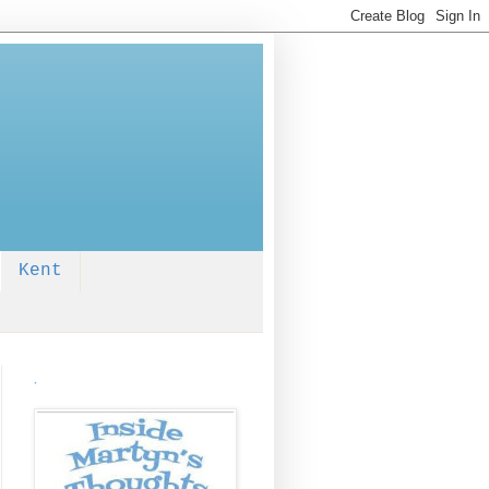
Kent
.