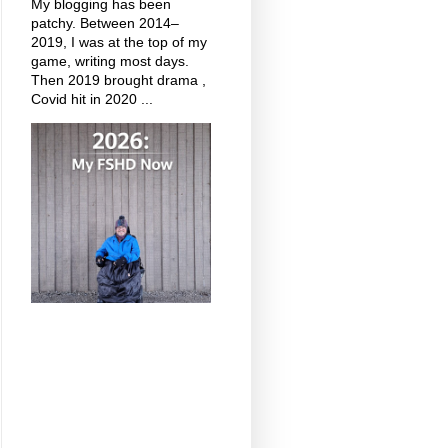
My blogging has been
patchy. Between 2014–
2019, I was at the top of my
game, writing most days.
Then 2019 brought drama ,
Covid hit in 2020 ...