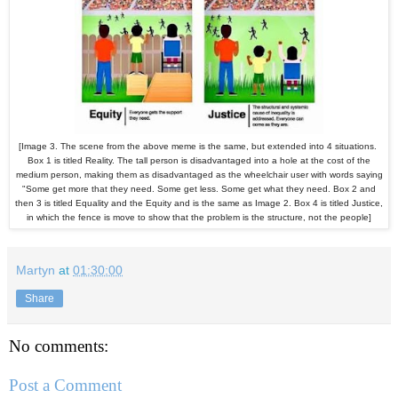
[Image 3. The scene from the above meme is the same, but extended into 4 situations.
Box 1 is titled Reality. The tall person is disadvantaged into a hole at the cost of the
medium person, making them as disadvantaged as the wheelchair user with words saying
"Some get more that they need. Some get less. Some get what they need. Box 2 and
then 3 is titled Equality and the Equity and is the same as Image 2. Box 4 is titled Justice,
in which the fence is move to show that the problem is the structure, not the people]
Martyn
at
01:30:00
Share
No comments:
Post a Comment