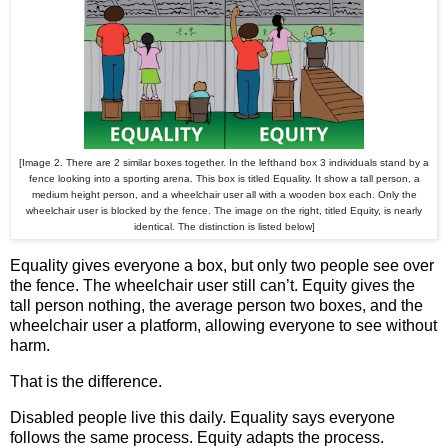
[Image 2. There are 2 similar boxes together. In the lefthand box 3 individuals stand by a
fence looking into a sporting arena. This box is titled Equality. It show a tall person, a
medium height person, and a wheelchair user all with a wooden box each. Only the
wheelchair user is blocked by the fence. The image on the right, titled Equity, is nearly
identical. The distinction is listed below]
Equality gives everyone a box, but only two people see over
the fence. The wheelchair user still can’t. Equity gives the
tall person nothing, the average person two boxes, and the
wheelchair user a platform, allowing everyone to see without
harm.
That is the difference.
Disabled people live this daily. Equality says everyone
follows the same process. Equity adapts the process.