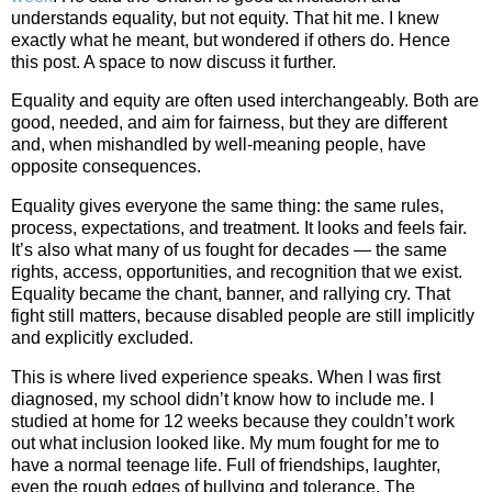
understands equality, but not equity. That hit me. I knew
exactly what he meant, but wondered if others do. Hence
this post. A space to now discuss it further.
Equality and equity are often used interchangeably. Both are
good, needed, and aim for fairness, but they are different
and, when mishandled by well‑meaning people, have
opposite consequences.
Equality gives everyone the same thing: the same rules,
process, expectations, and treatment. It looks and feels fair.
It’s also what many of us fought for decades — the same
rights, access, opportunities, and recognition that we exist.
Equality became the chant, banner, and rallying cry. That
fight still matters, because disabled people are still implicitly
and explicitly excluded.
This is where lived experience speaks. When I was first
diagnosed, my school didn’t know how to include me. I
studied at home for 12 weeks because they couldn’t work
out what inclusion looked like. My mum fought for me to
have a normal teenage life. Full of friendships, laughter,
even the rough edges of bullying and tolerance. The