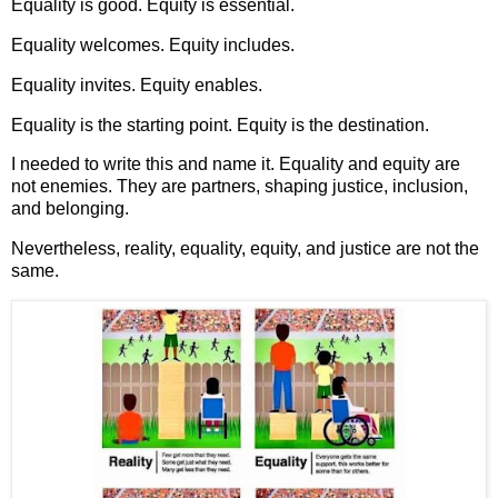
Equality is good. Equity is essential.
Equality welcomes. Equity includes.
Equality invites. Equity enables.
Equality is the starting point. Equity is the destination.
I needed to write this and name it. Equality and equity are
not enemies. They are partners, shaping justice, inclusion,
and belonging.
Nevertheless, reality, equality, equity, and justice are not the
same.