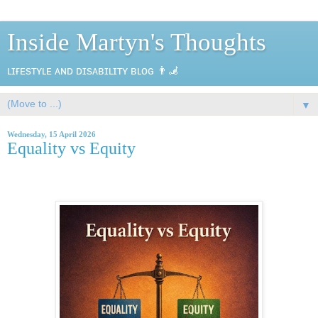
Inside Martyn's Thoughts
ʟɪғᴇsᴛʏʟᴇ ᴀɴᴅ ᴅɪsᴀʙɪʟɪᴛʏ ʙʟᴏɢ 👨‍🦼
▼
Wednesday, 15 April 2026
Equality vs Equity