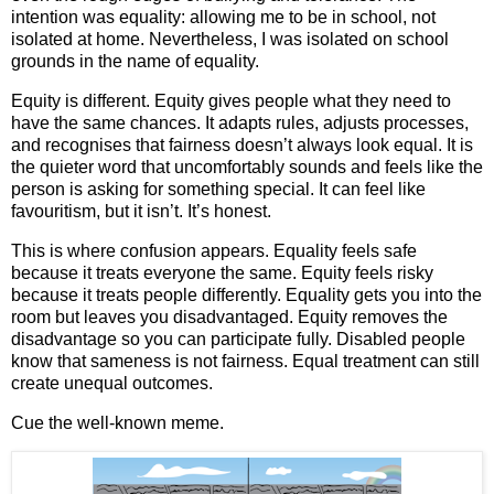
intention was equality: allowing me to be in school, not
isolated at home. Nevertheless, I was isolated on school
grounds in the name of equality.
Equity is different. Equity gives people what they need to
have the same chances. It adapts rules, adjusts processes,
and recognises that fairness doesn’t always look equal. It is
the quieter word that uncomfortably sounds and feels like the
person is asking for something special. It can feel like
favouritism, but it isn’t. It’s honest.
This is where confusion appears. Equality feels safe
because it treats everyone the same. Equity feels risky
because it treats people differently. Equality gets you into the
room but leaves you disadvantaged. Equity removes the
disadvantage so you can participate fully. Disabled people
know that sameness is not fairness. Equal treatment can still
create unequal outcomes.
Cue the well‑known meme.