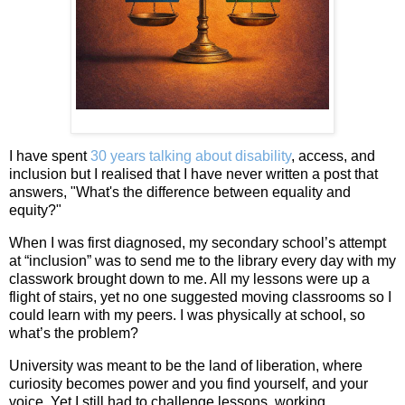
I have spent
30 years talking about disability
, access, and
inclusion but I realised that I have never written a post that
answers, "What's the difference between equality and
equity?"
When I was first diagnosed, my secondary school’s attempt
at “inclusion” was to send me to the library every day with my
classwork brought down to me. All my lessons were up a
flight of stairs, yet no one suggested moving classrooms so I
could learn with my peers. I was physically at school, so
what’s the problem?
University was meant to be the land of liberation, where
curiosity becomes power and you find yourself, and your
voice. Yet I still had to challenge lessons, working