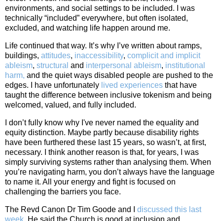
environments, and social settings to be included. I was
technically “included” everywhere, but often isolated,
excluded, and watching life happen around me.
Life continued that way. It’s why I’ve written about ramps,
buildings,
attitudes
,
inaccessibility
,
complicit and implicit
ableism
,
structural
and
interpersonal ableism
,
institutional
harm,
and the quiet ways disabled people are pushed to the
edges. I have unfortunately
lived experiences
that have
taught the difference between inclusive tokenism and being
welcomed, valued, and fully included.
I don’t fully know why I've never named the equality and
equity distinction. Maybe partly because disability rights
have been furthered these last 15 years, so wasn’t, at first,
necessary. I think another reason is that, for years, I was
simply surviving systems rather than analysing them. When
you’re navigating harm, you don’t always have the language
to name it. All your energy and fight is focused on
challenging the barriers you face.
The Revd Canon Dr Tim Goode and I
discussed this last
week
. He said the Church is good at inclusion and