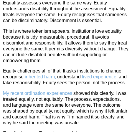
Equality assesses everyone the same way. Equity
understands disability throughout the assessment. Equality
treats everyone the same. Equity recognises that sameness
can be discriminatory. Discernment is essential.
This is where tokenism appears. Institutions love equality
because it is tidy, measurable, procedural. It avoids
discomfort and responsibility. It allows them to say they treat
everyone the same. It permits diversity without change. They
can include disabled people without supporting or
empowering them.
Equity challenges all of that. It asks institutions to change,
recognise
inherited harm,
understand
lived experience
, and
take responsibility. Equity sees the person, not the process.
My recent ordination experiences
showed this clearly. I was
treated equally, not equitably. The process, expectations,
and language were the same for everyone. The outcome
was shaped by equality, not equity, which is why it felt unfair
and caused harm. That is why Tim named it so clearly, and
why he said the meeting was unsafe.