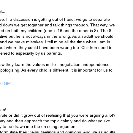
...
e. If a discussion is getting out of hand, we go to separate
 down we get together and talk things through. That way, we
ed on both my children (one is 16 and the other is 8). The 8
tive but he is not always in the wrong. As an adult we should
and we make mistakes. I tell mine all the time when I am in
out where they could have been wrong too. Children need to
stened to especially by us parents.
ow they learn the values in life - negotiation, independence,
ologising. As every child is different, it is important for us to
:00 GMT
am!
ule or did it grow out of realising that you were arguing a lot?
away and then approach the topic calmly and do what you've
asy to be drawn into the on suing argument.
o formulate their views, feelings and opinions. And we as adults