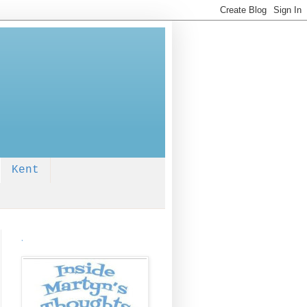
Kent
.