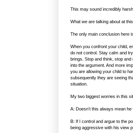
This may sound incredibly harsh b
What we are talking about at this
The only main conclusion here is
When you confront your child, e
do not control. Stay calm and try
brings. Stop and think, stop and 
into the argument. And more impor
you are allowing your child to ha
subsequently they are seeing that
situation.
My two biggest worries in this si
A: Doesn't this always mean he
B: If I control and argue to the po
being aggressive with his view p