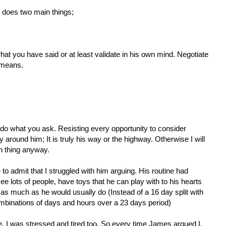
does two main things;
hat you have said or at least validate in his own mind. Negotiate
 means.
o do what you ask. Resisting every opportunity to consider
 around him; It is truly his way or the highway. Otherwise I will
n thing anyway.
to admit that I struggled with him arguing. His routine had
e lots of people, have toys that he can play with to his hearts
as much as he would usually do (Instead of a 16 day split with
binations of days and hours over a 23 days period)
e, I was stressed and tired too. So every time James argued I,