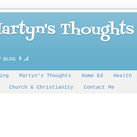
Martyn's Thoughts
ʏ ʙʟᴏɢ 👨‍🦼
ing
Martyn's Thoughts
Home Ed
Health
Church & Christianity
Contact Me