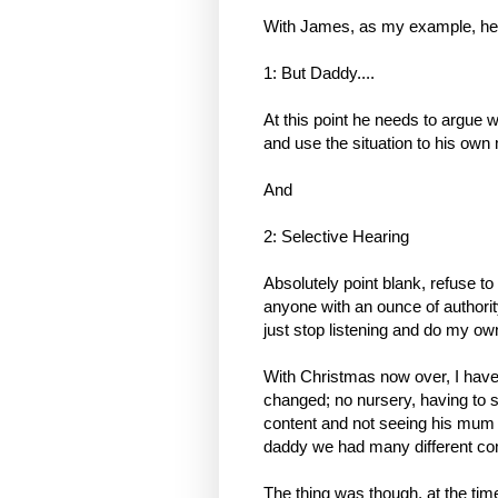
With James, as my example, he 
1: But Daddy....
At this point he needs to argue w
and use the situation to his own
And
2: Selective Hearing
Absolutely point blank, refuse t
anyone with an ounce of authority
just stop listening and do my ow
With Christmas now over, I have 
changed; no nursery, having to se
content and not seeing his mum 
daddy we had many different com
The thing was though, at the tim