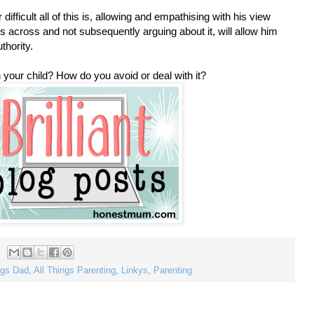
difficult all of this is, allowing and empathising with his view
ours across and not subsequently arguing about it, will allow him
thority.
your child? How do you avoid or deal with it?
ings Dad
,
All Things Parenting
,
Linkys
,
Parenting