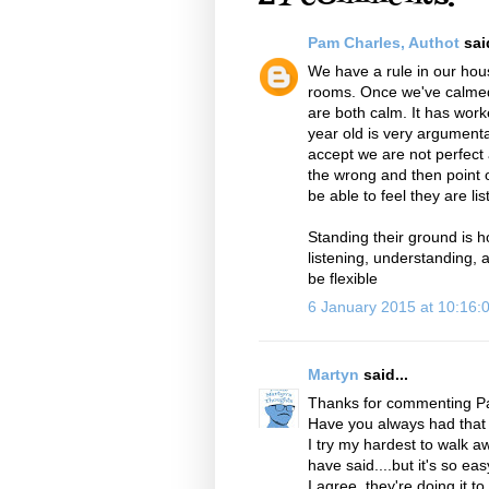
Pam Charles, Authot
said
We have a rule in our hous
rooms. Once we've calmed
are both calm. It has work
year old is very argumenta
accept we are not perfect 
the wrong and then point 
be able to feel they are li
Standing their ground is h
listening, understanding, ap
be flexible
6 January 2015 at 10:16
Martyn
said...
Thanks for commenting P
Have you always had that r
I try my hardest to walk 
have said....but it's so e
I agree, they're doing it t