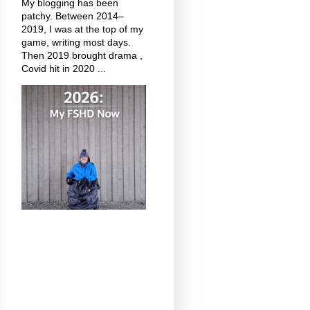
My blogging has been
patchy. Between 2014–
2019, I was at the top of my
game, writing most days.
Then 2019 brought drama ,
Covid hit in 2020 ...