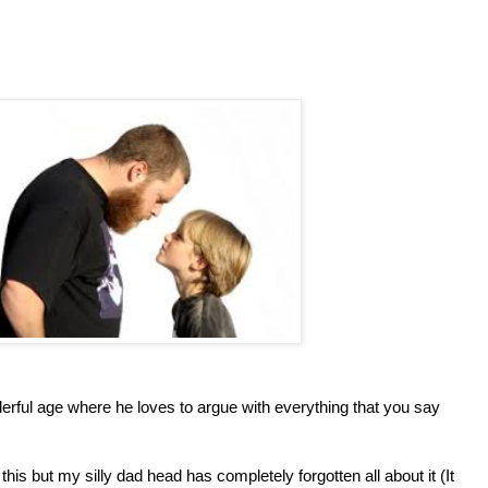
erful age where he loves to argue with everything that you say
this but my silly dad head has completely forgotten all about it (It