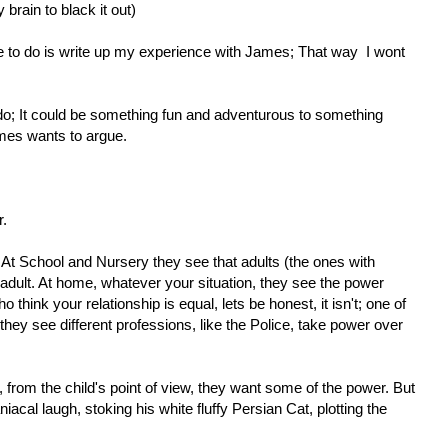
brain to black it out)
me to do is write up my experience with James; That way I wont
 do; It could be something fun and adventurous to something
mes wants to argue.
r.
At School and Nursery they see that adults (the ones with
adult. At home, whatever your situation, they see the power
o think your relationship is equal, lets be honest, it isn't; one of
they see different professions, like the Police, take power over
 from the child's point of view, they want some of the power. But
iacal laugh, stoking his white fluffy Persian Cat, plotting the