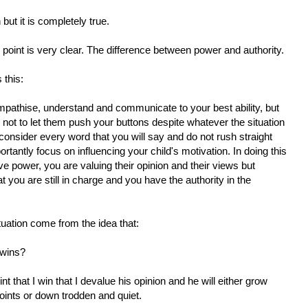
ut it is completely true.
 point is very clear. The difference between power and authority.
 this:
mpathise, understand and communicate to your best ability, but
 not to let them push your buttons despite whatever the situation
consider every word that you will say and do not rush straight
tantly focus on influencing your child's motivation. In doing this
ve power, you are valuing their opinion and their views but
 you are still in charge and you have the authority in the
tuation come from the idea that:
 wins?
int that I win that I devalue his opinion and he will either grow
oints or down trodden and quiet.