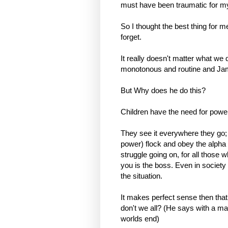
must have been traumatic for my 
So I thought the best thing for 
forget.
It really doesn't matter what we
monotonous and routine and Ja
But Why does he do this?
Children have the need for powe
They see it everywhere they go; 
power) flock and obey the alpha 
struggle going on, for all those wh
you is the boss. Even in society 
the situation.
It makes perfect sense then that,
don't we all? (He says with a man
worlds end)