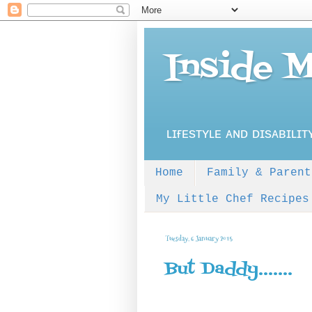
Inside 
ʟɪғᴇsᴛʏʟᴇ ᴀɴᴅ ᴅɪsᴀʙɪʟɪᴛ
Home
Family & Parent
My Little Chef Recipes
Tuesday, 6 January 2015
But Daddy.......