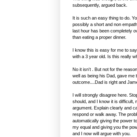
subsequently, argued back.
It is such an easy thing to do. Y
possibly a short and non empath
last hour has been completely ov
than eating a proper dinner.
I know this is easy for me to sa
with a 3 year old. Is this really 
No it isn't . But not for the rea
well as being his Dad, gave me t
outcome....Dad is right and Jam
I will strongly disagree here. Sto
should, and I know it is difficul
argument. Explain clearly and cal
respond or walk away. The probl
automatically giving the power to
my equal and giving you the pow
and I now will argue with you.