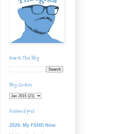
Search This Blog
Blog Archive
Featured post
2026: My FSHD Now