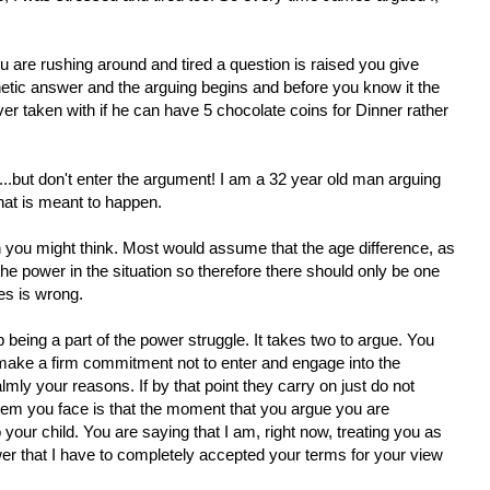
ou are rushing around and tired a question is raised you give
etic answer and the arguing begins and before you know it the
er taken with if he can have 5 chocolate coins for Dinner rather
y...but don't enter the argument! I am a 32 year old man arguing
what is meant to happen.
son you might think. Most would assume that the age difference, as
he power in the situation so therefore there should only be one
es is wrong.
p being a part of the power struggle. It takes two to argue. You
t, make a firm commitment not to enter and engage into the
mly your reasons. If by that point they carry on just do not
em you face is that the moment that you argue you are
 your child. You are saying that I am, right now, treating you as
er that I have to completely accepted your terms for your view