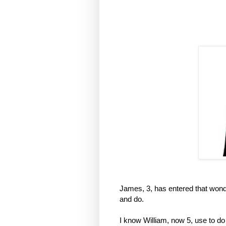
James, 3, has entered that wond
and do.
I know William, now 5, use to do 