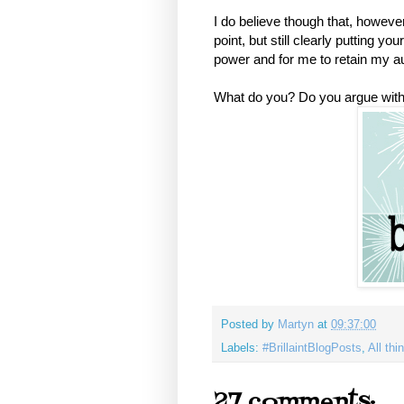
I do believe though that, however 
point, but still clearly putting y
power and for me to retain my au
What do you? Do you argue with 
Posted by
Martyn
at
09:37:00
Labels:
#BrillaintBlogPosts
,
All th
27 comments: