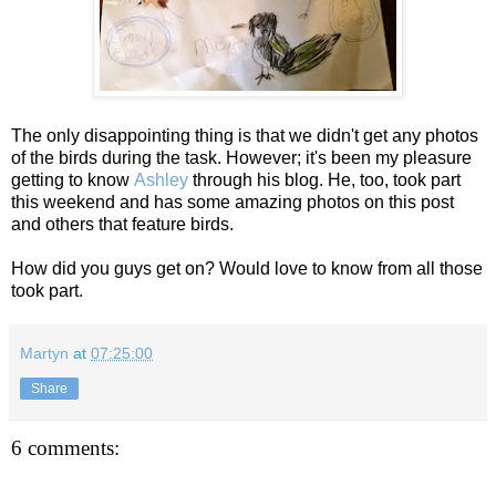
The only disappointing thing is that we didn't get any photos
of the birds during the task. However; it's been my pleasure
getting to know
Ashley
through his blog. He, too, took part
this weekend and has some amazing photos on this post
and others that feature birds.
How did you guys get on? Would love to know from all those
took part.
Martyn
at
07:25:00
Share
6 comments: