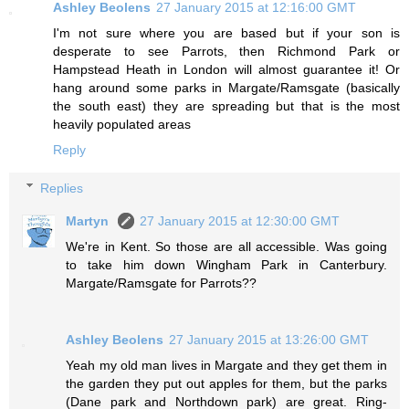
Ashley Beolens
27 January 2015 at 12:16:00 GMT
I'm not sure where you are based but if your son is
desperate to see Parrots, then Richmond Park or
Hampstead Heath in London will almost guarantee it! Or
hang around some parks in Margate/Ramsgate (basically
the south east) they are spreading but that is the most
heavily populated areas
Reply
Replies
Martyn
27 January 2015 at 12:30:00 GMT
We're in Kent. So those are all accessible. Was going
to take him down Wingham Park in Canterbury.
Margate/Ramsgate for Parrots??
Ashley Beolens
27 January 2015 at 13:26:00 GMT
Yeah my old man lives in Margate and they get them in
the garden they put out apples for them, but the parks
(Dane park and Northdown park) are great. Ring-