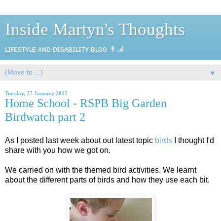
Inside Martyn's Thoughts
ʟɪғᴇsᴛʏʟᴇ ᴀɴᴅ ᴅɪsᴀʙɪʟɪᴛʏ ʙʟᴏɢ 👨‍🦼
▼
Tuesday, 27 January 2015
Home School - RSPB Big Garden
Birdwatch part 2
As I posted last week about out latest topic
birds
I thought I'd
share with you how we got on.
We carried on with the themed bird activities. We learnt
about the different parts of birds and how they use each bit.