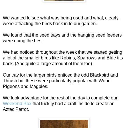
We wanted to see what was being used and what, clearly,
we're attracting the birds back in to our garden.
We found that the seed trays and the hanging seed feeders
were doing the best.
We had noticed throughout the week that we started getting
a lot of the smaller birds like Robins, Sparrows and Blue tits
back. (And quite a large amount of them too)
Our tray for the larger birds enticed the odd Blackbird and
Thrush but these were particularly popular with Wood
Pigeons and Magpies.
We took advantage for the rest of the day to complete our
Weekend Box
that luckily had a craft inside to create an
Aztec Parrot.