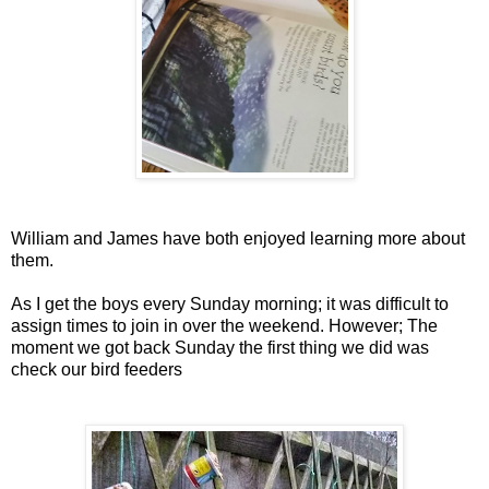
William and James have both enjoyed learning more about
them.
As I get the boys every Sunday morning; it was difficult to
assign times to join in over the weekend. However; The
moment we got back Sunday the first thing we did was
check our bird feeders