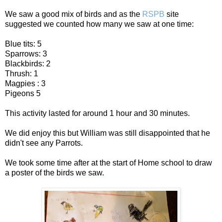
We saw a good mix of birds and as the
RSPB
site
suggested we counted how many we saw at one time:
Blue tits: 5
Sparrows: 3
Blackbirds: 2
Thrush: 1
Magpies : 3
Pigeons 5
This activity lasted for around 1 hour and 30 minutes.
We did enjoy this but William was still disappointed that he
didn't see any Parrots.
We took some time after at the start of Home school to draw
a poster of the birds we saw.