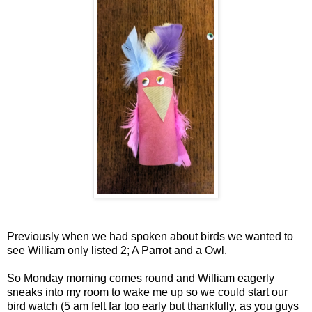
Previously when we had spoken about birds we wanted to
see William only listed 2; A Parrot and a Owl.
So Monday morning comes round and William eagerly
sneaks into my room to wake me up so we could start our
bird watch (5 am felt far too early but thankfully, as you guys