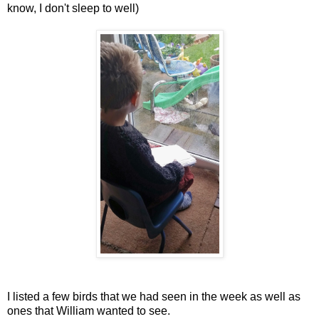
know, I don't sleep to well)
I listed a few birds that we had seen in the week as well as
ones that William wanted to see.