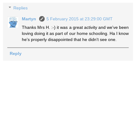
Replies
Martyn
5 February 2015 at 23:29:00 GMT
Thanks Mrs H. :-) it was a great activity and we've been
loving doing it as part of our home schooling. Ha I know
he's properly disappointed that he didn't see one.
Reply