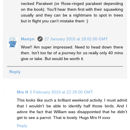
necked Parakeet (or Rose-ringed parakeet depending
on the book). You'll hear them first with their squawking
usually and they can be a nightmare to spot in trees
but in flight you can't mistake them :)
Martyn
27 January 2015 at 18:02:00 GMT
Wow!! Am super impressed. Need to head down there
then. Isn't too far of a journey for us really only 40 mins
give or take. But would be worth it.
Reply
Mrs H
5 February 2015 at 22:28:00 GMT
This looks like such a brilliant weekend activity. I must admit
that I wouldn't be able to identify half those birds. And I
adore the fact that William was disappointed that he didn't
get to see a parrot. That is lovely. Hugs Mrs H xxxx
Reply