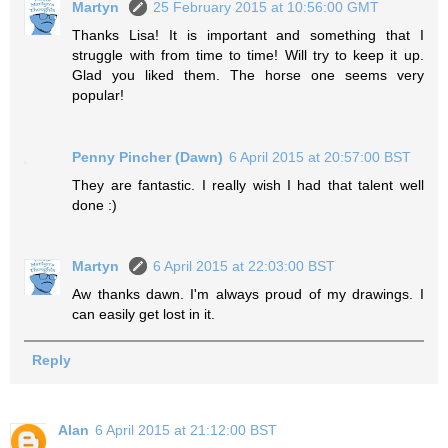
Martyn
25 February 2015 at 10:56:00 GMT
Thanks Lisa! It is important and something that I
struggle with from time to time! Will try to keep it up.
Glad you liked them. The horse one seems very
popular!
Penny Pincher (Dawn)
6 April 2015 at 20:57:00 BST
They are fantastic. I really wish I had that talent well
done :)
Martyn
6 April 2015 at 22:03:00 BST
Aw thanks dawn. I'm always proud of my drawings. I
can easily get lost in it.
Reply
Alan
6 April 2015 at 21:12:00 BST