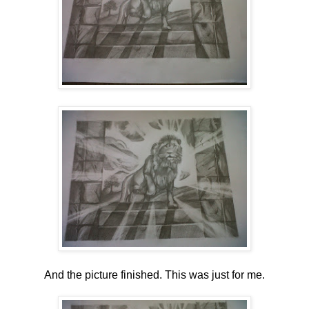
And the picture finished. This was just for me.