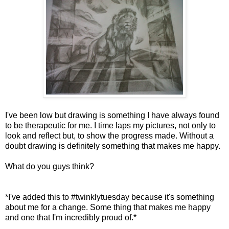
I've been low but drawing is something I have always found
to be therapeutic for me. I time laps my pictures, not only to
look and reflect but, to show the progress made. Without a
doubt drawing is definitely something that makes me happy.
What do you guys think?
*I've added this to #twinklytuesday because it's something
about me for a change. Some thing that makes me happy
and one that I'm incredibly proud of.*