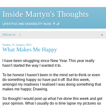
Inside Martyn's Thoughts
ʟɪғᴇsᴛʏʟᴇ ᴀɴᴅ ᴅɪsᴀʙɪʟɪᴛʏ ʙʟᴏɢ 👨‍🦼
▼
Sunday, 11 January 2015
What Makes Me Happy
I have been struggling since New Year. This year really
hasn't started the way I wanted it to.
To be honest I haven't been in the mind set to think or even
do something happy so have put it off. But this week,
amongst my madness I realised I was doing something that
makes me happy; Drawing.
So thought I would post up what I've done this week and get
your opinion. What I usually do is time lapse my pictures so