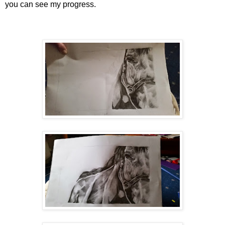
you can see my progress.