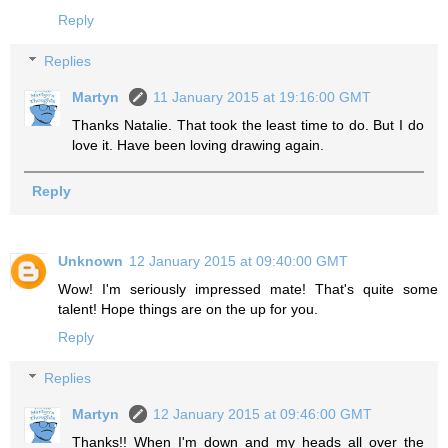
Reply
Replies
Martyn
11 January 2015 at 19:16:00 GMT
Thanks Natalie. That took the least time to do. But I do
love it. Have been loving drawing again.
Reply
Unknown
12 January 2015 at 09:40:00 GMT
Wow! I'm seriously impressed mate! That's quite some
talent! Hope things are on the up for you.
Reply
Replies
Martyn
12 January 2015 at 09:46:00 GMT
Thanks!! When I'm down and my heads all over the