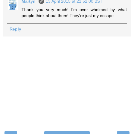
Martyn
13 April 2015 at 21:52:00 BST
Thank you very much! I'm over whelmed by what
people think about them! They're just my escape.
Reply