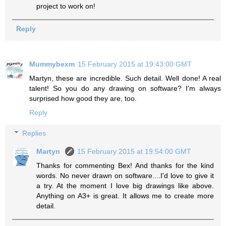
project to work on!
Reply
Mummybexm
15 February 2015 at 19:43:00 GMT
Martyn, these are incredible. Such detail. Well done! A real
talent! So you do any drawing on software? I'm always
surprised how good they are, too.
Reply
Replies
Martyn
15 February 2015 at 19:54:00 GMT
Thanks for commenting Bex! And thanks for the kind
words. No never drawn on software....I'd love to give it
a try. At the moment I love big drawings like above.
Anything on A3+ is great. It allows me to create more
detail.