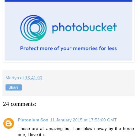
Martyn
at
13:41:00
Share
24 comments:
Plutonium Sox
11 January 2015 at 17:53:00 GMT
These are all amazing but I am blown away by the horse
one, I love it.x