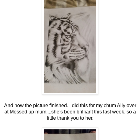
And now the picture finished. I did this for my chum Ally over
at Messed up mum....she's been brilliant this last week, so a
little thank you to her.