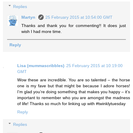
Replies
Martyn
25 February 2015 at 10:54:00 GMT
Thanks and thank you for commenting!! It does just
wish I had more time.
Reply
Lisa (mummascribbles)
25 February 2015 at 10:19:00
GMT
Wow these are incredible. You are so talented – the horse
one is my fave but that might be because I adore horses!
I’m glad you’re doing something that makes you happy – it’s
important to remember who you are amongst the madness
of life! Thanks so much for linking up with #twinklytuesday
Reply
Replies