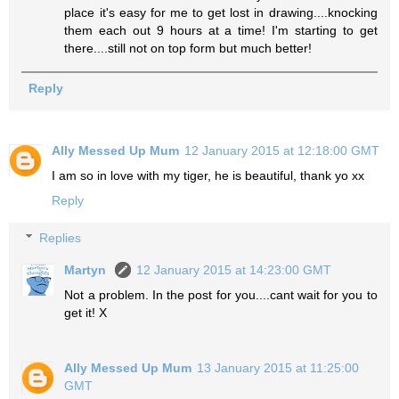
place it's easy for me to get lost in drawing....knocking
them each out 9 hours at a time! I'm starting to get
there....still not on top form but much better!
Reply
Ally Messed Up Mum
12 January 2015 at 12:18:00 GMT
I am so in love with my tiger, he is beautiful, thank yo xx
Reply
Replies
Martyn
12 January 2015 at 14:23:00 GMT
Not a problem. In the post for you....cant wait for you to
get it! X
Ally Messed Up Mum
13 January 2015 at 11:25:00
GMT