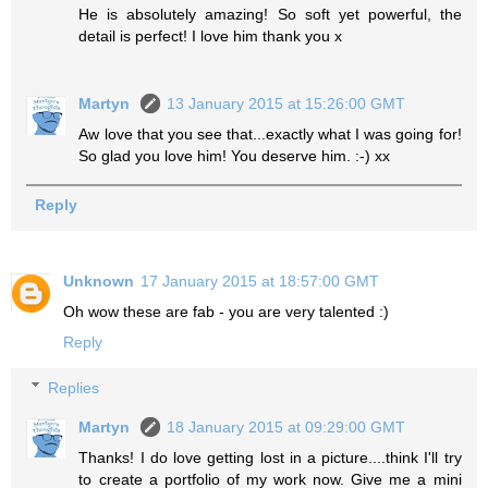
He is absolutely amazing! So soft yet powerful, the
detail is perfect! I love him thank you x
Martyn
13 January 2015 at 15:26:00 GMT
Aw love that you see that...exactly what I was going for!
So glad you love him! You deserve him. :-) xx
Reply
Unknown
17 January 2015 at 18:57:00 GMT
Oh wow these are fab - you are very talented :)
Reply
Replies
Martyn
18 January 2015 at 09:29:00 GMT
Thanks! I do love getting lost in a picture....think I'll try
to create a portfolio of my work now. Give me a mini