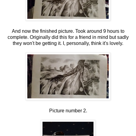
And now the finished picture. Took around 9 hours to
complete. Originally did this for a friend in mind but sadly
they won't be getting it. I, personally, think it's lovely.
Picture number 2.