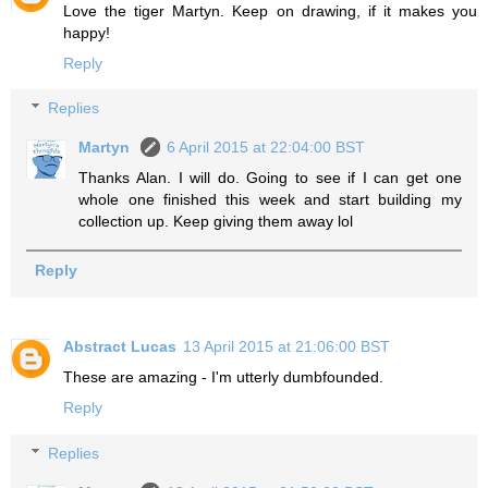
Love the tiger Martyn. Keep on drawing, if it makes you
happy!
Reply
Replies
Martyn
6 April 2015 at 22:04:00 BST
Thanks Alan. I will do. Going to see if I can get one
whole one finished this week and start building my
collection up. Keep giving them away lol
Reply
Abstract Lucas
13 April 2015 at 21:06:00 BST
These are amazing - I'm utterly dumbfounded.
Reply
Replies