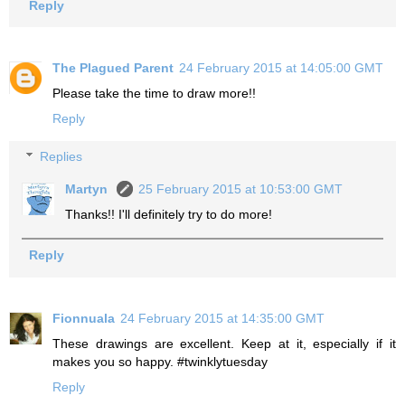
Reply
The Plagued Parent
24 February 2015 at 14:05:00 GMT
Please take the time to draw more!!
Reply
Replies
Martyn
25 February 2015 at 10:53:00 GMT
Thanks!! I'll definitely try to do more!
Reply
Fionnuala
24 February 2015 at 14:35:00 GMT
These drawings are excellent. Keep at it, especially if it
makes you so happy. #twinklytuesday
Reply