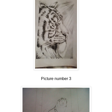
Picture number 3