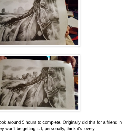
ok around 9 hours to complete. Originally did this for a friend in
 won't be getting it. I, personally, think it's lovely.