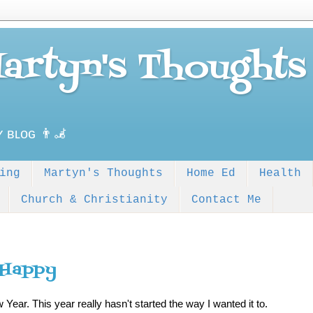
Martyn's Thoughts
ʏ ʙʟᴏɢ 👨‍🦼
ing
Martyn's Thoughts
Home Ed
Health
Church & Christianity
Contact Me
 Happy
Year. This year really hasn't started the way I wanted it to.