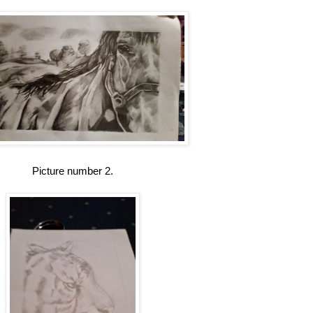
Picture number 2.