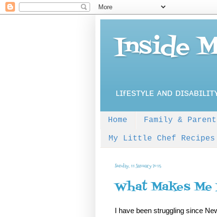
Inside 
ʟɪғᴇsᴛʏʟᴇ ᴀɴᴅ ᴅɪsᴀʙɪʟɪᴛ
Home
Family & Parent
My Little Chef Recipes
Sunday, 11 January 2015
What Makes Me
I have been struggling since New 