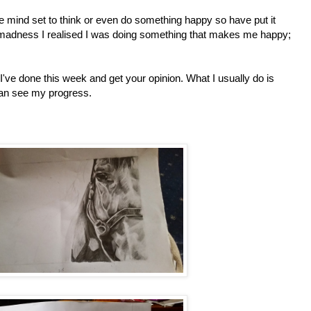
he mind set to think or even do something happy so have put it
 madness I realised I was doing something that makes me happy;
I've done this week and get your opinion. What I usually do is
can see my progress.