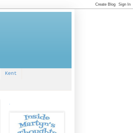
Kent
.