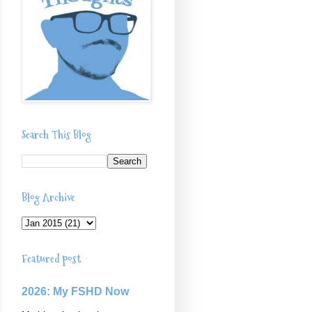
Search This Blog
Blog Archive
Featured post
2026: My FSHD Now