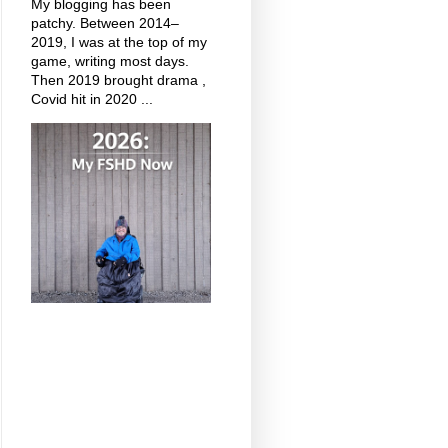
My blogging has been
patchy. Between 2014–
2019, I was at the top of my
game, writing most days.
Then 2019 brought drama ,
Covid hit in 2020 ...