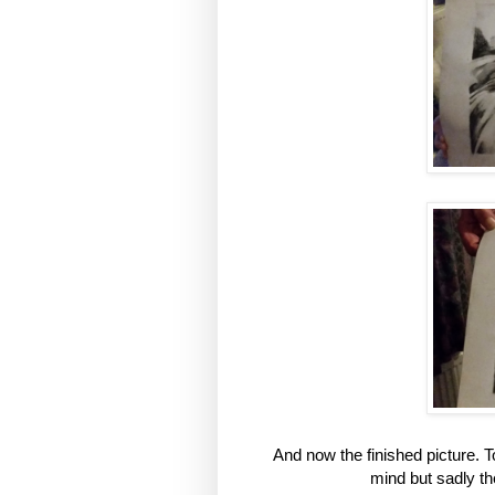
And now the finished picture. To
mind but sadly they