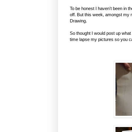
To be honest I haven't been in t
off. But this week, amongst my
Drawing.
So thought I would post up what 
time lapse my pictures so you 