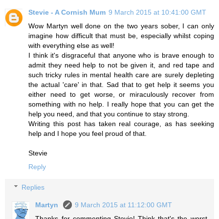
Stevie - A Cornish Mum
9 March 2015 at 10:41:00 GMT
Wow Martyn well done on the two years sober, I can only
imagine how difficult that must be, especially whilst coping
with everything else as well!
I think it's disgraceful that anyone who is brave enough to
admit they need help to not be given it, and red tape and
such tricky rules in mental health care are surely depleting
the actual 'care' in that. Sad that to get help it seems you
either need to get worse, or miraculously recover from
something with no help. I really hope that you can get the
help you need, and that you continue to stay strong.
Writing this post has taken real courage, as has seeking
help and I hope you feel proud of that.
Stevie
Reply
Replies
Martyn
9 March 2015 at 11:12:00 GMT
Thanks for commenting Stevie! Think that's the worst