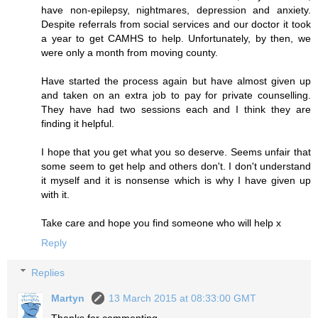
have non-epilepsy, nightmares, depression and anxiety.
Despite referrals from social services and our doctor it took
a year to get CAMHS to help. Unfortunately, by then, we
were only a month from moving county.
Have started the process again but have almost given up
and taken on an extra job to pay for private counselling.
They have had two sessions each and I think they are
finding it helpful.
I hope that you get what you so deserve. Seems unfair that
some seem to get help and others don't. I don't understand
it myself and it is nonsense which is why I have given up
with it.
Take care and hope you find someone who will help x
Reply
Replies
Martyn
13 March 2015 at 08:33:00 GMT
Thanks for commenting.