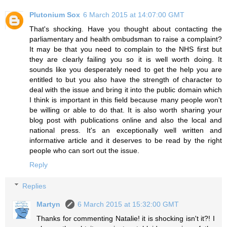
Plutonium Sox
6 March 2015 at 14:07:00 GMT
That's shocking. Have you thought about contacting the
parliamentary and health ombudsman to raise a complaint?
It may be that you need to complain to the NHS first but
they are clearly failing you so it is well worth doing. It
sounds like you desperately need to get the help you are
entitled to but you also have the strength of character to
deal with the issue and bring it into the public domain which
I think is important in this field because many people won't
be willing or able to do that. It is also worth sharing your
blog post with publications online and also the local and
national press. It's an exceptionally well written and
informative article and it deserves to be read by the right
people who can sort out the issue.
Reply
Replies
Martyn
6 March 2015 at 15:32:00 GMT
Thanks for commenting Natalie! it is shocking isn't it?! I