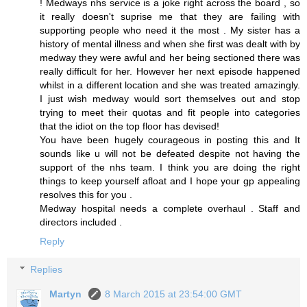
! Medways nhs service is a joke right across the board , so
it really doesn't suprise me that they are failing with
supporting people who need it the most . My sister has a
history of mental illness and when she first was dealt with by
medway they were awful and her being sectioned there was
really difficult for her. However her next episode happened
whilst in a different location and she was treated amazingly.
I just wish medway would sort themselves out and stop
trying to meet their quotas and fit people into categories
that the idiot on the top floor has devised!
You have been hugely courageous in posting this and It
sounds like u will not be defeated despite not having the
support of the nhs team. I think you are doing the right
things to keep yourself afloat and I hope your gp appealing
resolves this for you .
Medway hospital needs a complete overhaul . Staff and
directors included .
Reply
Replies
Martyn
8 March 2015 at 23:54:00 GMT