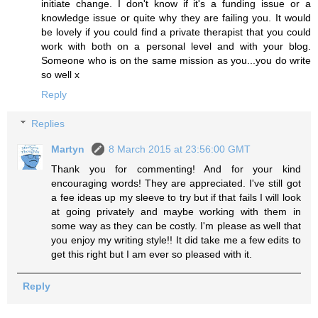
initiate change. I don't know if it's a funding issue or a
knowledge issue or quite why they are failing you. It would
be lovely if you could find a private therapist that you could
work with both on a personal level and with your blog.
Someone who is on the same mission as you...you do write
so well x
Reply
Replies
Martyn
8 March 2015 at 23:56:00 GMT
Thank you for commenting! And for your kind
encouraging words! They are appreciated. I've still got
a fee ideas up my sleeve to try but if that fails I will look
at going privately and maybe working with them in
some way as they can be costly. I'm please as well that
you enjoy my writing style!! It did take me a few edits to
get this right but I am ever so pleased with it.
Reply