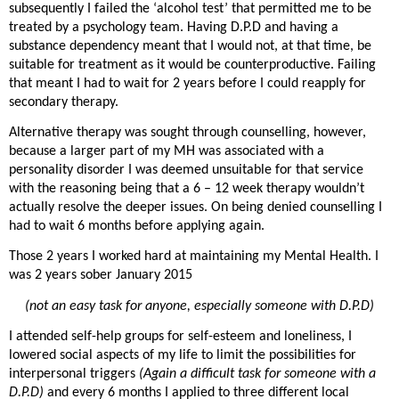
subsequently I failed the ‘alcohol test’ that permitted me to be
treated by a psychology team. Having D.P.D and having a
substance dependency meant that I would not, at that time, be
suitable for treatment as it would be counterproductive. Failing
that meant I had to wait for 2 years before I could reapply for
secondary therapy.
Alternative therapy was sought through counselling, however,
because a larger part of my MH was associated with a
personality disorder I was deemed unsuitable for that service
with the reasoning being that a 6 – 12 week therapy wouldn’t
actually resolve the deeper issues. On being denied counselling I
had to wait 6 months before applying again.
Those 2 years I worked hard at maintaining my Mental Health. I
was 2 years sober January 2015
(not an easy task for anyone, especially someone with D.P.D)
I attended self-help groups for self-esteem and loneliness, I
lowered social aspects of my life to limit the possibilities for
interpersonal triggers
(Again a difficult task for someone with a
D.P.D)
and every 6 months I applied to three different local