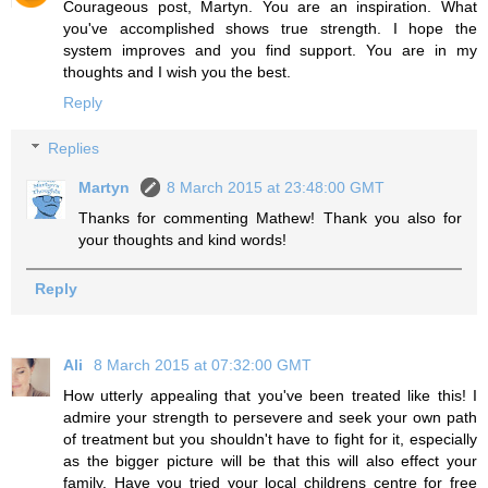
Courageous post, Martyn. You are an inspiration. What
you've accomplished shows true strength. I hope the
system improves and you find support. You are in my
thoughts and I wish you the best.
Reply
Replies
Martyn
8 March 2015 at 23:48:00 GMT
Thanks for commenting Mathew! Thank you also for
your thoughts and kind words!
Reply
Ali
8 March 2015 at 07:32:00 GMT
How utterly appealing that you've been treated like this! I
admire your strength to persevere and seek your own path
of treatment but you shouldn't have to fight for it, especially
as the bigger picture will be that this will also effect your
family. Have you tried your local childrens centre for free