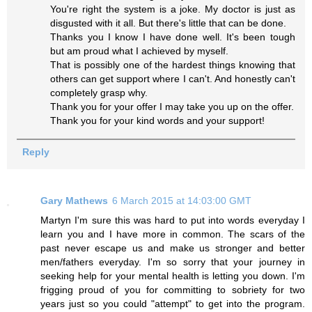
You're right the system is a joke. My doctor is just as
disgusted with it all. But there's little that can be done.
Thanks you I know I have done well. It's been tough
but am proud what I achieved by myself.
That is possibly one of the hardest things knowing that
others can get support where I can't. And honestly can't
completely grasp why.
Thank you for your offer I may take you up on the offer.
Thank you for your kind words and your support!
Reply
Gary Mathews
6 March 2015 at 14:03:00 GMT
Martyn I'm sure this was hard to put into words everyday I
learn you and I have more in common. The scars of the
past never escape us and make us stronger and better
men/fathers everyday. I'm so sorry that your journey in
seeking help for your mental health is letting you down. I'm
frigging proud of you for committing to sobriety for two
years just so you could "attempt" to get into the program.