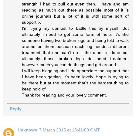
strength I had to pull out even then. I have and am
reading as much out there as possible most of it is
online journals but a lot of it is with some sort of
support :-/
I'm trying my upmost to battle this by myself. But
ultimately I need to get some form of help. It's like
someone having two broken legs and being told to walk
around on them because each leg needs a different
treatment that one can't do if the other is done but
ultimately those broken legs do need treatment
however much you can do things and get around.
I will keep blogging and I do appreciate the support that
I have been getting. It's been lovely. Hope is trying to
be there but at the moment that's the hardest thing to
keep hold of.
Thank for reading and your lovely comment.
Reply
Unknown
7 March 2015 at 13:41:00 GMT