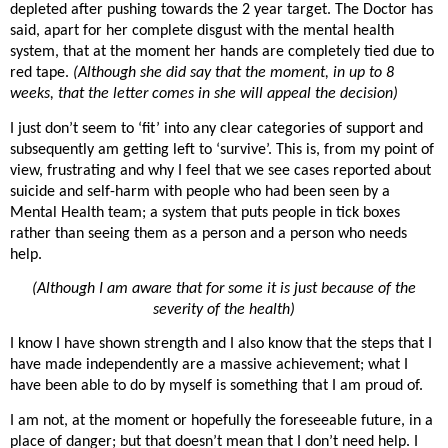
depleted after pushing towards the 2 year target. The Doctor has
said, apart for her complete disgust with the mental health
system, that at the moment her hands are completely tied due to
red tape.
(Although she did say that the moment, in up to 8
weeks, that the letter comes in she will appeal the decision)
I just don’t seem to ‘fit’ into any clear categories of support and
subsequently am getting left to ‘survive’. This is, from my point of
view, frustrating and why I feel that we see cases reported about
suicide and self-harm with people who had been seen by a
Mental Health team; a system that puts people in tick boxes
rather than seeing them as a person and a person who needs
help.
(Although I am aware that for some it is just because of the
severity of the health)
I know I have shown strength and I also know that the steps that I
have made independently are a massive achievement; what I
have been able to do by myself is something that I am proud of.
I am not, at the moment or hopefully the foreseeable future, in a
place of danger; but that doesn’t mean that I don’t need help. I