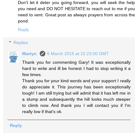
Don't let it deter you going forward, you will seek the help
you need and DO NOT HESITATE to reach out to me if you
need to vent. Great post as always prayers from across the
pond.
Reply
Replies
Martyn
6 March 2015 at 15:23:00 GMT
Thank you for commenting Gary! It was exceptionally
hard to write and ill be honest I had to stop writing it a
few times.
Thank you for your kind words and your support I really
do appreciate it. This journey has been exceptionally
tough! I am still trying but will admit that it has left me in
a slump and subsequently the hill looks much steeper
to climb now. And thank you I will contact you if I'm
really low if that's ok.
Reply