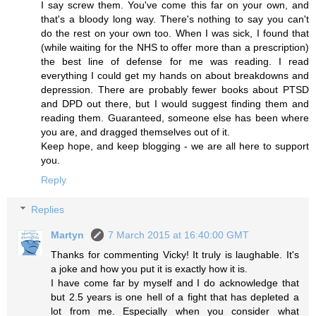
I say screw them. You've come this far on your own, and
that's a bloody long way. There's nothing to say you can't
do the rest on your own too. When I was sick, I found that
(while waiting for the NHS to offer more than a prescription)
the best line of defense for me was reading. I read
everything I could get my hands on about breakdowns and
depression. There are probably fewer books about PTSD
and DPD out there, but I would suggest finding them and
reading them. Guaranteed, someone else has been where
you are, and dragged themselves out of it.
Keep hope, and keep blogging - we are all here to support
you.
Reply
Replies
Martyn
7 March 2015 at 16:40:00 GMT
Thanks for commenting Vicky! It truly is laughable. It's
a joke and how you put it is exactly how it is.
I have come far by myself and I do acknowledge that
but 2.5 years is one hell of a fight that has depleted a
lot from me. Especially when you consider what