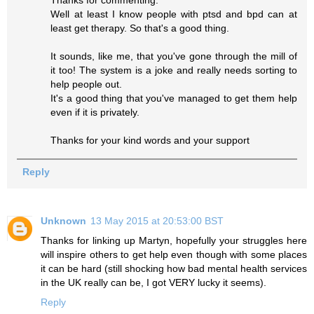
Well at least I know people with ptsd and bpd can at
least get therapy. So that's a good thing.
It sounds, like me, that you've gone through the mill of
it too! The system is a joke and really needs sorting to
help people out.
It's a good thing that you've managed to get them help
even if it is privately.
Thanks for your kind words and your support
Reply
Unknown
13 May 2015 at 20:53:00 BST
Thanks for linking up Martyn, hopefully your struggles here
will inspire others to get help even though with some places
it can be hard (still shocking how bad mental health services
in the UK really can be, I got VERY lucky it seems).
Reply