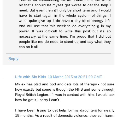
bit that I should let myself get worse to get the help I
need. But even then it'll only be short term and I would
have to start again in the whole system of things. I
won't quite give up. I do have a tiny bit of energy left.
And will use that this week to do everything g in my
power. It was difficult to write this post but it's so
necessary at the same time. I'm proud that I did but
people like me do need to stand up and say what they
can on it all.
Reply
Life with Six Kids
10 March 2015 at 20:51:00 GMT
My ex has ptsd and bpd and gets lots of therapy - not sure
how exactly but some is though the NHS and some through
Royal British Legion. If i was in contact with him, I would ask
how he got it - sorry I can't.
I have been trying to get help for my daughters for nearly
18 months. As a result of domestic violence, they self-harm,