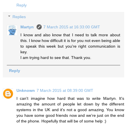
Reply
Replies
Martyn
7 March 2015 at 16:33:00 GMT
I know and also know that I need to talk more about
this. I know how difficult it is for you not even being able
to speak this week but you're right communication is
key.
I am trying hard to see that. Thank you.
Reply
Unknown
7 March 2015 at 08:39:00 GMT
I can't imagine how hard that was to write Martyn. It's
amazing the amount of people let down by the different
systems in the UK and it's not a good amazing. You know
you have some good friends now and we're just on the end
of the phone. Hopefully that will be of some help :)