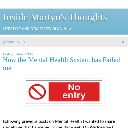
Inside Martyn's Thoughts
ʟɪғᴇsᴛʏʟᴇ ᴀɴᴅ ᴅɪsᴀʙɪʟɪᴛʏ ʙʟᴏɢ 👨‍🦼
▼
Friday, 6 March 2015
How the Mental Health System has Failed
me
Following previous posts on Mental Health I wanted to share
something that happened to me this week; On Wednesday I