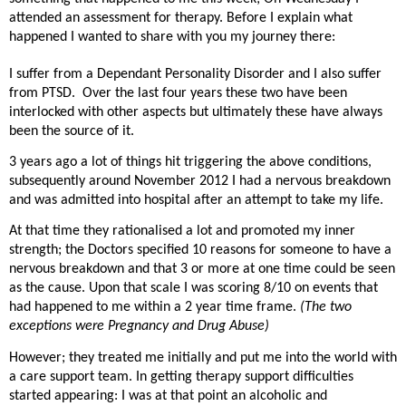
attended an assessment for therapy. Before I explain what
happened I wanted to share with you my journey there:
I suffer from a Dependant Personality Disorder and I also suffer
from PTSD.
Over the last four years these two have been
interlocked with other aspects but ultimately these have always
been the source of it.
3 years ago a lot of things hit triggering the above conditions,
subsequently around November 2012 I had a nervous breakdown
and was admitted into hospital after an attempt to take my life.
At that time they rationalised a lot and promoted my inner
strength; the Doctors specified 10 reasons for someone to have a
nervous breakdown and that 3 or more at one time could be seen
as the cause. Upon that scale I was scoring 8/10 on events that
had happened to me within a 2 year time frame.
(The two
exceptions were Pregnancy and Drug Abuse)
However; they treated me initially and put me into the world with
a care support team. In getting therapy support difficulties
started appearing: I was at that point an alcoholic and