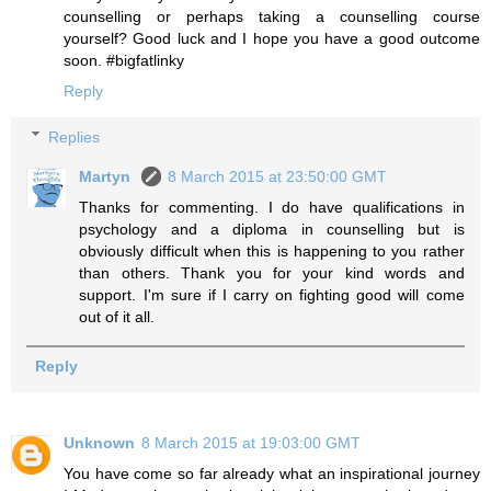
counselling or perhaps taking a counselling course
yourself? Good luck and I hope you have a good outcome
soon. #bigfatlinky
Reply
Replies
Martyn
8 March 2015 at 23:50:00 GMT
Thanks for commenting. I do have qualifications in
psychology and a diploma in counselling but is
obviously difficult when this is happening to you rather
than others. Thank you for your kind words and
support. I'm sure if I carry on fighting good will come
out of it all.
Reply
Unknown
8 March 2015 at 19:03:00 GMT
You have come so far already what an inspirational journey