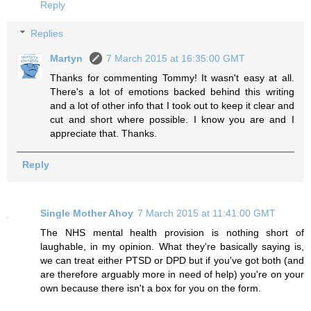
Reply
Replies
Martyn
7 March 2015 at 16:35:00 GMT
Thanks for commenting Tommy! It wasn't easy at all.
There's a lot of emotions backed behind this writing
and a lot of other info that I took out to keep it clear and
cut and short where possible. I know you are and I
appreciate that. Thanks.
Reply
Single Mother Ahoy
7 March 2015 at 11:41:00 GMT
The NHS mental health provision is nothing short of
laughable, in my opinion. What they're basically saying is,
we can treat either PTSD or DPD but if you've got both (and
are therefore arguably more in need of help) you're on your
own because there isn't a box for you on the form.