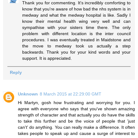
Thank you for commenting. It's incredibly comforting to
know that you're aware of how bad the nhs system is in
medway and what the medway hospital is like. Sadly I
know their mental health wing very well and can
sympathise with your sisters time there. The only
problem with different location is the inter council
procedures. I was eventually treated in Maidstone and
the move to medway took us actually a step
backwards. Thank you for your kind words and your
support. It is appreciated.
Reply
Unknown
8 March 2015 at 22:29:00 GMT
Hi Martyn, gosh how frustrating and worrying for you. I
agree with everyone who says that you've shown amazing
strength of character and that actually you do have the skills
to take this further and be the voice of people that 'just
can't' do anything. You can really make a difference. It often
takes people to speak up and cause a surge of interest to