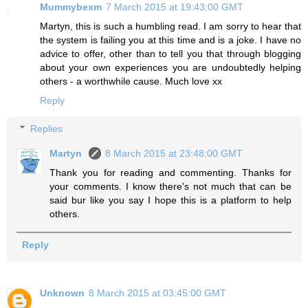
Mummybexm
7 March 2015 at 19:43:00 GMT
Martyn, this is such a humbling read. I am sorry to hear that
the system is failing you at this time and is a joke. I have no
advice to offer, other than to tell you that through blogging
about your own experiences you are undoubtedly helping
others - a worthwhile cause. Much love xx
Reply
Replies
Martyn
8 March 2015 at 23:48:00 GMT
Thank you for reading and commenting. Thanks for
your comments. I know there's not much that can be
said bur like you say I hope this is a platform to help
others.
Reply
Unknown
8 March 2015 at 03:45:00 GMT