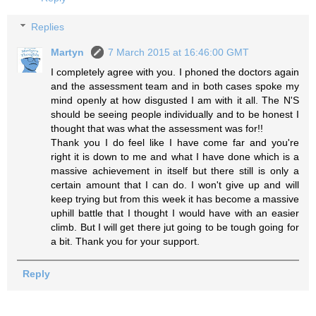
Replies
Martyn
7 March 2015 at 16:46:00 GMT
I completely agree with you. I phoned the doctors again
and the assessment team and in both cases spoke my
mind openly at how disgusted I am with it all. The N'S
should be seeing people individually and to be honest I
thought that was what the assessment was for!!
Thank you I do feel like I have come far and you're
right it is down to me and what I have done which is a
massive achievement in itself but there still is only a
certain amount that I can do. I won't give up and will
keep trying but from this week it has become a massive
uphill battle that I thought I would have with an easier
climb. But I will get there jut going to be tough going for
a bit. Thank you for your support.
Reply