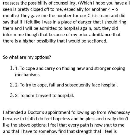
reassess the possibility of counselling. (Which I hope you have all
seen is pretty closed off to me, especially for another 4 – 6
months) They gave me the number for our Crisis team and did
say that if I felt like I was in a place of danger that I should ring
them and I will be admitted to hospital again, but, they did
inform me though that because of my prior admittance that
there is a higher possibility that I would be sectioned.
So what are my options?
1. To cope and carry on finding new and stronger coping
mechanisms.
2. To try to cope, fail and subsequently face hospital.
3. To admit myself to hospital.
I attended a Doctor’s appointment following up from Wednesday
because in truth I do feel hopeless and helpless and really didn’t
like the above options; I feel that every path is now shut to me
and that I have to somehow find that strength that I feel is