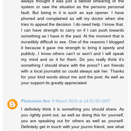
always thought it was just a tabloid smearing of the
system or saw the situation as the persons personal
fault. But being in it is such an eye opener. I have
phoned and complained as will my doctor when she
tries to appeal the decision. I do need help. I know that.
I can have strength to carry on if I can push towards
something as I have in the past. At the moment that is
incredibly difficult to see. One of the reasons I blogged
it because it gave me strength to bring it openly and
publicly...I know others can't or won't and I will speak
my mind and so it for them. Do you really think it's
something I should share with the press? I am friends
with a local journalist so could always ask her. Thanks
for your kind words about me and the post. As well as
your support its greatly appreciated.
Plutonium Sox
8 March 2015 at 14:31:00 GMT
I definitely think it is something you should share. As
you rightly point out, as well as doing this for yourself,
you are speaking out for others as well as yourself.
Definitely get in touch with your journo friend, see what