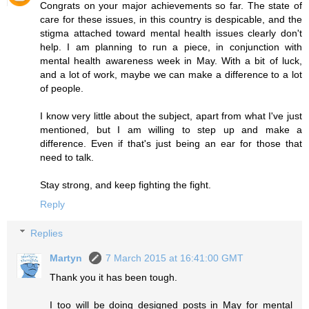
Congrats on your major achievements so far. The state of
care for these issues, in this country is despicable, and the
stigma attached toward mental health issues clearly don't
help. I am planning to run a piece, in conjunction with
mental health awareness week in May. With a bit of luck,
and a lot of work, maybe we can make a difference to a lot
of people.
I know very little about the subject, apart from what I've just
mentioned, but I am willing to step up and make a
difference. Even if that's just being an ear for those that
need to talk.
Stay strong, and keep fighting the fight.
Reply
Replies
Martyn
7 March 2015 at 16:41:00 GMT
Thank you it has been tough.
I too will be doing designed posts in May for mental