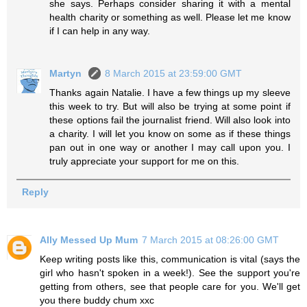
she says. Perhaps consider sharing it with a mental
health charity or something as well. Please let me know
if I can help in any way.
Martyn
8 March 2015 at 23:59:00 GMT
Thanks again Natalie. I have a few things up my sleeve
this week to try. But will also be trying at some point if
these options fail the journalist friend. Will also look into
a charity. I will let you know on some as if these things
pan out in one way or another I may call upon you. I
truly appreciate your support for me on this.
Reply
Ally Messed Up Mum
7 March 2015 at 08:26:00 GMT
Keep writing posts like this, communication is vital (says the
girl who hasn't spoken in a week!). See the support you're
getting from others, see that people care for you. We'll get
you there buddy chum xxc