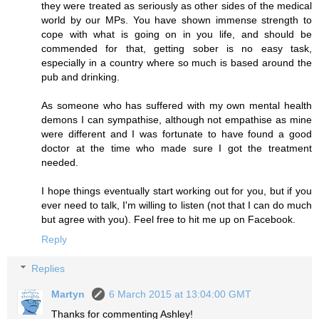
they were treated as seriously as other sides of the medical
world by our MPs. You have shown immense strength to
cope with what is going on in you life, and should be
commended for that, getting sober is no easy task,
especially in a country where so much is based around the
pub and drinking.
As someone who has suffered with my own mental health
demons I can sympathise, although not empathise as mine
were different and I was fortunate to have found a good
doctor at the time who made sure I got the treatment
needed.
I hope things eventually start working out for you, but if you
ever need to talk, I'm willing to listen (not that I can do much
but agree with you). Feel free to hit me up on Facebook.
Reply
Replies
Martyn
6 March 2015 at 13:04:00 GMT
Thanks for commenting Ashley!