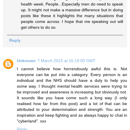
health week. People...Especially men do need to speak
up. It might not make a massive difference but in doing
posts like these it highlights the many situations that
people come across. I hope that me speaking out will
get others to do so.
Reply
Unknown
7 March 2015 at 16:19:00 GMT
I cannot believe how horrendously awful this is. Not
everyone can be put into a category. Every person is an
individual and the NHS should have a duty to help you
some way. I thought mental health services were trying to
be improved and awareness is increasing but obviously not.
It sounds like you have come such a long way (I only
realised how far from this post) and a lot of that can be
attributed to your determination and strength. You are an
inspiration and keep fighting and as always happy to chat in
"cyberland". xxx
Reply