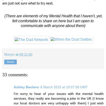
am just not sure what to try next.
(There are elements of my Mental Health that I haven't, yet,
felt comfortable to share on here but I am open to
communicate with anyone about them)
Martyn
at
08:11:00
Share
33 comments:
Ashley Beolens
6 March 2015 at 10:07:00 GMT
I'm sorry to hear of your issues with the mental health
services, they really are becoming a joke in the UK (I know
our local doctors are very unhappy with them) I just wish