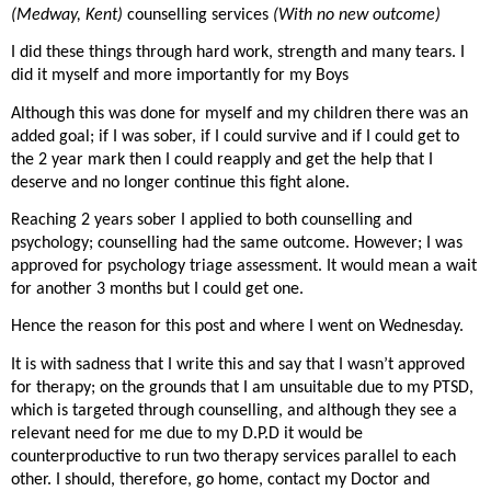
(Medway, Kent)
counselling services
(With no new outcome)
I did these things through hard work, strength and many tears. I
did it myself and more importantly for my Boys
Although this was done for myself and my children there was an
added goal; if I was sober, if I could survive and if I could get to
the 2 year mark then I could reapply and get the help that I
deserve and no longer continue this fight alone.
Reaching 2 years sober I applied to both counselling and
psychology; counselling had the same outcome. However; I was
approved for psychology triage assessment. It would mean a wait
for another 3 months but I could get one.
Hence the reason for this post and where I went on Wednesday.
It is with sadness that I write this and say that I wasn’t approved
for therapy; on the grounds that I am unsuitable due to my PTSD,
which is targeted through counselling, and although they see a
relevant need for me due to my D.P.D it would be
counterproductive to run two therapy services parallel to each
other. I should, therefore, go home, contact my Doctor and