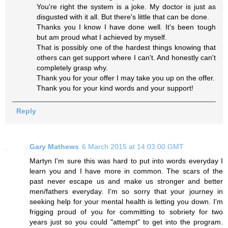
You're right the system is a joke. My doctor is just as
disgusted with it all. But there's little that can be done.
Thanks you I know I have done well. It's been tough
but am proud what I achieved by myself.
That is possibly one of the hardest things knowing that
others can get support where I can't. And honestly can't
completely grasp why.
Thank you for your offer I may take you up on the offer.
Thank you for your kind words and your support!
Reply
Gary Mathews
6 March 2015 at 14:03:00 GMT
Martyn I'm sure this was hard to put into words everyday I
learn you and I have more in common. The scars of the
past never escape us and make us stronger and better
men/fathers everyday. I'm so sorry that your journey in
seeking help for your mental health is letting you down. I'm
frigging proud of you for committing to sobriety for two
years just so you could "attempt" to get into the program.