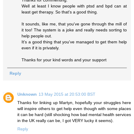
Well at least I know people with ptsd and bpd can at
least get therapy. So that's a good thing.
It sounds, like me, that you've gone through the mill of
it too! The system is a joke and really needs sorting to
help people out.
It's a good thing that you've managed to get them help
even if it is privately.
Thanks for your kind words and your support
Reply
Unknown
13 May 2015 at 20:53:00 BST
Thanks for linking up Martyn, hopefully your struggles here
will inspire others to get help even though with some places
it can be hard (still shocking how bad mental health services
in the UK really can be, I got VERY lucky it seems).
Reply