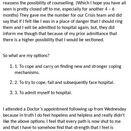
reassess the possibility of counselling. (Which I hope you have all
seen is pretty closed off to me, especially for another 4 – 6
months) They gave me the number for our Crisis team and did
say that if I felt like I was in a place of danger that I should ring
them and I will be admitted to hospital again, but, they did
inform me though that because of my prior admittance that
there is a higher possibility that I would be sectioned.
So what are my options?
1. To cope and carry on finding new and stronger coping
mechanisms.
2. To try to cope, fail and subsequently face hospital.
3. To admit myself to hospital.
I attended a Doctor’s appointment following up from Wednesday
because in truth I do feel hopeless and helpless and really didn’t
like the above options; I feel that every path is now shut to me
and that I have to somehow find that strength that I feel is