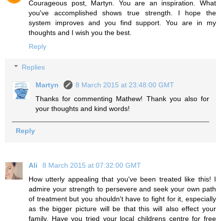
Courageous post, Martyn. You are an inspiration. What
you've accomplished shows true strength. I hope the
system improves and you find support. You are in my
thoughts and I wish you the best.
Reply
Replies
Martyn
8 March 2015 at 23:48:00 GMT
Thanks for commenting Mathew! Thank you also for
your thoughts and kind words!
Reply
Ali
8 March 2015 at 07:32:00 GMT
How utterly appealing that you've been treated like this! I
admire your strength to persevere and seek your own path
of treatment but you shouldn't have to fight for it, especially
as the bigger picture will be that this will also effect your
family. Have you tried your local childrens centre for free