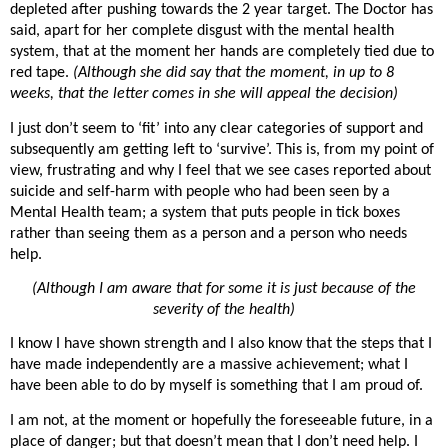
depleted after pushing towards the 2 year target. The Doctor has
said, apart for her complete disgust with the mental health
system, that at the moment her hands are completely tied due to
red tape.
(Although she did say that the moment, in up to 8
weeks, that the letter comes in she will appeal the decision)
I just don’t seem to ‘fit’ into any clear categories of support and
subsequently am getting left to ‘survive’. This is, from my point of
view, frustrating and why I feel that we see cases reported about
suicide and self-harm with people who had been seen by a
Mental Health team; a system that puts people in tick boxes
rather than seeing them as a person and a person who needs
help.
(Although I am aware that for some it is just because of the
severity of the health)
I know I have shown strength and I also know that the steps that I
have made independently are a massive achievement; what I
have been able to do by myself is something that I am proud of.
I am not, at the moment or hopefully the foreseeable future, in a
place of danger; but that doesn’t mean that I don’t need help. I