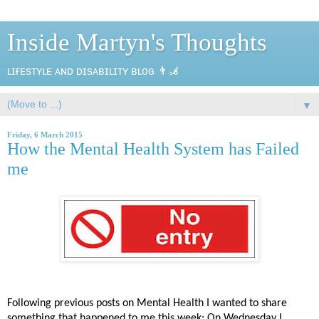
Inside Martyn's Thoughts
ʟɪғᴇsᴛʏʟᴇ ᴀɴᴅ ᴅɪsᴀʙɪʟɪᴛʏ ʙʟᴏɢ 👨‍🦼
▼
Friday, 6 March 2015
How the Mental Health System has Failed
me
Following previous posts on Mental Health I wanted to share
something that happened to me this week; On Wednesday I