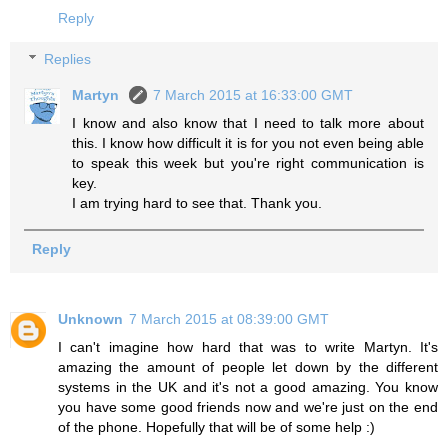
Reply
Replies
Martyn
7 March 2015 at 16:33:00 GMT
I know and also know that I need to talk more about
this. I know how difficult it is for you not even being able
to speak this week but you're right communication is
key.
I am trying hard to see that. Thank you.
Reply
Unknown
7 March 2015 at 08:39:00 GMT
I can't imagine how hard that was to write Martyn. It's
amazing the amount of people let down by the different
systems in the UK and it's not a good amazing. You know
you have some good friends now and we're just on the end
of the phone. Hopefully that will be of some help :)