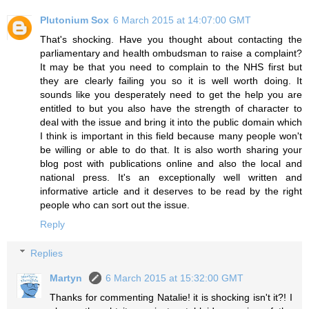
Plutonium Sox
6 March 2015 at 14:07:00 GMT
That's shocking. Have you thought about contacting the
parliamentary and health ombudsman to raise a complaint?
It may be that you need to complain to the NHS first but
they are clearly failing you so it is well worth doing. It
sounds like you desperately need to get the help you are
entitled to but you also have the strength of character to
deal with the issue and bring it into the public domain which
I think is important in this field because many people won't
be willing or able to do that. It is also worth sharing your
blog post with publications online and also the local and
national press. It's an exceptionally well written and
informative article and it deserves to be read by the right
people who can sort out the issue.
Reply
Replies
Martyn
6 March 2015 at 15:32:00 GMT
Thanks for commenting Natalie! it is shocking isn't it?! I