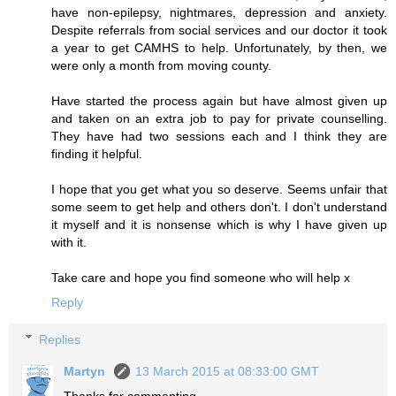
have non-epilepsy, nightmares, depression and anxiety.
Despite referrals from social services and our doctor it took
a year to get CAMHS to help. Unfortunately, by then, we
were only a month from moving county.
Have started the process again but have almost given up
and taken on an extra job to pay for private counselling.
They have had two sessions each and I think they are
finding it helpful.
I hope that you get what you so deserve. Seems unfair that
some seem to get help and others don't. I don't understand
it myself and it is nonsense which is why I have given up
with it.
Take care and hope you find someone who will help x
Reply
Replies
Martyn
13 March 2015 at 08:33:00 GMT
Thanks for commenting.