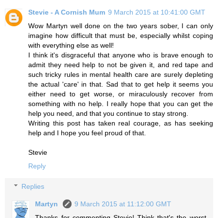
Stevie - A Cornish Mum
9 March 2015 at 10:41:00 GMT
Wow Martyn well done on the two years sober, I can only
imagine how difficult that must be, especially whilst coping
with everything else as well!
I think it's disgraceful that anyone who is brave enough to
admit they need help to not be given it, and red tape and
such tricky rules in mental health care are surely depleting
the actual 'care' in that. Sad that to get help it seems you
either need to get worse, or miraculously recover from
something with no help. I really hope that you can get the
help you need, and that you continue to stay strong.
Writing this post has taken real courage, as has seeking
help and I hope you feel proud of that.
Stevie
Reply
Replies
Martyn
9 March 2015 at 11:12:00 GMT
Thanks for commenting Stevie! Think that's the worst