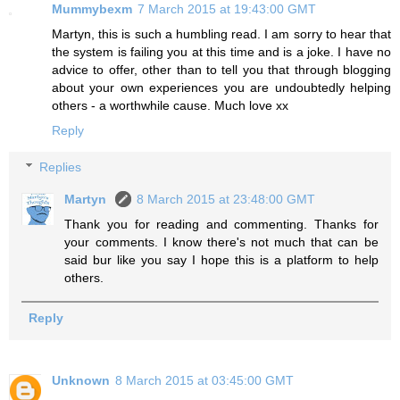
Mummybexm
7 March 2015 at 19:43:00 GMT
Martyn, this is such a humbling read. I am sorry to hear that
the system is failing you at this time and is a joke. I have no
advice to offer, other than to tell you that through blogging
about your own experiences you are undoubtedly helping
others - a worthwhile cause. Much love xx
Reply
Replies
Martyn
8 March 2015 at 23:48:00 GMT
Thank you for reading and commenting. Thanks for
your comments. I know there's not much that can be
said bur like you say I hope this is a platform to help
others.
Reply
Unknown
8 March 2015 at 03:45:00 GMT