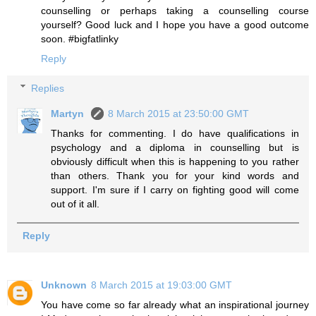
counselling or perhaps taking a counselling course
yourself? Good luck and I hope you have a good outcome
soon. #bigfatlinky
Reply
Replies
Martyn
8 March 2015 at 23:50:00 GMT
Thanks for commenting. I do have qualifications in
psychology and a diploma in counselling but is
obviously difficult when this is happening to you rather
than others. Thank you for your kind words and
support. I'm sure if I carry on fighting good will come
out of it all.
Reply
Unknown
8 March 2015 at 19:03:00 GMT
You have come so far already what an inspirational journey