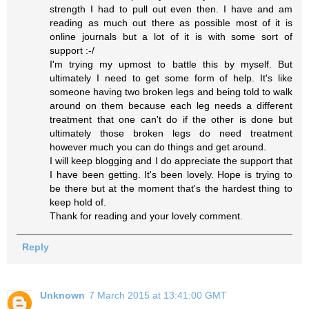
strength I had to pull out even then. I have and am
reading as much out there as possible most of it is
online journals but a lot of it is with some sort of
support :-/
I'm trying my upmost to battle this by myself. But
ultimately I need to get some form of help. It's like
someone having two broken legs and being told to walk
around on them because each leg needs a different
treatment that one can't do if the other is done but
ultimately those broken legs do need treatment
however much you can do things and get around.
I will keep blogging and I do appreciate the support that
I have been getting. It's been lovely. Hope is trying to
be there but at the moment that's the hardest thing to
keep hold of.
Thank for reading and your lovely comment.
Reply
Unknown
7 March 2015 at 13:41:00 GMT