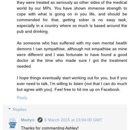
they were treated as seriously as other sides of the medical
world by our MPs. You have shown immense strength to
cope with what is going on in you life, and should be
commended for that, getting sober is no easy task,
especially in a country where so much is based around the
pub and drinking.
As someone who has suffered with my own mental health
demons I can sympathise, although not empathise as mine
were different and I was fortunate to have found a good
doctor at the time who made sure I got the treatment
needed.
I hope things eventually start working out for you, but if you
ever need to talk, I'm willing to listen (not that I can do much
but agree with you). Feel free to hit me up on Facebook.
Reply
Replies
Martyn
6 March 2015 at 13:04:00 GMT
Thanks for commenting Ashley!