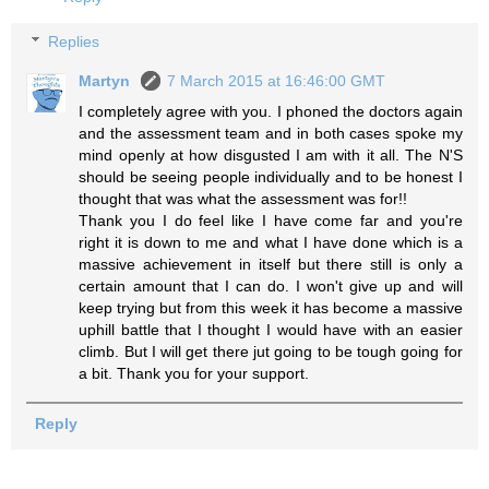
Replies
Martyn
7 March 2015 at 16:46:00 GMT
I completely agree with you. I phoned the doctors again
and the assessment team and in both cases spoke my
mind openly at how disgusted I am with it all. The N'S
should be seeing people individually and to be honest I
thought that was what the assessment was for!!
Thank you I do feel like I have come far and you're
right it is down to me and what I have done which is a
massive achievement in itself but there still is only a
certain amount that I can do. I won't give up and will
keep trying but from this week it has become a massive
uphill battle that I thought I would have with an easier
climb. But I will get there jut going to be tough going for
a bit. Thank you for your support.
Reply