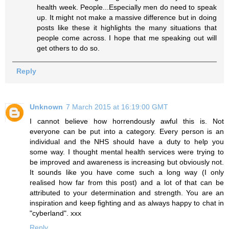
health week. People...Especially men do need to speak
up. It might not make a massive difference but in doing
posts like these it highlights the many situations that
people come across. I hope that me speaking out will
get others to do so.
Reply
Unknown
7 March 2015 at 16:19:00 GMT
I cannot believe how horrendously awful this is. Not
everyone can be put into a category. Every person is an
individual and the NHS should have a duty to help you
some way. I thought mental health services were trying to
be improved and awareness is increasing but obviously not.
It sounds like you have come such a long way (I only
realised how far from this post) and a lot of that can be
attributed to your determination and strength. You are an
inspiration and keep fighting and as always happy to chat in
"cyberland". xxx
Reply