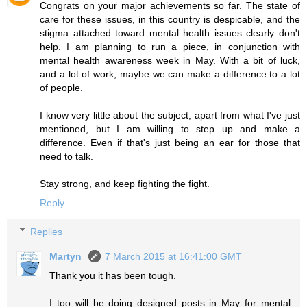
Congrats on your major achievements so far. The state of
care for these issues, in this country is despicable, and the
stigma attached toward mental health issues clearly don't
help. I am planning to run a piece, in conjunction with
mental health awareness week in May. With a bit of luck,
and a lot of work, maybe we can make a difference to a lot
of people.
I know very little about the subject, apart from what I've just
mentioned, but I am willing to step up and make a
difference. Even if that's just being an ear for those that
need to talk.
Stay strong, and keep fighting the fight.
Reply
Replies
Martyn
7 March 2015 at 16:41:00 GMT
Thank you it has been tough.
I too will be doing designed posts in May for mental