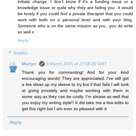
initiate change. I don't know if it's a funding issue or a
knowledge issue or quite why they are failing you. It would
be lovely if you could find a private therapist that you could
work with both on a personal level and with your blog.
Someone who is on the same mission as you...you do write
so well x
Reply
Replies
Martyn
8 March 2015 at 23:56:00 GMT
Thank you for commenting! And for your kind
encouraging words! They are appreciated. I've still got
a fee ideas up my sleeve to try but if that fails I will look
at going privately and maybe working with them in
some way as they can be costly. I'm please as well that
you enjoy my writing style!! It did take me a few edits to
get this right but I am ever so pleased with it.
Reply