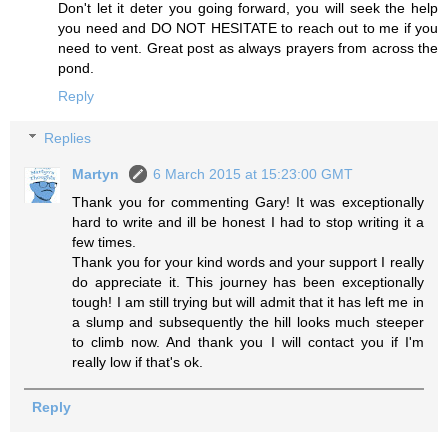
Don't let it deter you going forward, you will seek the help
you need and DO NOT HESITATE to reach out to me if you
need to vent. Great post as always prayers from across the
pond.
Reply
Replies
Martyn
6 March 2015 at 15:23:00 GMT
Thank you for commenting Gary! It was exceptionally
hard to write and ill be honest I had to stop writing it a
few times.
Thank you for your kind words and your support I really
do appreciate it. This journey has been exceptionally
tough! I am still trying but will admit that it has left me in
a slump and subsequently the hill looks much steeper
to climb now. And thank you I will contact you if I'm
really low if that's ok.
Reply