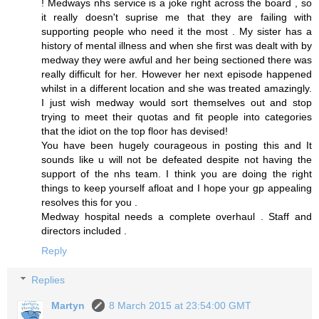
! Medways nhs service is a joke right across the board , so
it really doesn't suprise me that they are failing with
supporting people who need it the most . My sister has a
history of mental illness and when she first was dealt with by
medway they were awful and her being sectioned there was
really difficult for her. However her next episode happened
whilst in a different location and she was treated amazingly.
I just wish medway would sort themselves out and stop
trying to meet their quotas and fit people into categories
that the idiot on the top floor has devised!
You have been hugely courageous in posting this and It
sounds like u will not be defeated despite not having the
support of the nhs team. I think you are doing the right
things to keep yourself afloat and I hope your gp appealing
resolves this for you .
Medway hospital needs a complete overhaul . Staff and
directors included .
Reply
Replies
Martyn
8 March 2015 at 23:54:00 GMT