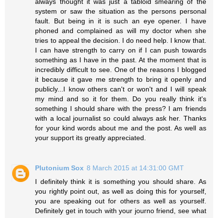
always thought it was just a tabloid smearing of the
system or saw the situation as the persons personal
fault. But being in it is such an eye opener. I have
phoned and complained as will my doctor when she
tries to appeal the decision. I do need help. I know that.
I can have strength to carry on if I can push towards
something as I have in the past. At the moment that is
incredibly difficult to see. One of the reasons I blogged
it because it gave me strength to bring it openly and
publicly...I know others can't or won't and I will speak
my mind and so it for them. Do you really think it's
something I should share with the press? I am friends
with a local journalist so could always ask her. Thanks
for your kind words about me and the post. As well as
your support its greatly appreciated.
Plutonium Sox
8 March 2015 at 14:31:00 GMT
I definitely think it is something you should share. As
you rightly point out, as well as doing this for yourself,
you are speaking out for others as well as yourself.
Definitely get in touch with your journo friend, see what