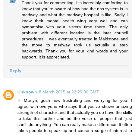
Thank you for commenting. It's incredibly comforting to
know that you're aware of how bad the nhs system is in
medway and what the medway hospital is like. Sadly I
know their mental health wing very well and can
sympathise with your sisters time there. The only
problem with different location is the inter council
procedures. I was eventually treated in Maidstone and
the move to medway took us actually a step
backwards. Thank you for your kind words and your
support. It is appreciated.
Reply
Unknown
8 March 2015 at 22:29:00 GMT
Hi Martyn, gosh how frustrating and worrying for you. I
agree with everyone who says that you've shown amazing
strength of character and that actually you do have the skills
to take this further and be the voice of people that 'just
can't' do anything. You can really make a difference. It often
takes people to speak up and cause a surge of interest to