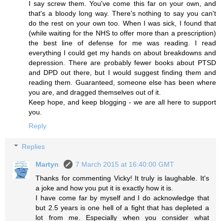
I say screw them. You've come this far on your own, and
that's a bloody long way. There's nothing to say you can't
do the rest on your own too. When I was sick, I found that
(while waiting for the NHS to offer more than a prescription)
the best line of defense for me was reading. I read
everything I could get my hands on about breakdowns and
depression. There are probably fewer books about PTSD
and DPD out there, but I would suggest finding them and
reading them. Guaranteed, someone else has been where
you are, and dragged themselves out of it.
Keep hope, and keep blogging - we are all here to support
you.
Reply
Replies
Martyn
7 March 2015 at 16:40:00 GMT
Thanks for commenting Vicky! It truly is laughable. It's
a joke and how you put it is exactly how it is.
I have come far by myself and I do acknowledge that
but 2.5 years is one hell of a fight that has depleted a
lot from me. Especially when you consider what