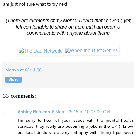
am just not sure what to try next.
(There are elements of my Mental Health that I haven't, yet,
felt comfortable to share on here but I am open to
communicate with anyone about them)
Martyn
at
08:11:00
Share
33 comments:
Ashley Beolens
6 March 2015 at 10:07:00 GMT
I'm sorry to hear of your issues with the mental health
services, they really are becoming a joke in the UK (I know
our local doctors are very unhappy with them) I just wish