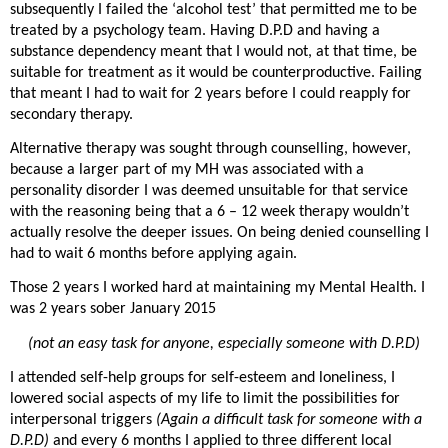
subsequently I failed the ‘alcohol test’ that permitted me to be
treated by a psychology team. Having D.P.D and having a
substance dependency meant that I would not, at that time, be
suitable for treatment as it would be counterproductive. Failing
that meant I had to wait for 2 years before I could reapply for
secondary therapy.
Alternative therapy was sought through counselling, however,
because a larger part of my MH was associated with a
personality disorder I was deemed unsuitable for that service
with the reasoning being that a 6 – 12 week therapy wouldn’t
actually resolve the deeper issues. On being denied counselling I
had to wait 6 months before applying again.
Those 2 years I worked hard at maintaining my Mental Health. I
was 2 years sober January 2015
(not an easy task for anyone, especially someone with D.P.D)
I attended self-help groups for self-esteem and loneliness, I
lowered social aspects of my life to limit the possibilities for
interpersonal triggers
(Again a difficult task for someone with a
D.P.D)
and every 6 months I applied to three different local