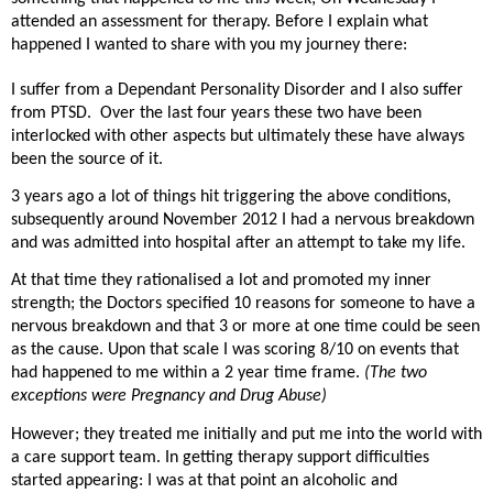
attended an assessment for therapy. Before I explain what
happened I wanted to share with you my journey there:
I suffer from a Dependant Personality Disorder and I also suffer
from PTSD.
Over the last four years these two have been
interlocked with other aspects but ultimately these have always
been the source of it.
3 years ago a lot of things hit triggering the above conditions,
subsequently around November 2012 I had a nervous breakdown
and was admitted into hospital after an attempt to take my life.
At that time they rationalised a lot and promoted my inner
strength; the Doctors specified 10 reasons for someone to have a
nervous breakdown and that 3 or more at one time could be seen
as the cause. Upon that scale I was scoring 8/10 on events that
had happened to me within a 2 year time frame.
(The two
exceptions were Pregnancy and Drug Abuse)
However; they treated me initially and put me into the world with
a care support team. In getting therapy support difficulties
started appearing: I was at that point an alcoholic and