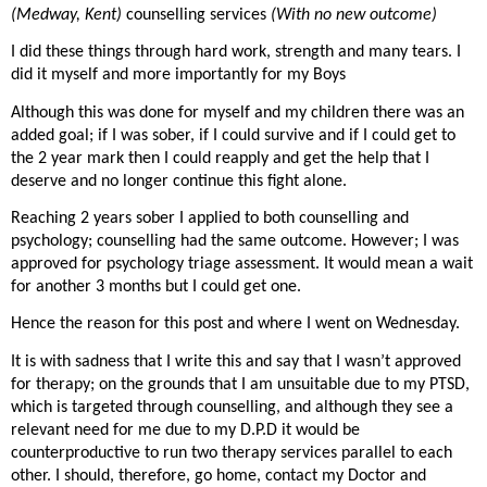
(Medway, Kent)
counselling services
(With no new outcome)
I did these things through hard work, strength and many tears. I
did it myself and more importantly for my Boys
Although this was done for myself and my children there was an
added goal; if I was sober, if I could survive and if I could get to
the 2 year mark then I could reapply and get the help that I
deserve and no longer continue this fight alone.
Reaching 2 years sober I applied to both counselling and
psychology; counselling had the same outcome. However; I was
approved for psychology triage assessment. It would mean a wait
for another 3 months but I could get one.
Hence the reason for this post and where I went on Wednesday.
It is with sadness that I write this and say that I wasn’t approved
for therapy; on the grounds that I am unsuitable due to my PTSD,
which is targeted through counselling, and although they see a
relevant need for me due to my D.P.D it would be
counterproductive to run two therapy services parallel to each
other. I should, therefore, go home, contact my Doctor and