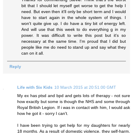
bit that I should let myself get worse to get the help I
need. But even then it'll only be short term and I would
have to start again in the whole system of things. I
won't quite give up. I do have a tiny bit of energy left.
And will use that this week to do everything g in my
power. It was difficult to write this post but it's so
necessary at the same time. I'm proud that I did but
people like me do need to stand up and say what they
can on it all.
Reply
Life with Six Kids
10 March 2015 at 20:51:00 GMT
My ex has ptsd and bpd and gets lots of therapy - not sure
how exactly but some is though the NHS and some through
Royal British Legion. If i was in contact with him, I would ask
how he got it - sorry I can't.
I have been trying to get help for my daughters for nearly
18 months. As a result of domestic violence, they self-harm,