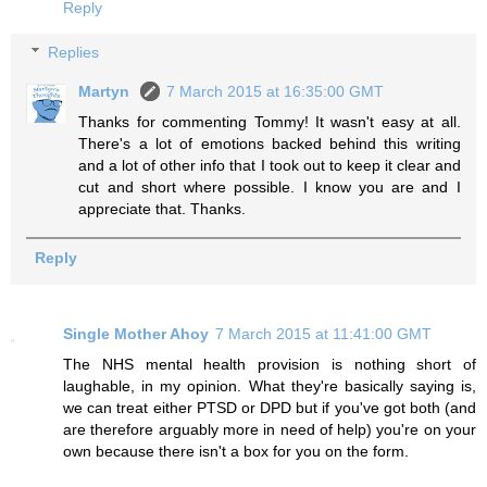
Reply
Replies
Martyn
7 March 2015 at 16:35:00 GMT
Thanks for commenting Tommy! It wasn't easy at all.
There's a lot of emotions backed behind this writing
and a lot of other info that I took out to keep it clear and
cut and short where possible. I know you are and I
appreciate that. Thanks.
Reply
Single Mother Ahoy
7 March 2015 at 11:41:00 GMT
The NHS mental health provision is nothing short of
laughable, in my opinion. What they're basically saying is,
we can treat either PTSD or DPD but if you've got both (and
are therefore arguably more in need of help) you're on your
own because there isn't a box for you on the form.