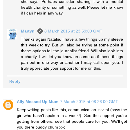
she says. Perhaps consider sharing it with a mental
health charity or something as well. Please let me know
if I can help in any way.
Martyn
8 March 2015 at 23:59:00 GMT
Thanks again Natalie. I have a few things up my sleeve
this week to try. But will also be trying at some point if
these options fail the journalist friend. Will also look into
a charity. I will let you know on some as if these things
pan out in one way or another I may call upon you. I
truly appreciate your support for me on this.
Reply
Ally Messed Up Mum
7 March 2015 at 08:26:00 GMT
Keep writing posts like this, communication is vital (says the
girl who hasn't spoken in a week!). See the support you're
getting from others, see that people care for you. We'll get
you there buddy chum xxc