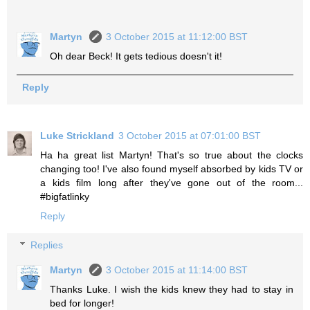
Martyn
3 October 2015 at 11:12:00 BST
Oh dear Beck! It gets tedious doesn't it!
Reply
Luke Strickland
3 October 2015 at 07:01:00 BST
Ha ha great list Martyn! That's so true about the clocks
changing too! I've also found myself absorbed by kids TV or
a kids film long after they've gone out of the room...
#bigfatlinky
Reply
Replies
Martyn
3 October 2015 at 11:14:00 BST
Thanks Luke. I wish the kids knew they had to stay in
bed for longer!