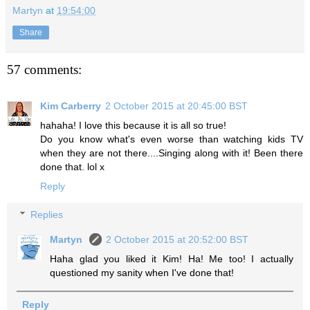
Martyn
at
19:54:00
Share
57 comments:
Kim Carberry
2 October 2015 at 20:45:00 BST
hahaha! I love this because it is all so true!
Do you know what's even worse than watching kids TV
when they are not there....Singing along with it! Been there
done that. lol x
Reply
Replies
Martyn
2 October 2015 at 20:52:00 BST
Haha glad you liked it Kim! Ha! Me too! I actually
questioned my sanity when I've done that!
Reply