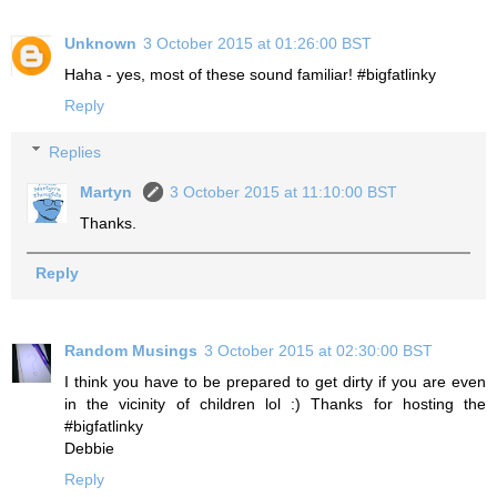
Unknown
3 October 2015 at 01:26:00 BST
Haha - yes, most of these sound familiar! #bigfatlinky
Reply
Replies
Martyn
3 October 2015 at 11:10:00 BST
Thanks.
Reply
Random Musings
3 October 2015 at 02:30:00 BST
I think you have to be prepared to get dirty if you are even
in the vicinity of children lol :) Thanks for hosting the
#bigfatlinky
Debbie
Reply