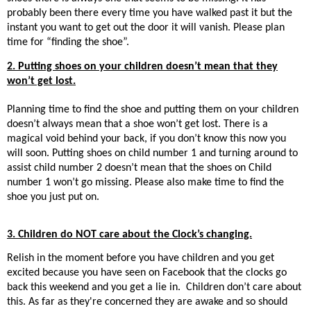
probably been there every time you have walked past it but the
instant you want to get out the door it will vanish. Please plan
time for “finding the shoe”.
2. Putting shoes on your children doesn’t mean that they
won’t get lost.
Planning time to find the shoe and putting them on your children
doesn’t always mean that a shoe won’t get lost. There is a
magical void behind your back, if you don’t know this now you
will soon. Putting shoes on child number 1 and turning around to
assist child number 2 doesn’t mean that the shoes on Child
number 1 won’t go missing. Please also make time to find the
shoe you just put on.
3. Children do NOT care about the Clock’s changing.
Relish in the moment before you have children and you get
excited because you have seen on Facebook that the clocks go
back this weekend and you get a lie in. Children don’t care about
this. As far as they're concerned they are awake and so should