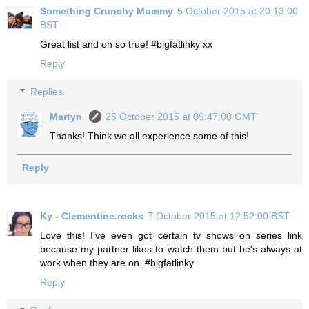
Something Crunchy Mummy
5 October 2015 at 20:13:00
BST
Great list and oh so true! #bigfatlinky xx
Reply
Replies
Martyn
25 October 2015 at 09:47:00 GMT
Thanks! Think we all experience some of this!
Reply
Ky - Clementine.rocks
7 October 2015 at 12:52:00 BST
Love this! I've even got certain tv shows on series link
because my partner likes to watch them but he's always at
work when they are on. #bigfatlinky
Reply