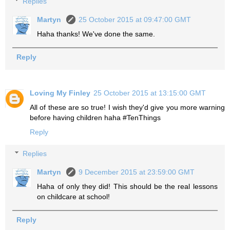
Replies
Martyn
25 October 2015 at 09:47:00 GMT
Haha thanks! We've done the same.
Reply
Loving My Finley
25 October 2015 at 13:15:00 GMT
All of these are so true! I wish they'd give you more warning
before having children haha #TenThings
Reply
Replies
Martyn
9 December 2015 at 23:59:00 GMT
Haha of only they did! This should be the real lessons
on childcare at school!
Reply