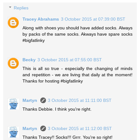
Replies
Tracey Abrahams
3 October 2015 at 07:39:00 BST
Along with shoes you should have added socks. Always
by packs of the same socks. Akways have spare socks
#bigfatlinky
Becky
3 October 2015 at 07:55:00 BST
This is all so true - especially the changing of minds
and repetition - we are living that daily at the moment!
Thanks for hosting #bigfatlinky
Martyn
3 October 2015 at 11:11:00 BST
Thanks Debbie. I think you're right.
Martyn
3 October 2015 at 11:12:00 BST
Thanks Tracey!! Socks!!! Grrr. You're so right!