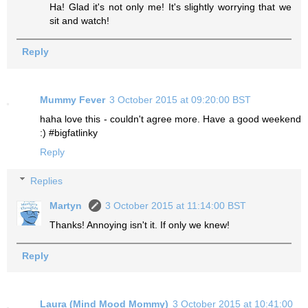
Ha! Glad it's not only me! It's slightly worrying that we
sit and watch!
Reply
Mummy Fever
3 October 2015 at 09:20:00 BST
haha love this - couldn't agree more. Have a good weekend
:) #bigfatlinky
Reply
Replies
Martyn
3 October 2015 at 11:14:00 BST
Thanks! Annoying isn't it. If only we knew!
Reply
Laura (Mind Mood Mommy)
3 October 2015 at 10:41:00