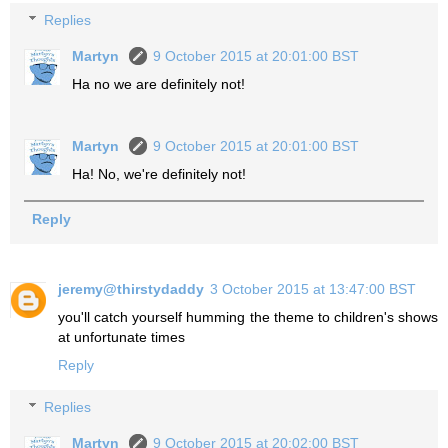
Replies
Martyn
9 October 2015 at 20:01:00 BST
Ha no we are definitely not!
Martyn
9 October 2015 at 20:01:00 BST
Ha! No, we're definitely not!
Reply
jeremy@thirstydaddy
3 October 2015 at 13:47:00 BST
you'll catch yourself humming the theme to children's shows
at unfortunate times
Reply
Replies
Martyn
9 October 2015 at 20:02:00 BST