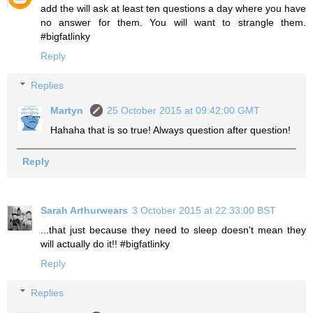
add the will ask at least ten questions a day where you have
no answer for them. You will want to strangle them.
#bigfatlinky
Reply
Replies
Martyn
25 October 2015 at 09:42:00 GMT
Hahaha that is so true! Always question after question!
Reply
Sarah Arthurwears
3 October 2015 at 22:33:00 BST
...that just because they need to sleep doesn't mean they
will actually do it!! #bigfatlinky
Reply
Replies