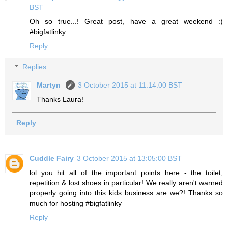
BST
Oh so true...! Great post, have a great weekend :)
#bigfatlinky
Reply
Replies
Martyn
3 October 2015 at 11:14:00 BST
Thanks Laura!
Reply
Cuddle Fairy
3 October 2015 at 13:05:00 BST
lol you hit all of the important points here - the toilet,
repetition & lost shoes in particular! We really aren't warned
properly going into this kids business are we?! Thanks so
much for hosting #bigfatlinky
Reply