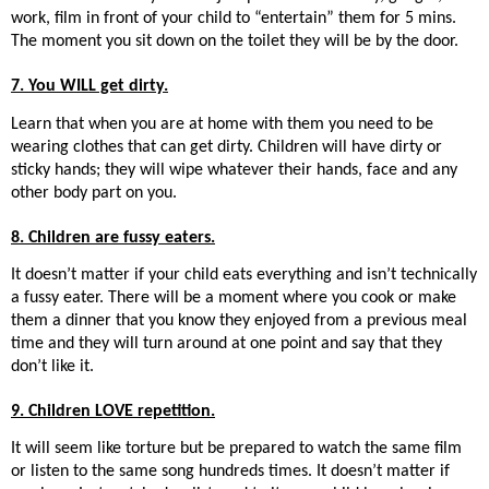
work, film in front of your child to “entertain” them for 5 mins.
The moment you sit down on the toilet they will be by the door.
7. You WILL get dirty.
Learn that when you are at home with them you need to be
wearing clothes that can get dirty. Children will have dirty or
sticky hands; they will wipe whatever their hands, face and any
other body part on you.
8. Children are fussy eaters.
It doesn’t matter if your child eats everything and isn’t technically
a fussy eater. There will be a moment where you cook or make
them a dinner that you know they enjoyed from a previous meal
time and they will turn around at one point and say that they
don’t like it.
9. Children LOVE repetition.
It will seem like torture but be prepared to watch the same film
or listen to the same song hundreds times. It doesn’t matter if