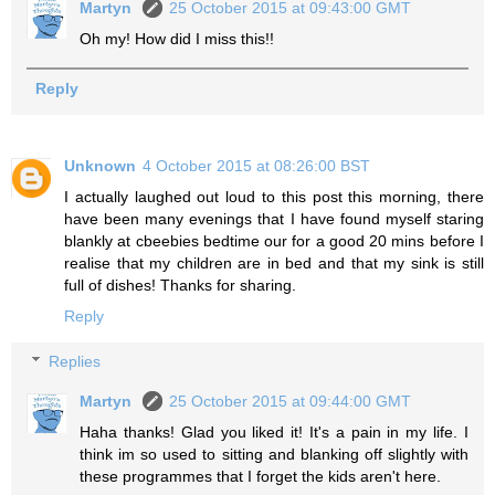
Martyn
25 October 2015 at 09:43:00 GMT
Oh my! How did I miss this!!
Reply
Unknown
4 October 2015 at 08:26:00 BST
I actually laughed out loud to this post this morning, there
have been many evenings that I have found myself staring
blankly at cbeebies bedtime our for a good 20 mins before I
realise that my children are in bed and that my sink is still
full of dishes! Thanks for sharing.
Reply
Replies
Martyn
25 October 2015 at 09:44:00 GMT
Haha thanks! Glad you liked it! It's a pain in my life. I
think im so used to sitting and blanking off slightly with
these programmes that I forget the kids aren't here.