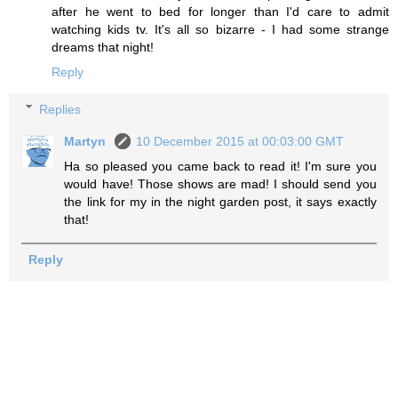
after he went to bed for longer than I'd care to admit
watching kids tv. It's all so bizarre - I had some strange
dreams that night!
Reply
Replies
Martyn
10 December 2015 at 00:03:00 GMT
Ha so pleased you came back to read it! I'm sure you
would have! Those shows are mad! I should send you
the link for my in the night garden post, it says exactly
that!
Reply