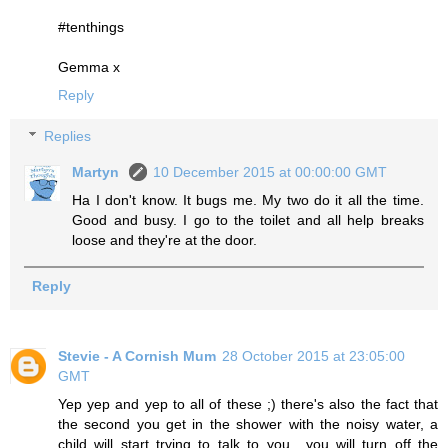
#tenthings
Gemma x
Reply
Replies
Martyn
10 December 2015 at 00:00:00 GMT
Ha I don't know. It bugs me. My two do it all the time.
Good and busy. I go to the toilet and all help breaks
loose and they're at the door.
Reply
Stevie - A Cornish Mum
28 October 2015 at 23:05:00
GMT
Yep yep and yep to all of these ;) there's also the fact that
the second you get in the shower with the noisy water, a
child will start trying to talk to you....you will turn off the