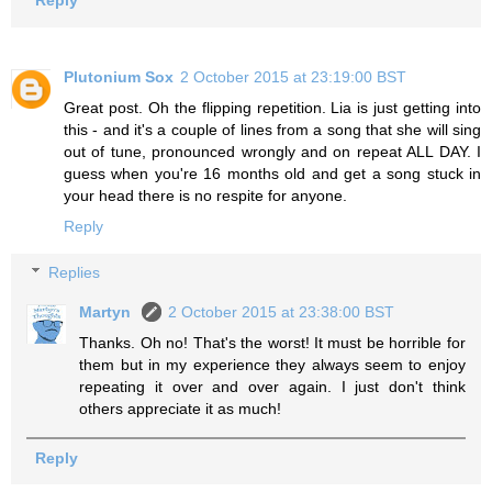
Reply
Plutonium Sox
2 October 2015 at 23:19:00 BST
Great post. Oh the flipping repetition. Lia is just getting into
this - and it's a couple of lines from a song that she will sing
out of tune, pronounced wrongly and on repeat ALL DAY. I
guess when you're 16 months old and get a song stuck in
your head there is no respite for anyone.
Reply
Replies
Martyn
2 October 2015 at 23:38:00 BST
Thanks. Oh no! That's the worst! It must be horrible for
them but in my experience they always seem to enjoy
repeating it over and over again. I just don't think
others appreciate it as much!
Reply