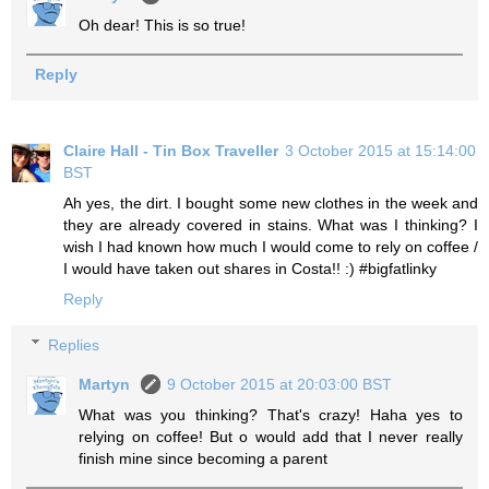
Oh dear! This is so true!
Reply
Claire Hall - Tin Box Traveller
3 October 2015 at 15:14:00
BST
Ah yes, the dirt. I bought some new clothes in the week and
they are already covered in stains. What was I thinking? I
wish I had known how much I would come to rely on coffee /
I would have taken out shares in Costa!! :) #bigfatlinky
Reply
Replies
Martyn
9 October 2015 at 20:03:00 BST
What was you thinking? That's crazy! Haha yes to
relying on coffee! But o would add that I never really
finish mine since becoming a parent