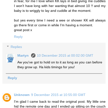
in fear, for me I love when KK lays in bed giving me cuddles
I won't have long with her wanting that almost 10 !! and my
baby is to wriggly to lay and cuddle at the moment.
but yes every time I need a wee or shower KK will always
go there first or come in while I'm having a moment.
great post x
Reply
Replies
Martyn
10 December 2015 at 00:02:00 GMT
Aw you've got to hold on to it as long as you can before
they grow up. Ha kids timings for you!
Reply
Unknown
9 December 2015 at 10:55:00 GMT
I'm glad I came back to read the original post. My little one
hid the remote one day and I ended up sitting on the couch