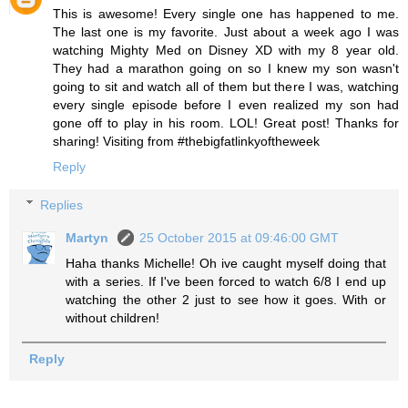
This is awesome! Every single one has happened to me.
The last one is my favorite. Just about a week ago I was
watching Mighty Med on Disney XD with my 8 year old.
They had a marathon going on so I knew my son wasn't
going to sit and watch all of them but there I was, watching
every single episode before I even realized my son had
gone off to play in his room. LOL! Great post! Thanks for
sharing! Visiting from #thebigfatlinkyoftheweek
Reply
Replies
Martyn
25 October 2015 at 09:46:00 GMT
Haha thanks Michelle! Oh ive caught myself doing that
with a series. If I've been forced to watch 6/8 I end up
watching the other 2 just to see how it goes. With or
without children!
Reply