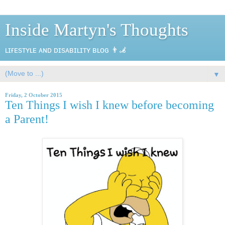
Inside Martyn's Thoughts
ʟɪғᴇsᴛʏʟᴇ ᴀɴᴅ ᴅɪsᴀʙɪʟɪᴛʏ ʙʟᴏɢ 👨‍🦼
▼
Friday, 2 October 2015
Ten Things I wish I knew before becoming
a Parent!