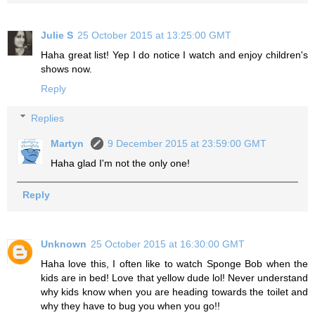
Julie S
25 October 2015 at 13:25:00 GMT
Haha great list! Yep I do notice I watch and enjoy children's
shows now.
Reply
Replies
Martyn
9 December 2015 at 23:59:00 GMT
Haha glad I'm not the only one!
Reply
Unknown
25 October 2015 at 16:30:00 GMT
Haha love this, I often like to watch Sponge Bob when the
kids are in bed! Love that yellow dude lol! Never understand
why kids know when you are heading towards the toilet and
why they have to bug you when you go!!