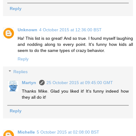
Reply
Unknown
4 October 2015 at 12:36:00 BST
Ha! This list is so great! And so true. I found myself laughing
and nodding along to every point. It's funny how kids all
seem to do the same types of crazy behavior.
Reply
Replies
Martyn
25 October 2015 at 09:45:00 GMT
Thanks Mike. Glad you liked it! It's funny indeed how
they all do it!
Reply
Michelle
5 October 2015 at 02:08:00 BST