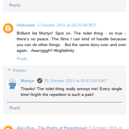
Reply
Unknown
3 October 2015 at 20:25:00 BST
Brilliant list Martyn! Spot on. The toilet thing - so true -
there's no peace. The films I can kind of handle because
you can do other things... But the same story over and over
again... Aaarrgggh!! #bigfatlinky
Reply
Replies
Martyn
25 October 2015 at 09:41:00 GMT
Thanks! The toilet thing really annoys me! Every single
time! Arghh the repetition is such a pain!
Reply
Alex Eno - The Perils of Parenthood
3 October 2015 at