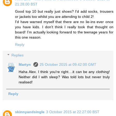
21:28:00 BST
Good top 10 but really just shoes? I'd add socks, trousers
or jackets too whilst you are attending to child 2!
I'd have warned myself that there are no lie-ins ever once
you have kids. I don't think I really took that thought on
board! I'm actually looking forward to the teenage years for
this one reason.
Reply
Replies
Martyn
25 October 2015 at 09:42:00 GMT
Haha Alex. I think you're right....it can be any clothing!
Neither did I with sleep? Was told lots but never truly
realised!
Reply
skinnyandsingle
3 October 2015 at 22:27:00 BST