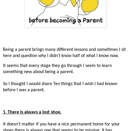
Being a parent brings many different lessons and sometimes I sit
here and question why I didn’t know half of what I know now.
It seems that every stage they go through I seem to learn
something new about being a parent.
So I thought I would share Ten things that I wish I had known
before I was a parent.
1. There is always a lost shoe.
It doesn’t matter if you have a nice permanent home for your
shoes there is always one that seems to be missing. It has