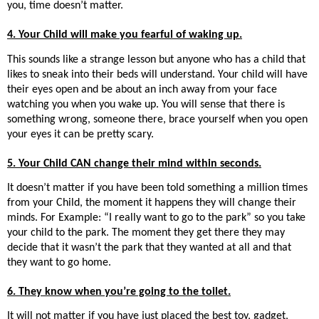
you, time doesn’t matter.
4. Your Child will make you fearful of waking up.
This sounds like a strange lesson but anyone who has a child that
likes to sneak into their beds will understand. Your child will have
their eyes open and be about an inch away from your face
watching you when you wake up. You will sense that there is
something wrong, someone there, brace yourself when you open
your eyes it can be pretty scary.
5. Your Child CAN change their mind within seconds.
It doesn’t matter if you have been told something a million times
from your Child, the moment it happens they will change their
minds. For Example: “I really want to go to the park” so you take
your child to the park. The moment they get there they may
decide that it wasn’t the park that they wanted at all and that
they want to go home.
6. They know when you’re going to the toilet.
It will not matter if you have just placed the best toy, gadget,