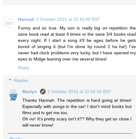
Hannah
2 October 2015 at 22:43:00 BST
Funny and so true. My son is really big on repetition the
sane book read at least 4 times or the sane 3/4 books read
every night. If I start a song it'll be ages before he gets
bored of singing it (but I'm done by round 2 ha ha!) I've
never had clock problems very lucky, but I have opened my
eyes to Midge leaning over me several times!
Reply
Replies
Martyn
2 October 2015 at 22:55:00 BST
Thanks Hannah. The repetition is hard going at times!
Especially with songs in the car! I don't mind books but
films and tv get me too.
Oh no! It's pretty scary isn't it?? Why they get so close I
will never know!