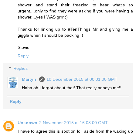
shower and stand their freezing to hear what's so
urgent....only to find they were asking if you were having a
shower....yes I WAS grrr ;)
Thanks for linking up to #TenThings Mr and giving me a
giggle when I should be packing ;)
Stevie
Reply
Replies
Martyn
10 December 2015 at 00:01:00 GMT
Haha oh I forgot about that! That really annoys me!!
Reply
Unknown
2 November 2015 at 16:08:00 GMT
I have to agree this is spot on lol, aside from the waking up