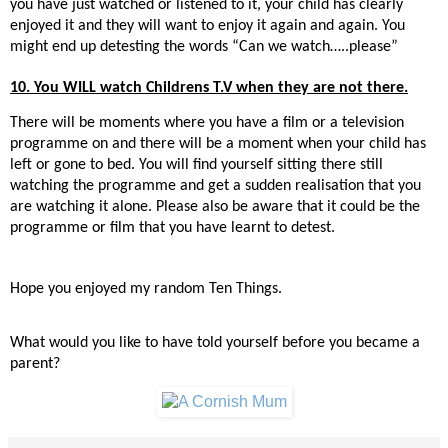
you have just watched or listened to it, your child has clearly
enjoyed it and they will want to enjoy it again and again. You
might end up detesting the words “Can we watch…..please”
10. You WILL watch Childrens T.V when they are not there.
There will be moments where you have a film or a television
programme on and there will be a moment when your child has
left or gone to bed. You will find yourself sitting there still
watching the programme and get a sudden realisation that you
are watching it alone. Please also be aware that it could be the
programme or film that you have learnt to detest.
Hope you enjoyed my random Ten Things.
What would you like to have told yourself before you became a
parent?