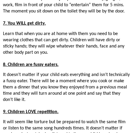
work, film in front of your child to “entertain” them for 5 mins.
The moment you sit down on the toilet they will be by the door.
7. You WILL get dirty.
Learn that when you are at home with them you need to be
wearing clothes that can get dirty. Children will have dirty or
sticky hands; they will wipe whatever their hands, face and any
other body part on you.
8. Children are fussy eaters.
It doesn’t matter if your child eats everything and isn’t technically
a fussy eater. There will be a moment where you cook or make
them a dinner that you know they enjoyed from a previous meal
time and they will turn around at one point and say that they
don’t like it.
9. Children LOVE repetition.
It will seem like torture but be prepared to watch the same film
or listen to the same song hundreds times. It doesn’t matter if