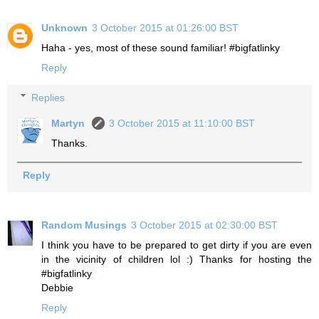
Unknown
3 October 2015 at 01:26:00 BST
Haha - yes, most of these sound familiar! #bigfatlinky
Reply
Replies
Martyn
3 October 2015 at 11:10:00 BST
Thanks.
Reply
Random Musings
3 October 2015 at 02:30:00 BST
I think you have to be prepared to get dirty if you are even
in the vicinity of children lol :) Thanks for hosting the
#bigfatlinky
Debbie
Reply