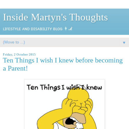
Inside Martyn's Thoughts
ʟɪғᴇsᴛʏʟᴇ ᴀɴᴅ ᴅɪsᴀʙɪʟɪᴛʏ ʙʟᴏɢ 👨‍🦼
▼
Friday, 2 October 2015
Ten Things I wish I knew before becoming
a Parent!