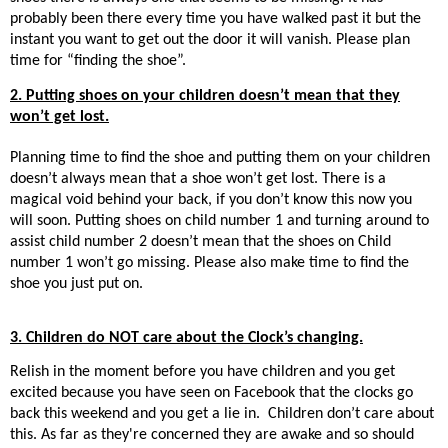
probably been there every time you have walked past it but the
instant you want to get out the door it will vanish. Please plan
time for “finding the shoe”.
2. Putting shoes on your children doesn’t mean that they
won’t get lost.
Planning time to find the shoe and putting them on your children
doesn’t always mean that a shoe won’t get lost. There is a
magical void behind your back, if you don’t know this now you
will soon. Putting shoes on child number 1 and turning around to
assist child number 2 doesn’t mean that the shoes on Child
number 1 won’t go missing. Please also make time to find the
shoe you just put on.
3. Children do NOT care about the Clock’s changing.
Relish in the moment before you have children and you get
excited because you have seen on Facebook that the clocks go
back this weekend and you get a lie in. Children don’t care about
this. As far as they're concerned they are awake and so should