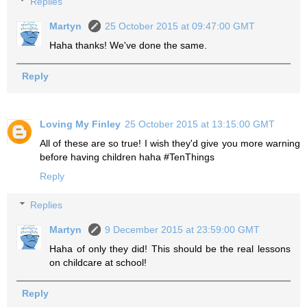
Replies
Martyn
25 October 2015 at 09:47:00 GMT
Haha thanks! We've done the same.
Reply
Loving My Finley
25 October 2015 at 13:15:00 GMT
All of these are so true! I wish they'd give you more warning
before having children haha #TenThings
Reply
Replies
Martyn
9 December 2015 at 23:59:00 GMT
Haha of only they did! This should be the real lessons
on childcare at school!
Reply