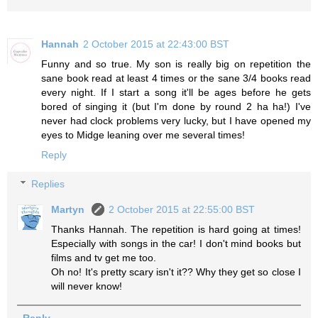
Hannah
2 October 2015 at 22:43:00 BST
Funny and so true. My son is really big on repetition the
sane book read at least 4 times or the sane 3/4 books read
every night. If I start a song it'll be ages before he gets
bored of singing it (but I'm done by round 2 ha ha!) I've
never had clock problems very lucky, but I have opened my
eyes to Midge leaning over me several times!
Reply
Replies
Martyn
2 October 2015 at 22:55:00 BST
Thanks Hannah. The repetition is hard going at times!
Especially with songs in the car! I don't mind books but
films and tv get me too.
Oh no! It's pretty scary isn't it?? Why they get so close I
will never know!