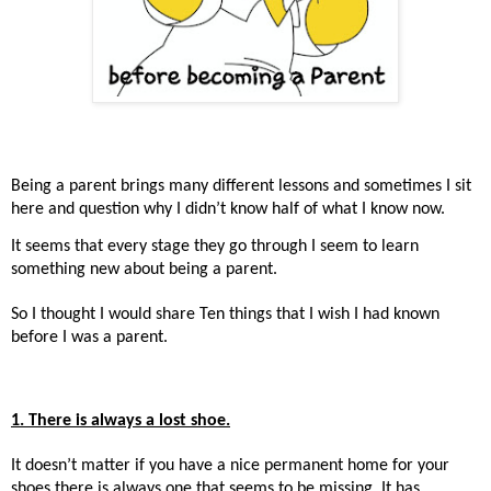
Being a parent brings many different lessons and sometimes I sit
here and question why I didn’t know half of what I know now.
It seems that every stage they go through I seem to learn
something new about being a parent.
So I thought I would share Ten things that I wish I had known
before I was a parent.
1. There is always a lost shoe.
It doesn’t matter if you have a nice permanent home for your
shoes there is always one that seems to be missing. It has