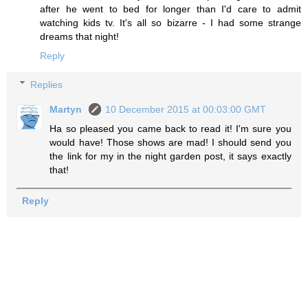
after he went to bed for longer than I'd care to admit
watching kids tv. It's all so bizarre - I had some strange
dreams that night!
Reply
Replies
Martyn
10 December 2015 at 00:03:00 GMT
Ha so pleased you came back to read it! I'm sure you
would have! Those shows are mad! I should send you
the link for my in the night garden post, it says exactly
that!
Reply