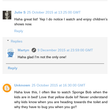
Julie S
25 October 2015 at 13:25:00 GMT
Haha great list! Yep I do notice I watch and enjoy children's
shows now.
Reply
Replies
Martyn
9 December 2015 at 23:59:00 GMT
Haha glad I'm not the only one!
Reply
Unknown
25 October 2015 at 16:30:00 GMT
Haha love this, I often like to watch Sponge Bob when the
kids are in bed! Love that yellow dude lol! Never understand
why kids know when you are heading towards the toilet and
why they have to bug you when you go!!