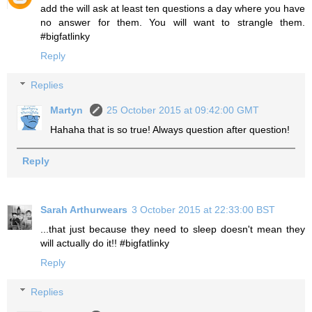
add the will ask at least ten questions a day where you have
no answer for them. You will want to strangle them.
#bigfatlinky
Reply
Replies
Martyn
25 October 2015 at 09:42:00 GMT
Hahaha that is so true! Always question after question!
Reply
Sarah Arthurwears
3 October 2015 at 22:33:00 BST
...that just because they need to sleep doesn't mean they
will actually do it!! #bigfatlinky
Reply
Replies