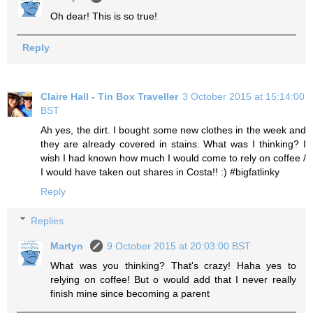
Oh dear! This is so true!
Reply
Claire Hall - Tin Box Traveller
3 October 2015 at 15:14:00
BST
Ah yes, the dirt. I bought some new clothes in the week and
they are already covered in stains. What was I thinking? I
wish I had known how much I would come to rely on coffee /
I would have taken out shares in Costa!! :) #bigfatlinky
Reply
Replies
Martyn
9 October 2015 at 20:03:00 BST
What was you thinking? That's crazy! Haha yes to
relying on coffee! But o would add that I never really
finish mine since becoming a parent