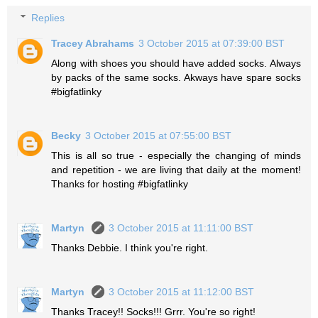
Replies
Tracey Abrahams
3 October 2015 at 07:39:00 BST
Along with shoes you should have added socks. Always
by packs of the same socks. Akways have spare socks
#bigfatlinky
Becky
3 October 2015 at 07:55:00 BST
This is all so true - especially the changing of minds
and repetition - we are living that daily at the moment!
Thanks for hosting #bigfatlinky
Martyn
3 October 2015 at 11:11:00 BST
Thanks Debbie. I think you're right.
Martyn
3 October 2015 at 11:12:00 BST
Thanks Tracey!! Socks!!! Grrr. You're so right!