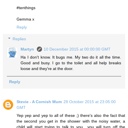
#tenthings
Gemma x
Reply
Replies
Martyn
10 December 2015 at 00:00:00 GMT
Ha I don't know. It bugs me. My two do it all the time.
Good and busy. I go to the toilet and all help breaks
loose and they're at the door.
Reply
Stevie - A Cornish Mum
28 October 2015 at 23:05:00
GMT
Yep yep and yep to all of these ;) there's also the fact that
the second you get in the shower with the noisy water, a
child will start trying to talk to you....you will turn off the