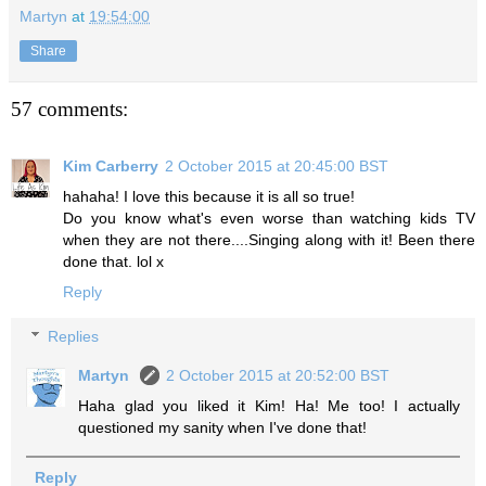
Martyn
at
19:54:00
Share
57 comments:
Kim Carberry
2 October 2015 at 20:45:00 BST
hahaha! I love this because it is all so true!
Do you know what's even worse than watching kids TV
when they are not there....Singing along with it! Been there
done that. lol x
Reply
Replies
Martyn
2 October 2015 at 20:52:00 BST
Haha glad you liked it Kim! Ha! Me too! I actually
questioned my sanity when I've done that!
Reply