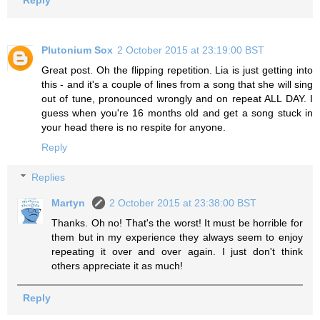
Reply
Plutonium Sox
2 October 2015 at 23:19:00 BST
Great post. Oh the flipping repetition. Lia is just getting into
this - and it's a couple of lines from a song that she will sing
out of tune, pronounced wrongly and on repeat ALL DAY. I
guess when you're 16 months old and get a song stuck in
your head there is no respite for anyone.
Reply
Replies
Martyn
2 October 2015 at 23:38:00 BST
Thanks. Oh no! That's the worst! It must be horrible for
them but in my experience they always seem to enjoy
repeating it over and over again. I just don't think
others appreciate it as much!
Reply