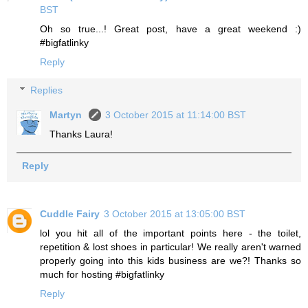
BST
Oh so true...! Great post, have a great weekend :)
#bigfatlinky
Reply
Replies
Martyn
3 October 2015 at 11:14:00 BST
Thanks Laura!
Reply
Cuddle Fairy
3 October 2015 at 13:05:00 BST
lol you hit all of the important points here - the toilet,
repetition & lost shoes in particular! We really aren't warned
properly going into this kids business are we?! Thanks so
much for hosting #bigfatlinky
Reply