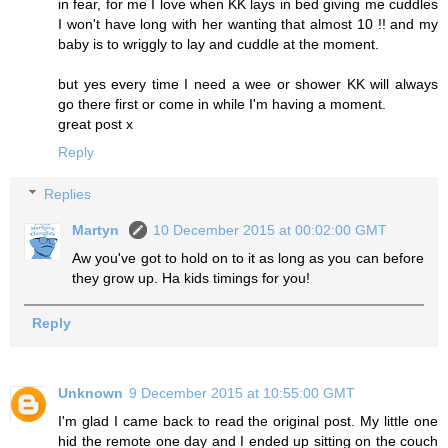
in fear, for me I love when KK lays in bed giving me cuddles
I won't have long with her wanting that almost 10 !! and my
baby is to wriggly to lay and cuddle at the moment.
but yes every time I need a wee or shower KK will always
go there first or come in while I'm having a moment.
great post x
Reply
Replies
Martyn
10 December 2015 at 00:02:00 GMT
Aw you've got to hold on to it as long as you can before
they grow up. Ha kids timings for you!
Reply
Unknown
9 December 2015 at 10:55:00 GMT
I'm glad I came back to read the original post. My little one
hid the remote one day and I ended up sitting on the couch