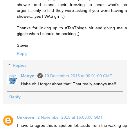
shower and stand their freezing to hear what's so
urgent....only to find they were asking if you were having a
shower....yes I WAS grrr ;)
Thanks for linking up to #TenThings Mr and giving me a
giggle when I should be packing ;)
Stevie
Reply
Replies
Martyn
10 December 2015 at 00:01:00 GMT
Haha oh I forgot about that! That really annoys me!!
Reply
Unknown
2 November 2015 at 16:08:00 GMT
I have to agree this is spot on lol, aside from the waking up