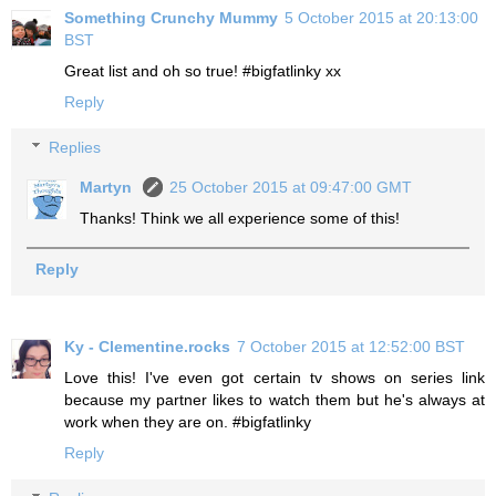
Something Crunchy Mummy
5 October 2015 at 20:13:00
BST
Great list and oh so true! #bigfatlinky xx
Reply
Replies
Martyn
25 October 2015 at 09:47:00 GMT
Thanks! Think we all experience some of this!
Reply
Ky - Clementine.rocks
7 October 2015 at 12:52:00 BST
Love this! I've even got certain tv shows on series link
because my partner likes to watch them but he's always at
work when they are on. #bigfatlinky
Reply