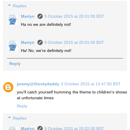
Replies
Martyn
9 October 2015 at 20:01:00 BST
Ha no we are definitely not!
Martyn
9 October 2015 at 20:01:00 BST
Ha! No, we're definitely not!
Reply
jeremy@thirstydaddy
3 October 2015 at 13:47:00 BST
you'll catch yourself humming the theme to children's shows
at unfortunate times
Reply
Replies
Martyn
9 October 2015 at 20:02:00 BST