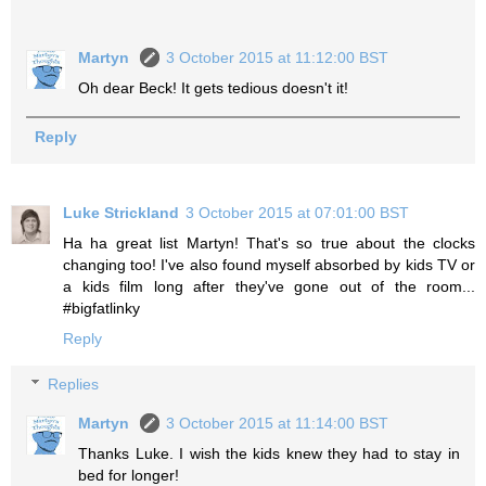
Martyn
3 October 2015 at 11:12:00 BST
Oh dear Beck! It gets tedious doesn't it!
Reply
Luke Strickland
3 October 2015 at 07:01:00 BST
Ha ha great list Martyn! That's so true about the clocks
changing too! I've also found myself absorbed by kids TV or
a kids film long after they've gone out of the room...
#bigfatlinky
Reply
Replies
Martyn
3 October 2015 at 11:14:00 BST
Thanks Luke. I wish the kids knew they had to stay in
bed for longer!