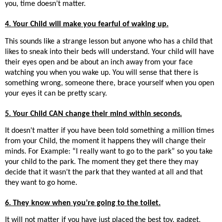
you, time doesn’t matter.
4. Your Child will make you fearful of waking up.
This sounds like a strange lesson but anyone who has a child that
likes to sneak into their beds will understand. Your child will have
their eyes open and be about an inch away from your face
watching you when you wake up. You will sense that there is
something wrong, someone there, brace yourself when you open
your eyes it can be pretty scary.
5. Your Child CAN change their mind within seconds.
It doesn’t matter if you have been told something a million times
from your Child, the moment it happens they will change their
minds. For Example: “I really want to go to the park” so you take
your child to the park. The moment they get there they may
decide that it wasn’t the park that they wanted at all and that
they want to go home.
6. They know when you’re going to the toilet.
It will not matter if you have just placed the best toy, gadget,