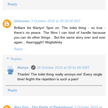
Reply
Unknown
3 October 2015 at 20:25:00 BST
Brilliant list Martyn! Spot on. The toilet thing - so true -
there's no peace. The films I can kind of handle because
you can do other things... But the same story over and over
again... Aaarrgggh!! #bigfatlinky
Reply
Replies
Martyn
25 October 2015 at 09:41:00 GMT
Thanks! The toilet thing really annoys me! Every single
time! Arghh the repetition is such a pain!
Reply
Alex Eno - The Perils of Parenthood
3 October 2015 at