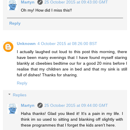
Martyn
25 October 2015 at 09:43:00 GMT
Oh my! How did I miss this!!
Reply
Unknown
4 October 2015 at 08:26:00 BST
I actually laughed out loud to this post this morning, there
have been many evenings that I have found myself staring
blankly at cbeebies bedtime our for a good 20 mins before I
realise that my children are in bed and that my sink is still
full of dishes! Thanks for sharing.
Reply
Replies
Martyn
25 October 2015 at 09:44:00 GMT
Haha thanks! Glad you liked it! It's a pain in my life. I
think im so used to sitting and blanking off slightly with
these programmes that I forget the kids aren't here.