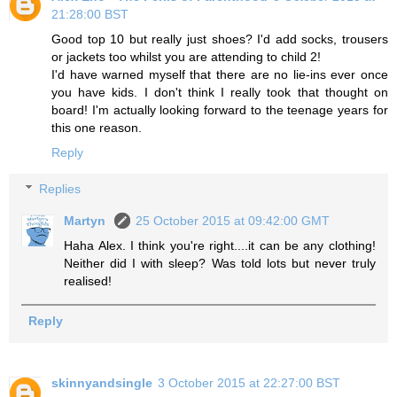
21:28:00 BST
Good top 10 but really just shoes? I'd add socks, trousers
or jackets too whilst you are attending to child 2!
I'd have warned myself that there are no lie-ins ever once
you have kids. I don't think I really took that thought on
board! I'm actually looking forward to the teenage years for
this one reason.
Reply
Replies
Martyn
25 October 2015 at 09:42:00 GMT
Haha Alex. I think you're right....it can be any clothing!
Neither did I with sleep? Was told lots but never truly
realised!
Reply
skinnyandsingle
3 October 2015 at 22:27:00 BST