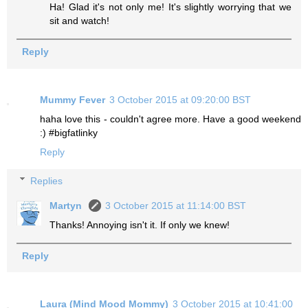
Ha! Glad it's not only me! It's slightly worrying that we
sit and watch!
Reply
Mummy Fever
3 October 2015 at 09:20:00 BST
haha love this - couldn't agree more. Have a good weekend
:) #bigfatlinky
Reply
Replies
Martyn
3 October 2015 at 11:14:00 BST
Thanks! Annoying isn't it. If only we knew!
Reply
Laura (Mind Mood Mommy)
3 October 2015 at 10:41:00