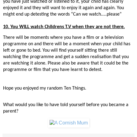
you have just watched or listened to it, your child has clearly
enjoyed it and they will want to enjoy it again and again. You
might end up detesting the words “Can we watch…..please”
10. You WILL watch Childrens T.V when they are not there.
There will be moments where you have a film or a television
programme on and there will be a moment when your child has
left or gone to bed. You will find yourself sitting there still
watching the programme and get a sudden realisation that you
are watching it alone. Please also be aware that it could be the
programme or film that you have learnt to detest.
Hope you enjoyed my random Ten Things.
What would you like to have told yourself before you became a
parent?