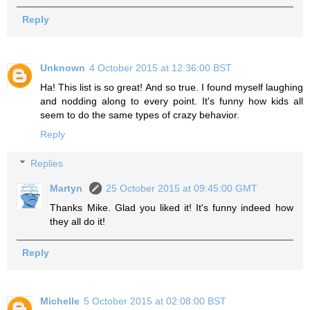
Reply
Unknown
4 October 2015 at 12:36:00 BST
Ha! This list is so great! And so true. I found myself laughing
and nodding along to every point. It's funny how kids all
seem to do the same types of crazy behavior.
Reply
Replies
Martyn
25 October 2015 at 09:45:00 GMT
Thanks Mike. Glad you liked it! It's funny indeed how
they all do it!
Reply
Michelle
5 October 2015 at 02:08:00 BST