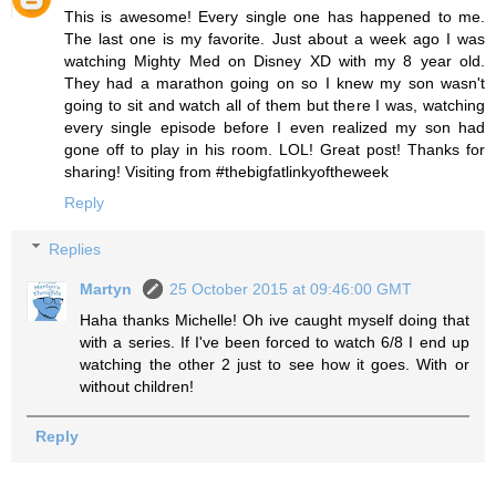
This is awesome! Every single one has happened to me.
The last one is my favorite. Just about a week ago I was
watching Mighty Med on Disney XD with my 8 year old.
They had a marathon going on so I knew my son wasn't
going to sit and watch all of them but there I was, watching
every single episode before I even realized my son had
gone off to play in his room. LOL! Great post! Thanks for
sharing! Visiting from #thebigfatlinkyoftheweek
Reply
Replies
Martyn
25 October 2015 at 09:46:00 GMT
Haha thanks Michelle! Oh ive caught myself doing that
with a series. If I've been forced to watch 6/8 I end up
watching the other 2 just to see how it goes. With or
without children!
Reply