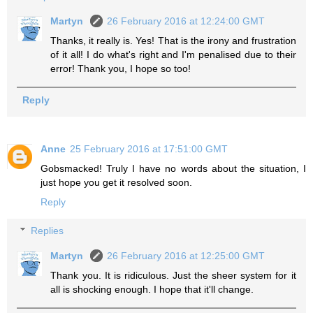
Martyn
26 February 2016 at 12:24:00 GMT
Thanks, it really is. Yes! That is the irony and frustration
of it all! I do what's right and I'm penalised due to their
error! Thank you, I hope so too!
Reply
Anne
25 February 2016 at 17:51:00 GMT
Gobsmacked! Truly I have no words about the situation, I
just hope you get it resolved soon.
Reply
Replies
Martyn
26 February 2016 at 12:25:00 GMT
Thank you. It is ridiculous. Just the sheer system for it
all is shocking enough. I hope that it'll change.