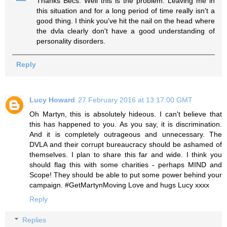
Thanks Becs. Well this is the problem. Leaving me in
this situation and for a long period of time really isn't a
good thing. I think you've hit the nail on the head where
the dvla clearly don't have a good understanding of
personality disorders.
Reply
Lucy Howard
27 February 2016 at 13:17:00 GMT
Oh Martyn, this is absolutely hideous. I can't believe that
this has happened to you. As you say, it is discrimination.
And it is completely outrageous and unnecessary. The
DVLA and their corrupt bureaucracy should be ashamed of
themselves. I plan to share this far and wide. I think you
should flag this with some charities - perhaps MIND and
Scope! They should be able to put some power behind your
campaign. #GetMartynMoving Love and hugs Lucy xxxx
Reply
Replies