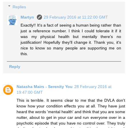
Replies
Martyn
29 February 2016 at 11:22:00 GMT
Exactly!! It's a fact of seeing a human being rather than
just a reference number. I think I could tolerate it if it
was my physical health but mentally there's no
justification! Hopefully they'll change it. Thank you, it's
nice to know so many people are supporting me on
this.
Reply
Natasha Mairs - Serenity You
28 February 2016 at
19:47:00 GMT
This is terrible. It seems clear to me that the DVLA don't
know how your condition effects you at all. They have just
heard the words 'mental health' and think that you are some
nutter, about to get in your car and run everyone over in a
psychotic episode that you have no control over. They truly