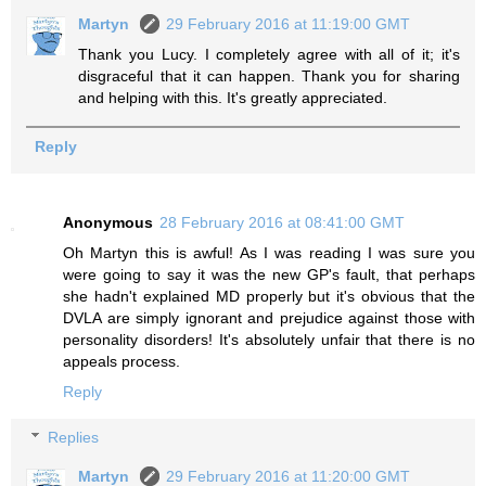
Martyn
29 February 2016 at 11:19:00 GMT
Thank you Lucy. I completely agree with all of it; it's
disgraceful that it can happen. Thank you for sharing
and helping with this. It's greatly appreciated.
Reply
Anonymous
28 February 2016 at 08:41:00 GMT
Oh Martyn this is awful! As I was reading I was sure you
were going to say it was the new GP's fault, that perhaps
she hadn't explained MD properly but it's obvious that the
DVLA are simply ignorant and prejudice against those with
personality disorders! It's absolutely unfair that there is no
appeals process.
Reply
Replies
Martyn
29 February 2016 at 11:20:00 GMT