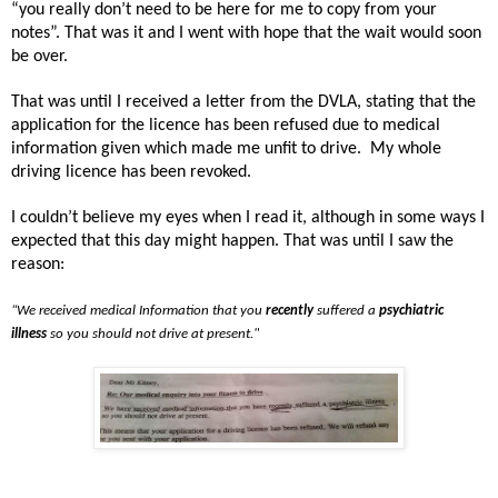
“you really don’t need to be here for me to copy from your
notes”. That was it and I went with hope that the wait would soon
be over.
That was until I received a letter from the DVLA, stating that the
application for the licence has been refused due to medical
information given which made me unfit to drive.
My whole
driving licence has been revoked.
I couldn’t believe my eyes when I read it, although in some ways I
expected that this day might happen. That was until I saw the
reason:
“We received medical Information that you
recently
suffered a
psychiatric
illness
so you should not drive at present."