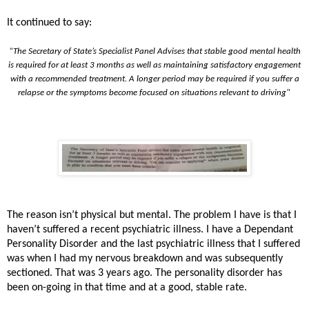
It continued to say:
“The Secretary of State’s Specialist Panel Advises that stable good mental health
is required for at least 3 months as well as maintaining satisfactory engagement
with a recommended treatment. A longer period may be required if you suffer a
relapse or the symptoms become focused on situations relevant to driving"
The reason isn’t physical but mental. The problem I have is that I
haven’t suffered a recent psychiatric illness. I have a Dependant
Personality Disorder and the last psychiatric illness that I suffered
was when I had my nervous breakdown and was subsequently
sectioned. That was 3 years ago. The personality disorder has
been on-going in that time and at a good, stable rate.