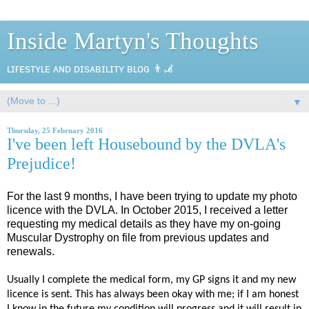
Inside Martyn's Thoughts
ʟɪғᴇsᴛʏʟᴇ ᴀɴᴅ ᴅɪsᴀʙɪʟɪᴛʏ ʙʟᴏɢ 👨‍🦼
▼
Thursday, 25 February 2016
I've been left Housebound by the DVLA's
Prejudice!
For the last 9 months, I have been trying to update my photo
licence with the DVLA. In October 2015, I received a letter
requesting my medical details as they have my on-going
Muscular Dystrophy on file from previous updates and
renewals.
Usually I complete the medical form, my GP signs it and my new
licence is sent. This has always been okay with me; if I am honest
I know in the future my condition will progress and it will result in