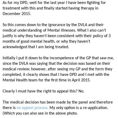
As for my DPD, well for the last year I have been fighting for
treatment with this and finally started having therapy in
December 2015.
So this comes down to the ignorance by the DVLA and their
medical understanding of Mental illnesses. What I also can’t
justify is why they haven’t been consistent with their policy of 3
months of good mental health, or why they haven't
acknowledged that I am being treated.
Initially I put it down to the incompetence of the GP that saw me,
since the DVLA was saying that the decision was based on their
medical review; however, after seeing my GP and the form they
completed, it clearly shows that I have DPD and I met with the
Mental Health team for the first time in April 2015.
C
learly I must have the right to appeal this? No.
The medical decision has been made by the panel and therefore
there is
no appeal process.
My only option is a re-application.
(Which you can also see in the above photo.