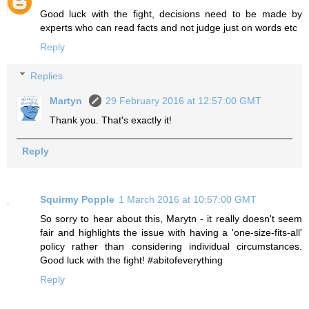
Good luck with the fight, decisions need to be made by
experts who can read facts and not judge just on words etc
Reply
Replies
Martyn
29 February 2016 at 12:57:00 GMT
Thank you. That's exactly it!
Reply
Squirmy Popple
1 March 2016 at 10:57:00 GMT
So sorry to hear about this, Marytn - it really doesn't seem
fair and highlights the issue with having a 'one-size-fits-all'
policy rather than considering individual circumstances.
Good luck with the fight! #abitofeverything
Reply