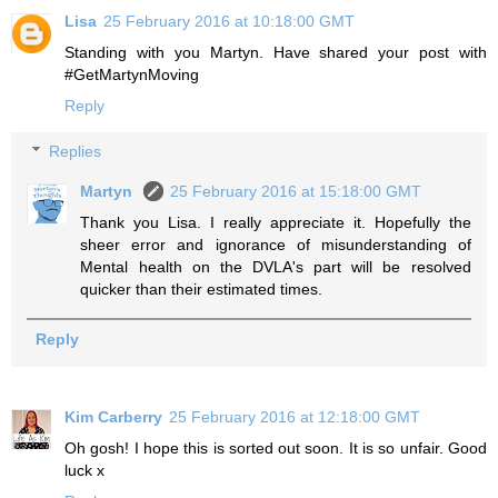
Lisa
25 February 2016 at 10:18:00 GMT
Standing with you Martyn. Have shared your post with
#GetMartynMoving
Reply
Replies
Martyn
25 February 2016 at 15:18:00 GMT
Thank you Lisa. I really appreciate it. Hopefully the
sheer error and ignorance of misunderstanding of
Mental health on the DVLA's part will be resolved
quicker than their estimated times.
Reply
Kim Carberry
25 February 2016 at 12:18:00 GMT
Oh gosh! I hope this is sorted out soon. It is so unfair. Good
luck x