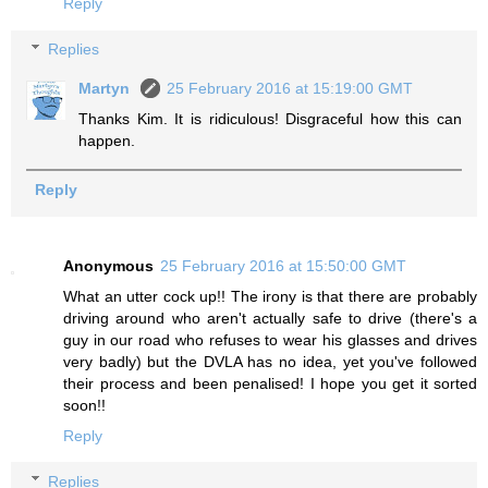
Reply
Replies
Martyn
25 February 2016 at 15:19:00 GMT
Thanks Kim. It is ridiculous! Disgraceful how this can
happen.
Reply
Anonymous
25 February 2016 at 15:50:00 GMT
What an utter cock up!! The irony is that there are probably
driving around who aren't actually safe to drive (there's a
guy in our road who refuses to wear his glasses and drives
very badly) but the DVLA has no idea, yet you've followed
their process and been penalised! I hope you get it sorted
soon!!
Reply
Replies