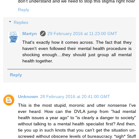
don't understand and we need to stop this stigma right now!
Reply
Replies
Martyn
29 February 2016 at 11:23:00 GMT
That's exactly how it comes across. The fact that they
haven't even followed their mental health procedure is
shocking enough....they should just group all mental
health together.
Reply
Unknown
28 February 2016 at 20:41:00 GMT
This is the most stupid, moronic and utter nonsense I've
ever heard. How can the DVLA jump from "had mental
health issues a year ago" to "is clearly a danger to society"
without talking to a mental health specialist first? And then,
tie you up in such knots that you can't get the situation un-
screwed without obscene levels of bureaucracy. *sigh* Stuff