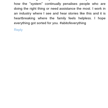
how the "system" continually penalises people who are
doing the right thing or need assistance the most. I work in
an industry where I see and hear stories like this and it is
heartbreaking where the family feels helpless. I hope
everything got sorted for you. #abitofeverything
Reply