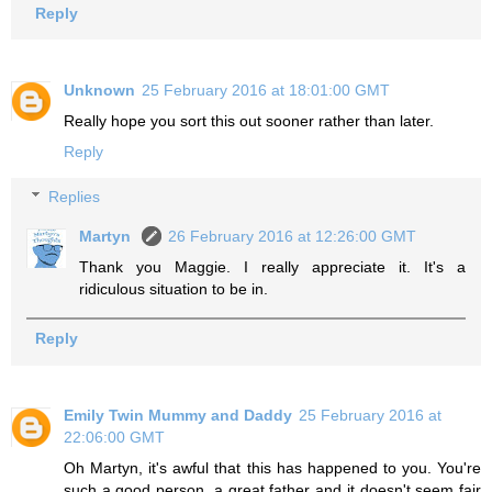
Reply
Unknown
25 February 2016 at 18:01:00 GMT
Really hope you sort this out sooner rather than later.
Reply
Replies
Martyn
26 February 2016 at 12:26:00 GMT
Thank you Maggie. I really appreciate it. It's a
ridiculous situation to be in.
Reply
Emily Twin Mummy and Daddy
25 February 2016 at
22:06:00 GMT
Oh Martyn, it's awful that this has happened to you. You're
such a good person, a great father and it doesn't seem fair