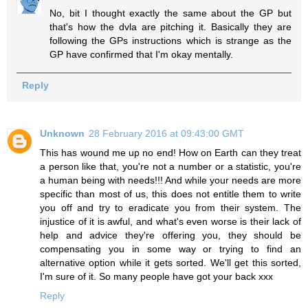
No, bit I thought exactly the same about the GP but
that's how the dvla are pitching it. Basically they are
following the GPs instructions which is strange as the
GP have confirmed that I'm okay mentally.
Reply
Unknown
28 February 2016 at 09:43:00 GMT
This has wound me up no end! How on Earth can they treat
a person like that, you're not a number or a statistic, you're
a human being with needs!!! And while your needs are more
specific than most of us, this does not entitle them to write
you off and try to eradicate you from their system. The
injustice of it is awful, and what's even worse is their lack of
help and advice they're offering you, they should be
compensating you in some way or trying to find an
alternative option while it gets sorted. We'll get this sorted,
I'm sure of it. So many people have got your back xxx
Reply