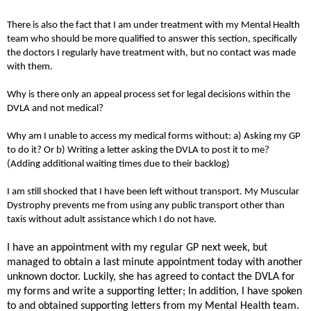
There is also the fact that I am under treatment with my Mental Health
team who should be more qualified to answer this section, specifically
the doctors I regularly have treatment with, but no contact was made
with them.
Why is there only an appeal process set for legal decisions within the
DVLA and not medical?
Why am I unable to access my medical forms without: a) Asking my GP
to do it? Or b) Writing a letter asking the DVLA to post it to me?
(Adding additional waiting times due to their backlog)
I am still shocked that I have been left without transport. My Muscular
Dystrophy prevents me from using any public transport other than
taxis without adult assistance which I do not have.
I have an appointment with my regular GP next week, but
managed to obtain a last minute appointment today with another
unknown doctor. Luckily, she has agreed to contact the DVLA for
my forms and write a supporting letter; In addition, I have spoken
to and obtained supporting letters from my Mental Health team.