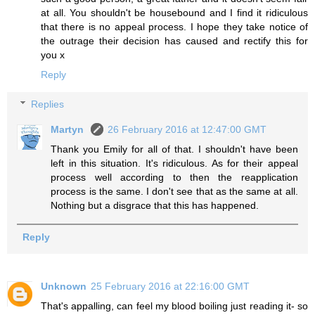
at all. You shouldn't be housebound and I find it ridiculous
that there is no appeal process. I hope they take notice of
the outrage their decision has caused and rectify this for
you x
Reply
Replies
Martyn
26 February 2016 at 12:47:00 GMT
Thank you Emily for all of that. I shouldn't have been
left in this situation. It's ridiculous. As for their appeal
process well according to then the reapplication
process is the same. I don't see that as the same at all.
Nothing but a disgrace that this has happened.
Reply
Unknown
25 February 2016 at 22:16:00 GMT
That's appalling, can feel my blood boiling just reading it- so