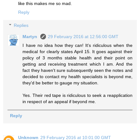
like this makes me so mad.
Reply
Replies
Martyn
29 February 2016 at 12:56:00 GMT
I have no idea how they can! It's ridiculous when the
medical for clearly states April 15. It goes against their
policy of 3 months stable health and their point on
getting and receiving treatment which I am. And the
fact they haven't sure subsequently seen the notes and
decided to contact my health specialists is beyond me,
they'd be better to gauge my situation.
Yes. Their red tape is ridiculous to seek a reapplication
in respect of an appeal if beyond me.
Reply
Unknown
29 February 2016 at 10:01:00 GMT