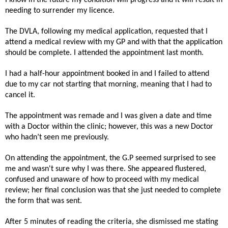
needing to surrender my licence.
The DVLA, following my medical application, requested that I
attend a medical review with my GP and with that the application
should be complete. I attended the appointment last month.
I had a half-hour appointment booked in and I failed to attend
due to my car not starting that morning, meaning that I had to
cancel it.
The appointment was remade and I was given a date and time
with a Doctor within the clinic; however, this was a new Doctor
who hadn’t seen me previously.
On attending the appointment, the G.P seemed surprised to see
me and wasn't sure why I was there. She appeared flustered,
confused and unaware of how to proceed with my medical
review; her final conclusion was that she just needed to complete
the form that was sent.
After 5 minutes of reading the criteria, she dismissed me stating