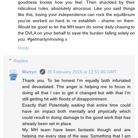
goodness knows how you feel. Then shackled by their
ridiculous rules, absolutely atrocious. Like you said things
like this, losing your independence can rock the equilibrium
you've worked so hard to re establish - shame on them.
Would be good to let the MH team do some daily chasing to
the DVLA on your behalf to save the burden falling solely on
you. #getmartynmoving x
Reply
Replies
Martyn
26 February 2016 at 12:51:00 GMT
Thank you. To be honest I'm equally both infuriated
and devastated. The anger is helping me to focus in
doing all that I can to get it changed but with that I'm
still getting hit with floods of disappointment.
Exactly that! Potentially waiting that entire time could
have an impact both mentally and physically which
could result in doing damage to the good work that has
already been set in place.
My MH team have been fantastic though and are
helping me every step of the way. Something that I am