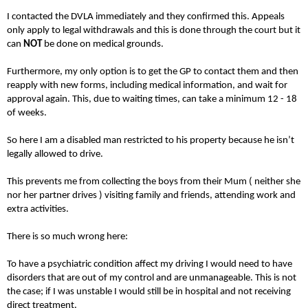
I contacted the DVLA immediately and they confirmed this. Appeals
only apply to legal withdrawals and this is done through the court but it
can
NOT
be done on medical grounds.
Furthermore, my only option is to get the GP to contact them and then
reapply with new forms, including medical information, and wait for
approval again. This, due to waiting times, can take a minimum 12 - 18
of weeks.
So here I am a disabled man restricted to his property because he isn’t
legally allowed to drive.
This prevents me from collecting the boys from their Mum ( neither she
nor her partner drives ) visiting family and friends, attending work and
extra activities.
There is so much wrong here:
To have a psychiatric condition affect my driving I would need to have
disorders that are out of my control and are unmanageable. This is not
the case; if I was unstable I would still be in hospital and not receiving
direct treatment.