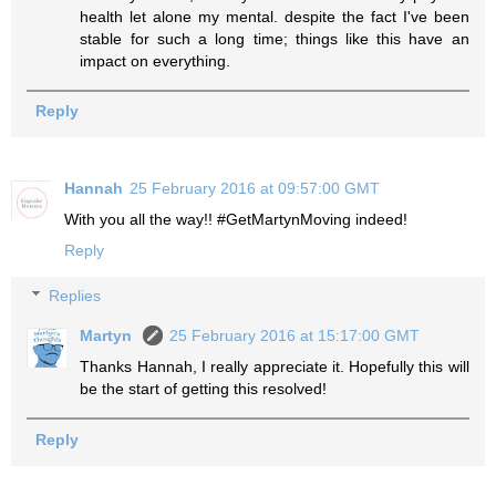
health let alone my mental. despite the fact I've been
stable for such a long time; things like this have an
impact on everything.
Reply
Hannah
25 February 2016 at 09:57:00 GMT
With you all the way!! #GetMartynMoving indeed!
Reply
Replies
Martyn
25 February 2016 at 15:17:00 GMT
Thanks Hannah, I really appreciate it. Hopefully this will
be the start of getting this resolved!
Reply