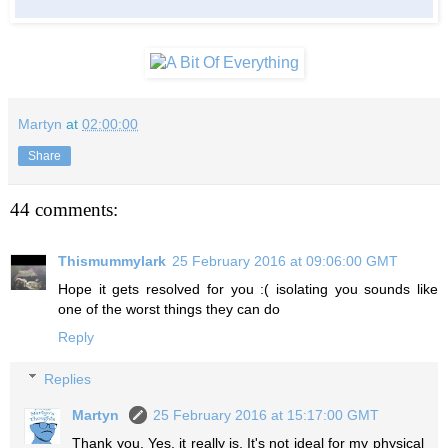
Martyn
at
02:00:00
Share
44 comments:
Thismummylark
25 February 2016 at 09:06:00 GMT
Hope it gets resolved for you :( isolating you sounds like
one of the worst things they can do
Reply
Replies
Martyn
25 February 2016 at 15:17:00 GMT
Thank you. Yes, it really is. It's not ideal for my physical