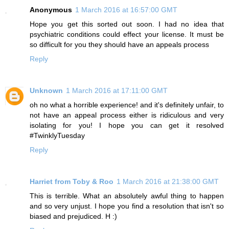
Anonymous
1 March 2016 at 16:57:00 GMT
Hope you get this sorted out soon. I had no idea that
psychiatric conditions could effect your license. It must be
so difficult for you they should have an appeals process
Reply
Unknown
1 March 2016 at 17:11:00 GMT
oh no what a horrible experience! and it's definitely unfair, to
not have an appeal process either is ridiculous and very
isolating for you! I hope you can get it resolved
#TwinklyTuesday
Reply
Harriet from Toby & Roo
1 March 2016 at 21:38:00 GMT
This is terrible. What an absolutely awful thing to happen
and so very unjust. I hope you find a resolution that isn't so
biased and prejudiced. H :)