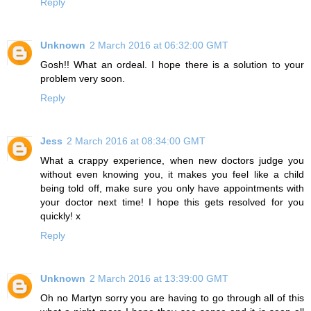
Reply
Unknown
2 March 2016 at 06:32:00 GMT
Gosh!! What an ordeal. I hope there is a solution to your
problem very soon.
Reply
Jess
2 March 2016 at 08:34:00 GMT
What a crappy experience, when new doctors judge you
without even knowing you, it makes you feel like a child
being told off, make sure you only have appointments with
your doctor next time! I hope this gets resolved for you
quickly! x
Reply
Unknown
2 March 2016 at 13:39:00 GMT
Oh no Martyn sorry you are having to go through all of this