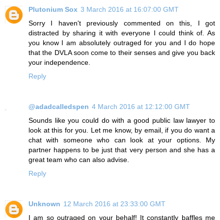
Plutonium Sox
3 March 2016 at 16:07:00 GMT
Sorry I haven't previously commented on this, I got
distracted by sharing it with everyone I could think of. As
you know I am absolutely outraged for you and I do hope
that the DVLA soon come to their senses and give you back
your independence.
Reply
@adadcalledspen
4 March 2016 at 12:12:00 GMT
Sounds like you could do with a good public law lawyer to
look at this for you. Let me know, by email, if you do want a
chat with someone who can look at your options. My
partner happens to be just that very person and she has a
great team who can also advise.
Reply
Unknown
12 March 2016 at 23:33:00 GMT
I am so outraged on your behalf! It constantly baffles me