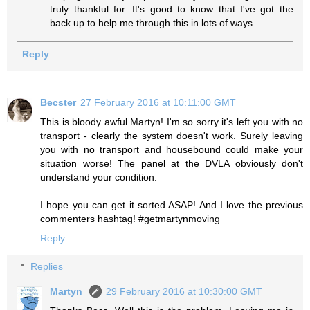
truly thankful for. It's good to know that I've got the
back up to help me through this in lots of ways.
Reply
Becster
27 February 2016 at 10:11:00 GMT
This is bloody awful Martyn! I'm so sorry it's left you with no
transport - clearly the system doesn't work. Surely leaving
you with no transport and housebound could make your
situation worse! The panel at the DVLA obviously don't
understand your condition.
I hope you can get it sorted ASAP! And I love the previous
commenters hashtag! #getmartynmoving
Reply
Replies
Martyn
29 February 2016 at 10:30:00 GMT