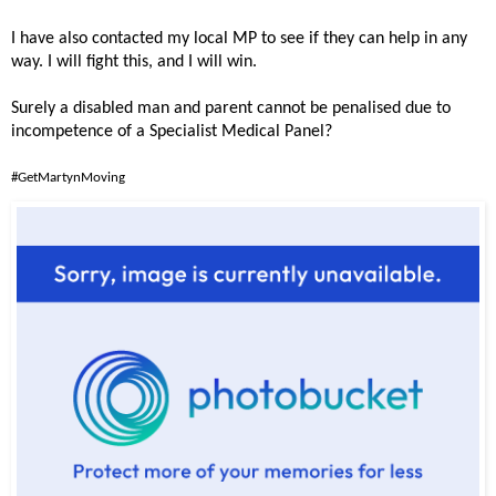
I have also contacted my local MP to see if they can help in any
way. I will fight this, and I will win.
Surely a disabled man and parent cannot be penalised due to
incompetence of a Specialist Medical Panel?
#GetMartynMoving