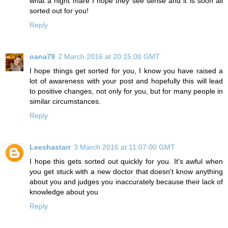
what a night mare I hope they see sense and it is soon all
sorted out for you!
Reply
oana79
2 March 2016 at 20:15:00 GMT
I hope things get sorted for you, I know you have raised a
lot of awareness with your post and hopefully this will lead
to positive changes, not only for you, but for many people in
similar circumstances.
Reply
Leeshastarr
3 March 2016 at 11:07:00 GMT
I hope this gets sorted out quickly for you. It's awful when
you get stuck with a new doctor that doesn't know anything
about you and judges you inaccurately because their lack of
knowledge about you
Reply