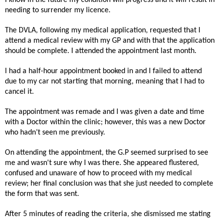
needing to surrender my licence.
The DVLA, following my medical application, requested that I
attend a medical review with my GP and with that the application
should be complete. I attended the appointment last month.
I had a half-hour appointment booked in and I failed to attend
due to my car not starting that morning, meaning that I had to
cancel it.
The appointment was remade and I was given a date and time
with a Doctor within the clinic; however, this was a new Doctor
who hadn’t seen me previously.
On attending the appointment, the G.P seemed surprised to see
me and wasn't sure why I was there. She appeared flustered,
confused and unaware of how to proceed with my medical
review; her final conclusion was that she just needed to complete
the form that was sent.
After 5 minutes of reading the criteria, she dismissed me stating