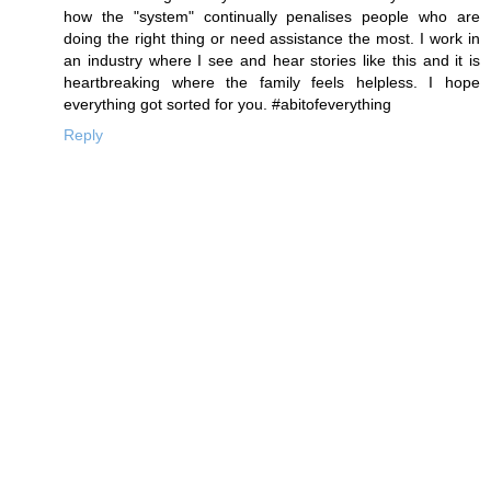
how the "system" continually penalises people who are
doing the right thing or need assistance the most. I work in
an industry where I see and hear stories like this and it is
heartbreaking where the family feels helpless. I hope
everything got sorted for you. #abitofeverything
Reply