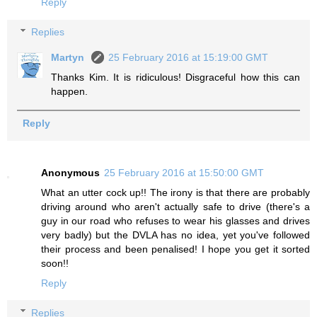
Reply
Replies
Martyn
25 February 2016 at 15:19:00 GMT
Thanks Kim. It is ridiculous! Disgraceful how this can
happen.
Reply
Anonymous
25 February 2016 at 15:50:00 GMT
What an utter cock up!! The irony is that there are probably
driving around who aren't actually safe to drive (there's a
guy in our road who refuses to wear his glasses and drives
very badly) but the DVLA has no idea, yet you've followed
their process and been penalised! I hope you get it sorted
soon!!
Reply
Replies