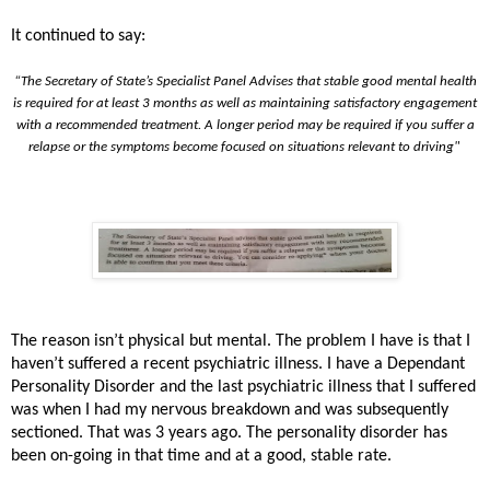
It continued to say:
“The Secretary of State’s Specialist Panel Advises that stable good mental health
is required for at least 3 months as well as maintaining satisfactory engagement
with a recommended treatment. A longer period may be required if you suffer a
relapse or the symptoms become focused on situations relevant to driving"
The reason isn’t physical but mental. The problem I have is that I
haven’t suffered a recent psychiatric illness. I have a Dependant
Personality Disorder and the last psychiatric illness that I suffered
was when I had my nervous breakdown and was subsequently
sectioned. That was 3 years ago. The personality disorder has
been on-going in that time and at a good, stable rate.