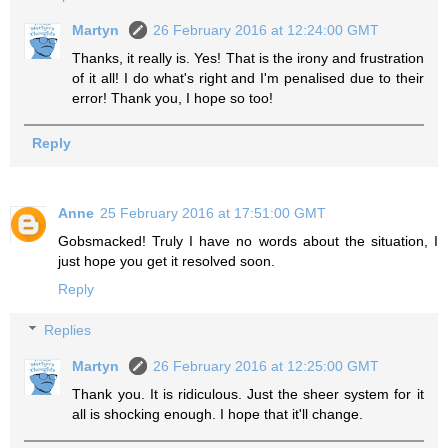
Martyn
26 February 2016 at 12:24:00 GMT
Thanks, it really is. Yes! That is the irony and frustration
of it all! I do what's right and I'm penalised due to their
error! Thank you, I hope so too!
Reply
Anne
25 February 2016 at 17:51:00 GMT
Gobsmacked! Truly I have no words about the situation, I
just hope you get it resolved soon.
Reply
Replies
Martyn
26 February 2016 at 12:25:00 GMT
Thank you. It is ridiculous. Just the sheer system for it
all is shocking enough. I hope that it'll change.