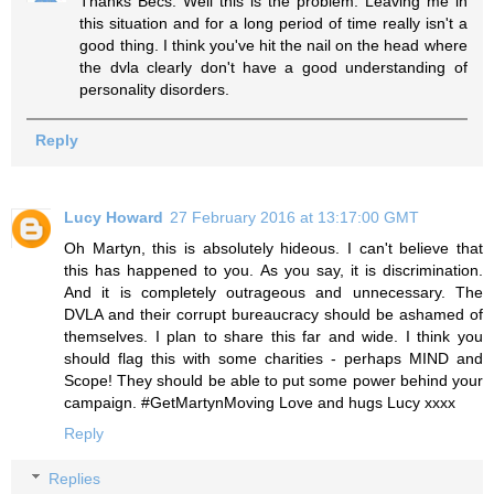
Thanks Becs. Well this is the problem. Leaving me in
this situation and for a long period of time really isn't a
good thing. I think you've hit the nail on the head where
the dvla clearly don't have a good understanding of
personality disorders.
Reply
Lucy Howard
27 February 2016 at 13:17:00 GMT
Oh Martyn, this is absolutely hideous. I can't believe that
this has happened to you. As you say, it is discrimination.
And it is completely outrageous and unnecessary. The
DVLA and their corrupt bureaucracy should be ashamed of
themselves. I plan to share this far and wide. I think you
should flag this with some charities - perhaps MIND and
Scope! They should be able to put some power behind your
campaign. #GetMartynMoving Love and hugs Lucy xxxx
Reply
Replies