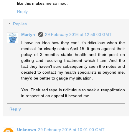
like this makes me so mad.
Reply
Replies
Martyn
29 February 2016 at 12:56:00 GMT
I have no idea how they can! It's ridiculous when the
medical for clearly states April 15. It goes against their
policy of 3 months stable health and their point on
getting and receiving treatment which I am. And the
fact they haven't sure subsequently seen the notes and
decided to contact my health specialists is beyond me,
they'd be better to gauge my situation.
Yes. Their red tape is ridiculous to seek a reapplication
in respect of an appeal if beyond me.
Reply
Unknown
29 February 2016 at 10:01:00 GMT