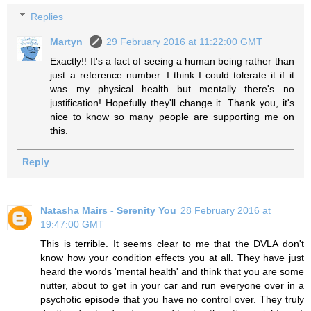
Replies
Martyn
29 February 2016 at 11:22:00 GMT
Exactly!! It's a fact of seeing a human being rather than
just a reference number. I think I could tolerate it if it
was my physical health but mentally there's no
justification! Hopefully they'll change it. Thank you, it's
nice to know so many people are supporting me on
this.
Reply
Natasha Mairs - Serenity You
28 February 2016 at
19:47:00 GMT
This is terrible. It seems clear to me that the DVLA don't
know how your condition effects you at all. They have just
heard the words 'mental health' and think that you are some
nutter, about to get in your car and run everyone over in a
psychotic episode that you have no control over. They truly