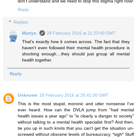
don't understand and we need to stop this stigma right now!
Reply
Replies
Martyn
29 February 2016 at 11:23:00 GMT
That's exactly how it comes across. The fact that they
haven't even followed their mental health procedure is
shocking enough....they should just group all mental
health together.
Reply
Unknown
28 February 2016 at 20:41:00 GMT
This is the most stupid, moronic and utter nonsense I've
ever heard. How can the DVLA jump from "had mental
health issues a year ago" to "is clearly a danger to society"
without talking to a mental health specialist first? And then,
tie you up in such knots that you can't get the situation un-
screwed without obscene levels of bureaucracy. *sigh* Stuff