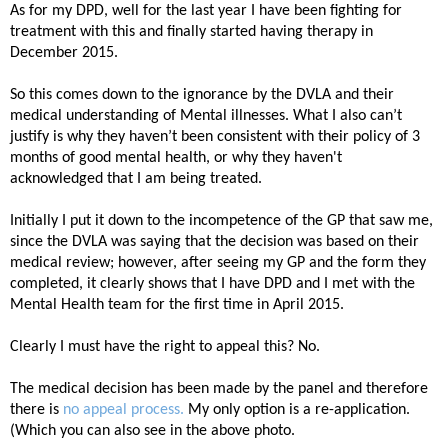
As for my DPD, well for the last year I have been fighting for
treatment with this and finally started having therapy in
December 2015.
So this comes down to the ignorance by the DVLA and their
medical understanding of Mental illnesses. What I also can’t
justify is why they haven’t been consistent with their policy of 3
months of good mental health, or why they haven't
acknowledged that I am being treated.
Initially I put it down to the incompetence of the GP that saw me,
since the DVLA was saying that the decision was based on their
medical review; however, after seeing my GP and the form they
completed, it clearly shows that I have DPD and I met with the
Mental Health team for the first time in April 2015.
C
learly I must have the right to appeal this? No.
The medical decision has been made by the panel and therefore
there is
no appeal process.
My only option is a re-application.
(Which you can also see in the above photo.