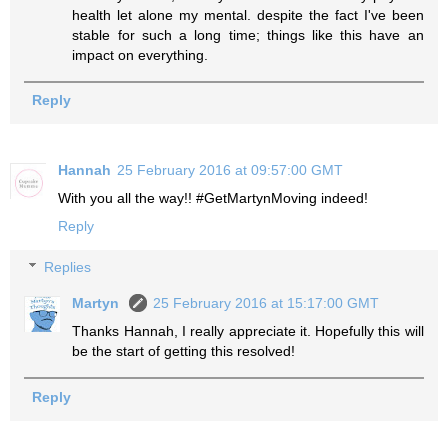
health let alone my mental. despite the fact I've been
stable for such a long time; things like this have an
impact on everything.
Reply
Hannah
25 February 2016 at 09:57:00 GMT
With you all the way!! #GetMartynMoving indeed!
Reply
Replies
Martyn
25 February 2016 at 15:17:00 GMT
Thanks Hannah, I really appreciate it. Hopefully this will
be the start of getting this resolved!
Reply