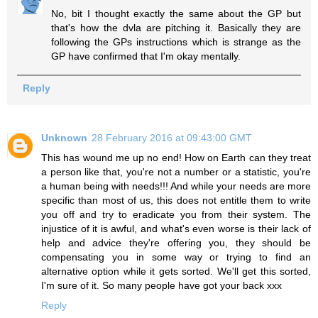
No, bit I thought exactly the same about the GP but
that's how the dvla are pitching it. Basically they are
following the GPs instructions which is strange as the
GP have confirmed that I'm okay mentally.
Reply
Unknown
28 February 2016 at 09:43:00 GMT
This has wound me up no end! How on Earth can they treat
a person like that, you're not a number or a statistic, you're
a human being with needs!!! And while your needs are more
specific than most of us, this does not entitle them to write
you off and try to eradicate you from their system. The
injustice of it is awful, and what's even worse is their lack of
help and advice they're offering you, they should be
compensating you in some way or trying to find an
alternative option while it gets sorted. We'll get this sorted,
I'm sure of it. So many people have got your back xxx
Reply