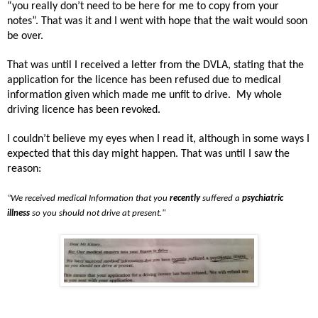
“you really don’t need to be here for me to copy from your
notes”. That was it and I went with hope that the wait would soon
be over.
That was until I received a letter from the DVLA, stating that the
application for the licence has been refused due to medical
information given which made me unfit to drive.
My whole
driving licence has been revoked.
I couldn’t believe my eyes when I read it, although in some ways I
expected that this day might happen. That was until I saw the
reason:
“We received medical Information that you
recently
suffered a
psychiatric
illness
so you should not drive at present."