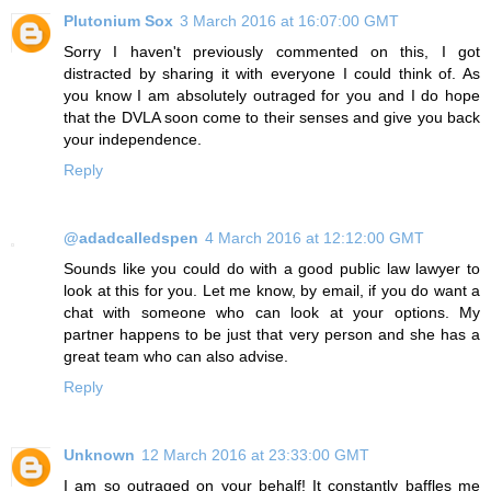
Plutonium Sox
3 March 2016 at 16:07:00 GMT
Sorry I haven't previously commented on this, I got
distracted by sharing it with everyone I could think of. As
you know I am absolutely outraged for you and I do hope
that the DVLA soon come to their senses and give you back
your independence.
Reply
@adadcalledspen
4 March 2016 at 12:12:00 GMT
Sounds like you could do with a good public law lawyer to
look at this for you. Let me know, by email, if you do want a
chat with someone who can look at your options. My
partner happens to be just that very person and she has a
great team who can also advise.
Reply
Unknown
12 March 2016 at 23:33:00 GMT
I am so outraged on your behalf! It constantly baffles me