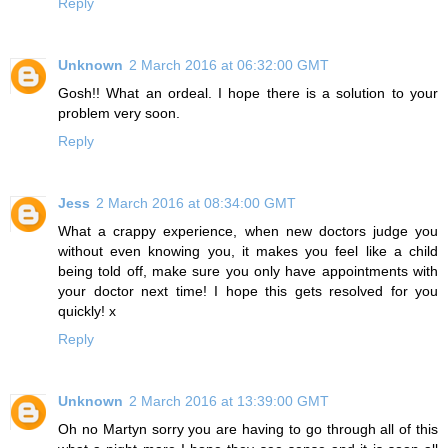
Reply
Unknown
2 March 2016 at 06:32:00 GMT
Gosh!! What an ordeal. I hope there is a solution to your
problem very soon.
Reply
Jess
2 March 2016 at 08:34:00 GMT
What a crappy experience, when new doctors judge you
without even knowing you, it makes you feel like a child
being told off, make sure you only have appointments with
your doctor next time! I hope this gets resolved for you
quickly! x
Reply
Unknown
2 March 2016 at 13:39:00 GMT
Oh no Martyn sorry you are having to go through all of this