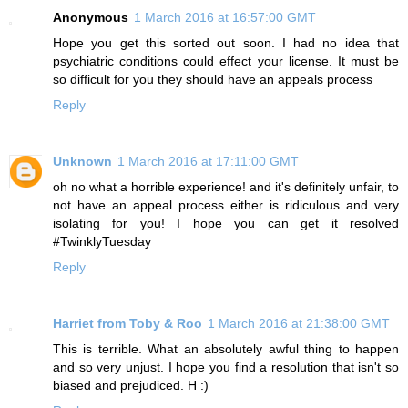
Anonymous
1 March 2016 at 16:57:00 GMT
Hope you get this sorted out soon. I had no idea that
psychiatric conditions could effect your license. It must be
so difficult for you they should have an appeals process
Reply
Unknown
1 March 2016 at 17:11:00 GMT
oh no what a horrible experience! and it's definitely unfair, to
not have an appeal process either is ridiculous and very
isolating for you! I hope you can get it resolved
#TwinklyTuesday
Reply
Harriet from Toby & Roo
1 March 2016 at 21:38:00 GMT
This is terrible. What an absolutely awful thing to happen
and so very unjust. I hope you find a resolution that isn't so
biased and prejudiced. H :)