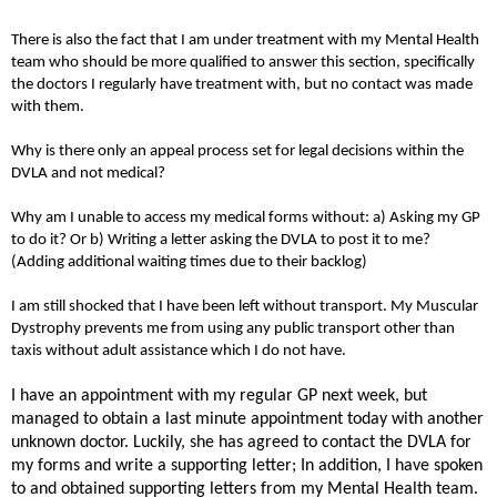
There is also the fact that I am under treatment with my Mental Health
team who should be more qualified to answer this section, specifically
the doctors I regularly have treatment with, but no contact was made
with them.
Why is there only an appeal process set for legal decisions within the
DVLA and not medical?
Why am I unable to access my medical forms without: a) Asking my GP
to do it? Or b) Writing a letter asking the DVLA to post it to me?
(Adding additional waiting times due to their backlog)
I am still shocked that I have been left without transport. My Muscular
Dystrophy prevents me from using any public transport other than
taxis without adult assistance which I do not have.
I have an appointment with my regular GP next week, but
managed to obtain a last minute appointment today with another
unknown doctor. Luckily, she has agreed to contact the DVLA for
my forms and write a supporting letter; In addition, I have spoken
to and obtained supporting letters from my Mental Health team.