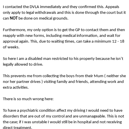
I contacted the DVLA immediately and they confirmed this. Appeals
only apply to legal withdrawals and this is done through the court but it
can
NOT
be done on medical grounds.
Furthermore, my only option is to get the GP to contact them and then
reapply with new forms, including medical information, and wait for
approval again. This, due to waiting times, can take a minimum 12 - 18
of weeks.
So here I am a disabled man restricted to his property because he isn’t
legally allowed to drive.
This prevents me from collecting the boys from their Mum ( neither she
nor her partner drives ) visiting family and friends, attending work and
extra activities.
There is so much wrong here:
To have a psychiatric condition affect my driving I would need to have
disorders that are out of my control and are unmanageable. This is not
the case; if I was unstable I would still be in hospital and not receiving
direct treatment.