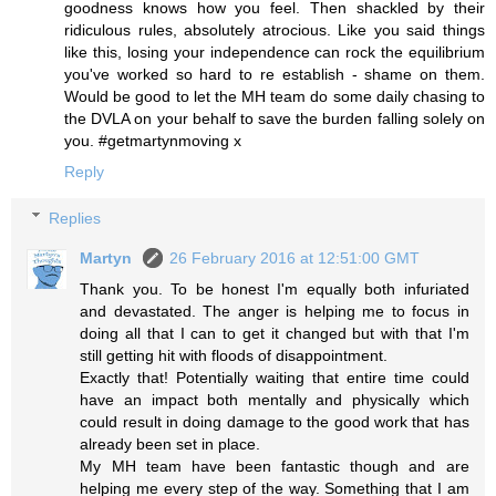
goodness knows how you feel. Then shackled by their
ridiculous rules, absolutely atrocious. Like you said things
like this, losing your independence can rock the equilibrium
you've worked so hard to re establish - shame on them.
Would be good to let the MH team do some daily chasing to
the DVLA on your behalf to save the burden falling solely on
you. #getmartynmoving x
Reply
Replies
Martyn
26 February 2016 at 12:51:00 GMT
Thank you. To be honest I'm equally both infuriated
and devastated. The anger is helping me to focus in
doing all that I can to get it changed but with that I'm
still getting hit with floods of disappointment.
Exactly that! Potentially waiting that entire time could
have an impact both mentally and physically which
could result in doing damage to the good work that has
already been set in place.
My MH team have been fantastic though and are
helping me every step of the way. Something that I am