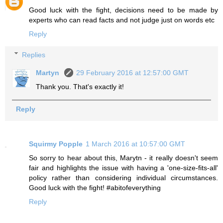
Good luck with the fight, decisions need to be made by
experts who can read facts and not judge just on words etc
Reply
Replies
Martyn
29 February 2016 at 12:57:00 GMT
Thank you. That's exactly it!
Reply
Squirmy Popple
1 March 2016 at 10:57:00 GMT
So sorry to hear about this, Marytn - it really doesn't seem
fair and highlights the issue with having a 'one-size-fits-all'
policy rather than considering individual circumstances.
Good luck with the fight! #abitofeverything
Reply