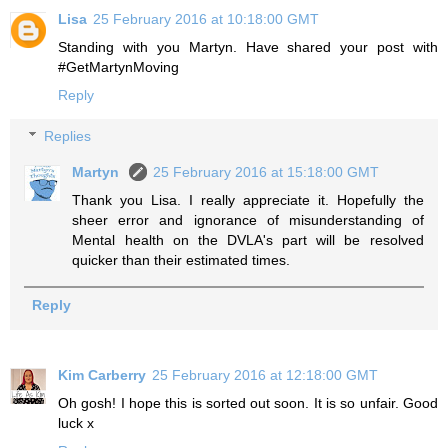
Lisa
25 February 2016 at 10:18:00 GMT
Standing with you Martyn. Have shared your post with
#GetMartynMoving
Reply
Replies
Martyn
25 February 2016 at 15:18:00 GMT
Thank you Lisa. I really appreciate it. Hopefully the
sheer error and ignorance of misunderstanding of
Mental health on the DVLA's part will be resolved
quicker than their estimated times.
Reply
Kim Carberry
25 February 2016 at 12:18:00 GMT
Oh gosh! I hope this is sorted out soon. It is so unfair. Good
luck x