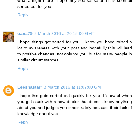
what a night mare I hope they see sense and it is soon all
sorted out for you!
Reply
oana79
2 March 2016 at 20:15:00 GMT
I hope things get sorted for you, I know you have raised a
lot of awareness with your post and hopefully this will lead
to positive changes, not only for you, but for many people in
similar circumstances.
Reply
Leeshastarr
3 March 2016 at 11:07:00 GMT
I hope this gets sorted out quickly for you. It's awful when
you get stuck with a new doctor that doesn't know anything
about you and judges you inaccurately because their lack of
knowledge about you
Reply