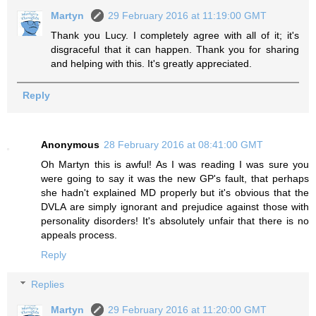
Martyn
29 February 2016 at 11:19:00 GMT
Thank you Lucy. I completely agree with all of it; it's
disgraceful that it can happen. Thank you for sharing
and helping with this. It's greatly appreciated.
Reply
Anonymous
28 February 2016 at 08:41:00 GMT
Oh Martyn this is awful! As I was reading I was sure you
were going to say it was the new GP's fault, that perhaps
she hadn't explained MD properly but it's obvious that the
DVLA are simply ignorant and prejudice against those with
personality disorders! It's absolutely unfair that there is no
appeals process.
Reply
Replies
Martyn
29 February 2016 at 11:20:00 GMT