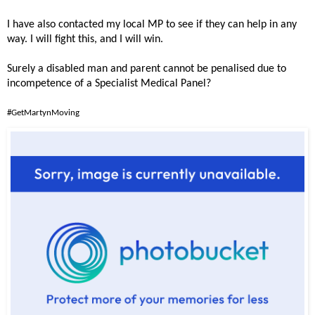
I have also contacted my local MP to see if they can help in any
way. I will fight this, and I will win.
Surely a disabled man and parent cannot be penalised due to
incompetence of a Specialist Medical Panel?
#GetMartynMoving