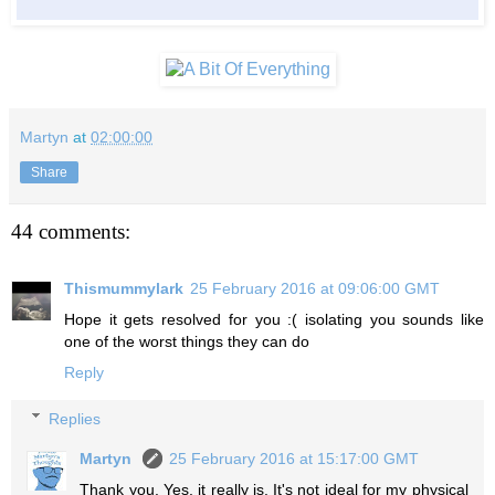
Martyn
at
02:00:00
Share
44 comments:
Thismummylark
25 February 2016 at 09:06:00 GMT
Hope it gets resolved for you :( isolating you sounds like
one of the worst things they can do
Reply
Replies
Martyn
25 February 2016 at 15:17:00 GMT
Thank you. Yes, it really is. It's not ideal for my physical