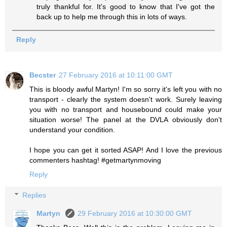
truly thankful for. It's good to know that I've got the
back up to help me through this in lots of ways.
Reply
Becster
27 February 2016 at 10:11:00 GMT
This is bloody awful Martyn! I'm so sorry it's left you with no
transport - clearly the system doesn't work. Surely leaving
you with no transport and housebound could make your
situation worse! The panel at the DVLA obviously don't
understand your condition.
I hope you can get it sorted ASAP! And I love the previous
commenters hashtag! #getmartynmoving
Reply
Replies
Martyn
29 February 2016 at 10:30:00 GMT