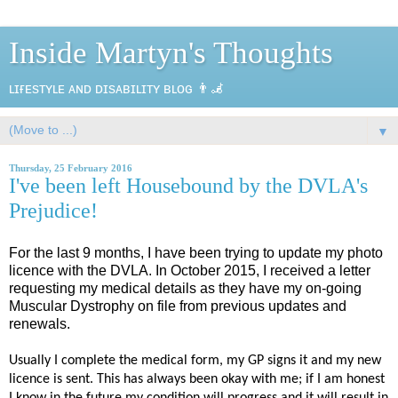
Inside Martyn's Thoughts
ʟɪғᴇsᴛʏʟᴇ ᴀɴᴅ ᴅɪsᴀʙɪʟɪᴛʏ ʙʟᴏɢ 👨‍🦼
▼
Thursday, 25 February 2016
I've been left Housebound by the DVLA's
Prejudice!
For the last 9 months, I have been trying to update my photo
licence with the DVLA. In October 2015, I received a letter
requesting my medical details as they have my on-going
Muscular Dystrophy on file from previous updates and
renewals.
Usually I complete the medical form, my GP signs it and my new
licence is sent. This has always been okay with me; if I am honest
I know in the future my condition will progress and it will result in