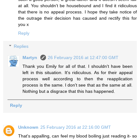
at all. You shouldn't be housebound and I find it ridiculous
that there is no appeal process. I hope they take notice of
the outrage their decision has caused and rectify this for
you x
Reply
Replies
Martyn
26 February 2016 at 12:47:00 GMT
Thank you Emily for all of that. I shouldn't have been
left in this situation. It's ridiculous. As for their appeal
process well according to then the reapplication
process is the same. I don't see that as the same at all.
Nothing but a disgrace that this has happened.
Reply
Unknown
25 February 2016 at 22:16:00 GMT
That's appalling, can feel my blood boiling just reading it- so