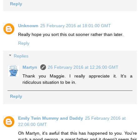
Reply
Unknown
25 February 2016 at 18:01:00 GMT
Really hope you sort this out sooner rather than later.
Reply
Replies
Martyn
26 February 2016 at 12:26:00 GMT
Thank you Maggie. I really appreciate it. It's a
ridiculous situation to be in.
Reply
Emily Twin Mummy and Daddy
25 February 2016 at
22:06:00 GMT
Oh Martyn, it's awful that this has happened to you. You're
such a good person, a great father and it doesn't seem fair