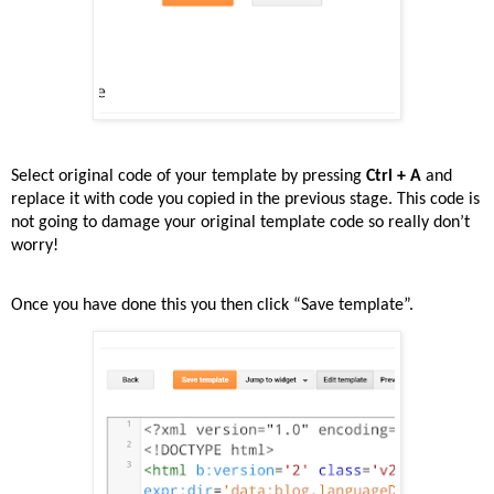
Select original code of your template by pressing
Ctrl + A
and
replace it with code you copied in the previous stage. This code is
not going to damage your original template code so really don’t
worry!
Once you have done this you then click “Save template”.