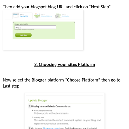
Then add your blogspot blog URL and click on “Next Step“.
3. Choosing your sites Platform
Now select the Blogger platform “Choose Platform” then go to
Last step