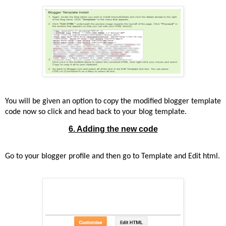
You will be given an option to copy the modified blogger template
code now so click and head back to your blog template.
6. Adding the new code
Go to your blogger profile and then go to Template and Edit html.