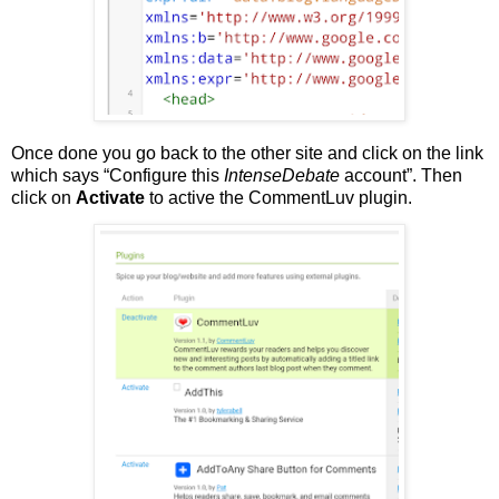
Once done you go back to the other site and click on the link
which says “Configure this
IntenseDebate
account”. Then
click on
Activate
to active the CommentLuv plugin.