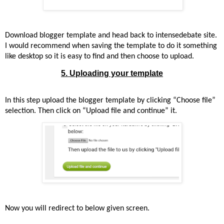
Download blogger template and head back to intensedebate site.
I would recommend when saving the template to do it something
like desktop so it is easy to find and then choose to upload.
5. Uploading your template
In this step upload the blogger template by clicking “Choose file”
selection. Then click on “Upload file and continue” it.
Now you will redirect to below given screen.