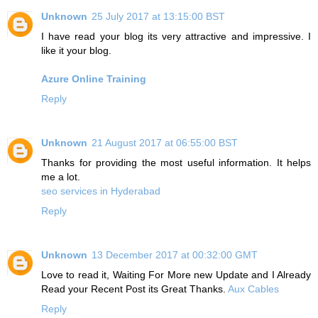
Unknown
25 July 2017 at 13:15:00 BST
I have read your blog its very attractive and impressive. I
like it your blog.
Azure Online Training
Reply
Unknown
21 August 2017 at 06:55:00 BST
Thanks for providing the most useful information. It helps
me a lot.
seo services in Hyderabad
Reply
Unknown
13 December 2017 at 00:32:00 GMT
Love to read it, Waiting For More new Update and I Already
Read your Recent Post its Great Thanks.
Aux Cables
Reply