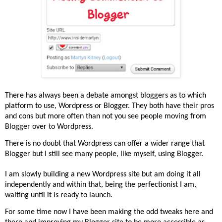
There has always been a debate amongst bloggers as to which
platform to use, Wordpress or Blogger. They both have their pros
and cons but more often than not you see people moving from
Blogger over to Wordpress.
There is no doubt that Wordpress can offer a wider range that
Blogger but I still see many people, like myself, using Blogger.
I am slowly building a new Wordpress site but am doing it all
independently and within that, being the perfectionist I am,
waiting until it is ready to launch.
For some time now I have been making the odd tweaks here and