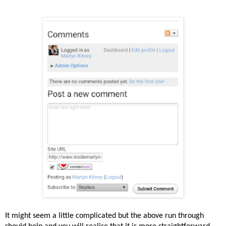
It might seem a little complicated but the above run through