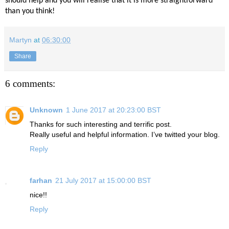
should help and you will realise that it is more straightforward
than you think!
Martyn
at
06:30:00
Share
6 comments:
Unknown
1 June 2017 at 20:23:00 BST
Thanks for such interesting and terrific post.
Really useful and helpful information. I’ve twitted your blog.
Reply
farhan
21 July 2017 at 15:00:00 BST
nice!!
Reply