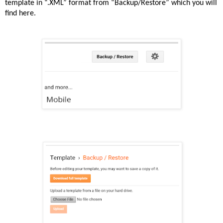
template in “.XML” format from “Backup/Restore” which you will
find here.