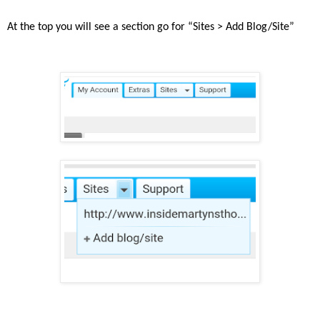
At the top you will see a section go for “Sites > Add Blog/Site”