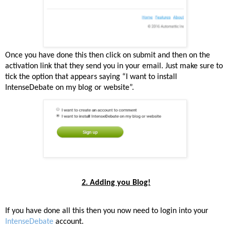
Once you have done this then click on submit and then on the
activation link that they send you in your email. Just make sure to
tick the option that appears saying “I want to install
IntenseDebate on my blog or website”.
2. Adding you Blog!
If you have done all this then you now need to login into your
IntenseDebate
account.