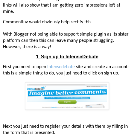
links will also show that I am getting zero impressions left at
mine.
Commentluv would obviously help rectify this.
With Blogger not being able to support simple plugin as its sister
platform can then this can leave many people struggling.
However, there is a way!
1. Sign up to IntenseDebate
First you need to open
Intensedebate
site and create an account;
t
his is a simple thing to do, you just need to click on sign up.
Next you just need to register your details with them by filling in
the form that is presented.