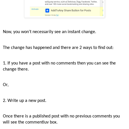
Now, you won’t necessarily see an instant change.
The change has happened and there are 2 ways to find out:
1. If you have a post with no comments then you can see the
change there.
Or,
2. Write up a new post.
Once there is a published post with no previous comments you
will see the commentluv box.