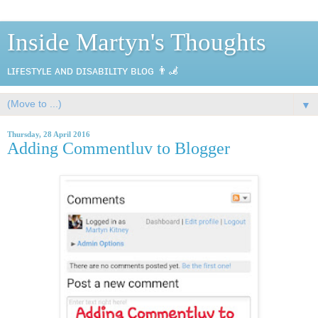
Inside Martyn's Thoughts
ʟɪғᴇsᴛʏʟᴇ ᴀɴᴅ ᴅɪsᴀʙɪʟɪᴛʏ ʙʟᴏɢ 👨‍🦼
▼
Thursday, 28 April 2016
Adding Commentluv to Blogger