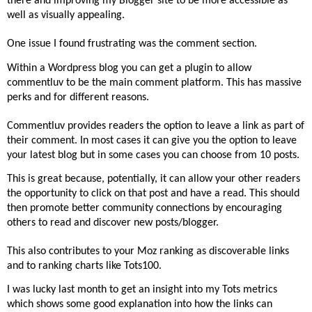
there and improving my Blogger site to be more accessible as
well as visually appealing.
One issue I found frustrating was the comment section.
Within a Wordpress blog you can get a plugin to allow
commentluv to be the main comment platform. This has massive
perks and for different reasons.
Commentluv provides readers the option to leave a link as part of
their comment. In most cases it can give you the option to leave
your latest blog but in some cases you can choose from 10 posts.
This is great because, potentially, it can allow your other readers
the opportunity to click on that post and have a read. This should
then promote better community connections by encouraging
others to read and discover new posts/blogger.
This also contributes to your Moz ranking as discoverable links
and to ranking charts like Tots100.
I was lucky last month to get an insight into my Tots metrics
which shows some good explanation into how the links can