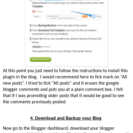
At this point you just need to follow the instructions to install this
plugin in the blog.
I would recommend here to tick mark on “All
new posts”. I tried to tick “All posts” and it erases the google
blogger comments and puts you at a plain comment box. I felt
that if I was promoting older posts that it would be good to see
the comments previously posted.
4. Download and Backup your Blog
Now go to the Blogger dashboard, download your blogger