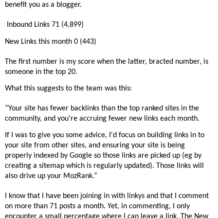
benefit you as a blogger.
Inbound Links 71 (4,899)
New Links this month 0 (443)
The first number is my score when the latter, bracted number, is
someone in the top 20.
What this suggests to the team was this:
“Your site has fewer backlinks than the top ranked sites in the
community, and you're accruing fewer new links each month.
If I was to give you some advice, I'd focus on building links in to
your site from other sites, and ensuring your site is being
properly indexed by Google so those links are picked up (eg by
creating a sitemap which is regularly updated). Those links will
also drive up your MozRank.”
I know that I have been joining in with linkys and that I comment
on more than 71 posts a month. Yet, in commenting, I only
encounter a small percentage where I can leave a link. The New