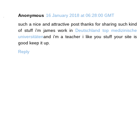
Anonymous
16 January 2018 at 06:28:00 GMT
such a nice and attractive post thanks for sharing such kind
of stuff i'm james work in
Deutschland top medizinische
universitäten
and i'm a teacher i like you stuff your site is
good keep it up.
Reply