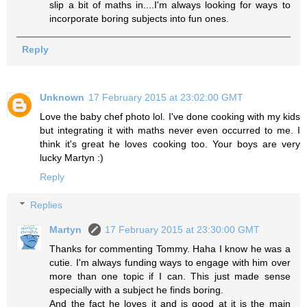
slip a bit of maths in....I'm always looking for ways to
incorporate boring subjects into fun ones.
Reply
Unknown
17 February 2015 at 23:02:00 GMT
Love the baby chef photo lol. I've done cooking with my kids
but integrating it with maths never even occurred to me. I
think it's great he loves cooking too. Your boys are very
lucky Martyn :)
Reply
Replies
Martyn
17 February 2015 at 23:30:00 GMT
Thanks for commenting Tommy. Haha I know he was a
cutie. I'm always funding ways to engage with him over
more than one topic if I can. This just made sense
especially with a subject he finds boring.
And the fact he loves it and is good at it is the main