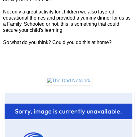
Not only a great activity for children we also layered
educational themes and provided a yummy dinner for us as
a Family. Schooled or not, this is something that could
secure your child's learning
So what do you think? Could you do this at home?