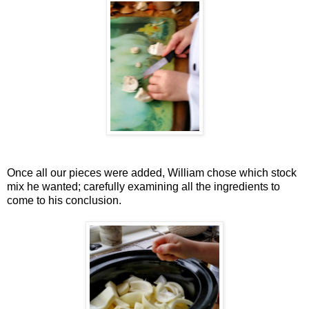
Once all our pieces were added, William chose which stock
mix he wanted; carefully examining all the ingredients to
come to his conclusion.