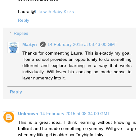
Laura @
Life with Baby Kicks
Reply
Replies
Martyn
14 February 2015 at 08:43:00 GMT
Thanks for commenting Laura. This is exactly my goal.
Home school provides an opportunity to do something
different and explore learning in a way that works
individually. Will loves his cooking so made sense to
layer numeracy into it.
Reply
Unknown
14 February 2015 at 08:34:00 GMT
This is a great idea. I think learning without knowing is
brilliant and he made something so yummy. Will give it a go
when my little girl is older! xx #mybigfatlinky