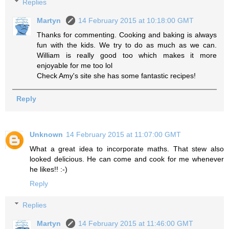
Replies
Martyn
14 February 2015 at 10:18:00 GMT
Thanks for commenting. Cooking and baking is always
fun with the kids. We try to do as much as we can.
William is really good too which makes it more
enjoyable for me too lol
Check Amy's site she has some fantastic recipes!
Reply
Unknown
14 February 2015 at 11:07:00 GMT
What a great idea to incorporate maths. That stew also
looked delicious. He can come and cook for me whenever
he likes!! :-)
Reply
Replies
Martyn
14 February 2015 at 11:46:00 GMT