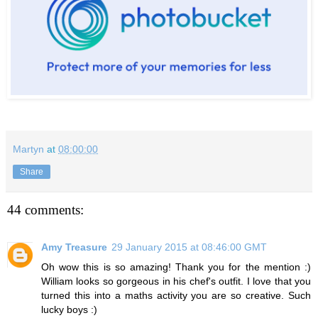
Martyn
at
08:00:00
Share
44 comments:
Amy Treasure
29 January 2015 at 08:46:00 GMT
Oh wow this is so amazing! Thank you for the mention :)
William looks so gorgeous in his chef's outfit. I love that you
turned this into a maths activity you are so creative. Such
lucky boys :)