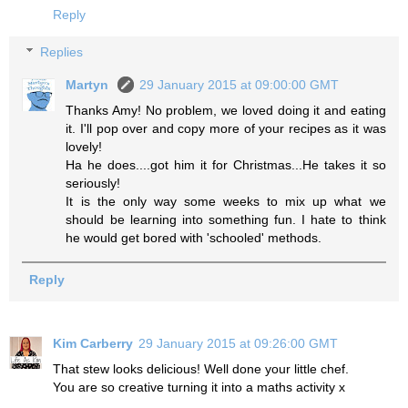
Reply
Replies
Martyn
29 January 2015 at 09:00:00 GMT
Thanks Amy! No problem, we loved doing it and eating
it. I'll pop over and copy more of your recipes as it was
lovely!
Ha he does....got him it for Christmas...He takes it so
seriously!
It is the only way some weeks to mix up what we
should be learning into something fun. I hate to think
he would get bored with 'schooled' methods.
Reply
Kim Carberry
29 January 2015 at 09:26:00 GMT
That stew looks delicious! Well done your little chef.
You are so creative turning it into a maths activity x