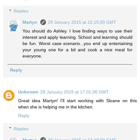
Replies
Martyn
29 January 2015 at 15:15:00 GMT
You should do Ashley. I love finding ways to use their
interest and apply learning. School and learning should
be fun. Worst case scenario...you end up entertaining
your young one for a bit and cook a nice meal for
everyone.
Reply
Unknown
29 January 2015 at 17:01:00 GMT
Great idea Martyn! I'll start working with Sloane on this
when she is helping me in the kitchen.
Reply
Replies
Martyn
29 January 2015 at 17:48:00 GMT