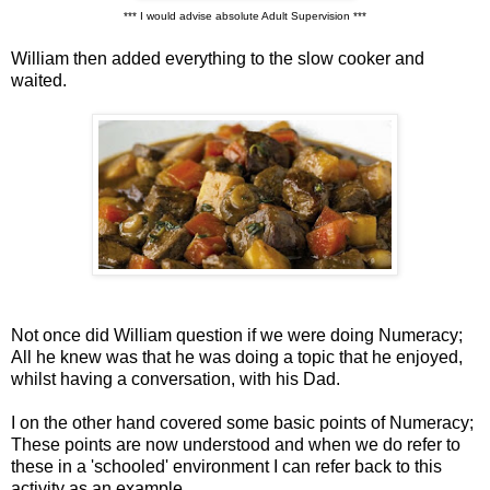
*** I would advise absolute Adult Supervision ***
William then added everything to the slow cooker and
waited.
Not once did William question if we were doing Numeracy;
All he knew was that he was doing a topic that he enjoyed,
whilst having a conversation, with his Dad.
I on the other hand covered some basic points of Numeracy;
These points are now understood and when we do refer to
these in a 'schooled' environment I can refer back to this
activity as an example.