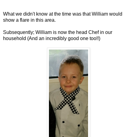
What we didn't know at the time was that William would
show a flare in this area.
Subsequently; William is now the head Chef in our
household (And an incredibly good one too!!)