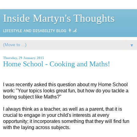
Inside Martyn's Thoughts
ʟɪғᴇsᴛʏʟᴇ ᴀɴᴅ ᴅɪsᴀʙɪʟɪᴛʏ ʙʟᴏɢ 👨‍🦼
▼
Thursday, 29 January 2015
Home School - Cooking and Maths!
I was recently asked this question about my Home School
work: "Your topics looks great fun, but how do you tackle a
boring subject like Maths?"
I always think as a teacher, as well as a parent, that it is
crucial to engage in your child's interests at every
opportunity; it incorporates something that they will find fun
with the laying across subjects.