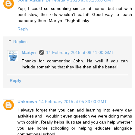
JOhn Adams
14 February 2015 at 05:19:00 GMT
Yup, I could so somehting similar at home...but not with
beef stew, the kids wouldn't eat it! Good way to teach
numeracy there Martyn. #BigFatLinky
Reply
Replies
Martyn
14 February 2015 at 08:41:00 GMT
Thanks for commenting John. Ha well if you can
include something that they like then all the better!
Reply
Unknown
14 February 2015 at 05:33:00 GMT
I always forget that you can add learning into every day
activities and I wouldn't even question we were doing maths
with cookin. Really helps illustrate and you can help whether
you are home schooling or helping educate alongside
conventional school.