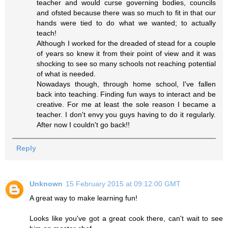
teacher and would curse governing bodies, councils
and ofsted because there was so much to fit in that our
hands were tied to do what we wanted; to actually
teach!
Although I worked for the dreaded of stead for a couple
of years so knew it from their point of view and it was
shocking to see so many schools not reaching potential
of what is needed.
Nowadays though, through home school, I've fallen
back into teaching. Finding fun ways to interact and be
creative. For me at least the sole reason I became a
teacher. I don't envy you guys having to do it regularly.
After now I couldn't go back!!
Reply
Unknown
15 February 2015 at 09:12:00 GMT
A great way to make learning fun!
Looks like you've got a great cook there, can't wait to see