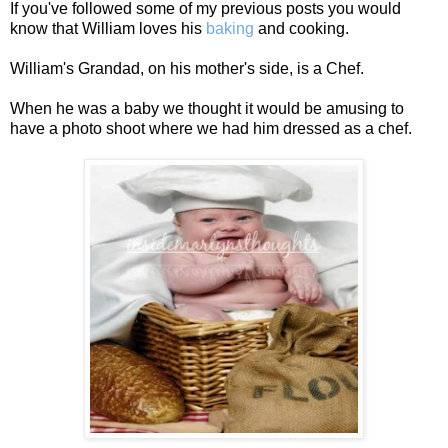
If you've followed some of my previous posts you would
know that William loves his
baking
and cooking.
William's Grandad, on his mother's side, is a Chef.
When he was a baby we thought it would be amusing to
have a photo shoot where we had him dressed as a chef.