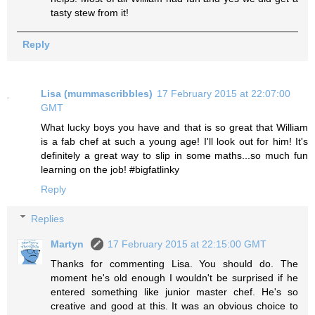
tasty stew from it!
Reply
Lisa (mummascribbles)
17 February 2015 at 22:07:00
GMT
What lucky boys you have and that is so great that William
is a fab chef at such a young age! I'll look out for him! It's
definitely a great way to slip in some maths...so much fun
learning on the job! #bigfatlinky
Reply
Replies
Martyn
17 February 2015 at 22:15:00 GMT
Thanks for commenting Lisa. You should do. The
moment he's old enough I wouldn't be surprised if he
entered something like junior master chef. He's so
creative and good at this. It was an obvious choice to