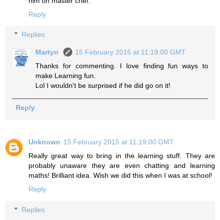
him on master chef.
Reply
Replies
Martyn
15 February 2015 at 11:19:00 GMT
Thanks for commenting. I love finding fun ways to
make Learning fun.
Lol I wouldn't be surprised if he did go on it!
Reply
Unknown
15 February 2015 at 11:19:00 GMT
Really great way to bring in the learning stuff. They are
probably unaware they are even chatting and learning
maths! Brilliant idea. Wish we did this when I was at school!
Reply
Replies