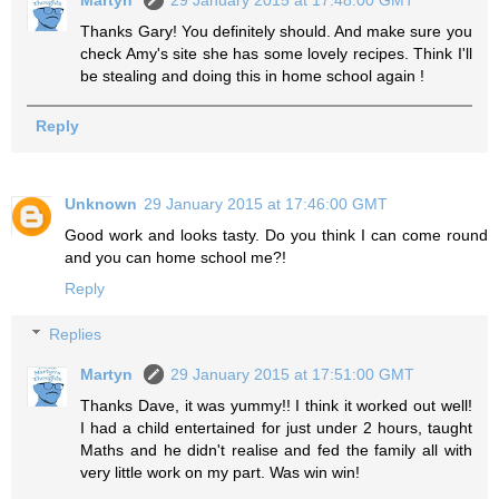
Thanks Gary! You definitely should. And make sure you
check Amy's site she has some lovely recipes. Think I'll
be stealing and doing this in home school again !
Reply
Unknown
29 January 2015 at 17:46:00 GMT
Good work and looks tasty. Do you think I can come round
and you can home school me?!
Reply
Replies
Martyn
29 January 2015 at 17:51:00 GMT
Thanks Dave, it was yummy!! I think it worked out well!
I had a child entertained for just under 2 hours, taught
Maths and he didn't realise and fed the family all with
very little work on my part. Was win win!