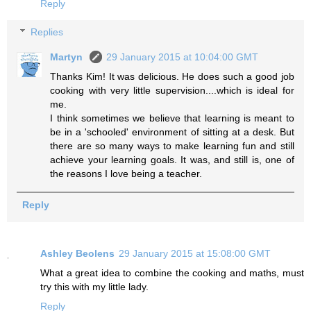
Reply
Replies
Martyn
29 January 2015 at 10:04:00 GMT
Thanks Kim! It was delicious. He does such a good job
cooking with very little supervision....which is ideal for
me.
I think sometimes we believe that learning is meant to
be in a 'schooled' environment of sitting at a desk. But
there are so many ways to make learning fun and still
achieve your learning goals. It was, and still is, one of
the reasons I love being a teacher.
Reply
Ashley Beolens
29 January 2015 at 15:08:00 GMT
What a great idea to combine the cooking and maths, must
try this with my little lady.
Reply