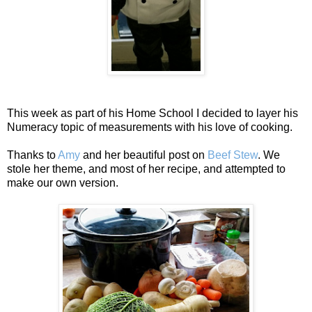
This week as part of his Home School I decided to layer his
Numeracy topic of measurements with his love of cooking.
Thanks to
Amy
and her beautiful post on
Beef Stew
. We
stole her theme, and most of her recipe, and attempted to
make our own version.