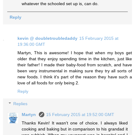
whatever the schooled set up is, can do.
Reply
kevin @ doubletroubledaddy
15 February 2015 at
19:36:00 GMT
Martyn, This is awesome! I hope that when my boys get
older that they enjoy spending time in the kitchen, just like
their father! I made their baby-food from scratch, and have
been very instrumental in making sure they try all sorts of
new foods. I think it's part of the reason they have such a
love of all foods for only being 2.
Reply
Replies
Martyn
15 February 2015 at 19:52:00 GMT
Thanks Kevin! It wasn't one of choice. I always liked
cooking and baking but in comparison to his grandad it