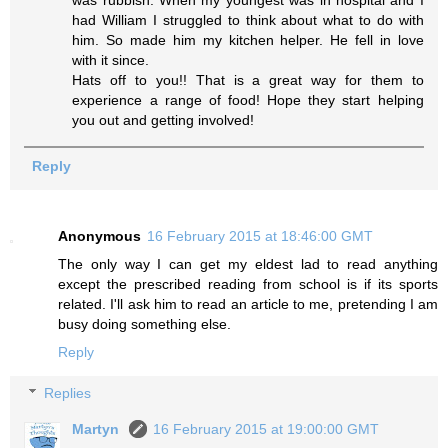
was rubbish. When my youngest was in hospital and I
had William I struggled to think about what to do with
him. So made him my kitchen helper. He fell in love
with it since.
Hats off to you!! That is a great way for them to
experience a range of food! Hope they start helping
you out and getting involved!
Reply
Anonymous
16 February 2015 at 18:46:00 GMT
The only way I can get my eldest lad to read anything
except the prescribed reading from school is if its sports
related. I'll ask him to read an article to me, pretending I am
busy doing something else.
Reply
Replies
Martyn
16 February 2015 at 19:00:00 GMT