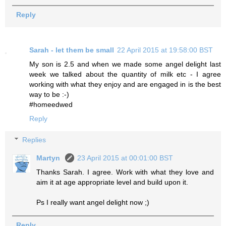
Reply
Sarah - let them be small
22 April 2015 at 19:58:00 BST
My son is 2.5 and when we made some angel delight last
week we talked about the quantity of milk etc - I agree
working with what they enjoy and are engaged in is the best
way to be :-)
#homeedwed
Reply
Replies
Martyn
23 April 2015 at 00:01:00 BST
Thanks Sarah. I agree. Work with what they love and
aim it at age appropriate level and build upon it.
Ps I really want angel delight now ;)
Reply