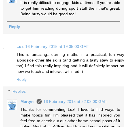
It is really difficult to engage kids at times. If you're able
to get him reading during sport stuff then that's great.
Being busy would be good too!
Reply
Loz
16 February 2015 at 19:35:00 GMT
This is amazing...learning maths in a practical, fun way
alongside other life skills (and getting a tasty stew to enjoy
too) I find this really inspiring and it will definitely impact on
how we teach and interact with Ted :)
Reply
Replies
Martyn
16 February 2015 at 22:03:00 GMT
Thanks for commenting Loz! I love to find ways to
make topics fun. I'm pleased that it has inspired you
feel free to check out our other home school posts of it
helps. Most of all William had fun and yes we did get a