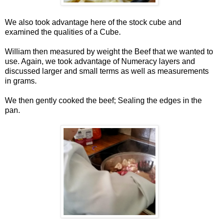
We also took advantage here of the stock cube and
examined the qualities of a Cube.
William then measured by weight the Beef that we wanted to
use. Again, we took advantage of Numeracy layers and
discussed larger and small terms as well as measurements
in grams.
We then gently cooked the beef; Sealing the edges in the
pan.