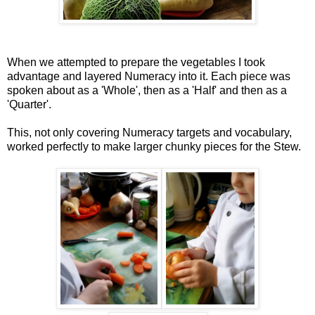
When we attempted to prepare the vegetables I took
advantage and layered Numeracy into it. Each piece was
spoken about as a 'Whole', then as a 'Half' and then as a
'Quarter'.
This, not only covering Numeracy targets and vocabulary,
worked perfectly to make larger chunky pieces for the Stew.