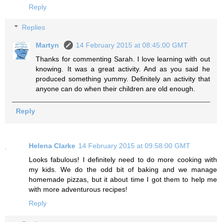
Reply
Replies
Martyn
14 February 2015 at 08:45:00 GMT
Thanks for commenting Sarah. I love learning with out
knowing. It was a great activity. And as you said he
produced something yummy. Definitely an activity that
anyone can do when their children are old enough.
Reply
Helena Clarke
14 February 2015 at 09:58:00 GMT
Looks fabulous! I definitely need to do more cooking with
my kids. We do the odd bit of baking and we manage
homemade pizzas, but it about time I got them to help me
with more adventurous recipes!
Reply