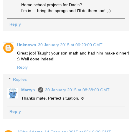
Home school projects for Dad's?
I'm in.....bring the sprogs and I'll do them too! ;-)
Reply
Unknown
30 January 2015 at 06:20:00 GMT
Great job! Taught your son math and had him make dinner!
:) Well done indeed!
Reply
Replies
Martyn
30 January 2015 at 08:38:00 GMT
Thanks mate. Perfect situation. ☺
Reply