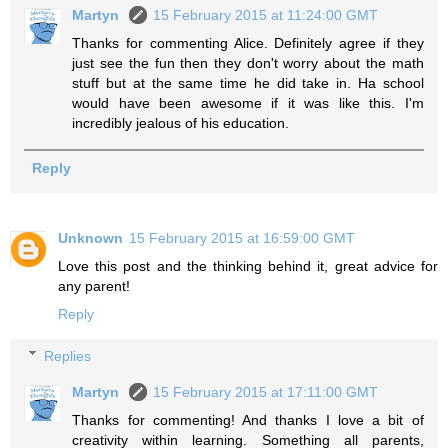
Martyn
15 February 2015 at 11:24:00 GMT
Thanks for commenting Alice. Definitely agree if they
just see the fun then they don't worry about the math
stuff but at the same time he did take in. Ha school
would have been awesome if it was like this. I'm
incredibly jealous of his education.
Reply
Unknown
15 February 2015 at 16:59:00 GMT
Love this post and the thinking behind it, great advice for
any parent!
Reply
Replies
Martyn
15 February 2015 at 17:11:00 GMT
Thanks for commenting! And thanks I love a bit of
creativity within learning. Something all parents,