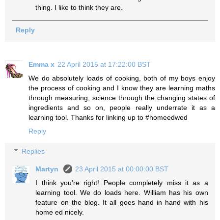
thing. I like to think they are.
Reply
Emma x
22 April 2015 at 17:22:00 BST
We do absolutely loads of cooking, both of my boys enjoy
the process of cooking and I know they are learning maths
through measuring, science through the changing states of
ingredients and so on, people really underrate it as a
learning tool. Thanks for linking up to #homeedwed
Reply
Replies
Martyn
23 April 2015 at 00:00:00 BST
I think you're right! People completely miss it as a
learning tool. We do loads here. William has his own
feature on the blog. It all goes hand in hand with his
home ed nicely.