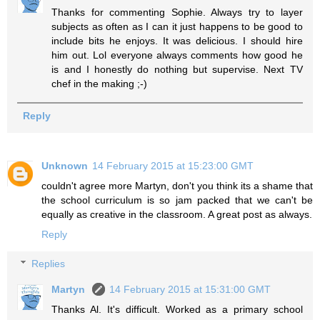
Thanks for commenting Sophie. Always try to layer
subjects as often as I can it just happens to be good to
include bits he enjoys. It was delicious. I should hire
him out. Lol everyone always comments how good he
is and I honestly do nothing but supervise. Next TV
chef in the making ;-)
Reply
Unknown
14 February 2015 at 15:23:00 GMT
couldn't agree more Martyn, don't you think its a shame that
the school curriculum is so jam packed that we can't be
equally as creative in the classroom. A great post as always.
Reply
Replies
Martyn
14 February 2015 at 15:31:00 GMT
Thanks Al. It's difficult. Worked as a primary school