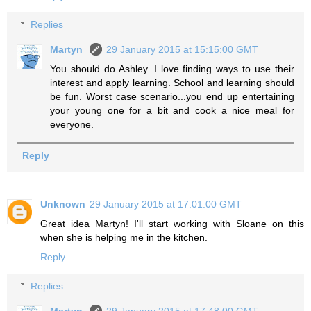
Replies
Martyn
29 January 2015 at 15:15:00 GMT
You should do Ashley. I love finding ways to use their
interest and apply learning. School and learning should
be fun. Worst case scenario...you end up entertaining
your young one for a bit and cook a nice meal for
everyone.
Reply
Unknown
29 January 2015 at 17:01:00 GMT
Great idea Martyn! I'll start working with Sloane on this
when she is helping me in the kitchen.
Reply
Replies
Martyn
29 January 2015 at 17:48:00 GMT