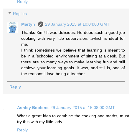
Reply
Replies
Martyn
29 January 2015 at 10:04:00 GMT
Thanks Kim! It was delicious. He does such a good job
cooking with very little supervision....which is ideal for
me.
I think sometimes we believe that learning is meant to
be in a 'schooled' environment of sitting at a desk. But
there are so many ways to make learning fun and still
achieve your learning goals. It was, and still is, one of
the reasons I love being a teacher.
Reply
Ashley Beolens
29 January 2015 at 15:08:00 GMT
What a great idea to combine the cooking and maths, must
try this with my little lady.
Reply