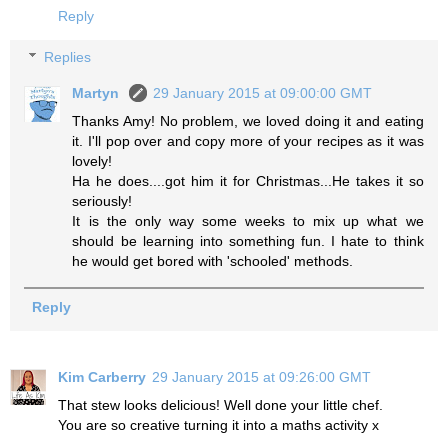
Reply
Replies
Martyn
29 January 2015 at 09:00:00 GMT
Thanks Amy! No problem, we loved doing it and eating
it. I'll pop over and copy more of your recipes as it was
lovely!
Ha he does....got him it for Christmas...He takes it so
seriously!
It is the only way some weeks to mix up what we
should be learning into something fun. I hate to think
he would get bored with 'schooled' methods.
Reply
Kim Carberry
29 January 2015 at 09:26:00 GMT
That stew looks delicious! Well done your little chef.
You are so creative turning it into a maths activity x