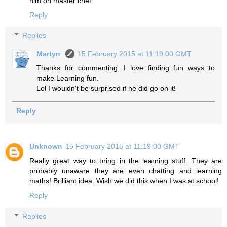
him on master chef.
Reply
Replies
Martyn
15 February 2015 at 11:19:00 GMT
Thanks for commenting. I love finding fun ways to
make Learning fun.
Lol I wouldn't be surprised if he did go on it!
Reply
Unknown
15 February 2015 at 11:19:00 GMT
Really great way to bring in the learning stuff. They are
probably unaware they are even chatting and learning
maths! Brilliant idea. Wish we did this when I was at school!
Reply
Replies