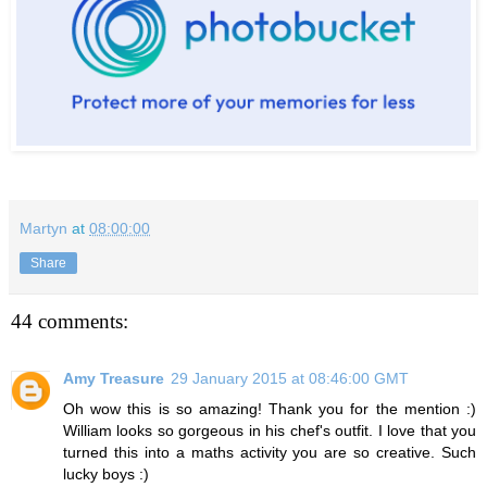
Martyn
at
08:00:00
Share
44 comments:
Amy Treasure
29 January 2015 at 08:46:00 GMT
Oh wow this is so amazing! Thank you for the mention :)
William looks so gorgeous in his chef's outfit. I love that you
turned this into a maths activity you are so creative. Such
lucky boys :)