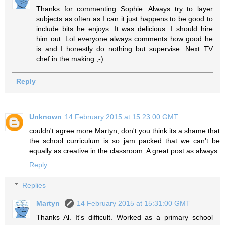
Thanks for commenting Sophie. Always try to layer
subjects as often as I can it just happens to be good to
include bits he enjoys. It was delicious. I should hire
him out. Lol everyone always comments how good he
is and I honestly do nothing but supervise. Next TV
chef in the making ;-)
Reply
Unknown
14 February 2015 at 15:23:00 GMT
couldn't agree more Martyn, don't you think its a shame that
the school curriculum is so jam packed that we can't be
equally as creative in the classroom. A great post as always.
Reply
Replies
Martyn
14 February 2015 at 15:31:00 GMT
Thanks Al. It's difficult. Worked as a primary school