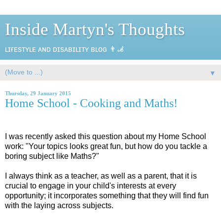
Inside Martyn's Thoughts
ʟɪғᴇsᴛʏʟᴇ ᴀɴᴅ ᴅɪsᴀʙɪʟɪᴛʏ ʙʟᴏɢ 👨‍🦼
▼
Thursday, 29 January 2015
Home School - Cooking and Maths!
I was recently asked this question about my Home School
work: "Your topics looks great fun, but how do you tackle a
boring subject like Maths?"
I always think as a teacher, as well as a parent, that it is
crucial to engage in your child's interests at every
opportunity; it incorporates something that they will find fun
with the laying across subjects.