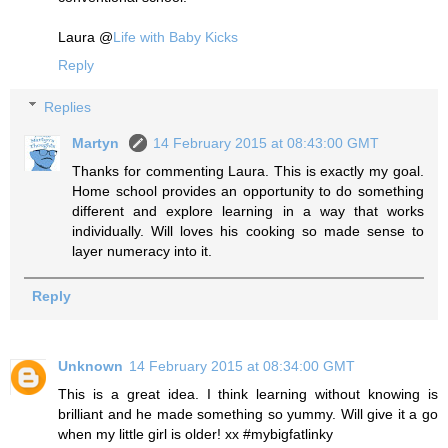
Laura @
Life with Baby Kicks
Reply
Replies
Martyn
14 February 2015 at 08:43:00 GMT
Thanks for commenting Laura. This is exactly my goal.
Home school provides an opportunity to do something
different and explore learning in a way that works
individually. Will loves his cooking so made sense to
layer numeracy into it.
Reply
Unknown
14 February 2015 at 08:34:00 GMT
This is a great idea. I think learning without knowing is
brilliant and he made something so yummy. Will give it a go
when my little girl is older! xx #mybigfatlinky