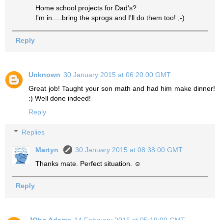
Home school projects for Dad's?
I'm in.....bring the sprogs and I'll do them too! ;-)
Reply
Unknown
30 January 2015 at 06:20:00 GMT
Great job! Taught your son math and had him make dinner!
:) Well done indeed!
Reply
Replies
Martyn
30 January 2015 at 08:38:00 GMT
Thanks mate. Perfect situation. ☺
Reply