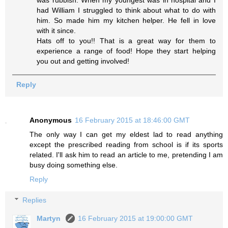
was rubbish. When my youngest was in hospital and I
had William I struggled to think about what to do with
him. So made him my kitchen helper. He fell in love
with it since.
Hats off to you!! That is a great way for them to
experience a range of food! Hope they start helping
you out and getting involved!
Reply
Anonymous
16 February 2015 at 18:46:00 GMT
The only way I can get my eldest lad to read anything
except the prescribed reading from school is if its sports
related. I'll ask him to read an article to me, pretending I am
busy doing something else.
Reply
Replies
Martyn
16 February 2015 at 19:00:00 GMT