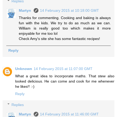
Replies
Martyn
14 February 2015 at 10:18:00 GMT
Thanks for commenting. Cooking and baking is always
fun with the kids. We try to do as much as we can.
William is really good too which makes it more
enjoyable for me too lol
Check Amy's site she has some fantastic recipes!
Reply
Unknown
14 February 2015 at 11:07:00 GMT
What a great idea to incorporate maths. That stew also
looked delicious. He can come and cook for me whenever
he likes!! :-)
Reply
Replies
Martyn
14 February 2015 at 11:46:00 GMT