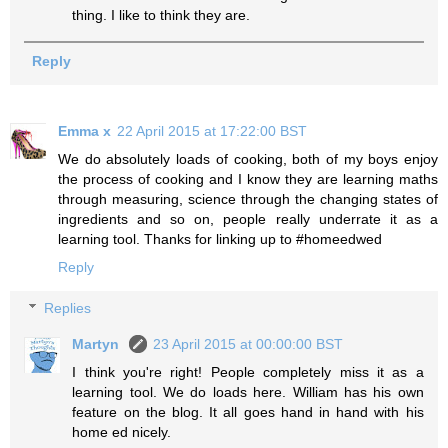
thing. I like to think they are.
Reply
Emma x
22 April 2015 at 17:22:00 BST
We do absolutely loads of cooking, both of my boys enjoy
the process of cooking and I know they are learning maths
through measuring, science through the changing states of
ingredients and so on, people really underrate it as a
learning tool. Thanks for linking up to #homeedwed
Reply
Replies
Martyn
23 April 2015 at 00:00:00 BST
I think you're right! People completely miss it as a
learning tool. We do loads here. William has his own
feature on the blog. It all goes hand in hand with his
home ed nicely.