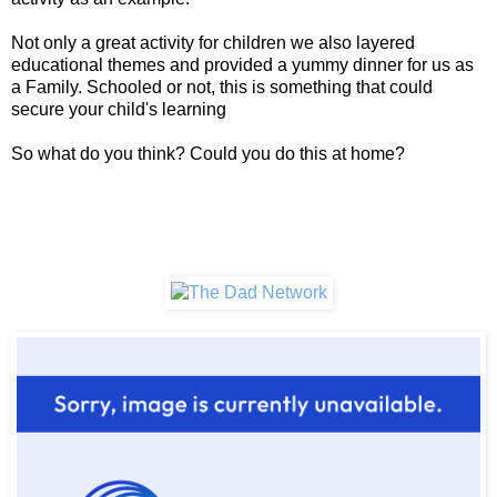
Not only a great activity for children we also layered
educational themes and provided a yummy dinner for us as
a Family. Schooled or not, this is something that could
secure your child's learning
So what do you think? Could you do this at home?