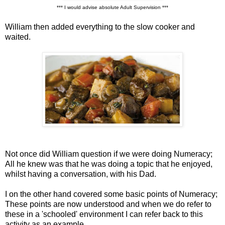
*** I would advise absolute Adult Supervision ***
William then added everything to the slow cooker and
waited.
Not once did William question if we were doing Numeracy;
All he knew was that he was doing a topic that he enjoyed,
whilst having a conversation, with his Dad.
I on the other hand covered some basic points of Numeracy;
These points are now understood and when we do refer to
these in a 'schooled' environment I can refer back to this
activity as an example.