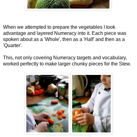
When we attempted to prepare the vegetables I took
advantage and layered Numeracy into it. Each piece was
spoken about as a 'Whole', then as a 'Half' and then as a
'Quarter'.
This, not only covering Numeracy targets and vocabulary,
worked perfectly to make larger chunky pieces for the Stew.