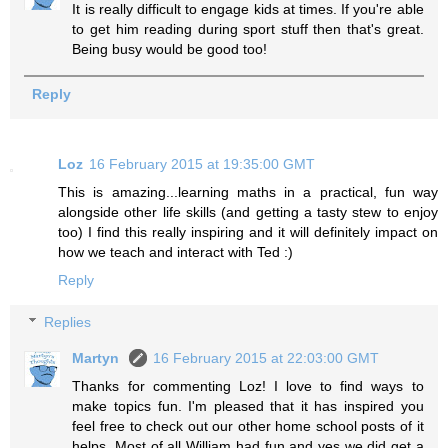
It is really difficult to engage kids at times. If you're able
to get him reading during sport stuff then that's great.
Being busy would be good too!
Reply
Loz
16 February 2015 at 19:35:00 GMT
This is amazing...learning maths in a practical, fun way
alongside other life skills (and getting a tasty stew to enjoy
too) I find this really inspiring and it will definitely impact on
how we teach and interact with Ted :)
Reply
Replies
Martyn
16 February 2015 at 22:03:00 GMT
Thanks for commenting Loz! I love to find ways to
make topics fun. I'm pleased that it has inspired you
feel free to check out our other home school posts of it
helps. Most of all William had fun and yes we did get a