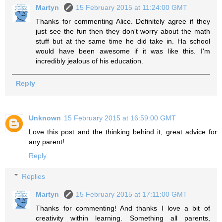
Martyn
15 February 2015 at 11:24:00 GMT
Thanks for commenting Alice. Definitely agree if they
just see the fun then they don't worry about the math
stuff but at the same time he did take in. Ha school
would have been awesome if it was like this. I'm
incredibly jealous of his education.
Reply
Unknown
15 February 2015 at 16:59:00 GMT
Love this post and the thinking behind it, great advice for
any parent!
Reply
Replies
Martyn
15 February 2015 at 17:11:00 GMT
Thanks for commenting! And thanks I love a bit of
creativity within learning. Something all parents,