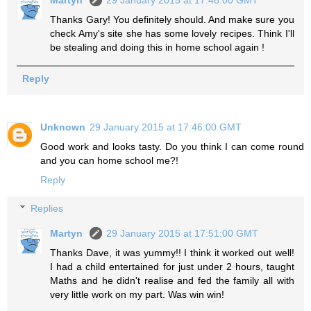
Thanks Gary! You definitely should. And make sure you
check Amy's site she has some lovely recipes. Think I'll
be stealing and doing this in home school again !
Reply
Unknown
29 January 2015 at 17:46:00 GMT
Good work and looks tasty. Do you think I can come round
and you can home school me?!
Reply
Replies
Martyn
29 January 2015 at 17:51:00 GMT
Thanks Dave, it was yummy!! I think it worked out well!
I had a child entertained for just under 2 hours, taught
Maths and he didn't realise and fed the family all with
very little work on my part. Was win win!