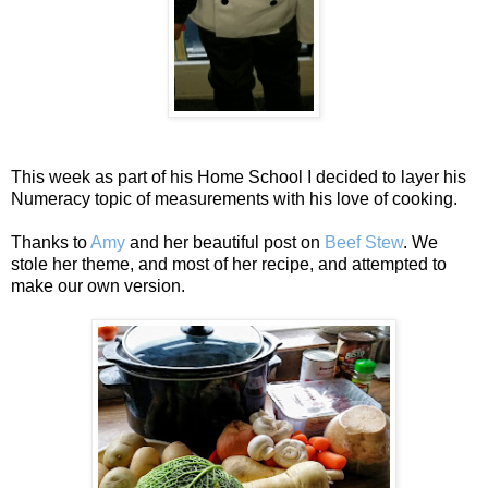
This week as part of his Home School I decided to layer his
Numeracy topic of measurements with his love of cooking.
Thanks to
Amy
and her beautiful post on
Beef Stew
. We
stole her theme, and most of her recipe, and attempted to
make our own version.