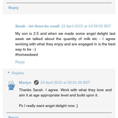
Reply
Sarah - let them be small
22 April 2015 at 19:58:00 BST
My son is 2.5 and when we made some angel delight last
week we talked about the quantity of milk etc - I agree
working with what they enjoy and are engaged in is the best
way to be :-)
#homeedwed
Reply
Replies
Martyn
23 April 2015 at 00:01:00 BST
Thanks Sarah. I agree. Work with what they love and
aim it at age appropriate level and build upon it.
Ps I really want angel delight now ;)
Reply