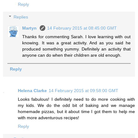
Reply
Replies
Martyn
14 February 2015 at 08:45:00 GMT
Thanks for commenting Sarah. I love learning with out
knowing. It was a great activity. And as you said he
produced something yummy. Definitely an activity that
anyone can do when their children are old enough.
Reply
Helena Clarke
14 February 2015 at 09:58:00 GMT
Looks fabulous! I definitely need to do more cooking with
my kids. We do the odd bit of baking and we manage
homemade pizzas, but it about time I got them to help me
with more adventurous recipes!
Reply