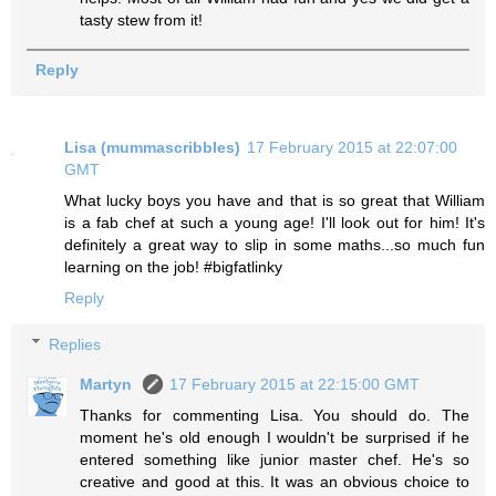
tasty stew from it!
Reply
Lisa (mummascribbles)
17 February 2015 at 22:07:00
GMT
What lucky boys you have and that is so great that William
is a fab chef at such a young age! I'll look out for him! It's
definitely a great way to slip in some maths...so much fun
learning on the job! #bigfatlinky
Reply
Replies
Martyn
17 February 2015 at 22:15:00 GMT
Thanks for commenting Lisa. You should do. The
moment he's old enough I wouldn't be surprised if he
entered something like junior master chef. He's so
creative and good at this. It was an obvious choice to