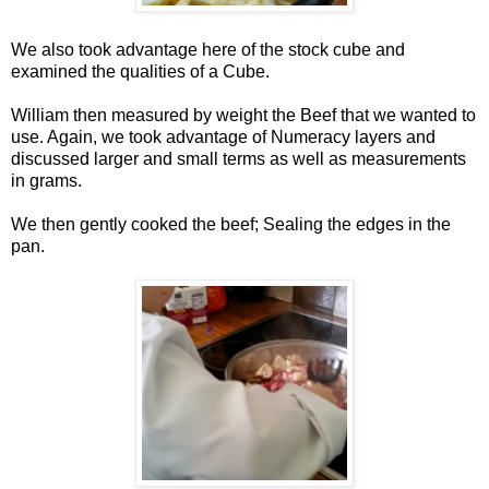
We also took advantage here of the stock cube and
examined the qualities of a Cube.
William then measured by weight the Beef that we wanted to
use. Again, we took advantage of Numeracy layers and
discussed larger and small terms as well as measurements
in grams.
We then gently cooked the beef; Sealing the edges in the
pan.