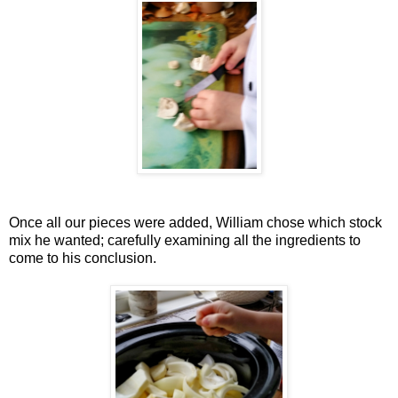
Once all our pieces were added, William chose which stock
mix he wanted; carefully examining all the ingredients to
come to his conclusion.