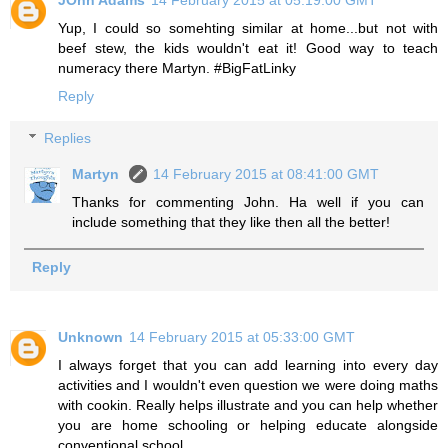
JOhn Adams
14 February 2015 at 05:19:00 GMT
Yup, I could so somehting similar at home...but not with
beef stew, the kids wouldn't eat it! Good way to teach
numeracy there Martyn. #BigFatLinky
Reply
Replies
Martyn
14 February 2015 at 08:41:00 GMT
Thanks for commenting John. Ha well if you can
include something that they like then all the better!
Reply
Unknown
14 February 2015 at 05:33:00 GMT
I always forget that you can add learning into every day
activities and I wouldn't even question we were doing maths
with cookin. Really helps illustrate and you can help whether
you are home schooling or helping educate alongside
conventional school.