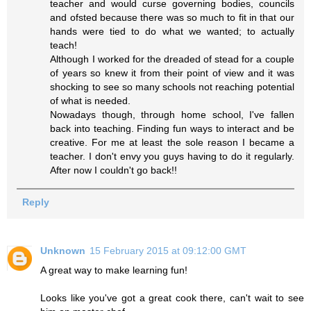
teacher and would curse governing bodies, councils
and ofsted because there was so much to fit in that our
hands were tied to do what we wanted; to actually
teach!
Although I worked for the dreaded of stead for a couple
of years so knew it from their point of view and it was
shocking to see so many schools not reaching potential
of what is needed.
Nowadays though, through home school, I've fallen
back into teaching. Finding fun ways to interact and be
creative. For me at least the sole reason I became a
teacher. I don't envy you guys having to do it regularly.
After now I couldn't go back!!
Reply
Unknown
15 February 2015 at 09:12:00 GMT
A great way to make learning fun!
Looks like you've got a great cook there, can't wait to see