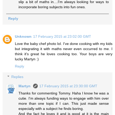
slip a bit of maths in....I'm always looking for ways to
incorporate boring subjects into fun ones.
Reply
Unknown
17 February 2015 at 23:02:00 GMT
Love the baby chef photo lol. I've done cooking with my kids
but integrating it with maths never even occurred to me. I
think it's great he loves cooking too. Your boys are very
lucky Martyn :)
Reply
Replies
Martyn
17 February 2015 at 23:30:00 GMT
Thanks for commenting Tommy. Haha I know he was a
cutie. I'm always funding ways to engage with him over
more than one topic if I can. This just made sense
especially with a subject he finds boring.
And the fact he loves it and is good at it is the main