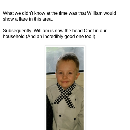
What we didn't know at the time was that William would
show a flare in this area.
Subsequently; William is now the head Chef in our
household (And an incredibly good one too!!)