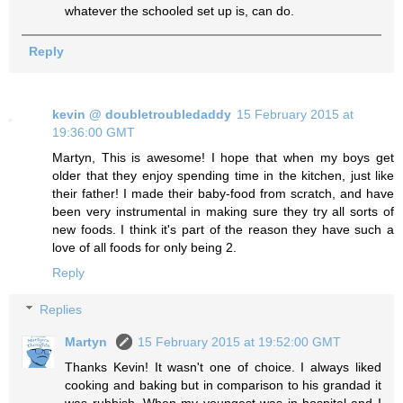
whatever the schooled set up is, can do.
Reply
kevin @ doubletroubledaddy
15 February 2015 at
19:36:00 GMT
Martyn, This is awesome! I hope that when my boys get
older that they enjoy spending time in the kitchen, just like
their father! I made their baby-food from scratch, and have
been very instrumental in making sure they try all sorts of
new foods. I think it's part of the reason they have such a
love of all foods for only being 2.
Reply
Replies
Martyn
15 February 2015 at 19:52:00 GMT
Thanks Kevin! It wasn't one of choice. I always liked
cooking and baking but in comparison to his grandad it