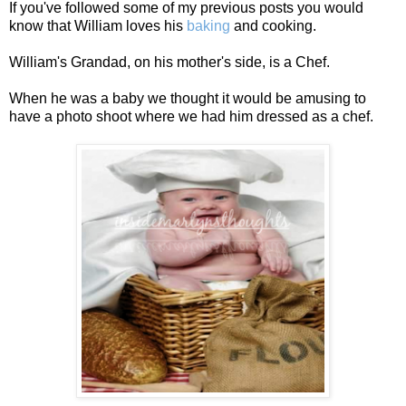
If you've followed some of my previous posts you would
know that William loves his
baking
and cooking.
William's Grandad, on his mother's side, is a Chef.
When he was a baby we thought it would be amusing to
have a photo shoot where we had him dressed as a chef.