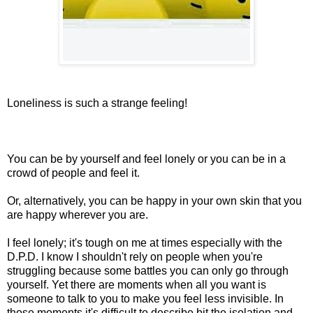
Loneliness is such a strange feeling!
You can be by yourself and feel lonely or you can be in a
crowd of people and feel it.
Or, alternatively, you can be happy in your own skin that you
are happy wherever you are.
I feel lonely; it's tough on me at times especially with the
D.P.D. I know I shouldn't rely on people when you're
struggling because some battles you can only go through
yourself. Yet there are moments when all you want is
someone to talk to you to make you feel less invisible. In
those moments it's difficult to describe bit the isolation and