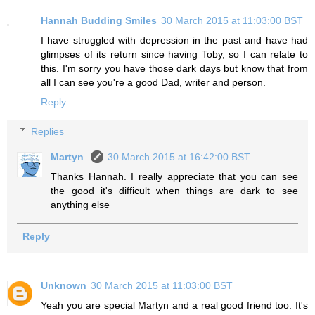
Hannah Budding Smiles
30 March 2015 at 11:03:00 BST
I have struggled with depression in the past and have had
glimpses of its return since having Toby, so I can relate to
this. I'm sorry you have those dark days but know that from
all I can see you're a good Dad, writer and person.
Reply
Replies
Martyn
30 March 2015 at 16:42:00 BST
Thanks Hannah. I really appreciate that you can see
the good it's difficult when things are dark to see
anything else
Reply
Unknown
30 March 2015 at 11:03:00 BST
Yeah you are special Martyn and a real good friend too. It's