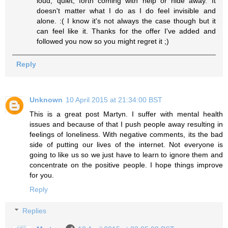
loud, quiet, forth coming with help or hide away. It
doesn't matter what I do as I do feel invisible and
alone. :( I know it's not always the case though but it
can feel like it. Thanks for the offer I've added and
followed you now so you might regret it ;)
Reply
Unknown
10 April 2015 at 21:34:00 BST
This is a great post Martyn. I suffer with mental health
issues and because of that I push people away resulting in
feelings of loneliness. With negative comments, its the bad
side of putting our lives of the internet. Not everyone is
going to like us so we just have to learn to ignore them and
concentrate on the positive people. I hope things improve
for you.
Reply
Replies