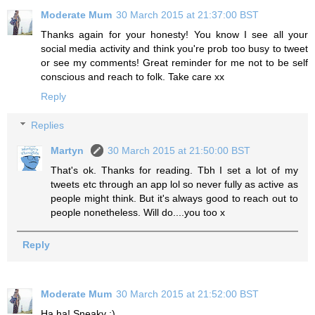
Moderate Mum
30 March 2015 at 21:37:00 BST
Thanks again for your honesty! You know I see all your
social media activity and think you're prob too busy to tweet
or see my comments! Great reminder for me not to be self
conscious and reach to folk. Take care xx
Reply
Replies
Martyn
30 March 2015 at 21:50:00 BST
That's ok. Thanks for reading. Tbh I set a lot of my
tweets etc through an app lol so never fully as active as
people might think. But it's always good to reach out to
people nonetheless. Will do....you too x
Reply
Moderate Mum
30 March 2015 at 21:52:00 BST
Ha ha! Sneaky :)