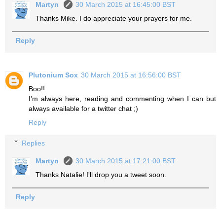
Martyn
30 March 2015 at 16:45:00 BST
Thanks Mike. I do appreciate your prayers for me.
Reply
Plutonium Sox
30 March 2015 at 16:56:00 BST
Boo!!
I'm always here, reading and commenting when I can but
always available for a twitter chat ;)
Reply
Replies
Martyn
30 March 2015 at 17:21:00 BST
Thanks Natalie! I'll drop you a tweet soon.
Reply