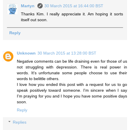
Martyn
30 March 2015 at 16:44:00 BST
Thanks Kim. I really appreciate it. Am hoping it sorts
itself out soon.
Reply
Unknown
30 March 2015 at 13:28:00 BST
Negative comments can be life draining even for those of us
not struggling with depression. There is real power in
words. It's unfortunate some people choose to use their
words to belittle others.
I love how you ended this post with a request for us to go
speak positively toward someone. I'm sincere when I say
I'm praying for you and I hope you have some positive days
soon.
Reply
Replies