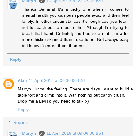
Martyn
10 April 2015 at 22:05:00 BST
Thanks Gemma! It's a tricky one when it comes to
mental health you can push people away and then feel
lonely. In other circumstances it's tough cos you learn
not to reach out to much either. Although I'm trying to
break that habit. Definitely the bad side of it. I'm a lot
more thicker skinned than I use to be. Not always easy
but know it's more them than me.
Reply
Alan
11 April 2015 at 00:30:00 BST
Martyn I know the feeling. There are days I want to build a
table fort and climb into it. With nothing but candy crush.
Drop me a DM I'd you need to talk :-)
Reply
Replies
Martyn
11 April 2015 at 09:06:00 BST