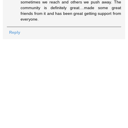
sometimes we reach and others we push away. The
community is definitely great....made some great
friends from it and has been great getting support from
everyone.
Reply