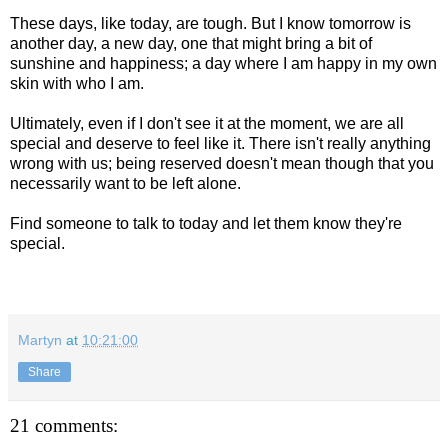
These days, like today, are tough. But I know tomorrow is
another day, a new day, one that might bring a bit of
sunshine and happiness; a day where I am happy in my own
skin with who I am.
Ultimately, even if I don't see it at the moment, we are all
special and deserve to feel like it. There isn't really anything
wrong with us; being reserved doesn't mean though that you
necessarily want to be left alone.
Find someone to talk to today and let them know they're
special.
Martyn
at
10:21:00
Share
21 comments: