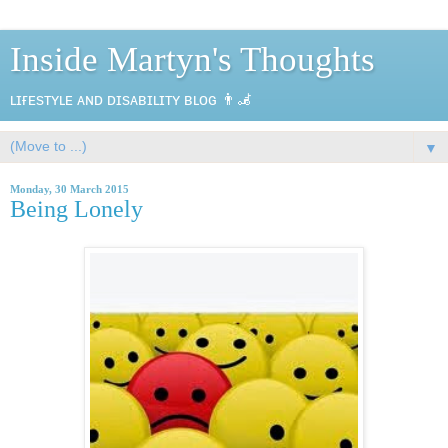
Inside Martyn's Thoughts
ʟɪғᴇsᴛʏʟᴇ ᴀɴᴅ ᴅɪsᴀʙɪʟɪᴛʏ ʙʟᴏɢ 👨‍🦼
▼
Monday, 30 March 2015
Being Lonely