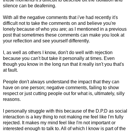
silence can be deafening.
With all the negative comments that i've had recently it's
difficult not to take the comments on and believe you're
lonely because of who you are; as I mentioned in a previous
post that sometimes these comments can make you look at
your reflection and see yourself differently.
I, as well as others I know, don't do well with rejection
because you can't but take it personally at times. Even
though you know in the long run that it really isn't you that's
at fault.
People don't always understand the impact that they can
have on one person; negative comments, failing to show
respect or just cutting people out for what is, ultimately, silly
reasons.
I personally struggle with this because of the D.P.D as social
interaction is a key thing to not making me feel like I'm fully
rejected. It makes my mind feel like I'm not important or
interested enough to talk to. All of which I know is part of the