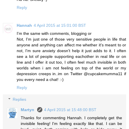
Reply
Hannah
4 April 2015 at 15:01:00 BST
I'm the same with comments, blogging or
Not, I'm just one of those very sensitive people in life that
anyone and anything can affect me whether it's meant to or
not, I'm sure anxiety doesn't help it just adds to it. I often
see a lot of people supporting eachother in real life or on
line and I offer it out too, I often feel much invisible in both
worlds when i am not feeling on top of the world or my
depression creeps in..im on Twitter @cupcakemumma11 if
you every need a chat! :-)
Reply
Replies
Martyn
4 April 2015 at 15:48:00 BST
Thanks for commenting Hannah. I completely get the
invisible feeling! I'm feeling exactly like that. I can be