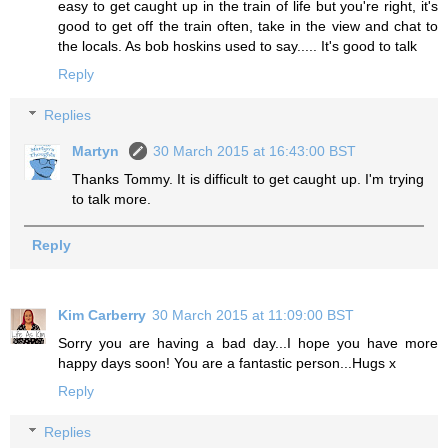
easy to get caught up in the train of life but you're right, it's
good to get off the train often, take in the view and chat to
the locals. As bob hoskins used to say..... It's good to talk
Reply
Replies
Martyn
30 March 2015 at 16:43:00 BST
Thanks Tommy. It is difficult to get caught up. I'm trying
to talk more.
Reply
Kim Carberry
30 March 2015 at 11:09:00 BST
Sorry you are having a bad day...I hope you have more
happy days soon! You are a fantastic person...Hugs x
Reply
Replies