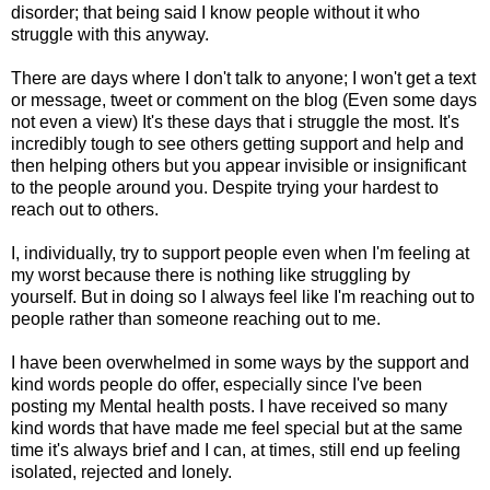
disorder; that being said I know people without it who
struggle with this anyway.
There are days where I don't talk to anyone; I won't get a text
or message, tweet or comment on the blog (Even some days
not even a view) It's these days that i struggle the most. It's
incredibly tough to see others getting support and help and
then helping others but you appear invisible or insignificant
to the people around you. Despite trying your hardest to
reach out to others.
I, individually, try to support people even when I'm feeling at
my worst because there is nothing like struggling by
yourself. But in doing so I always feel like I'm reaching out to
people rather than someone reaching out to me.
I have been overwhelmed in some ways by the support and
kind words people do offer, especially since I've been
posting my Mental health posts. I have received so many
kind words that have made me feel special but at the same
time it's always brief and I can, at times, still end up feeling
isolated, rejected and lonely.