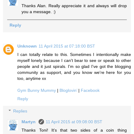
Thanks Alan. Really appreciate it and always will drop
you a message. :)
Reply
Unknown
11 April 2015 at 07:18:00 BST
I can totally relate to this. Sometimes I intentionally make
myself lonely because I can't bear to see or speak to other
people and it just spirals. I'm so glad I've got the blogging
community as support, and you know we're here for you
too, anytime xx
Gym Bunny Mummy
|
Bloglovin’
|
Facebook
Reply
Replies
Martyn
11 April 2015 at 09:08:00 BST
Thanks Toni! It's that two sides of a coin thing