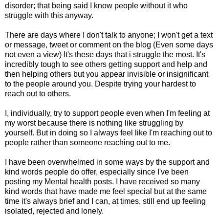
disorder; that being said I know people without it who
struggle with this anyway.
There are days where I don't talk to anyone; I won't get a text
or message, tweet or comment on the blog (Even some days
not even a view) It's these days that i struggle the most. It's
incredibly tough to see others getting support and help and
then helping others but you appear invisible or insignificant
to the people around you. Despite trying your hardest to
reach out to others.
I, individually, try to support people even when I'm feeling at
my worst because there is nothing like struggling by
yourself. But in doing so I always feel like I'm reaching out to
people rather than someone reaching out to me.
I have been overwhelmed in some ways by the support and
kind words people do offer, especially since I've been
posting my Mental health posts. I have received so many
kind words that have made me feel special but at the same
time it's always brief and I can, at times, still end up feeling
isolated, rejected and lonely.