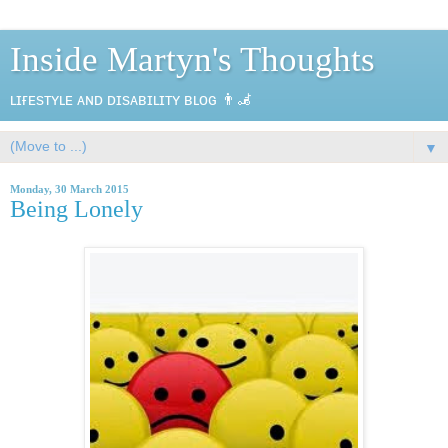
Inside Martyn's Thoughts
ʟɪғᴇsᴛʏʟᴇ ᴀɴᴅ ᴅɪsᴀʙɪʟɪᴛʏ ʙʟᴏɢ 👨‍🦼
▼
Monday, 30 March 2015
Being Lonely