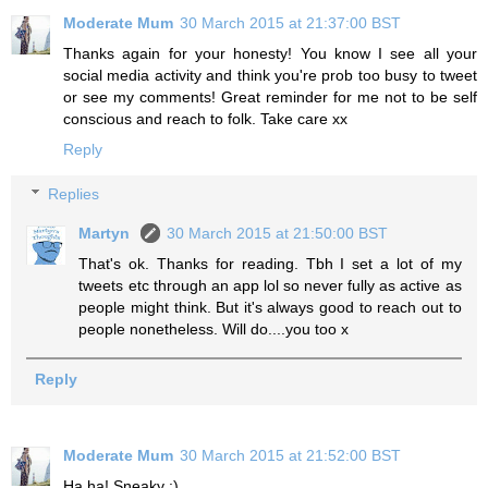
Moderate Mum
30 March 2015 at 21:37:00 BST
Thanks again for your honesty! You know I see all your
social media activity and think you're prob too busy to tweet
or see my comments! Great reminder for me not to be self
conscious and reach to folk. Take care xx
Reply
Replies
Martyn
30 March 2015 at 21:50:00 BST
That's ok. Thanks for reading. Tbh I set a lot of my
tweets etc through an app lol so never fully as active as
people might think. But it's always good to reach out to
people nonetheless. Will do....you too x
Reply
Moderate Mum
30 March 2015 at 21:52:00 BST
Ha ha! Sneaky :)