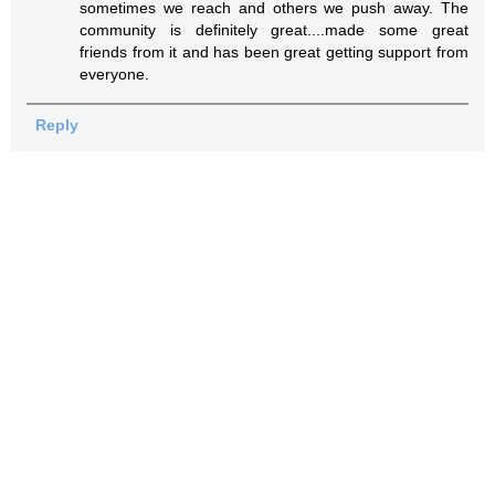
sometimes we reach and others we push away. The
community is definitely great....made some great
friends from it and has been great getting support from
everyone.
Reply