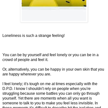
Loneliness is such a strange feeling!
You can be by yourself and feel lonely or you can be in a
crowd of people and feel it.
Or, alternatively, you can be happy in your own skin that you
are happy wherever you are.
I feel lonely; it's tough on me at times especially with the
D.P.D. I know I shouldn't rely on people when you're
struggling because some battles you can only go through
yourself. Yet there are moments when all you want is
someone to talk to you to make you feel less invisible. In
those moments it's difficult to describe bit the isolation and