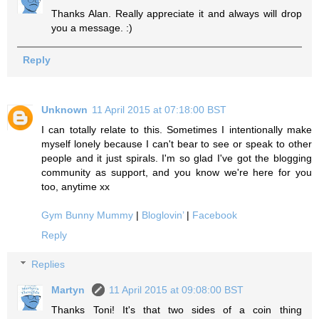
Thanks Alan. Really appreciate it and always will drop
you a message. :)
Reply
Unknown
11 April 2015 at 07:18:00 BST
I can totally relate to this. Sometimes I intentionally make
myself lonely because I can't bear to see or speak to other
people and it just spirals. I'm so glad I've got the blogging
community as support, and you know we're here for you
too, anytime xx
Gym Bunny Mummy
|
Bloglovin’
|
Facebook
Reply
Replies
Martyn
11 April 2015 at 09:08:00 BST
Thanks Toni! It's that two sides of a coin thing