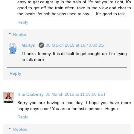
easy to get caught up in the train of life but you're right, it's
good to get off the train often, take in the view and chat to
the locals. As bob hoskins used to say..... It's good to talk
Reply
Replies
Martyn
30 March 2015 at 16:43:00 BST
Thanks Tommy. It is difficult to get caught up. I'm trying
to talk more.
Reply
Kim Carberry
30 March 2015 at 11:09:00 BST
Sorry you are having a bad day...I hope you have more
happy days soon! You are a fantastic person...Hugs x
Reply
Replies