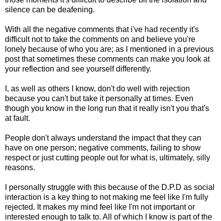
silence can be deafening.
With all the negative comments that i've had recently it's
difficult not to take the comments on and believe you're
lonely because of who you are; as I mentioned in a previous
post that sometimes these comments can make you look at
your reflection and see yourself differently.
I, as well as others I know, don't do well with rejection
because you can't but take it personally at times. Even
though you know in the long run that it really isn't you that's
at fault.
People don't always understand the impact that they can
have on one person; negative comments, failing to show
respect or just cutting people out for what is, ultimately, silly
reasons.
I personally struggle with this because of the D.P.D as social
interaction is a key thing to not making me feel like I'm fully
rejected. It makes my mind feel like I'm not important or
interested enough to talk to. All of which I know is part of the