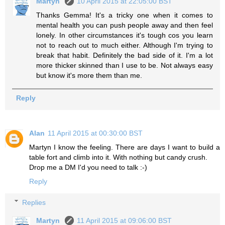
Martyn
10 April 2015 at 22:05:00 BST
Thanks Gemma! It's a tricky one when it comes to
mental health you can push people away and then feel
lonely. In other circumstances it's tough cos you learn
not to reach out to much either. Although I'm trying to
break that habit. Definitely the bad side of it. I'm a lot
more thicker skinned than I use to be. Not always easy
but know it's more them than me.
Reply
Alan
11 April 2015 at 00:30:00 BST
Martyn I know the feeling. There are days I want to build a
table fort and climb into it. With nothing but candy crush.
Drop me a DM I'd you need to talk :-)
Reply
Replies
Martyn
11 April 2015 at 09:06:00 BST