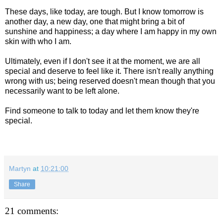
These days, like today, are tough. But I know tomorrow is
another day, a new day, one that might bring a bit of
sunshine and happiness; a day where I am happy in my own
skin with who I am.
Ultimately, even if I don't see it at the moment, we are all
special and deserve to feel like it. There isn't really anything
wrong with us; being reserved doesn't mean though that you
necessarily want to be left alone.
Find someone to talk to today and let them know they're
special.
Martyn
at
10:21:00
Share
21 comments: