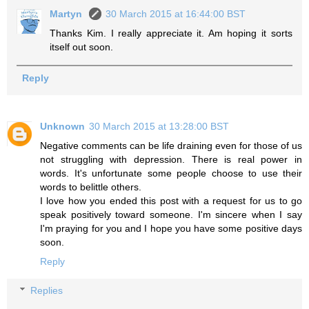
Martyn
30 March 2015 at 16:44:00 BST
Thanks Kim. I really appreciate it. Am hoping it sorts
itself out soon.
Reply
Unknown
30 March 2015 at 13:28:00 BST
Negative comments can be life draining even for those of us
not struggling with depression. There is real power in
words. It's unfortunate some people choose to use their
words to belittle others.
I love how you ended this post with a request for us to go
speak positively toward someone. I'm sincere when I say
I'm praying for you and I hope you have some positive days
soon.
Reply
Replies