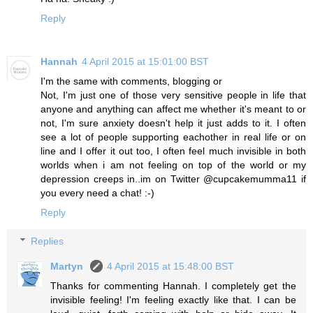
Reply
Hannah
4 April 2015 at 15:01:00 BST
I'm the same with comments, blogging or
Not, I'm just one of those very sensitive people in life that
anyone and anything can affect me whether it's meant to or
not, I'm sure anxiety doesn't help it just adds to it. I often
see a lot of people supporting eachother in real life or on
line and I offer it out too, I often feel much invisible in both
worlds when i am not feeling on top of the world or my
depression creeps in..im on Twitter @cupcakemumma11 if
you every need a chat! :-)
Reply
Replies
Martyn
4 April 2015 at 15:48:00 BST
Thanks for commenting Hannah. I completely get the
invisible feeling! I'm feeling exactly like that. I can be