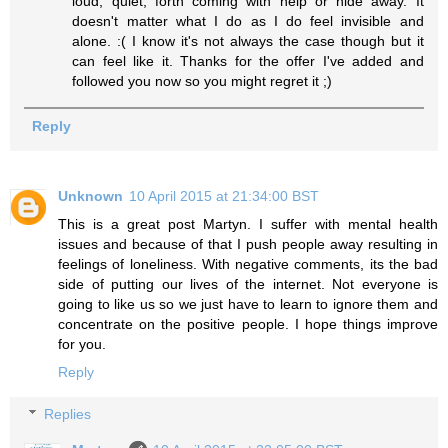
loud, quiet, forth coming with help or hide away. It
doesn't matter what I do as I do feel invisible and
alone. :( I know it's not always the case though but it
can feel like it. Thanks for the offer I've added and
followed you now so you might regret it ;)
Reply
Unknown
10 April 2015 at 21:34:00 BST
This is a great post Martyn. I suffer with mental health
issues and because of that I push people away resulting in
feelings of loneliness. With negative comments, its the bad
side of putting our lives of the internet. Not everyone is
going to like us so we just have to learn to ignore them and
concentrate on the positive people. I hope things improve
for you.
Reply
Replies