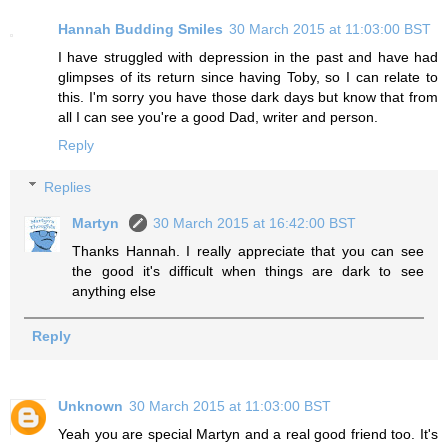
Hannah Budding Smiles
30 March 2015 at 11:03:00 BST
I have struggled with depression in the past and have had
glimpses of its return since having Toby, so I can relate to
this. I'm sorry you have those dark days but know that from
all I can see you're a good Dad, writer and person.
Reply
Replies
Martyn
30 March 2015 at 16:42:00 BST
Thanks Hannah. I really appreciate that you can see
the good it's difficult when things are dark to see
anything else
Reply
Unknown
30 March 2015 at 11:03:00 BST
Yeah you are special Martyn and a real good friend too. It's