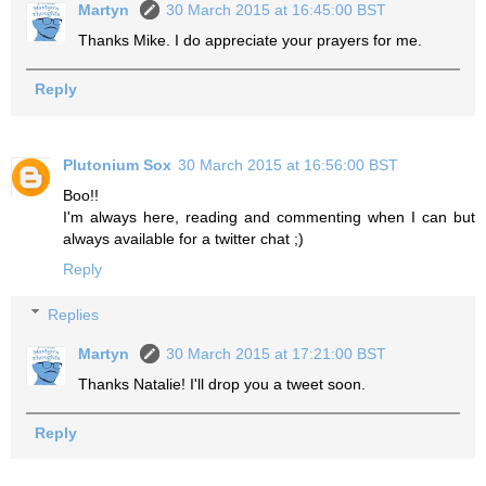
Martyn
30 March 2015 at 16:45:00 BST
Thanks Mike. I do appreciate your prayers for me.
Reply
Plutonium Sox
30 March 2015 at 16:56:00 BST
Boo!!
I'm always here, reading and commenting when I can but
always available for a twitter chat ;)
Reply
Replies
Martyn
30 March 2015 at 17:21:00 BST
Thanks Natalie! I'll drop you a tweet soon.
Reply