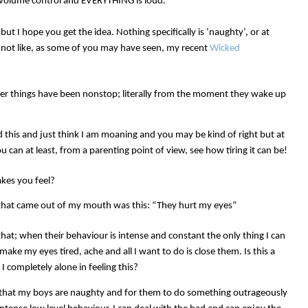
r volume control and EVERYTHING is loud.
t I hope you get the idea. Nothing specifically is ‘naughty’, or at
t, not like, as some of you may have seen, my recent
Wicked
ther things have been nonstop; literally from the moment they wake up
d this and just think I am moaning and you may be kind of right but at
 can at least, from a parenting point of view, see how tiring it can be!
kes you feel?
ng that came out of my mouth was this: “They hurt my eyes”
that; when their behaviour is intense and constant the only thing I can
make my eyes tired, ache and all I want to do is close them. Is this a
I completely alone in feeling this?
 that my boys are naughty and for them to do something outrageously