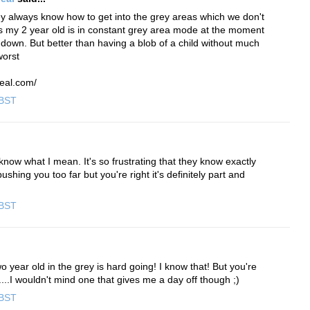
y always know how to get into the grey areas which we don't
s my 2 year old is in constant grey area mode at the moment
down. But better than having a blob of a child without much
worst
eal.com/
 BST
now what I mean. It's so frustrating that they know exactly
shing you too far but you're right it's definitely part and
 BST
o year old in the grey is hard going! I know that! But you're
d....I wouldn't mind one that gives me a day off though ;)
 BST