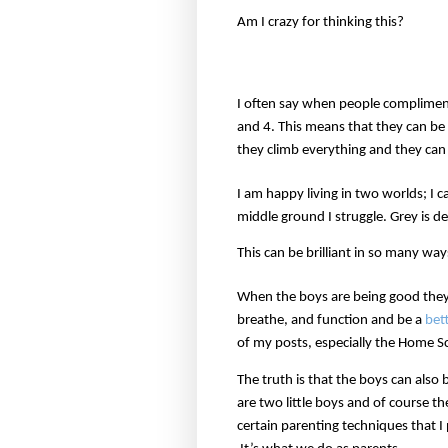
Am I crazy for thinking this?
I often say when people complimen
and 4. This means that they can be 
they climb everything and they can
I am happy living in two worlds; I 
middle ground I struggle. Grey is def
This can be brilliant in so many wa
When the boys are being good they 
breathe, and function and be a
bet
of my posts, especially the Home S
The truth is that the boys can also
are two little boys and of course t
certain parenting techniques that I