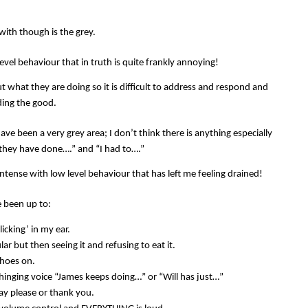
with though is the grey.
evel behaviour that in truth is quite frankly annoying!
t what they are doing so it is difficult to address and respond and
nding the good.
ve been a very grey area; I don’t think there is anything especially
 “they have done….” and “I had to….”
ntense with low level behaviour that has left me feeling drained!
ve been up to:
licking’ in my ear.
ar but then seeing it and refusing to eat it.
shoes on.
hinging voice “James keeps doing…” or “Will has just…”
ay please or thank you.