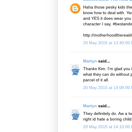
Haha those pesky kids the
know how to deal with. Ye
and YES it does wear you 
character I say. #bestand
http://motherhoodthereald
20 May 2015 at 13:40:00
Martyn
said...
Thanks Kim. I'm glad you k
what they can do without pu
parcel of it all.
20 May 2015 at 14:08:00
Martyn
said...
They definitely do. Aw a tw
right id hate a boring chil
20 May 2015 at 14:10:00