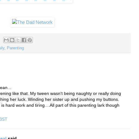
ily
,
Parenting
ean...
ening like that. My tween wasn't being naughty or really doing
shing her luck. Winding her sister up and pushing my buttons.
 hard work and tiring....All part of this parenting lark though
 BST
eal
said...