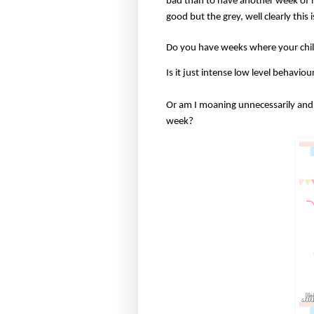
bad than to have another week of in
good but the grey, well clearly this 
Do you have weeks where your ch
Is it just intense low level behavi
Or am I moaning unnecessarily and 
week?