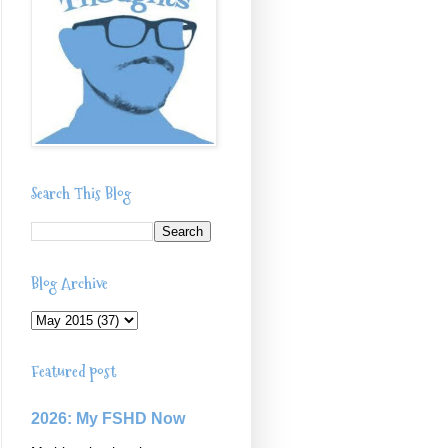
Search This Blog
Blog Archive
Featured post
2026: My FSHD Now