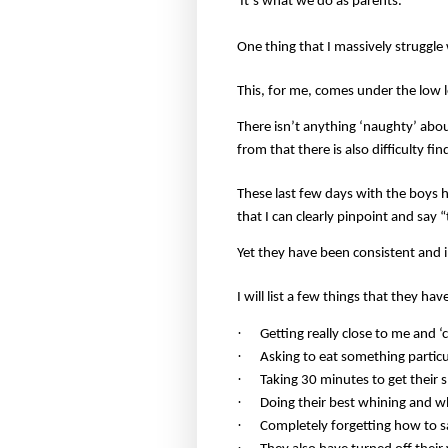
It’s what we do as parents.
One thing that I massively struggle 
This, for me, comes under the low l
There isn’t anything ‘naughty’ abou
from that there is also difficulty fi
These last few days with the boys ha
that I can clearly pinpoint and say
Yet they have been consistent and i
I will list a few things that they ha
·
Getting really close to me and ‘c
·
Asking to eat something particul
·
Taking 30 minutes to get their 
·
Doing their best whining and w
·
Completely forgetting how to s
·