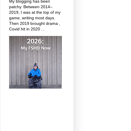
My blogging has been
patchy. Between 2014–
2019, I was at the top of my
game, writing most days.
Then 2019 brought drama ,
Covid hit in 2020 ...