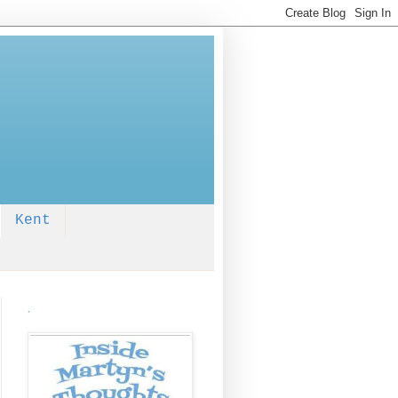
Kent
.