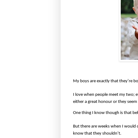
My boys are exactly that they’re bo
I love when people meet my two; e
either a great honour or they seem
One thing I know though is that behi
But there are weeks when I would q
know that they shouldn’t.