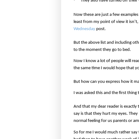
They also have turned off thei
Now these are just a few examples bu
least from my point of view it isn’
Wednesday
post.
But the above list and including o
to the moment they go to bed.
Now I know a lot of people will rea
the same time I would hope that you
But how can you express how it ma
I was asked this and the first thi
And that my dear reader is exactly 
say is that they hurt my eyes. They 
normal feeling for us parents or am 
So for me I would much rather say