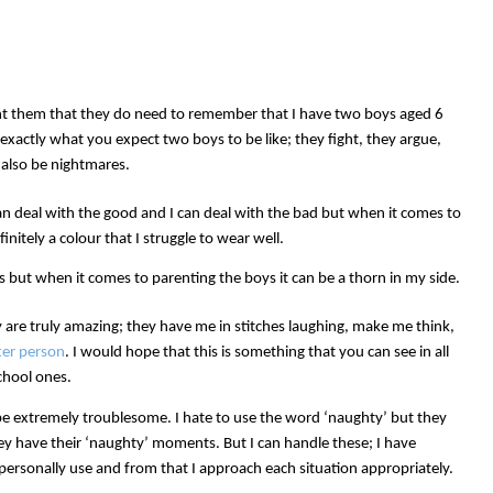
t them that they do need to remember that I have two boys aged 6
exactly what you expect two boys to be like; they fight, they argue,
 also be nightmares.
can deal with the good and I can deal with the bad but when it comes to
initely a colour that I struggle to wear well.
ys but when it comes to parenting the boys it can be a thorn in my side.
are truly amazing; they have me in stitches laughing, make me think,
ter person
. I would hope that this is something that you can see in all
chool ones.
 be extremely troublesome. I hate to use the word ‘naughty’ but they
hey have their ‘naughty’ moments. But I can handle these; I have
 personally use and from that I approach each situation appropriately.