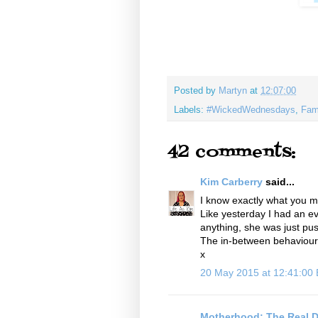
Posted by
Martyn
at
12:07:00
Labels:
#WickedWednesdays
,
Fam
42 comments:
Kim Carberry
said...
I know exactly what you m
Like yesterday I had an ev
anything, she was just pu
The in-between behaviour is
x
20 May 2015 at 12:41:00
Motherhood: The Real D