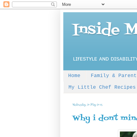
Inside 
ʟɪғᴇsᴛʏʟᴇ ᴀɴᴅ ᴅɪsᴀʙɪʟɪᴛ
Home
Family & Parent
My Little Chef Recipes
Wednesday, 20 May 2015
Why i don't min