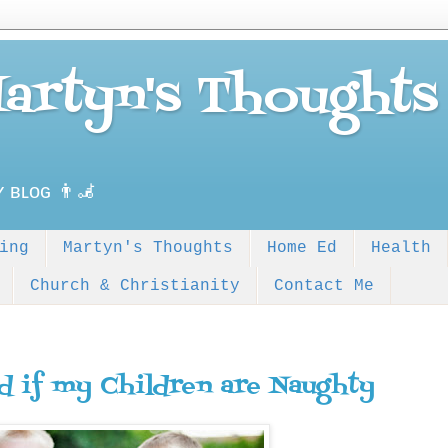
Martyn's Thoughts
ʏ ʙʟᴏɢ 👨‍🦼
ing
Martyn's Thoughts
Home Ed
Health
Church & Christianity
Contact Me
d if my Children are Naughty