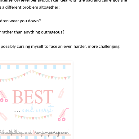
tense low level behaviour. I can deal with the bad and can enjoy the
is a different problem altogether!
ildren wear you down?
our rather than anything outrageous?
possibly cursing myself to face an even harder, more challenging