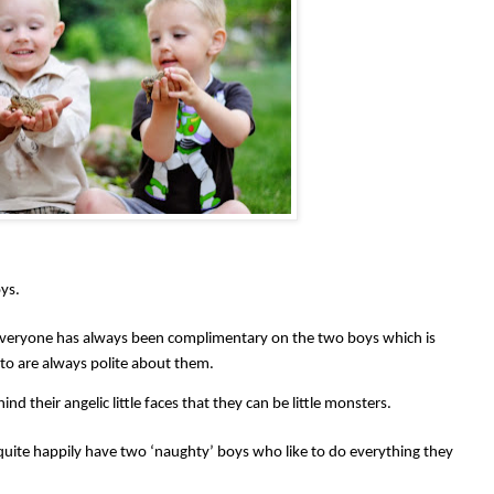
ys.
veryone has always been complimentary on the two boys which is
 to are always polite about them.
nd their angelic little faces that they can be little monsters.
uite happily have two ‘naughty’ boys who like to do everything they