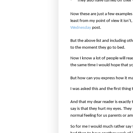
They also have turned off thei
Now these are just a few examples bu
least from my point of view it isn’
Wednesday
post.
But the above list and including o
to the moment they go to bed.
Now I know a lot of people will rea
the same time I would hope that you
But how can you express how it ma
I was asked this and the first thi
And that my dear reader is exactly 
say is that they hurt my eyes. They 
normal feeling for us parents or am 
So for me I would much rather say