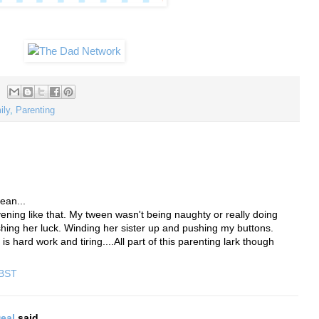
ily
,
Parenting
ean...
ening like that. My tween wasn't being naughty or really doing
shing her luck. Winding her sister up and pushing my buttons.
 hard work and tiring....All part of this parenting lark though
 BST
eal
said...