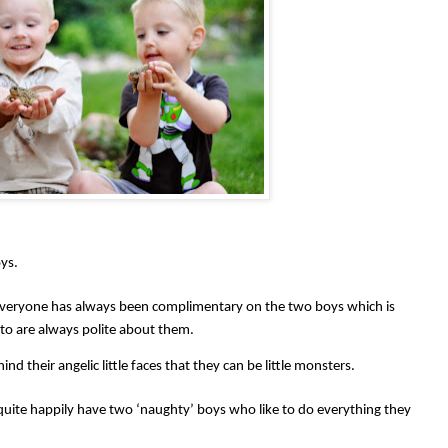
ys.
veryone has always been complimentary on the two boys which is
 to are always polite about them.
nd their angelic little faces that they can be little monsters.
uite happily have two ‘naughty’ boys who like to do everything they