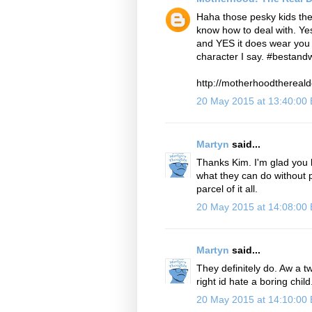
Haha those pesky kids the
know how to deal with. Ye
and YES it does wear you 
character I say. #bestand
http://motherhoodthereald
20 May 2015 at 13:40:00
Martyn
said...
Thanks Kim. I'm glad you k
what they can do without pu
parcel of it all.
20 May 2015 at 14:08:00
Martyn
said...
They definitely do. Aw a tw
right id hate a boring chil
20 May 2015 at 14:10:00