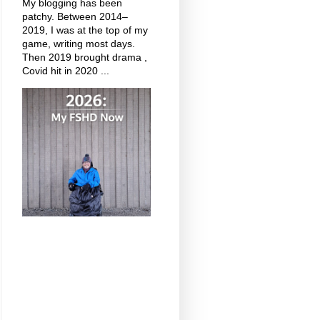
My blogging has been
patchy. Between 2014–
2019, I was at the top of my
game, writing most days.
Then 2019 brought drama ,
Covid hit in 2020 ...