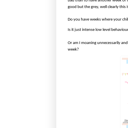
bad than to have another week of in
good but the grey, well clearly this 
Do you have weeks where your ch
Is it just intense low level behavi
Or am I moaning unnecessarily and 
week?