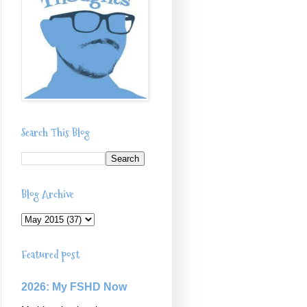
Search This Blog
Blog Archive
Featured post
2026: My FSHD Now