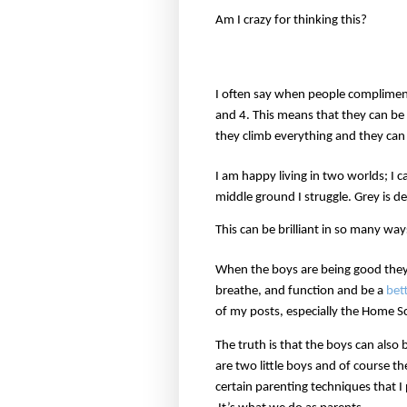
Am I crazy for thinking this?
I often say when people complimen
and 4. This means that they can be 
they climb everything and they can
I am happy living in two worlds; I 
middle ground I struggle. Grey is def
This can be brilliant in so many wa
When the boys are being good they 
breathe, and function and be a
bet
of my posts, especially the Home S
The truth is that the boys can also
are two little boys and of course t
certain parenting techniques that I