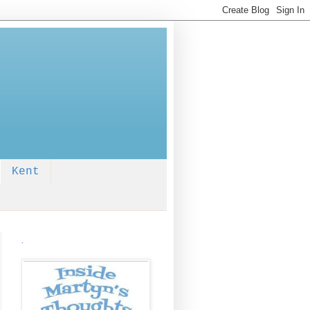
Kent
.