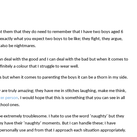
t them that they do need to remember that I have two boys aged 6
exactly what you expect two boys to be like; they fight, they argue,
 also be nightmares.
can deal with the good and I can deal with the bad but when it comes to
initely a colour that I struggle to wear well.
ys but when it comes to parenting the boys it can be a thorn in my side.
are truly amazing; they have me in stitches laughing, make me think,
ter person
. I would hope that this is something that you can see in all
chool ones.
 be extremely troublesome. I hate to use the word ‘naughty’ but they
hey have their ‘naughty’ moments. But I can handle these; I have
 personally use and from that I approach each situation appropriately.