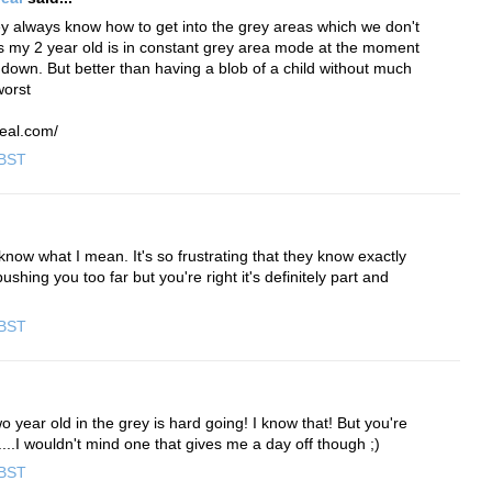
y always know how to get into the grey areas which we don't
s my 2 year old is in constant grey area mode at the moment
down. But better than having a blob of a child without much
worst
eal.com/
 BST
now what I mean. It's so frustrating that they know exactly
shing you too far but you're right it's definitely part and
 BST
o year old in the grey is hard going! I know that! But you're
d....I wouldn't mind one that gives me a day off though ;)
 BST