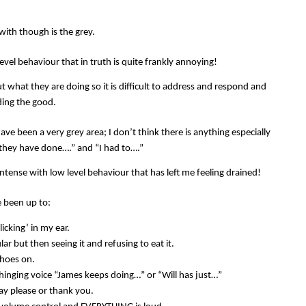
with though is the grey.
evel behaviour that in truth is quite frankly annoying!
t what they are doing so it is difficult to address and respond and
nding the good.
ve been a very grey area; I don’t think there is anything especially
 “they have done….” and “I had to….”
ntense with low level behaviour that has left me feeling drained!
ve been up to:
licking’ in my ear.
ar but then seeing it and refusing to eat it.
shoes on.
hinging voice “James keeps doing…” or “Will has just…”
ay please or thank you.