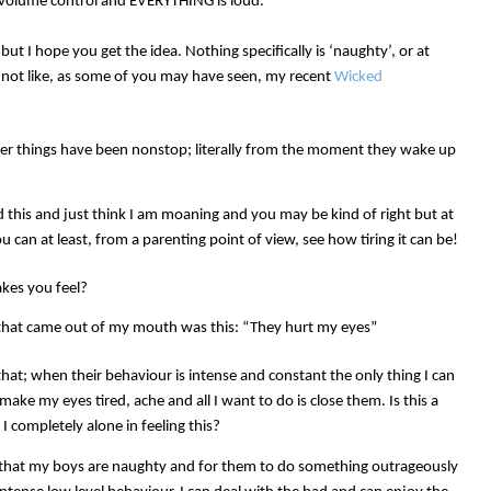
r volume control and EVERYTHING is loud.
t I hope you get the idea. Nothing specifically is ‘naughty’, or at
t, not like, as some of you may have seen, my recent
Wicked
ther things have been nonstop; literally from the moment they wake up
d this and just think I am moaning and you may be kind of right but at
 can at least, from a parenting point of view, see how tiring it can be!
kes you feel?
ng that came out of my mouth was this: “They hurt my eyes”
that; when their behaviour is intense and constant the only thing I can
make my eyes tired, ache and all I want to do is close them. Is this a
I completely alone in feeling this?
 that my boys are naughty and for them to do something outrageously