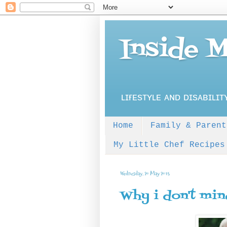
Inside 
ʟɪғᴇsᴛʏʟᴇ ᴀɴᴅ ᴅɪsᴀʙɪʟɪᴛ
Home
Family & Parent
My Little Chef Recipes
Wednesday, 20 May 2015
Why i don't min