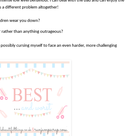
tense low level behaviour. I can deal with the bad and can enjoy the
is a different problem altogether!
ildren wear you down?
our rather than anything outrageous?
possibly cursing myself to face an even harder, more challenging