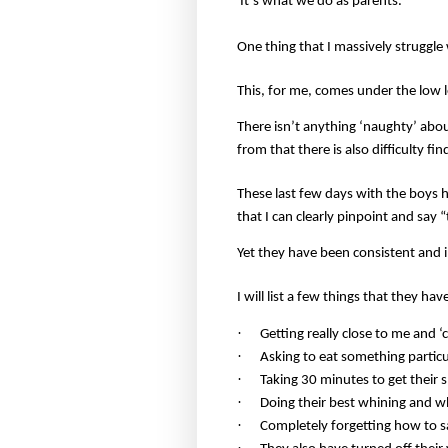
It’s what we do as parents.
One thing that I massively struggle 
This, for me, comes under the low l
There isn’t anything ‘naughty’ abou
from that there is also difficulty fi
These last few days with the boys ha
that I can clearly pinpoint and say
Yet they have been consistent and i
I will list a few things that they ha
·
Getting really close to me and ‘c
·
Asking to eat something particul
·
Taking 30 minutes to get their 
·
Doing their best whining and w
·
Completely forgetting how to s
·