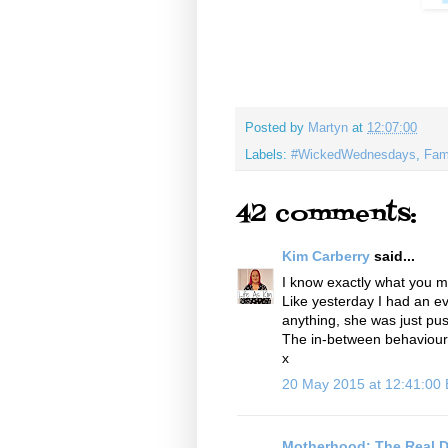
Posted by
Martyn
at
12:07:00
Labels:
#WickedWednesdays
,
Fam
42 comments:
Kim Carberry
said...
I know exactly what you m
Like yesterday I had an ev
anything, she was just pu
The in-between behaviour is
x
20 May 2015 at 12:41:00
Motherhood: The Real D