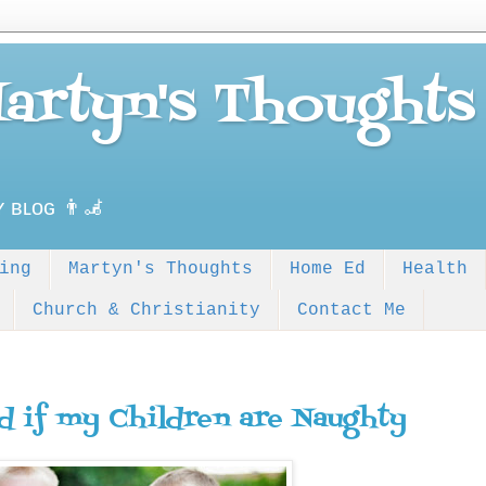
Martyn's Thoughts
ʏ ʙʟᴏɢ 👨‍🦼
ing
Martyn's Thoughts
Home Ed
Health
Church & Christianity
Contact Me
d if my Children are Naughty