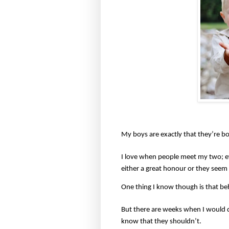
My boys are exactly that they’re bo
I love when people meet my two; e
either a great honour or they seem
One thing I know though is that behi
But there are weeks when I would q
know that they shouldn’t.