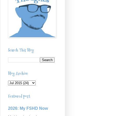
Search This Blog
Blog Archive
Featured post
2026: My FSHD Now