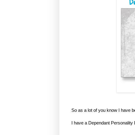
So as a lot of you know I have 
I have a Dependant Personality 