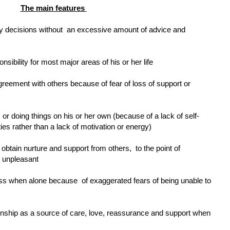
The main features
ay decisions without
an excessive amount of advice and
ibility for most major areas of his or her life
agreement with others because of fear of loss of support or
cts or doing things on his or her own (because of a lack of self-
ties rather than a lack of motivation or energy)
 obtain nurture and support from others,
to the point of
e unpleasant
less when alone because
of exaggerated fears of being unable to
ionship as a source of care, love, reassurance and support when