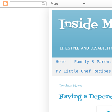
Inside 
ʟɪғᴇsᴛʏʟᴇ ᴀɴᴅ ᴅɪsᴀʙɪʟɪᴛ
Home
Family & Parent
My Little Chef Recipes
Thursday, 23 July 2015
Having a Depend