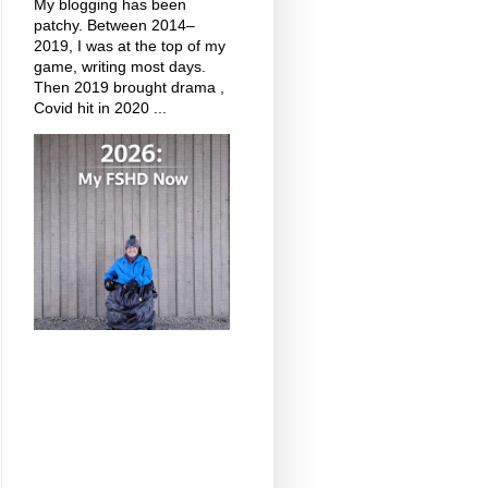
My blogging has been
patchy. Between 2014–
2019, I was at the top of my
game, writing most days.
Then 2019 brought drama ,
Covid hit in 2020 ...