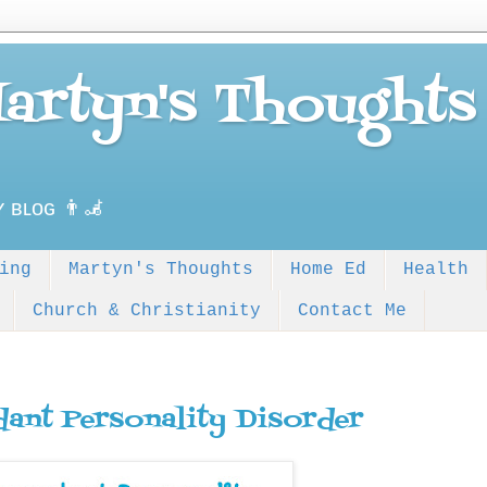
Martyn's Thoughts
ʏ ʙʟᴏɢ 👨‍🦼
ing
Martyn's Thoughts
Home Ed
Health
Church & Christianity
Contact Me
ant Personality Disorder