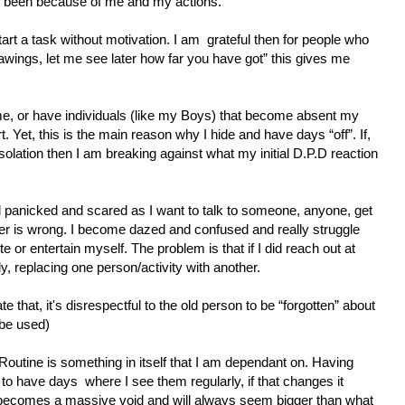
been because of me and my actions.
start a task without motivation. I am
grateful then for people who
rawings, let me see later how far you have got” this gives me
e, or have individuals (like my Boys) that become absent my
t. Yet, this is the main reason why I hide and have days “off”. If,
 isolation then I am breaking against what my initial D.P.D reaction
feel panicked and scared as I want to talk to someone, anyone, get
r is wrong. I become dazed and confused and really struggle
ite or entertain myself. The problem is that if I did reach out at
ly, replacing one person/activity with another.
te that, it's disrespectful to the old person to be “forgotten” about
 be used)
 Routine is something in itself that I am dependant on. Having
r to have days
where I see them regularly, if that changes it
ecomes a massive void and will always seem bigger than what