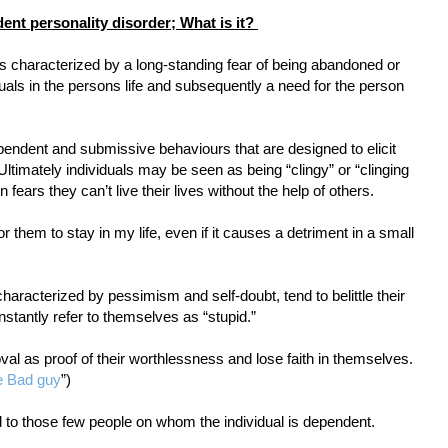
ent personality disorder; What is it?
s characterized by a long-standing fear of being abandoned or
uals in the persons life and subsequently a need for the person
pendent and submissive behaviours that are designed to elicit
Ultimately individuals may be seen as being “clingy” or “clinging
fears they can’t live their lives without the help of others.
for them to stay in my life, even if it causes a detriment in a small
characterized by pessimism and self-doubt, tend to belittle their
nstantly refer to themselves as “stupid.”
val as proof of their worthlessness and lose faith in themselves.
e Bad guy
”)
ed to those few people on whom the individual is dependent.