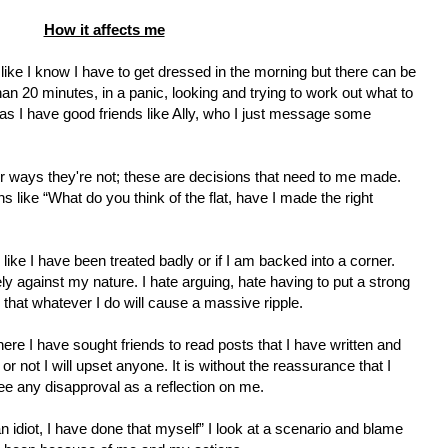
How it affects me
ike I know I have to get dressed in the morning but there can be
n 20 minutes, in a panic, looking and trying to work out what to
as I have good friends like Ally, who I just message some
r ways they're not; these are decisions that need to me made.
s like “What do you think of the flat, have I made the right
l like I have been treated badly or if I am backed into a corner.
tely against my nature. I hate arguing, hate having to put a strong
 that whatever I do will cause a massive ripple.
ere I have sought friends to read posts that I have written and
or not I will upset anyone. It is without the reassurance that I
ee any disapproval as a reflection on me.
n idiot, I have done that myself” I look at a scenario and blame