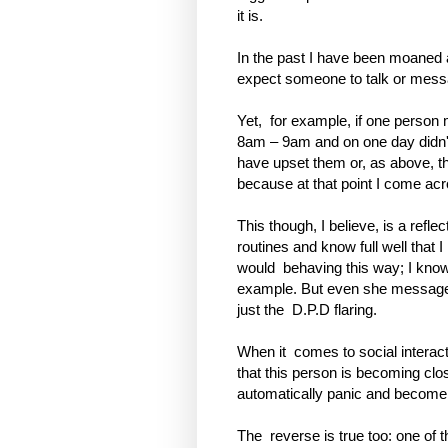
it is.
In the past I have been moaned 
expect someone to talk or messa
Yet,
for example, if one perso
8am – 9am and on one day didn
have upset them or, as above, th
because at that point I come acr
This though, I believe, is a refle
routines and know full well that 
would
behaving this way; I know 
example. But even she messages 
just the
D.P.D flaring.
When it
comes to social interac
that this person is becoming cl
automatically panic and become
The
reverse is true too: one of t