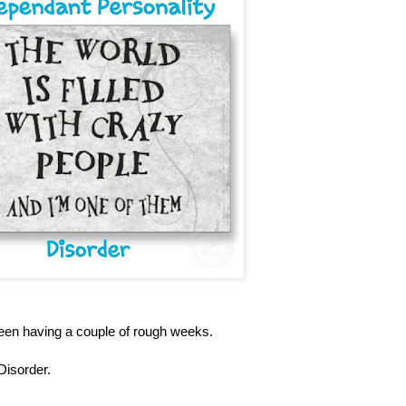
been having a couple of rough weeks.
Disorder.