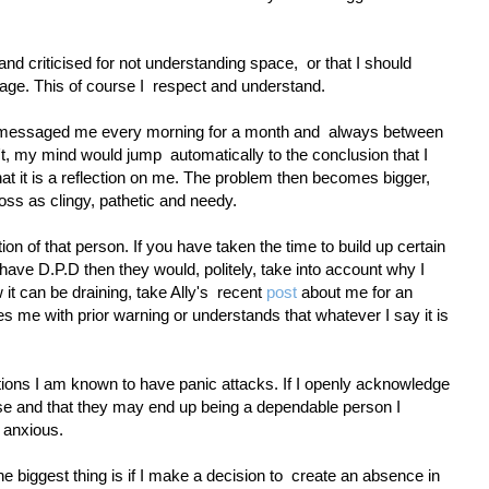
and criticised for not understanding space,
or that I should
ge. This of course I
respect and understand.
n messaged me every morning for a month and
always between
't, my mind would jump
automatically to the conclusion that I
at it is a reflection on me. The problem then becomes bigger,
oss as clingy, pathetic and needy.
ction of that person. If you have taken the time to build up certain
I have D.P.D then they would, politely, take into account why I
it can be draining, take Ally's
recent
post
about me for an
me with prior warning or understands that whatever I say it is
tions I am known to have panic attacks. If I openly acknowledge
ose and that they may end up being a dependable person I
 anxious.
he biggest thing is if I make a decision to
create an absence in