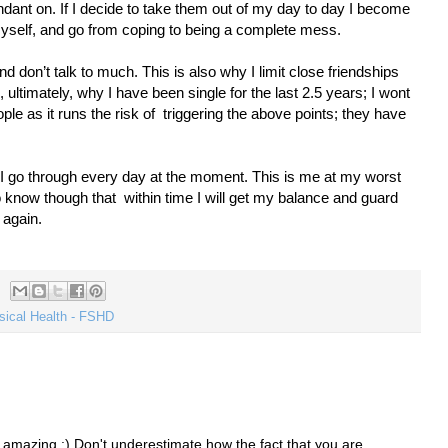
dant on. If I decide to take them out of my day to day I become
e myself, and go from coping to being a complete mess.
nd don’t talk to much. This is also why I limit close friendships
ultimately, why I have been single for the last 2.5 years; I wont
le as it runs the risk of
triggering the above points; they have
t I go through every day at the moment. This is me at my worst
do know though that
within time I will get my balance and guard
 again.
sical Health - FSHD
re amazing :) Don't underestimate how the fact that you are