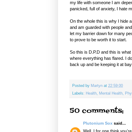
my life with someone I am depen
panicked, full of anxiety, I hat
On the whole this is why I hide a
and am guarded with people and, 
let my barrier down for many peop
to prove to be worth it to start.
So this is D.P.D and this is wha
where everything has flared. I 
back up and be keeping it at bay
Posted by
Martyn
at
22:59:00
Labels:
Health
,
Mental Health
,
Phy
50 comments:
Plutonium Sox
said...
Well, I for one think you'