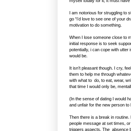
myself totally for it; It must have
I am notorious for struggling to 
go “i'd love to see one of your d
motivation to do something.
When I lose someone close to m
initial response is to seek suppor
potentially, i can cope with utter
would be.
It isn’t pleasant though. I cry, 
them to help me through whateve
with what to
do, to eat, wear, wr
that time I would only be, mental
(In the sense of dating I would ha
and unfair for the new person to
Then there is a break in routine.
people message at set times, o
triggers aspects. The
absence b