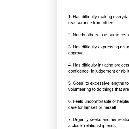
1. Has difficulty making everyd
reassurance from others
2. Needs others to assume respons
3. Has difficulty expressing dis
approval
4. Has difficulty initiating proje
confidence
in judgement or abili
5. Goes
to excessive lengths to
volunteering to do things that ar
6. Feels uncomfortable or help
care for himself or herself
7. Urgently seeks another relat
a close
relationship ends