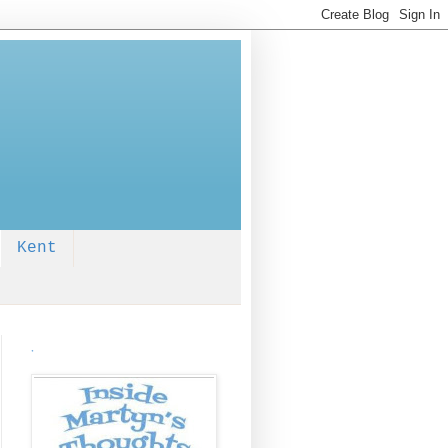
Kent
.