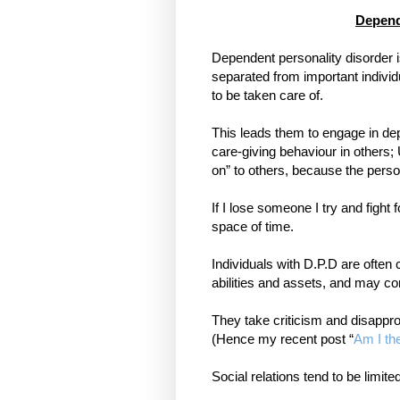
Depend
Dependent personality disorder i
separated from important individ
to be taken care of.
This leads them to engage in de
care-giving behaviour in others; 
on” to others, because the person 
If I lose someone I try and fight 
space of time.
Individuals with D.P.D are often 
abilities and assets, and may co
They take criticism and disappro
(Hence my recent post “
Am I th
Social relations tend to be limit