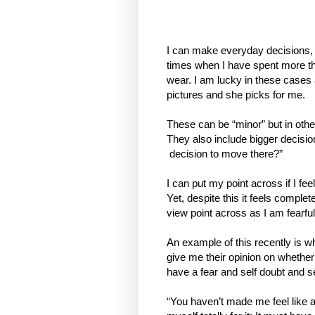
I can make everyday decisions, l
times when I have spent more tha
wear. I am lucky in these cases 
pictures and she picks for me.
These can be “minor” but in othe
They also include bigger decision
decision to move there?”
I can put my point across if I fee
Yet, despite this it feels comple
view point across as I am fearful
An example of this recently is wh
give me their opinion on whether 
have a fear and self doubt and s
“You haven’t made me feel like a