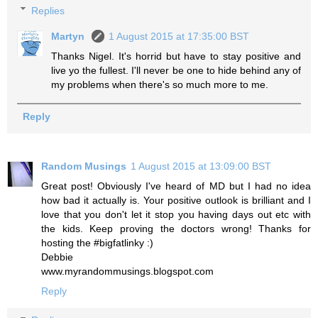
Replies
Martyn
1 August 2015 at 17:35:00 BST
Thanks Nigel. It's horrid but have to stay positive and
live yo the fullest. I'll never be one to hide behind any of
my problems when there's so much more to me.
Reply
Random Musings
1 August 2015 at 13:09:00 BST
Great post! Obviously I've heard of MD but I had no idea
how bad it actually is. Your positive outlook is brilliant and I
love that you don't let it stop you having days out etc with
the kids. Keep proving the doctors wrong! Thanks for
hosting the #bigfatlinky :)
Debbie
www.myrandommusings.blogspot.com
Reply