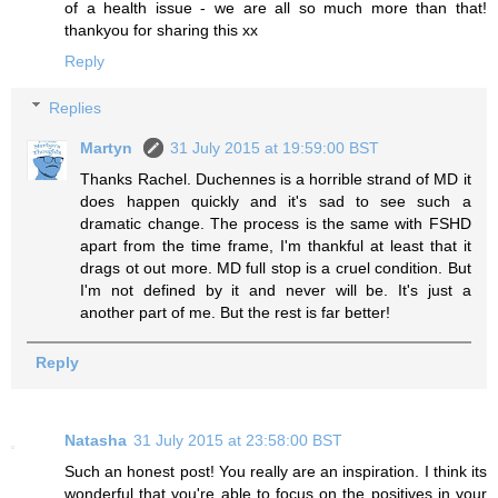
of a health issue - we are all so much more than that!
thankyou for sharing this xx
Reply
Replies
Martyn
31 July 2015 at 19:59:00 BST
Thanks Rachel. Duchennes is a horrible strand of MD it
does happen quickly and it's sad to see such a
dramatic change. The process is the same with FSHD
apart from the time frame, I'm thankful at least that it
drags ot out more. MD full stop is a cruel condition. But
I'm not defined by it and never will be. It's just a
another part of me. But the rest is far better!
Reply
Natasha
31 July 2015 at 23:58:00 BST
Such an honest post! You really are an inspiration. I think its
wonderful that you're able to focus on the positives in your