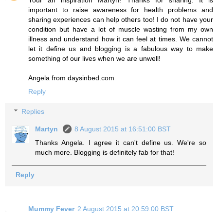
important to raise awareness for health problems and
sharing experiences can help others too! I do not have your
condition but have a lot of muscle wasting from my own
illness and understand how it can feel at times. We cannot
let it define us and blogging is a fabulous way to make
something of our lives when we are unwell!
Angela from daysinbed.com
Reply
Replies
Martyn
8 August 2015 at 16:51:00 BST
Thanks Angela. I agree it can't define us. We're so
much more. Blogging is definitely fab for that!
Reply
Mummy Fever
2 August 2015 at 20:59:00 BST