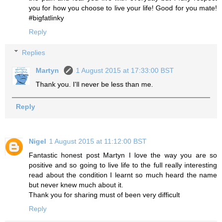
you for how you choose to live your life! Good for you mate!
#bigfatlinky
Reply
Replies
Martyn
1 August 2015 at 17:33:00 BST
Thank you. I'll never be less than me.
Reply
Nigel
1 August 2015 at 11:12:00 BST
Fantastic honest post Martyn I love the way you are so
positive and so going to live life to the full really interesting
read about the condition I learnt so much heard the name
but never knew much about it.
Thank you for sharing must of been very difficult
Reply