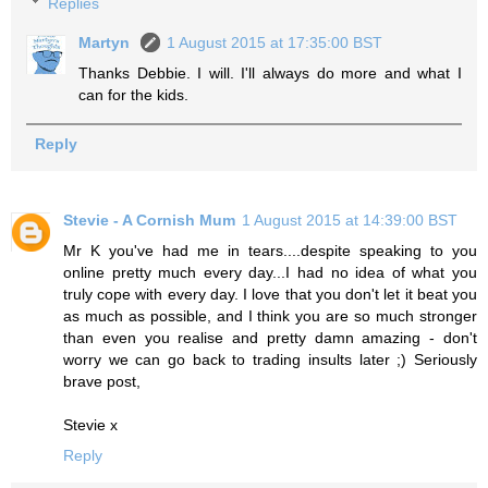
Replies
Martyn
1 August 2015 at 17:35:00 BST
Thanks Debbie. I will. I'll always do more and what I
can for the kids.
Reply
Stevie - A Cornish Mum
1 August 2015 at 14:39:00 BST
Mr K you've had me in tears....despite speaking to you
online pretty much every day...I had no idea of what you
truly cope with every day. I love that you don't let it beat you
as much as possible, and I think you are so much stronger
than even you realise and pretty damn amazing - don't
worry we can go back to trading insults later ;) Seriously
brave post,
Stevie x
Reply