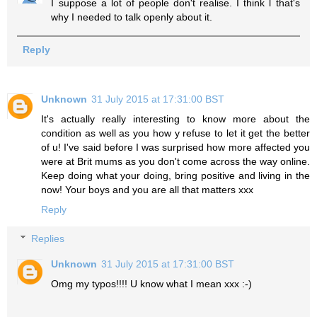
I suppose a lot of people don't realise. I think l that's
why I needed to talk openly about it.
Reply
Unknown
31 July 2015 at 17:31:00 BST
It's actually really interesting to know more about the
condition as well as you how y refuse to let it get the better
of u! I've said before I was surprised how more affected you
were at Brit mums as you don't come across the way online.
Keep doing what your doing, bring positive and living in the
now! Your boys and you are all that matters xxx
Reply
Replies
Unknown
31 July 2015 at 17:31:00 BST
Omg my typos!!!! U know what I mean xxx :-)