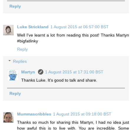
Reply
Luke Strickland
1 August 2015 at 06:57:00 BST
Well I've learnt a lot from reading this post! Thanks Martyn
#bigfatlinky
Reply
Replies
Martyn
1 August 2015 at 17:31:00 BST
Thanks Luke. It's good to talk and share.
Reply
Mummascribbles
1 August 2015 at 09:18:00 BST
Thanks so much for sharing this Martyn, I had no idea just
how awful this is to live with. You are incredible. Some