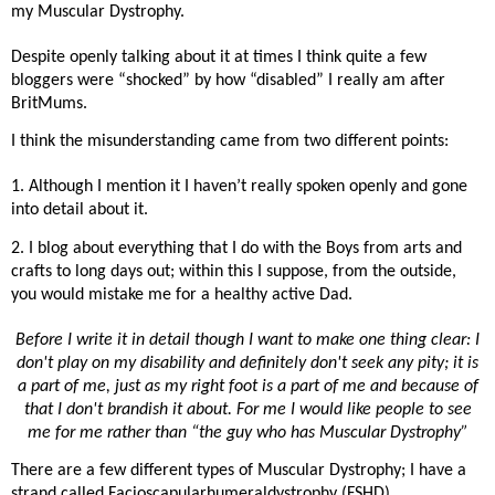
my Muscular Dystrophy.
Despite openly talking about it at times I think quite a few
bloggers were “shocked” by how “disabled” I really am after
BritMums.
I think the misunderstanding came from two different points:
1. Although I mention it I haven’t really spoken openly and gone
into detail about it.
2. I blog about everything that I do with the Boys from arts and
crafts to long days out; within this I suppose, from the outside,
you would mistake me for a healthy active Dad.
Before I write it in detail though I want to make one thing clear: I
don't play on my disability and definitely don't seek any pity; it is
a part of me, just as my right foot is a part of me and because of
that I don't brandish it about. For me I would like people to see
me for me rather than “the guy who has Muscular Dystrophy”
There are a few different types of Muscular Dystrophy; I have a
strand called Facioscapularhumeraldystrophy (FSHD)