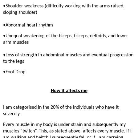
•Shoulder weakness (difficulty working with the arms raised,
sloping shoulder)
•Abnormal heart rhythm
•Unequal weakening of the biceps, triceps, deltoids, and lower
arm muscles
•Loss of strength in abdominal muscles and eventual progression
to the legs
•Foot Drop
How it affects me
I am categorised in the 20% of the individuals who have it
severely.
Every muscle in my body is under strain and subsequently my
muscles “twitch”. This, as stated above, affects every muscle. If I
am walking and twitch I subsequently fall or if I am carrying