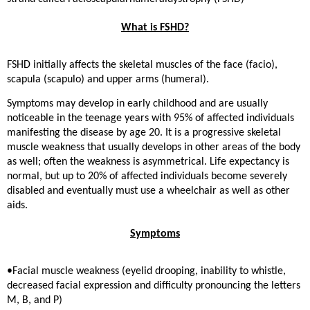
What is FSHD?
FSHD initially affects the skeletal muscles of the face (facio),
scapula (scapulo) and upper arms (humeral).
Symptoms may develop in early childhood and are usually
noticeable in the teenage years with 95% of affected individuals
manifesting the disease by age 20. It is a progressive skeletal
muscle weakness that usually develops in other areas of the body
as well; often the weakness is asymmetrical. Life expectancy is
normal, but up to 20% of affected individuals become severely
disabled and eventually must use a wheelchair as well as other
aids.
Symptoms
•Facial muscle weakness (eyelid drooping, inability to whistle,
decreased facial expression and difficulty pronouncing the letters
M, B, and P)