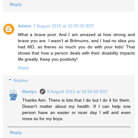
Reply
Admin
7 August 2015 at 20:35:00 BST
What a brave post. And I am amazed at how strong and
brave you are. I wasn't at Britmums, and I had no idea you
had MD, as theres so much you do with your kids! That
shows that how a person deals with their disability impacts
life greatly. Keep you positivity!
Reply
Replies
Martyn
8 August 2015 at 16:58:00 BST
Thanks Ann. There is lots that I do but I do it for them.
Doesn't matter about my health. If I can help one
person have an easier or nicer day I will and even
more so for my boys.
Reply