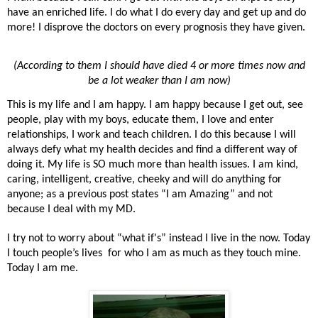
have an enriched life. I do what I do every day and get up and do
more! I disprove the doctors on every prognosis they have given.
(According to them I should have died 4 or more times now and
be a lot weaker than I am now)
This is my life and I am happy. I am happy because I get out, see
people, play with my boys, educate them, I love and enter
relationships, I work and teach children. I do this because I will
always defy what my health decides and find a different way of
doing it. My life is SO much more than health issues. I am kind,
caring, intelligent, creative, cheeky and will do anything for
anyone; as a previous post states “I am Amazing” and not
because I deal with my MD.
I try not to worry about “what if's” instead I live in the now. Today
I touch people’s lives for who I am as much as they touch mine.
Today I am me.