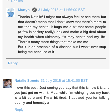
Replies
Martyn
31 July 2015 at 11:56:00 BST
Thanks Natalie! I might not always feel or see them but
that doesn't mean that I don't know that there's more to
me than my health. It bugs me a bit that some people
(a few in society really) look and make a big deal about
my health when ultimately it's may health and my life.
There's many more things that make me me.
But it is an arsehole of a disease but I won't ever stop
being me because of it.
Reply
Natalie Streets
31 July 2015 at 15:41:00 BST
I love this post. Just seeing you say that this is how it is and
you just get on with it. Meanwhile I'm whinging cos my back
is a bit sore and I'm a bit tired. I applaud you for talking
openly and honestly x
Reply