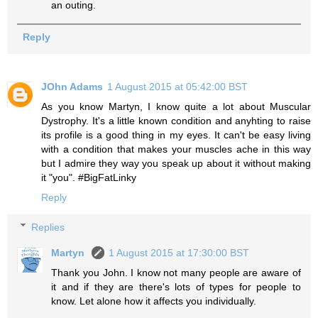
an outing.
Reply
JOhn Adams
1 August 2015 at 05:42:00 BST
As you know Martyn, I know quite a lot about Muscular
Dystrophy. It's a little known condition and anyhting to raise
its profile is a good thing in my eyes. It can't be easy living
with a condition that makes your muscles ache in this way
but I admire they way you speak up about it without making
it "you". #BigFatLinky
Reply
Replies
Martyn
1 August 2015 at 17:30:00 BST
Thank you John. I know not many people are aware of
it and if they are there's lots of types for people to
know. Let alone how it affects you individually.