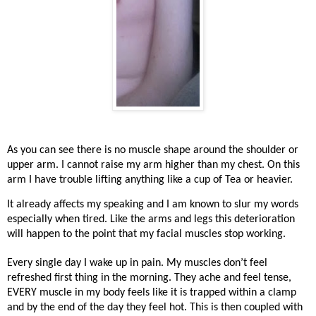
As you can see there is no muscle shape around the shoulder or
upper arm. I cannot raise my arm higher than my chest. On this
arm I have trouble lifting anything like a cup of Tea or heavier.
It already affects my speaking and I am known to slur my words
especially when tired. Like the arms and legs this deterioration
will happen to the point that my facial muscles stop working.
Every single day I wake up in pain. My muscles don’t feel
refreshed first thing in the morning. They ache and feel tense,
EVERY muscle in my body feels like it is trapped within a clamp
and by the end of the day they feel hot. This is then coupled with