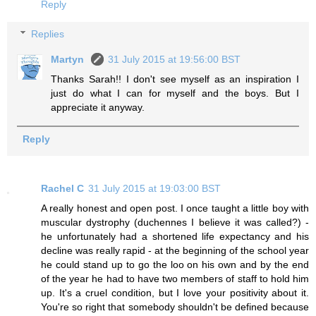
Reply
Replies
Martyn
31 July 2015 at 19:56:00 BST
Thanks Sarah!! I don't see myself as an inspiration I
just do what I can for myself and the boys. But I
appreciate it anyway.
Reply
Rachel C
31 July 2015 at 19:03:00 BST
A really honest and open post. I once taught a little boy with
muscular dystrophy (duchennes I believe it was called?) -
he unfortunately had a shortened life expectancy and his
decline was really rapid - at the beginning of the school year
he could stand up to go the loo on his own and by the end
of the year he had to have two members of staff to hold him
up. It's a cruel condition, but I love your positivity about it.
You're so right that somebody shouldn't be defined because