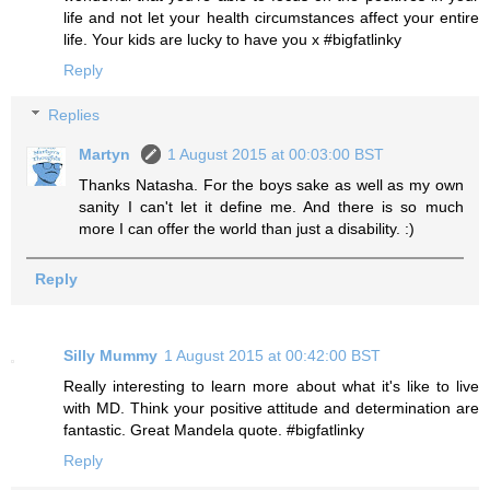
life and not let your health circumstances affect your entire
life. Your kids are lucky to have you x #bigfatlinky
Reply
Replies
Martyn
1 August 2015 at 00:03:00 BST
Thanks Natasha. For the boys sake as well as my own
sanity I can't let it define me. And there is so much
more I can offer the world than just a disability. :)
Reply
Silly Mummy
1 August 2015 at 00:42:00 BST
Really interesting to learn more about what it's like to live
with MD. Think your positive attitude and determination are
fantastic. Great Mandela quote. #bigfatlinky
Reply