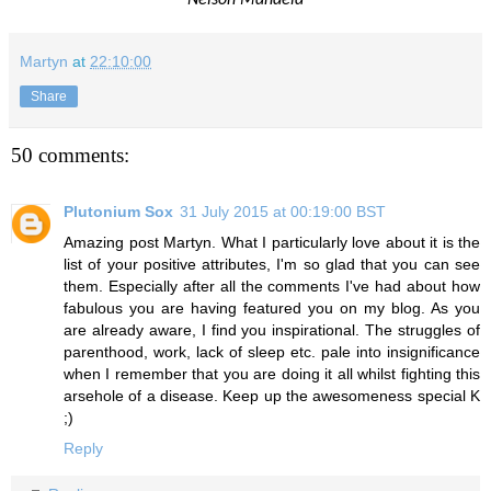
Martyn
at
22:10:00
Share
50 comments:
Plutonium Sox
31 July 2015 at 00:19:00 BST
Amazing post Martyn. What I particularly love about it is the
list of your positive attributes, I'm so glad that you can see
them. Especially after all the comments I've had about how
fabulous you are having featured you on my blog. As you
are already aware, I find you inspirational. The struggles of
parenthood, work, lack of sleep etc. pale into insignificance
when I remember that you are doing it all whilst fighting this
arsehole of a disease. Keep up the awesomeness special K
;)
Reply