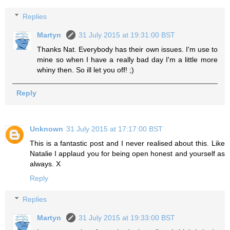
Replies
Martyn
31 July 2015 at 19:31:00 BST
Thanks Nat. Everybody has their own issues. I'm use to
mine so when I have a really bad day I'm a little more
whiny then. So ill let you off! ;)
Reply
Unknown
31 July 2015 at 17:17:00 BST
This is a fantastic post and I never realised about this. Like
Natalie I applaud you for being open honest and yourself as
always. X
Reply
Replies
Martyn
31 July 2015 at 19:33:00 BST