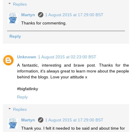
Replies
Martyn
1 August 2015 at 17:29:00 BST
Thanks for commenting.
Reply
Unknown
1 August 2015 at 02:23:00 BST
A fantastic, interesting and brave post. Thanks for the
information, it's always great to learn more about the people
behind the blogs. Love your attitude x
#bigfatlinky
Reply
Replies
Martyn
1 August 2015 at 17:29:00 BST
Thank you. I felt it needed to be said and about time for