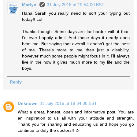
Martyn
31 July 2015 at 19:54:00 BST
Haha Sarah you really need to sort your typing out
today!! Lol
Thanks though. Some days are far harder with it than
I'd ever happily admit. And those days it nearly does
beat me. But saying that overall it doesn't get the best
of me. There's more to me than just a disability,
however much some people might focus in it. I'll always
live in the now it gives much more to my life and the
boys.
Reply
Unknown
31 July 2015 at 18:34:00 BST
What a great, honest, open and informative post. You are
an inspiration to us all with your attitude and strength.
Thank you for sharing and educating us and hope you go
continue to defy the doctors!! ☺️