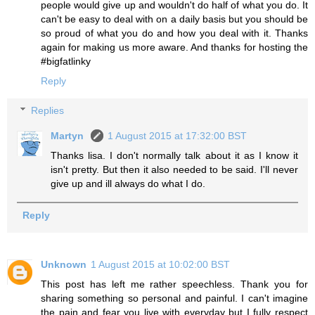
people would give up and wouldn't do half of what you do. It
can't be easy to deal with on a daily basis but you should be
so proud of what you do and how you deal with it. Thanks
again for making us more aware. And thanks for hosting the
#bigfatlinky
Reply
Replies
Martyn
1 August 2015 at 17:32:00 BST
Thanks lisa. I don't normally talk about it as I know it
isn't pretty. But then it also needed to be said. I'll never
give up and ill always do what I do.
Reply
Unknown
1 August 2015 at 10:02:00 BST
This post has left me rather speechless. Thank you for
sharing something so personal and painful. I can't imagine
the pain and fear you live with everyday but I fully respect