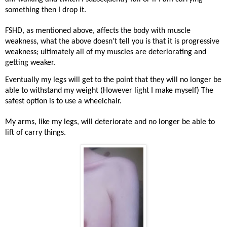
something then I drop it.
FSHD, as mentioned above, affects the body with muscle
weakness, what the above doesn’t tell you is that it is progressive
weakness; ultimately all of my muscles are deteriorating and
getting weaker.
Eventually my legs will get to the point that they will no longer be
able to withstand my weight (However light I make myself) The
safest option is to use a wheelchair.
My arms, like my legs, will deteriorate and no longer be able to
lift of carry things.