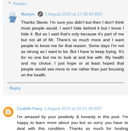
Replies
Martyn
1 August 2015 at 17:38:00 BST
Thanks Stevie. I'm sure you didn't but then I don't think
most people would. I won't hide behind it but I know I
hide it. But as I said that's only because it's part of me
but not all of Mr. There's so much more and I want
people to know me for that reason. Some days I'm not
as strong as I want to be. But I have to keep trying. It's
for no one but me to look at and live with. My health
and my choice. I just hope or at least hoped that
people would see more to me rather than just focusing
on the health.
Reply
Cuddle Fairy
1 August 2015 at 20:41:00 BST
I'm amazed by your positivity & honesty in this post. I'm
happy to learn more about you but so sorry you have to
deal with this condition. Thanks so much for hosting