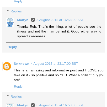
Reply
Replies
Martyn
8 August 2015 at 16:53:00 BST
Thanks Rob. That's the thing, a lot of people see the
illness and not the man behind it. Good either way to
spread awareness.
Reply
Unknown
4 August 2015 at 23:17:00 BST
This is an amazing and informative post and I LOVE your
take on it - so positive and so YOU. What a brilliant guy you
are!
Reply
Replies
Martyn
8 August 2015 at 16:53:00 BST