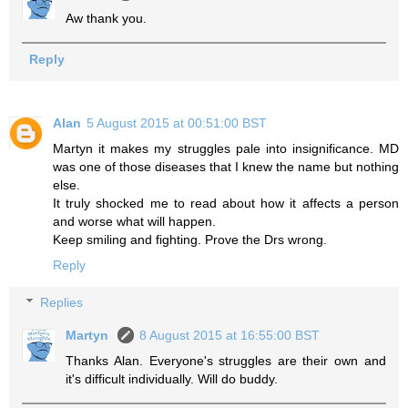
Aw thank you.
Reply
Alan
5 August 2015 at 00:51:00 BST
Martyn it makes my struggles pale into insignificance. MD
was one of those diseases that I knew the name but nothing
else.
It truly shocked me to read about how it affects a person
and worse what will happen.
Keep smiling and fighting. Prove the Drs wrong.
Reply
Replies
Martyn
8 August 2015 at 16:55:00 BST
Thanks Alan. Everyone's struggles are their own and
it's difficult individually. Will do buddy.