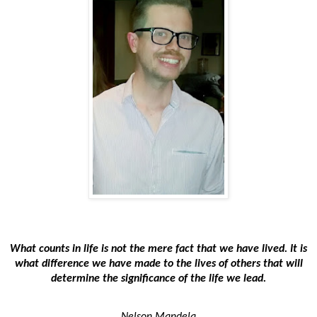
What counts in life is not the mere fact that we have lived. It is
what difference we have made to the lives of others that will
determine the significance of the life we lead.
Nelson Mandela