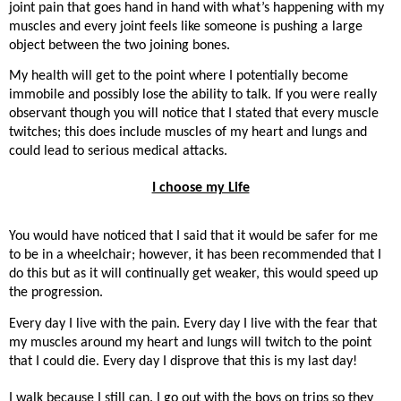
joint pain that goes hand in hand with what’s happening with my
muscles and every joint feels like someone is pushing a large
object between the two joining bones.
My health will get to the point where I potentially become
immobile and possibly lose the ability to talk. If you were really
observant though you will notice that I stated that every muscle
twitches; this does include muscles of my heart and lungs and
could lead to serious medical attacks.
I choose my Life
You would have noticed that I said that it would be safer for me
to be in a wheelchair; however, it has been recommended that I
do this but as it will continually get weaker, this would speed up
the progression.
Every day I live with the pain. Every day I live with the fear that
my muscles around my heart and lungs will twitch to the point
that I could die. Every day I disprove that this is my last day!
I walk because I still can. I go out with the boys on trips so they