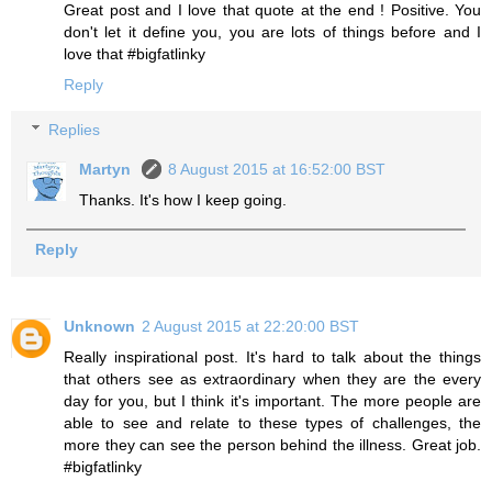
Great post and I love that quote at the end ! Positive. You
don't let it define you, you are lots of things before and I
love that #bigfatlinky
Reply
Replies
Martyn
8 August 2015 at 16:52:00 BST
Thanks. It's how I keep going.
Reply
Unknown
2 August 2015 at 22:20:00 BST
Really inspirational post. It's hard to talk about the things
that others see as extraordinary when they are the every
day for you, but I think it's important. The more people are
able to see and relate to these types of challenges, the
more they can see the person behind the illness. Great job.
#bigfatlinky