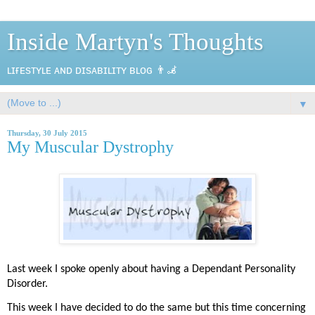
Inside Martyn's Thoughts
ʟɪғᴇsᴛʏʟᴇ ᴀɴᴅ ᴅɪsᴀʙɪʟɪᴛʏ ʙʟᴏɢ 👨‍🦼
▼
Thursday, 30 July 2015
My Muscular Dystrophy
Last week I spoke openly about having a Dependant Personality
Disorder.
This week I have decided to do the same but this time concerning