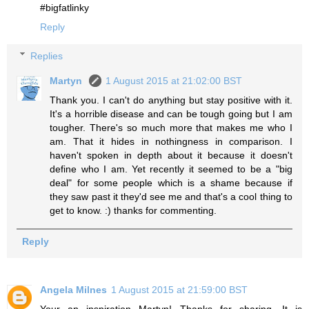
#bigfatlinky
Reply
Replies
Martyn
1 August 2015 at 21:02:00 BST
Thank you. I can't do anything but stay positive with it.
It's a horrible disease and can be tough going but I am
tougher. There's so much more that makes me who I
am. That it hides in nothingness in comparison. I
haven't spoken in depth about it because it doesn't
define who I am. Yet recently it seemed to be a "big
deal" for some people which is a shame because if
they saw past it they'd see me and that's a cool thing to
get to know. :) thanks for commenting.
Reply
Angela Milnes
1 August 2015 at 21:59:00 BST
Your an inspiration Martyn! Thanks for sharing. It is