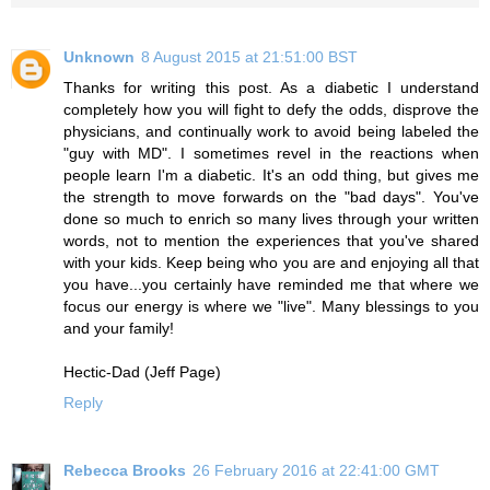
Unknown
8 August 2015 at 21:51:00 BST
Thanks for writing this post. As a diabetic I understand
completely how you will fight to defy the odds, disprove the
physicians, and continually work to avoid being labeled the
"guy with MD". I sometimes revel in the reactions when
people learn I'm a diabetic. It's an odd thing, but gives me
the strength to move forwards on the "bad days". You've
done so much to enrich so many lives through your written
words, not to mention the experiences that you've shared
with your kids. Keep being who you are and enjoying all that
you have...you certainly have reminded me that where we
focus our energy is where we "live". Many blessings to you
and your family!
Hectic-Dad (Jeff Page)
Reply
Rebecca Brooks
26 February 2016 at 22:41:00 GMT