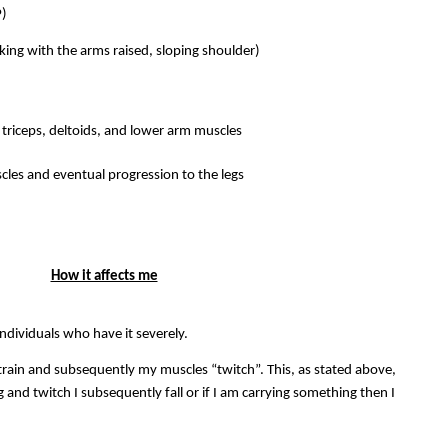
P)
king with the arms raised, sloping shoulder)
triceps, deltoids, and lower arm muscles
cles and eventual progression to the legs
How it affects me
individuals who have it severely.
train and subsequently my muscles “twitch”. This, as stated above,
g and twitch I subsequently fall or if I am carrying something then I