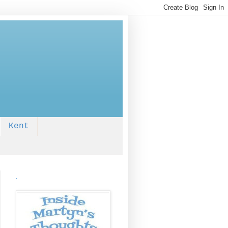
Kent
.