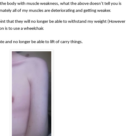
the body with muscle weakness, what the above doesn’t tell you is
imately all of my muscles are deteriorating and getting weaker.
point that they will no longer be able to withstand my weight (However
on is to use a wheelchair.
te and no longer be able to lift of carry things.