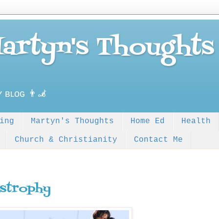
Martyn's Thoughts
ʏ ʙʟᴏɢ 👨‍🦼
ing
Martyn's Thoughts
Home Ed
Health
Church & Christianity
Contact Me
strophy