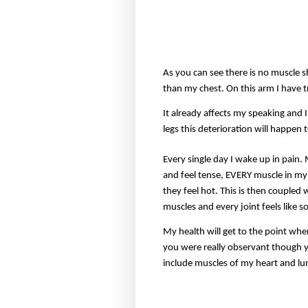
As you can see there is no muscle 
than my chest. On this arm I have tr
It already affects my speaking and
legs this deterioration will happen 
Every single day I wake up in pain.
and feel tense, EVERY muscle in my 
they feel hot. This is then coupled
muscles and every joint feels like 
My health will get to the point wher
you were really observant though yo
include muscles of my heart and lun