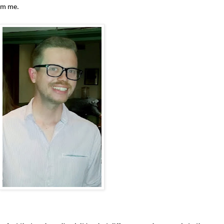
am me.