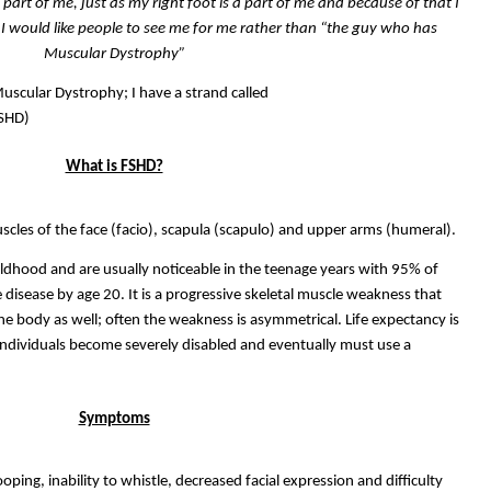
 a part of me, just as my right foot is a part of me and because of that I
 I would like people to see me for me rather than “the guy who has
Muscular Dystrophy”
Muscular Dystrophy; I have a strand called
FSHD)
What is FSHD?
muscles of the face (facio), scapula (scapulo) and upper arms (humeral).
dhood and are usually noticeable in the teenage years with 95% of
 disease by age 20. It is a progressive skeletal muscle weakness that
the body as well; often the weakness is asymmetrical. Life expectancy is
individuals become severely disabled and eventually must use a
Symptoms
ping, inability to whistle, decreased facial expression and difficulty