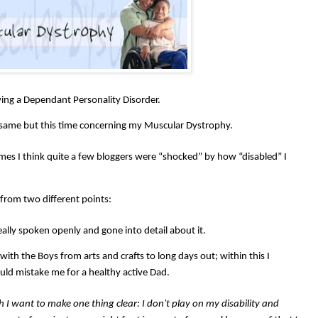
ing a Dependant Personality Disorder.
 same but this time concerning my Muscular Dystrophy.
times I think quite a few bloggers were “shocked” by how “disabled” I
from two different points:
eally spoken openly and gone into detail about it.
 with the Boys from arts and crafts to long days out; within this I
ld mistake me for a healthy active Dad.
gh I want to make one thing clear: I don't play on my disability and