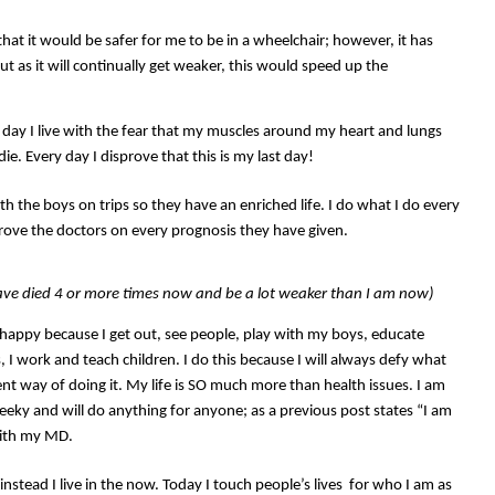
hat it would be safer for me to be in a wheelchair; however, it has
 as it will continually get weaker, this would speed up the
ry day I live with the fear that my muscles around my heart and lungs
 die. Every day I disprove that this is my last day!
with the boys on trips so they have an enriched life. I do what I do every
rove the doctors on every prognosis they have given.
ave died 4 or more times now and be a lot weaker than I am now)
m happy because I get out, see people, play with my boys, educate
, I work and teach children. I do this because I will always defy what
ent way of doing it. My life is SO much more than health issues. I am
 cheeky and will do anything for anyone; as a previous post states “I am
with my MD.
 instead I live in the now. Today I touch people’s lives for who I am as