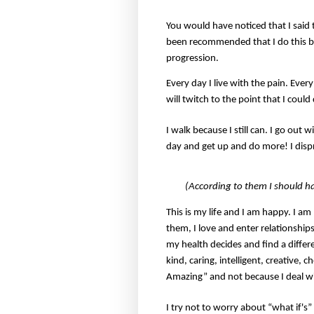
You would have noticed that I said t
been recommended that I do this but
progression.
Every day I live with the pain. Eve
will twitch to the point that I could
I walk because I still can. I go out 
day and get up and do more! I disp
(According to them I should h
This is my life and I am happy. I a
them, I love and enter relationships
my health decides and find a differ
kind, caring, intelligent, creative,
Amazing” and not because I deal 
I try not to worry about “what if's”