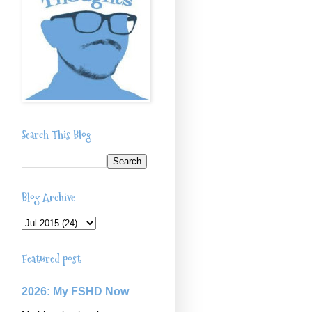
Search This Blog
Blog Archive
Featured post
2026: My FSHD Now