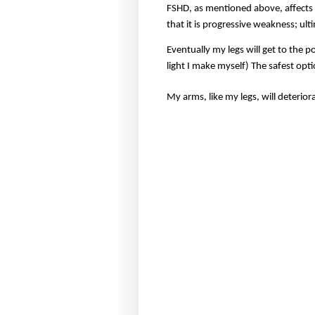
FSHD, as mentioned above, affects 
that it is progressive weakness; ult
Eventually my legs will get to the 
light I make myself) The safest opti
My arms, like my legs, will deteriora