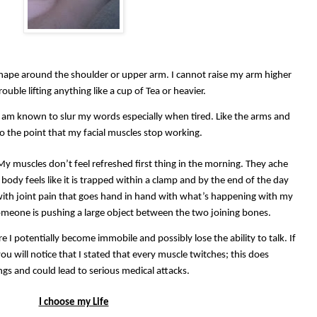
shape around the shoulder or upper arm. I cannot raise my arm higher
ouble lifting anything like a cup of Tea or heavier.
 I am known to slur my words especially when tired. Like the arms and
to the point that my facial muscles stop working.
 My muscles don’t feel refreshed first thing in the morning. They ache
body feels like it is trapped within a clamp and by the end of the day
 with joint pain that goes hand in hand with what’s happening with my
someone is pushing a large object between the two joining bones.
e I potentially become immobile and possibly lose the ability to talk. If
u will notice that I stated that every muscle twitches; this does
gs and could lead to serious medical attacks.
I choose my Life