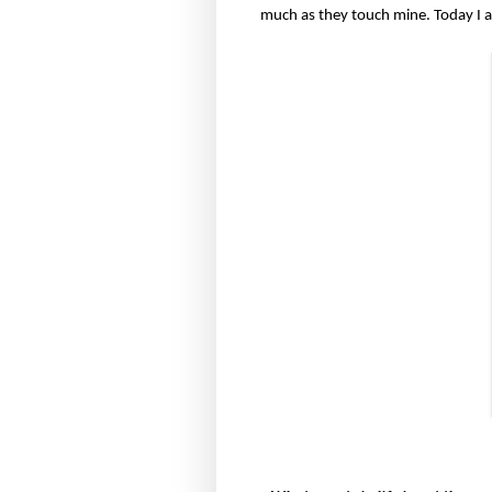
much as they touch mine. Today I 