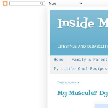
Inside 
ʟɪғᴇsᴛʏʟᴇ ᴀɴᴅ ᴅɪsᴀʙɪʟɪᴛ
Home
Family & Parent
My Little Chef Recipes
Thursday, 30 July 2015
My Muscular Dy