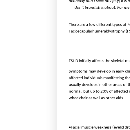
definitely don't seek any pity; it is
don't brandish it about. For me
There are a few different types of 
Facioscapularhumeraldystrophy (
FSHD initially affects the skeletal 
Symptoms may develop in early chil
affected individuals manifesting the
usually develops in other areas of 
normal, but up to 20% of affected 
wheelchair as well as other aids.
•Facial muscle weakness (eyelid droo