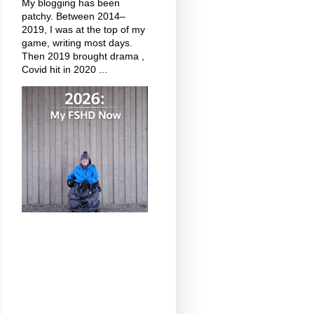
My blogging has been
patchy. Between 2014–
2019, I was at the top of my
game, writing most days.
Then 2019 brought drama ,
Covid hit in 2020 ...