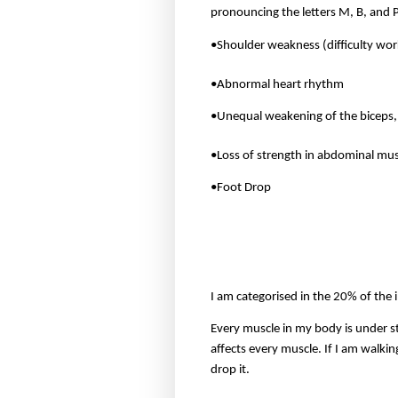
pronouncing the letters M, B, and 
•Shoulder weakness (difficulty wor
•Abnormal heart rhythm
•Unequal weakening of the biceps, 
•Loss of strength in abdominal mus
•Foot Drop
I am categorised in the 20% of the 
Every muscle in my body is under s
affects every muscle. If I am walkin
drop it.