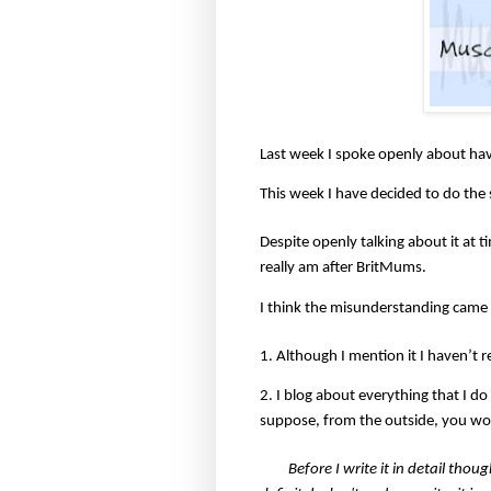
Last week I spoke openly about hav
This week I have decided to do the
Despite openly talking about it at 
really am after BritMums.
I think the misunderstanding came 
1. Although I mention it I haven’t r
2. I blog about everything that I do
suppose, from the outside, you wou
Before I write it in detail thou