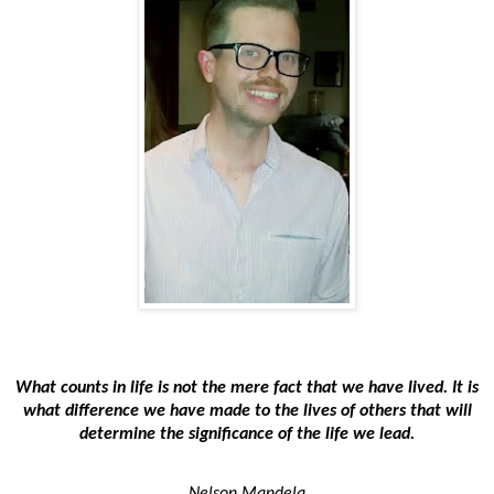
What counts in life is not the mere fact that we have lived. It is
what difference we have made to the lives of others that will
determine the significance of the life we lead.
Nelson Mandela