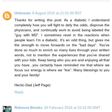
Unknown
8 August 2015 at 21:51:00 BST
Thanks for writing this post. As a diabetic I understand
completely how you will fight to defy the odds, disprove the
physicians, and continually work to avoid being labeled the
"guy with MD". I sometimes revel in the reactions when
people learn I'm a diabetic. It's an odd thing, but gives me
the strength to move forwards on the "bad days". You've
done so much to enrich so many lives through your written
words, not to mention the experiences that you've shared
with your kids. Keep being who you are and enjoying all that
you have...you certainly have reminded me that where we
focus our energy is where we "live". Many blessings to you
and your family!
Hectic-Dad (Jeff Page)
Reply
Rebecca Brooks
26 February 2016 at 22:41:00 GMT