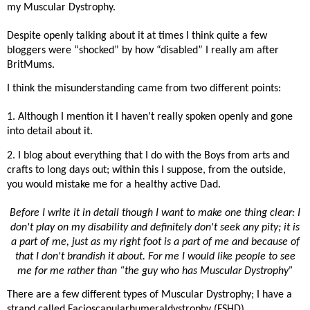
my Muscular Dystrophy.
Despite openly talking about it at times I think quite a few
bloggers were “shocked” by how “disabled” I really am after
BritMums.
I think the misunderstanding came from two different points:
1. Although I mention it I haven’t really spoken openly and gone
into detail about it.
2. I blog about everything that I do with the Boys from arts and
crafts to long days out; within this I suppose, from the outside,
you would mistake me for a healthy active Dad.
Before I write it in detail though I want to make one thing clear: I
don't play on my disability and definitely don't seek any pity; it is
a part of me, just as my right foot is a part of me and because of
that I don't brandish it about. For me I would like people to see
me for me rather than “the guy who has Muscular Dystrophy”
There are a few different types of Muscular Dystrophy; I have a
strand called Facioscapularhumeraldystrophy (FSHD)