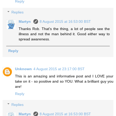
Reply
Replies
Martyn
8 August 2015 at 16:53:00 BST
Thanks Rob. That's the thing, a lot of people see the
illness and not the man behind it. Good either way to
spread awareness.
Reply
Unknown
4 August 2015 at 23:17:00 BST
This is an amazing and informative post and I LOVE your
take on it - so positive and so YOU. What a brilliant guy you
are!
Reply
Replies
Martyn
8 August 2015 at 16:53:00 BST