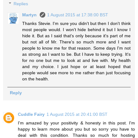
Replies
Martyn
1 August 2015 at 17:38:00 BST
Thanks Stevie. I'm sure you didn't but then I don't think
most people would. I won't hide behind it but I know I
hide it. But as I said that's only because it's part of me
but not all of Mr. There's so much more and I want
people to know me for that reason. Some days I'm not
as strong as I want to be. But I have to keep trying. It's
for no one but me to look at and live with. My health
and my choice. I just hope or at least hoped that
people would see more to me rather than just focusing
on the health.
Reply
Cuddle Fairy
1 August 2015 at 20:41:00 BST
I'm amazed by your positivity & honesty in this post. I'm
happy to learn more about you but so sorry you have to
deal with this condition. Thanks so much for hosting