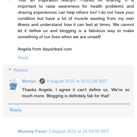
important to raise awareness for health problems and
sharing experiences can help others too! I do not have your
condition but have a lot of muscle wasting from my own
illness and understand how it can feel at times. We cannot
let it define us and blogging is a fabulous way to make
something of our lives when we are unwell!
Angela from daysinbed.com
Reply
Replies
Martyn
8 August 2015 at 16:51:00 BST
Thanks Angela. I agree it can't define us. We're so
much more. Blogging is definitely fab for that!
Reply
Mummy Fever
2 August 2015 at 20:59:00 BST