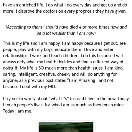
have an enriched life. I do what I do every day and get up and do
more! I disprove the doctors on every prognosis they have given.
(According to them I should have died 4 or more times now and
be a lot weaker than I am now)
This is my life and I am happy. I am happy because I get out, see
people, play with my boys, educate them, I love and enter
relationships, I work and teach children. I do this because I will
always defy what my health decides and find a different way of
doing it. My life is SO much more than health issues. I am kind,
caring, intelligent, creative, cheeky and will do anything for
anyone; as a previous post states “I am Amazing” and not
because I deal with my MD.
I try not to worry about “what if's” instead I live in the now. Today
I touch people’s lives for who I am as much as they touch mine.
Today I am me.