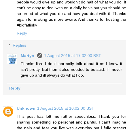
people would give up and wouldn't do half of what you do. It
can't be easy to deal with on a daily basis but you should be
so proud of what you do and how you deal with it. Thanks
again for making us more aware. And thanks for hosting the
#bigfatlinky
Reply
Replies
Martyn
1 August 2015 at 17:32:00 BST
Thanks lisa. I don't normally talk about it as I know it
isn't pretty. But then it also needed to be said. I'll never
give up and ill always do what I do.
Reply
Unknown
1 August 2015 at 10:02:00 BST
This post has left me rather speechless. Thank you for
sharing something so personal and painful. I can't imagine
the pain and fear you live with everyday but I fully respect