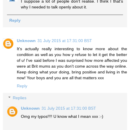
I suppose a lot of people don't realise. I think l that's
why I needed to talk openly about it.
Reply
Unknown
31 July 2015 at 17:31:00 BST
It's actually really interesting to know more about the
condition as well as you how y refuse to let it get the better
of u! I've said before I was surprised how more affected you
were at Brit mums as you don't come across the way online.
Keep doing what your doing, bring positive and living in the
now! Your boys and you are all that matters xxx
Reply
Replies
Unknown
31 July 2015 at 17:31:00 BST
Omg my typos!!!! U know what I mean xxx :-)