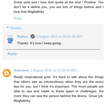
Great post and I love that quote at the end ! Positive. You
don't let it define you, you are lots of things before and I
love that #bigfatlinky
Reply
Replies
Martyn
8 August 2015 at 16:52:00 BST
Thanks. It's how I keep going.
Reply
Unknown
2 August 2015 at 22:20:00 BST
Really inspirational post. It's hard to talk about the things
that others see as extraordinary when they are the every
day for you, but I think it's important. The more people are
able to see and relate to these types of challenges, the
more they can see the person behind the illness. Great job.
#bigfatlinky