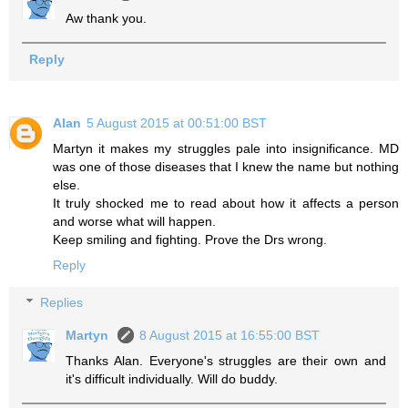
Aw thank you.
Reply
Alan
5 August 2015 at 00:51:00 BST
Martyn it makes my struggles pale into insignificance. MD
was one of those diseases that I knew the name but nothing
else.
It truly shocked me to read about how it affects a person
and worse what will happen.
Keep smiling and fighting. Prove the Drs wrong.
Reply
Replies
Martyn
8 August 2015 at 16:55:00 BST
Thanks Alan. Everyone's struggles are their own and
it's difficult individually. Will do buddy.