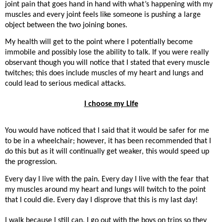
joint pain that goes hand in hand with what’s happening with my
muscles and every joint feels like someone is pushing a large
object between the two joining bones.
My health will get to the point where I potentially become
immobile and possibly lose the ability to talk. If you were really
observant though you will notice that I stated that every muscle
twitches; this does include muscles of my heart and lungs and
could lead to serious medical attacks.
I choose my Life
You would have noticed that I said that it would be safer for me
to be in a wheelchair; however, it has been recommended that I
do this but as it will continually get weaker, this would speed up
the progression.
Every day I live with the pain. Every day I live with the fear that
my muscles around my heart and lungs will twitch to the point
that I could die. Every day I disprove that this is my last day!
I walk because I still can. I go out with the boys on trips so they