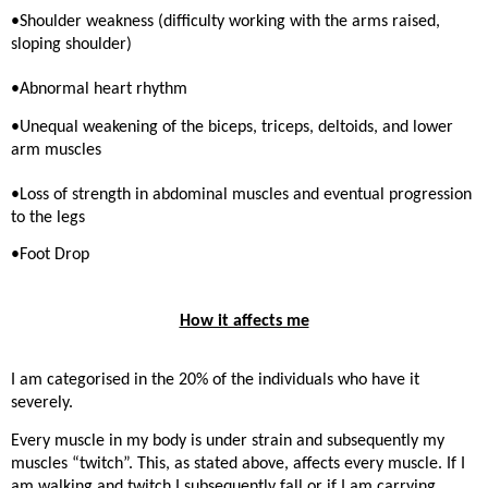
•Shoulder weakness (difficulty working with the arms raised,
sloping shoulder)
•Abnormal heart rhythm
•Unequal weakening of the biceps, triceps, deltoids, and lower
arm muscles
•Loss of strength in abdominal muscles and eventual progression
to the legs
•Foot Drop
How it affects me
I am categorised in the 20% of the individuals who have it
severely.
Every muscle in my body is under strain and subsequently my
muscles “twitch”. This, as stated above, affects every muscle. If I
am walking and twitch I subsequently fall or if I am carrying