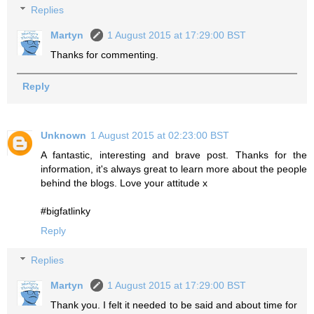
Replies
Martyn
1 August 2015 at 17:29:00 BST
Thanks for commenting.
Reply
Unknown
1 August 2015 at 02:23:00 BST
A fantastic, interesting and brave post. Thanks for the
information, it's always great to learn more about the people
behind the blogs. Love your attitude x
#bigfatlinky
Reply
Replies
Martyn
1 August 2015 at 17:29:00 BST
Thank you. I felt it needed to be said and about time for