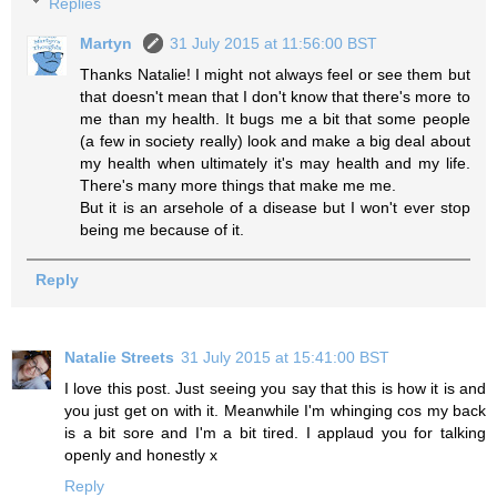
Replies
Martyn
31 July 2015 at 11:56:00 BST
Thanks Natalie! I might not always feel or see them but
that doesn't mean that I don't know that there's more to
me than my health. It bugs me a bit that some people
(a few in society really) look and make a big deal about
my health when ultimately it's may health and my life.
There's many more things that make me me.
But it is an arsehole of a disease but I won't ever stop
being me because of it.
Reply
Natalie Streets
31 July 2015 at 15:41:00 BST
I love this post. Just seeing you say that this is how it is and
you just get on with it. Meanwhile I'm whinging cos my back
is a bit sore and I'm a bit tired. I applaud you for talking
openly and honestly x
Reply