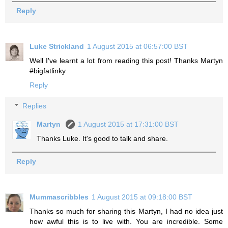
Reply
Luke Strickland
1 August 2015 at 06:57:00 BST
Well I've learnt a lot from reading this post! Thanks Martyn
#bigfatlinky
Reply
Replies
Martyn
1 August 2015 at 17:31:00 BST
Thanks Luke. It's good to talk and share.
Reply
Mummascribbles
1 August 2015 at 09:18:00 BST
Thanks so much for sharing this Martyn, I had no idea just
how awful this is to live with. You are incredible. Some