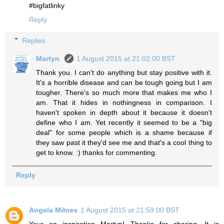
#bigfatlinky
Reply
Replies
Martyn
1 August 2015 at 21:02:00 BST
Thank you. I can't do anything but stay positive with it.
It's a horrible disease and can be tough going but I am
tougher. There's so much more that makes me who I
am. That it hides in nothingness in comparison. I
haven't spoken in depth about it because it doesn't
define who I am. Yet recently it seemed to be a "big
deal" for some people which is a shame because if
they saw past it they'd see me and that's a cool thing to
get to know. :) thanks for commenting.
Reply
Angela Milnes
1 August 2015 at 21:59:00 BST
Your an inspiration Martyn! Thanks for sharing. It is