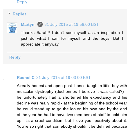
Reply
Replies
Martyn
31 July 2015 at 19:56:00 BST
Thanks Sarah!! I don't see myself as an inspiration I
just do what I can for myself and the boys. But I
appreciate it anyway.
Reply
Rachel C
31 July 2015 at 19:03:00 BST
A really honest and open post. I once taught a little boy with
muscular dystrophy (duchennes I believe it was called?) -
he unfortunately had a shortened life expectancy and his
decline was really rapid - at the beginning of the school year
he could stand up to go the loo on his own and by the end
of the year he had to have two members of staff to hold him
up. It's a cruel condition, but I love your positivity about it.
You're so right that somebody shouldn't be defined because