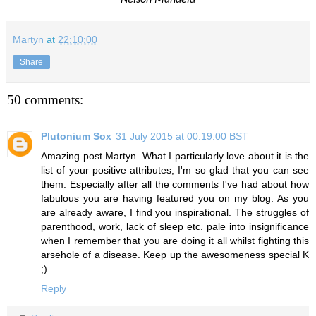
Martyn
at
22:10:00
Share
50 comments:
Plutonium Sox
31 July 2015 at 00:19:00 BST
Amazing post Martyn. What I particularly love about it is the
list of your positive attributes, I'm so glad that you can see
them. Especially after all the comments I've had about how
fabulous you are having featured you on my blog. As you
are already aware, I find you inspirational. The struggles of
parenthood, work, lack of sleep etc. pale into insignificance
when I remember that you are doing it all whilst fighting this
arsehole of a disease. Keep up the awesomeness special K
;)
Reply