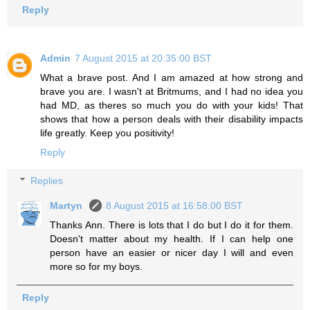
Reply
Admin
7 August 2015 at 20:35:00 BST
What a brave post. And I am amazed at how strong and
brave you are. I wasn't at Britmums, and I had no idea you
had MD, as theres so much you do with your kids! That
shows that how a person deals with their disability impacts
life greatly. Keep you positivity!
Reply
Replies
Martyn
8 August 2015 at 16:58:00 BST
Thanks Ann. There is lots that I do but I do it for them.
Doesn't matter about my health. If I can help one
person have an easier or nicer day I will and even
more so for my boys.
Reply