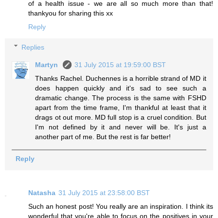
of a health issue - we are all so much more than that!
thankyou for sharing this xx
Reply
Replies
Martyn
31 July 2015 at 19:59:00 BST
Thanks Rachel. Duchennes is a horrible strand of MD it
does happen quickly and it's sad to see such a
dramatic change. The process is the same with FSHD
apart from the time frame, I'm thankful at least that it
drags ot out more. MD full stop is a cruel condition. But
I'm not defined by it and never will be. It's just a
another part of me. But the rest is far better!
Reply
Natasha
31 July 2015 at 23:58:00 BST
Such an honest post! You really are an inspiration. I think its
wonderful that you're able to focus on the positives in your