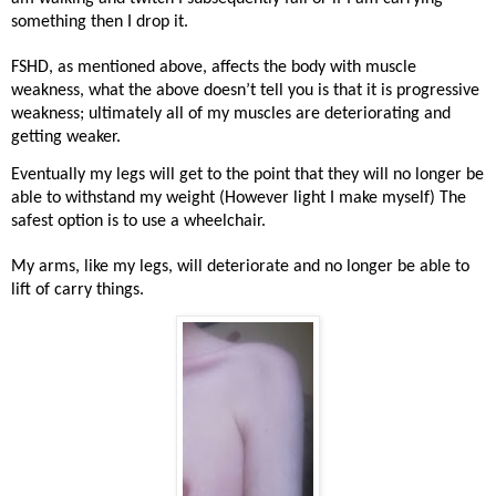
something then I drop it.
FSHD, as mentioned above, affects the body with muscle
weakness, what the above doesn’t tell you is that it is progressive
weakness; ultimately all of my muscles are deteriorating and
getting weaker.
Eventually my legs will get to the point that they will no longer be
able to withstand my weight (However light I make myself) The
safest option is to use a wheelchair.
My arms, like my legs, will deteriorate and no longer be able to
lift of carry things.