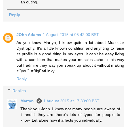
an outing.
Reply
JOhn Adams
1 August 2015 at 05:42:00 BST
As you know Martyn, I know quite a lot about Muscular
Dystrophy. It's a little known condition and anyhting to raise
its profile is a good thing in my eyes. It can't be easy living
with a condition that makes your muscles ache in this way
but I admire they way you speak up about it without making
it "you". #BigFatLinky
Reply
Replies
Martyn
1 August 2015 at 17:30:00 BST
Thank you John. I know not many people are aware of
it and if they are there's lots of types for people to
know. Let alone how it affects you individually.