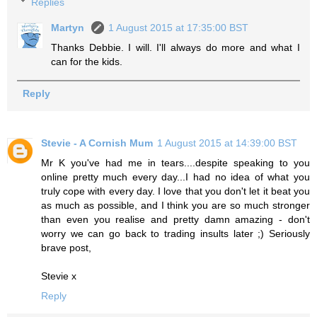
Replies
Martyn
1 August 2015 at 17:35:00 BST
Thanks Debbie. I will. I'll always do more and what I
can for the kids.
Reply
Stevie - A Cornish Mum
1 August 2015 at 14:39:00 BST
Mr K you've had me in tears....despite speaking to you
online pretty much every day...I had no idea of what you
truly cope with every day. I love that you don't let it beat you
as much as possible, and I think you are so much stronger
than even you realise and pretty damn amazing - don't
worry we can go back to trading insults later ;) Seriously
brave post,
Stevie x
Reply