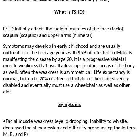
What is FSHD?
FSHD initially affects the skeletal muscles of the face (facio),
scapula (scapulo) and upper arms (humeral).
Symptoms may develop in early childhood and are usually
noticeable in the teenage years with 95% of affected individuals
manifesting the disease by age 20. It is a progressive skeletal
muscle weakness that usually develops in other areas of the body
as well; often the weakness is asymmetrical. Life expectancy is
normal, but up to 20% of affected individuals become severely
disabled and eventually must use a wheelchair as well as other
aids.
Symptoms
•Facial muscle weakness (eyelid drooping, inability to whistle,
decreased facial expression and difficulty pronouncing the letters
M, B, and P)