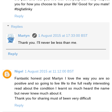
you for how you choose to live your life! Good for you mate!
#bigfatlinky
Reply
Replies
Martyn
1 August 2015 at 17:33:00 BST
Thank you. I'll never be less than me.
Reply
Nigel
1 August 2015 at 11:12:00 BST
Fantastic honest post Martyn I love the way you are so
positive and so going to live life to the full really interesting
read about the condition I learnt so much heard the name
but never knew much about it.
Thank you for sharing must of been very difficult
Reply