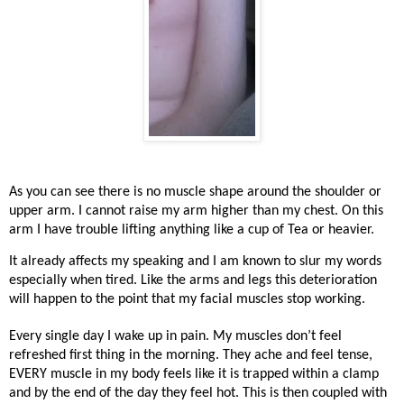
As you can see there is no muscle shape around the shoulder or
upper arm. I cannot raise my arm higher than my chest. On this
arm I have trouble lifting anything like a cup of Tea or heavier.
It already affects my speaking and I am known to slur my words
especially when tired. Like the arms and legs this deterioration
will happen to the point that my facial muscles stop working.
Every single day I wake up in pain. My muscles don’t feel
refreshed first thing in the morning. They ache and feel tense,
EVERY muscle in my body feels like it is trapped within a clamp
and by the end of the day they feel hot. This is then coupled with