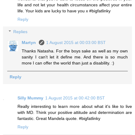
life and not let your health circumstances affect your entire
life. Your kids are lucky to have you x #bigfatlinky
Reply
Replies
Martyn
1 August 2015 at 00:03:00 BST
Thanks Natasha. For the boys sake as well as my own
sanity I can't let it define me. And there is so much
more I can offer the world than just a disability. :)
Reply
Silly Mummy
1 August 2015 at 00:42:00 BST
Really interesting to learn more about what it's like to live
with MD. Think your positive attitude and determination are
fantastic. Great Mandela quote. #bigfatlinky
Reply