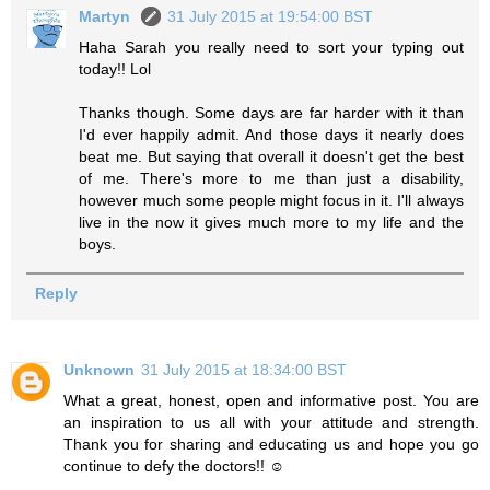
Martyn
31 July 2015 at 19:54:00 BST
Haha Sarah you really need to sort your typing out
today!! Lol
Thanks though. Some days are far harder with it than
I'd ever happily admit. And those days it nearly does
beat me. But saying that overall it doesn't get the best
of me. There's more to me than just a disability,
however much some people might focus in it. I'll always
live in the now it gives much more to my life and the
boys.
Reply
Unknown
31 July 2015 at 18:34:00 BST
What a great, honest, open and informative post. You are
an inspiration to us all with your attitude and strength.
Thank you for sharing and educating us and hope you go
continue to defy the doctors!! ☺️