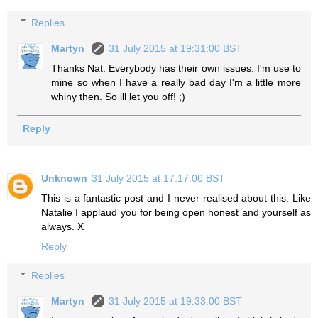
Replies
Martyn
31 July 2015 at 19:31:00 BST
Thanks Nat. Everybody has their own issues. I'm use to
mine so when I have a really bad day I'm a little more
whiny then. So ill let you off! ;)
Reply
Unknown
31 July 2015 at 17:17:00 BST
This is a fantastic post and I never realised about this. Like
Natalie I applaud you for being open honest and yourself as
always. X
Reply
Replies
Martyn
31 July 2015 at 19:33:00 BST