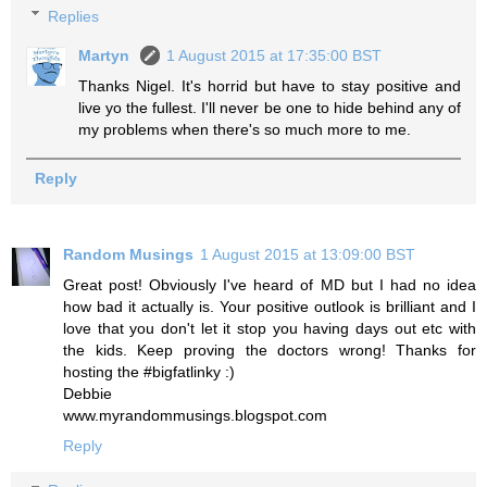
Replies
Martyn
1 August 2015 at 17:35:00 BST
Thanks Nigel. It's horrid but have to stay positive and
live yo the fullest. I'll never be one to hide behind any of
my problems when there's so much more to me.
Reply
Random Musings
1 August 2015 at 13:09:00 BST
Great post! Obviously I've heard of MD but I had no idea
how bad it actually is. Your positive outlook is brilliant and I
love that you don't let it stop you having days out etc with
the kids. Keep proving the doctors wrong! Thanks for
hosting the #bigfatlinky :)
Debbie
www.myrandommusings.blogspot.com
Reply