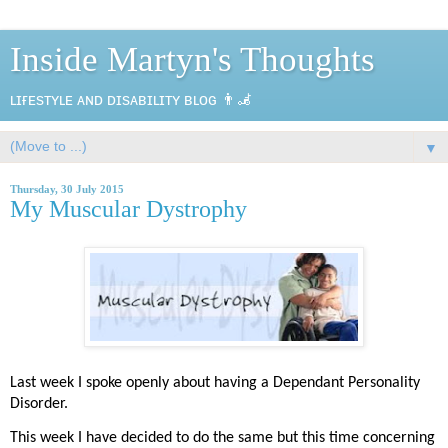
Inside Martyn's Thoughts
ʟɪғᴇsᴛʏʟᴇ ᴀɴᴅ ᴅɪsᴀʙɪʟɪᴛʏ ʙʟᴏɢ 👨‍🦼
▼
Thursday, 30 July 2015
My Muscular Dystrophy
Last week I spoke openly about having a Dependant Personality
Disorder.
This week I have decided to do the same but this time concerning