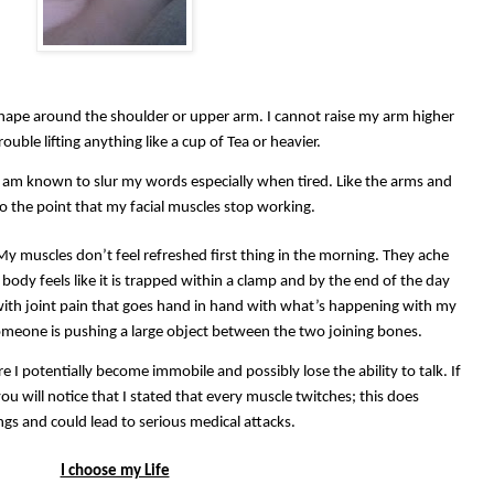
shape around the shoulder or upper arm. I cannot raise my arm higher
ouble lifting anything like a cup of Tea or heavier.
 I am known to slur my words especially when tired. Like the arms and
to the point that my facial muscles stop working.
 My muscles don’t feel refreshed first thing in the morning. They ache
body feels like it is trapped within a clamp and by the end of the day
 with joint pain that goes hand in hand with what’s happening with my
someone is pushing a large object between the two joining bones.
e I potentially become immobile and possibly lose the ability to talk. If
u will notice that I stated that every muscle twitches; this does
gs and could lead to serious medical attacks.
I choose my Life