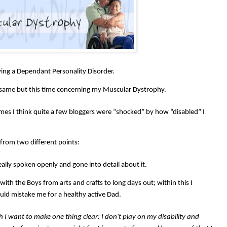
ing a Dependant Personality Disorder.
 same but this time concerning my Muscular Dystrophy.
times I think quite a few bloggers were “shocked” by how “disabled” I
from two different points:
eally spoken openly and gone into detail about it.
 with the Boys from arts and crafts to long days out; within this I
ld mistake me for a healthy active Dad.
gh I want to make one thing clear: I don't play on my disability and