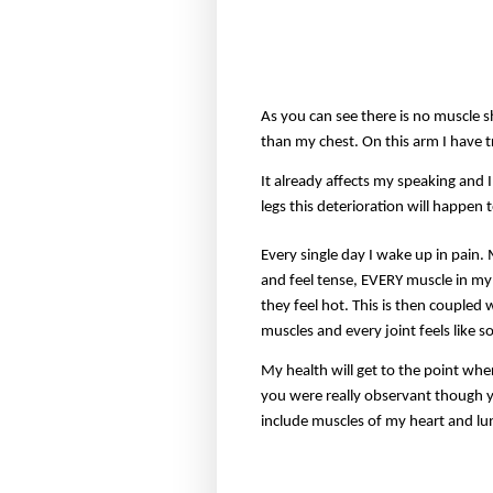
As you can see there is no muscle 
than my chest. On this arm I have tr
It already affects my speaking and
legs this deterioration will happen 
Every single day I wake up in pain.
and feel tense, EVERY muscle in my 
they feel hot. This is then coupled
muscles and every joint feels like 
My health will get to the point wher
you were really observant though yo
include muscles of my heart and lun