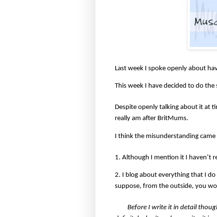
Last week I spoke openly about hav
This week I have decided to do the
Despite openly talking about it at 
really am after BritMums.
I think the misunderstanding came 
1. Although I mention it I haven’t r
2. I blog about everything that I do
suppose, from the outside, you wou
Before I write it in detail thou