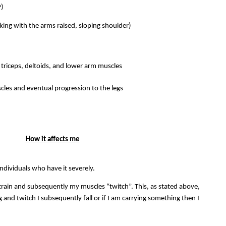
P)
king with the arms raised, sloping shoulder)
triceps, deltoids, and lower arm muscles
cles and eventual progression to the legs
How it affects me
individuals who have it severely.
train and subsequently my muscles “twitch”. This, as stated above,
g and twitch I subsequently fall or if I am carrying something then I