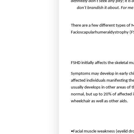
definitely don't seek any pity; it is
don't brandish it about. For me
There are a few different types of 
Facioscapularhumeraldystrophy (
FSHD initially affects the skeletal 
Symptoms may develop in early chil
affected individuals manifesting the
usually develops in other areas of 
normal, but up to 20% of affected 
wheelchair as well as other aids.
•Facial muscle weakness (eyelid droo