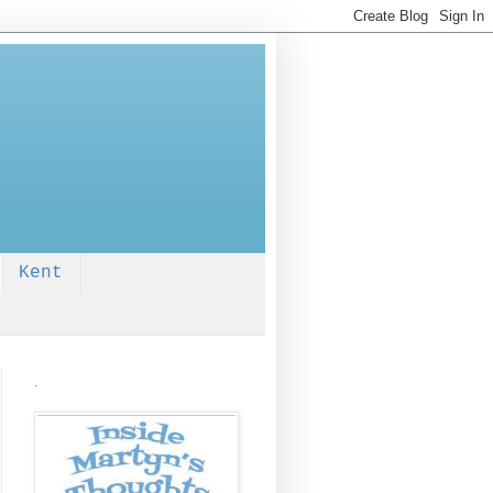
Kent
.