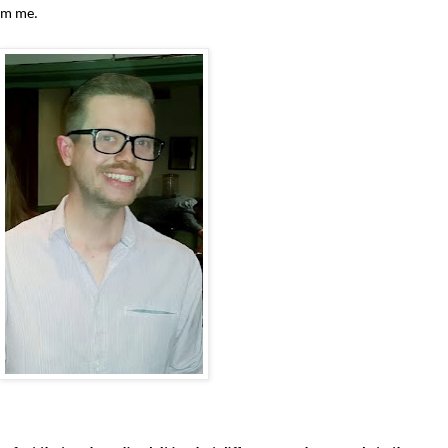
am me.