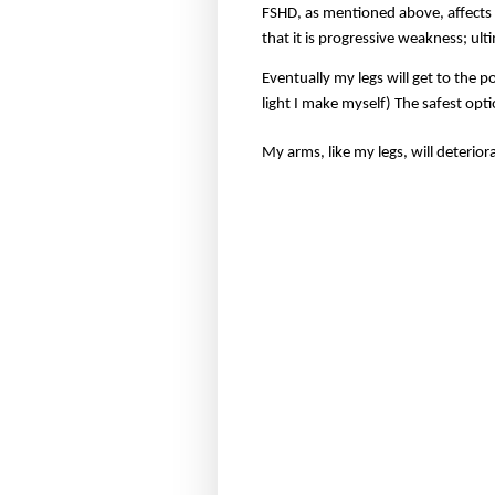
FSHD, as mentioned above, affects 
that it is progressive weakness; ult
Eventually my legs will get to the 
light I make myself) The safest opti
My arms, like my legs, will deteriora