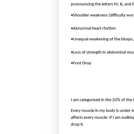
pronouncing the letters M, B, and 
•Shoulder weakness (difficulty wor
•Abnormal heart rhythm
•Unequal weakening of the biceps, 
•Loss of strength in abdominal mus
•Foot Drop
I am categorised in the 20% of the 
Every muscle in my body is under s
affects every muscle. If I am walkin
drop it.