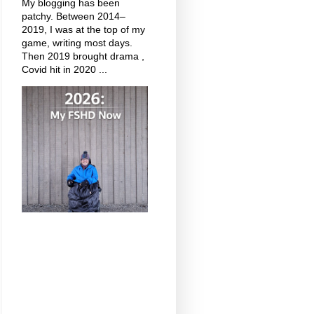
My blogging has been
patchy. Between 2014–
2019, I was at the top of my
game, writing most days.
Then 2019 brought drama ,
Covid hit in 2020 ...