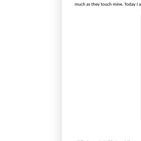
much as they touch mine. Today I 