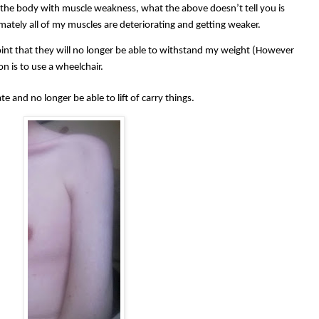
the body with muscle weakness, what the above doesn’t tell you is
imately all of my muscles are deteriorating and getting weaker.
point that they will no longer be able to withstand my weight (However
on is to use a wheelchair.
te and no longer be able to lift of carry things.