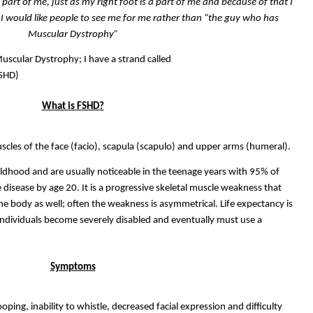
 a part of me, just as my right foot is a part of me and because of that I
 I would like people to see me for me rather than “the guy who has
Muscular Dystrophy”
Muscular Dystrophy; I have a strand called
FSHD)
What is FSHD?
muscles of the face (facio), scapula (scapulo) and upper arms (humeral).
dhood and are usually noticeable in the teenage years with 95% of
 disease by age 20. It is a progressive skeletal muscle weakness that
the body as well; often the weakness is asymmetrical. Life expectancy is
individuals become severely disabled and eventually must use a
Symptoms
ping, inability to whistle, decreased facial expression and difficulty