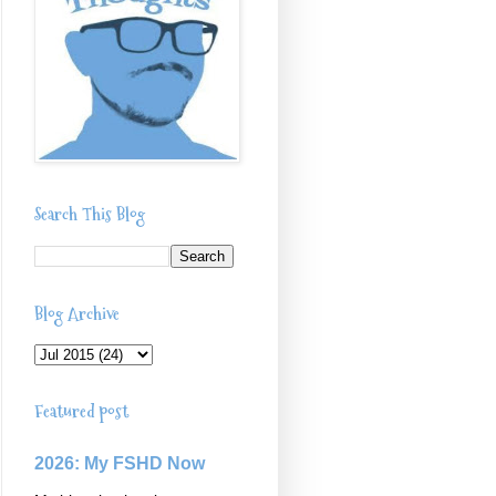
Search This Blog
Blog Archive
Featured post
2026: My FSHD Now