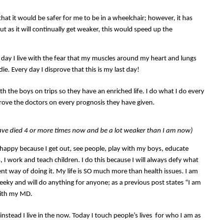
hat it would be safer for me to be in a wheelchair; however, it has
 as it will continually get weaker, this would speed up the
ry day I live with the fear that my muscles around my heart and lungs
 die. Every day I disprove that this is my last day!
with the boys on trips so they have an enriched life. I do what I do every
rove the doctors on every prognosis they have given.
ave died 4 or more times now and be a lot weaker than I am now)
m happy because I get out, see people, play with my boys, educate
, I work and teach children. I do this because I will always defy what
ent way of doing it. My life is SO much more than health issues. I am
 cheeky and will do anything for anyone; as a previous post states “I am
with my MD.
 instead I live in the now. Today I touch people’s lives for who I am as