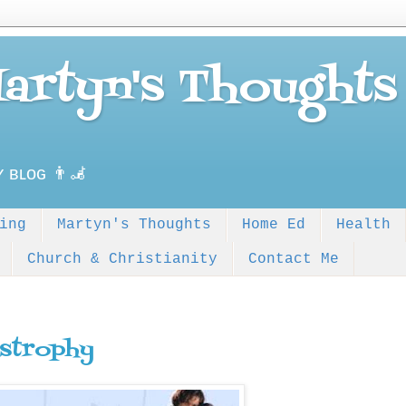
Martyn's Thoughts
ʏ ʙʟᴏɢ 👨‍🦼
ing
Martyn's Thoughts
Home Ed
Health
Church & Christianity
Contact Me
strophy