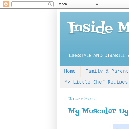
Inside 
ʟɪғᴇsᴛʏʟᴇ ᴀɴᴅ ᴅɪsᴀʙɪʟɪᴛ
Home
Family & Parent
My Little Chef Recipes
Thursday, 30 July 2015
My Muscular Dy