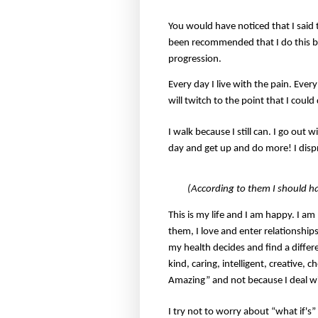
You would have noticed that I said t
been recommended that I do this but
progression.
Every day I live with the pain. Eve
will twitch to the point that I could
I walk because I still can. I go out 
day and get up and do more! I disp
(According to them I should h
This is my life and I am happy. I a
them, I love and enter relationships
my health decides and find a differ
kind, caring, intelligent, creative,
Amazing” and not because I deal 
I try not to worry about “what if's”