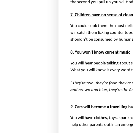
the second you pull up you will fin
7. Children have no sense of clean
You could cook them the most delici
will catch them licking counter tops
shouldn’t be consumed by humans
8. You won’t know current music
You will hear people talking about 
What you will know is every word t
“They're two, they're four, they're
and brown and blue, they're the Re
9. Cars will become a travelling b
You will have clothes, toys, spare 
help other parents out in an emerg