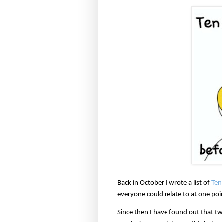
Back in October I wrote a list of
Ten 
everyone could relate to at one poi
Since then I have found out that tw