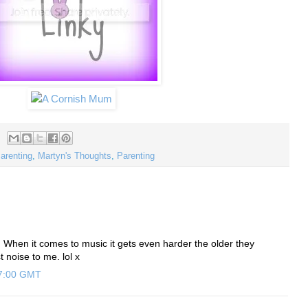
Parenting
,
Martyn's Thoughts
,
Parenting
e! When it comes to music it gets even harder the older they
t noise to me. lol x
47:00 GMT