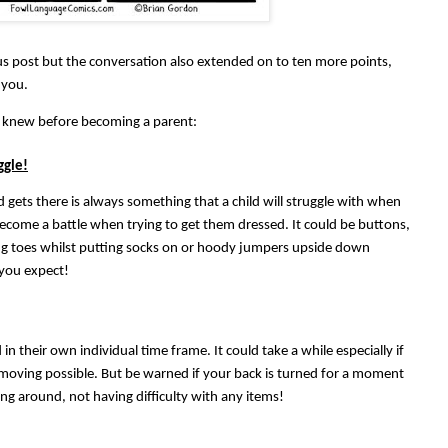
s post but the conversation also extended on to ten more points,
 you.
 I knew before becoming a parent:
ggle!
d gets there is always something that a child will struggle with when
 become a battle when trying to get them dressed. It could be buttons,
ng toes whilst putting socks on or hoody jumpers upside down
 you expect!
in their own individual time frame. It could take a while especially if
d moving possible. But be warned if your back is turned for a moment
ng around, not having difficulty with any items!