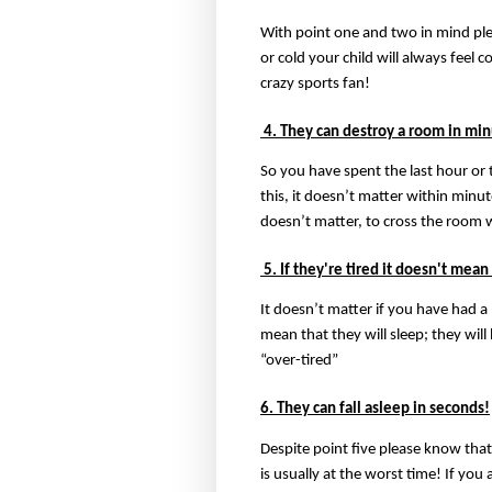
With point one and two in mind plea
or cold your child will always feel 
crazy sports fan!
4. They can destroy a room in min
So you have spent the last hour or
this, it doesn’t matter within minut
doesn’t matter, to cross the room w
5. If they're tired it doesn't mean
It doesn’t matter if you have had a
mean that they will sleep; they will
“over-tired”
6. They can fall asleep in seconds!
Despite point five please know that
is usually at the worst time! If yo