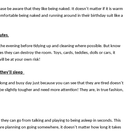
se be aware that they like being naked. It doesn’t matter if it is warm
comfortable being naked and running around in their birthday suit like a
utes.
 the evening before tidying up and cleaning where possible. But know
es they can destroy the room. Toys, cards, teddies, dolls or cars, it
ill be at your own risk!
 they'll sleep
 long and busy day just because you can see that they are tired doesn’t
 be slightly tougher and need more attention! They are, in true fashion,
 they can go from talking and playing to being asleep in seconds. This
u are planning on going somewhere, it doesn’t matter how long it takes