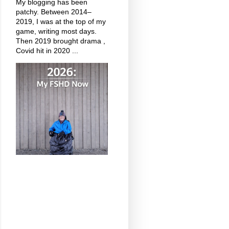
My blogging has been
patchy. Between 2014–
2019, I was at the top of my
game, writing most days.
Then 2019 brought drama ,
Covid hit in 2020 ...