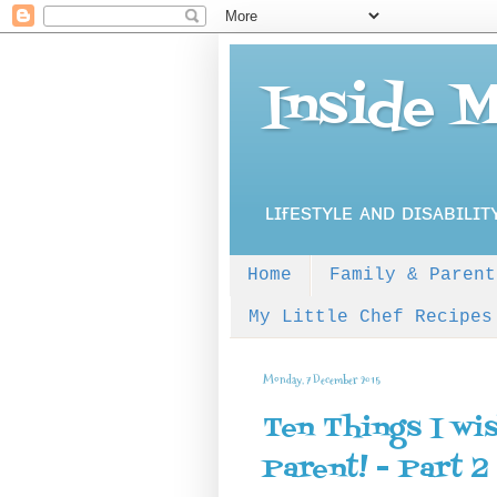
Inside 
ʟɪғᴇsᴛʏʟᴇ ᴀɴᴅ ᴅɪsᴀʙɪʟɪᴛ
Home
Family & Parent
My Little Chef Recipes
Monday, 7 December 2015
Ten Things I wi
Parent! - Part 2