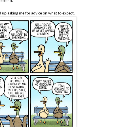
weekend.
ed up asking me for advice on what to expect.