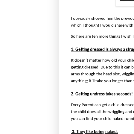
I obviously showed him the previou
which I thought I would share with
So here are ten more things I wish
1. Getting dressed is always a stru
It doesn’t matter how old your chil
getting dressed. Due to this it can
arms through the head slot, wiggli
anything; it’ll take you longer than
2. Getting undress takes seconds!
Every Parent can get a child dressed 
the child does all the wriggling an
you can find your child naked runni
3. They like being naked.