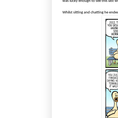
was lucky enough to see this last 
Whilst sitting and chatting he end