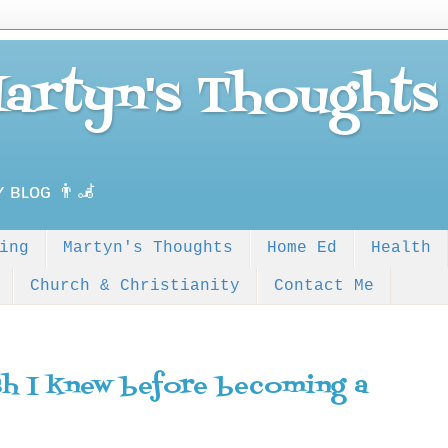
Martyn's Thoughts
ʏ ʙʟᴏɢ 👨‍🦼
ing
Martyn's Thoughts
Home Ed
Health
Church & Christianity
Contact Me
sh I knew before becoming a