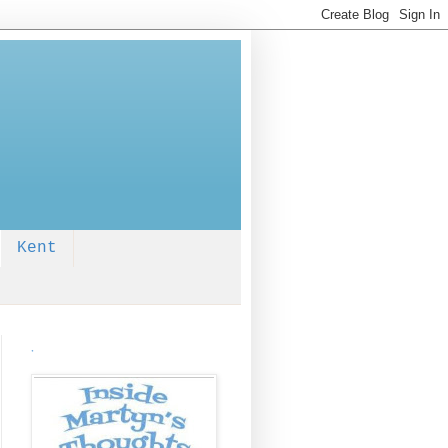
Kent
.