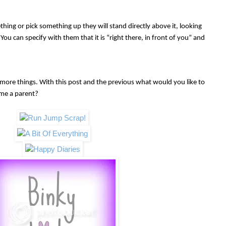
thing or pick something up they will stand directly above it, looking
t. You can specify with them that it is “right there, in front of you” and
ore things. With this post and the previous what wou
ld you like to
ame a parent?