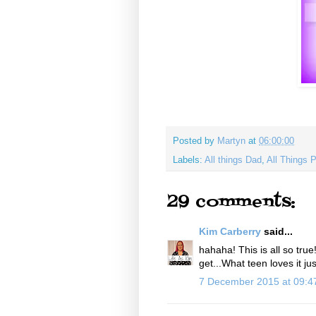
Posted by
Martyn
at
06:00:00
Labels:
All things Dad
,
All Things 
29 comments:
Kim Carberry
said...
hahaha! This is all so tru
get...What teen loves it jus
7 December 2015 at 09: