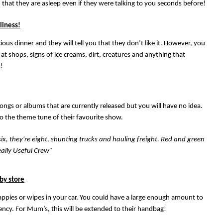
d that they are asleep even if they were talking to you seconds before!
liness!
ous dinner and they will tell you that they don’t like it. However, you
 at shops, signs of ice creams, dirt, creatures and anything that
!
songs or albums that are currently released but you will have no idea.
o the theme tune of their favourite show.
 six, they're eight, shunting trucks and hauling freight. Red and green
ally Useful Crew”
aby store
nappies or wipes in your car. You could have a large enough amount to
ency. For Mum’s, this will be extended to their handbag!