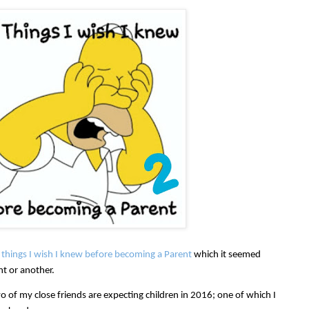
things I wish I knew before becoming a Parent
which it seemed
nt or another.
o of my close friends are expecting children in 2016; one of which I