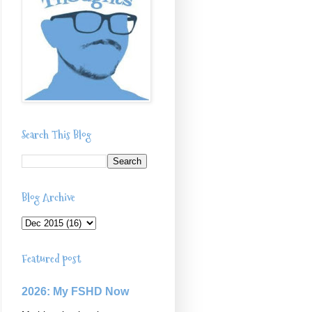
Search This Blog
Blog Archive
Featured post
2026: My FSHD Now