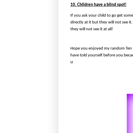
10. Children have a blind spot!
If you ask your child to go get some
directly at it but they will not see i
they will not see it at all!
Hope you enjoyed my random Ten m
have told yourself before you bec
u