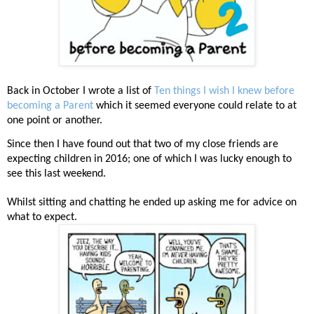
Back in October I wrote a list of
Ten things I wish I knew before
becoming a Parent
which it seemed everyone could relate to at
one point or another.
Since then I have found out that two of my close friends are
expecting children in 2016; one of which I was lucky enough to
see this last weekend.
Whilst sitting and chatting he ended up asking me for advice on
what to expect.