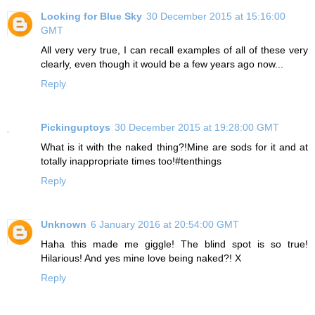
Looking for Blue Sky
30 December 2015 at 15:16:00
GMT
All very very true, I can recall examples of all of these very
clearly, even though it would be a few years ago now...
Reply
Pickinguptoys
30 December 2015 at 19:28:00 GMT
What is it with the naked thing?!Mine are sods for it and at
totally inappropriate times too!#tenthings
Reply
Unknown
6 January 2016 at 20:54:00 GMT
Haha this made me giggle! The blind spot is so true!
Hilarious! And yes mine love being naked?! X
Reply