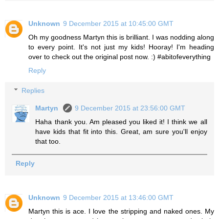
Unknown
9 December 2015 at 10:45:00 GMT
Oh my goodness Martyn this is brilliant. I was nodding along
to every point. It's not just my kids! Hooray! I'm heading
over to check out the original post now. :) #abitofeverything
Reply
Replies
Martyn
9 December 2015 at 23:56:00 GMT
Haha thank you. Am pleased you liked it! I think we all
have kids that fit into this. Great, am sure you'll enjoy
that too.
Reply
Unknown
9 December 2015 at 13:46:00 GMT
Martyn this is ace. I love the stripping and naked ones. My