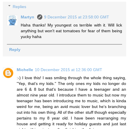
Replies
Martyn
9 December 2015 at 23:58:00 GMT
Haha thanks! My youngest os terrible with it. Will lick
anything but won't eat tomatoes for fear of them being
yucky haha
Reply
Michelle
10 December 2015 at 12:36:00 GMT
:-) I love this! I was smiling through the whole thing saying,
"Yep, that's my kids." The only ones my kids no longer do
are 6 & 8 but that's because I have a teenager and an
almost nine year old. I introduce them to music but now my
teenager has been introducing me to music, which is kinda
weird for me, being an avid music lover but he's branching
out into his own thing. All of the other stuff though especially
pertains to my 8 year old. I have been rearranging my
house and getting it ready for holiday guests and just last