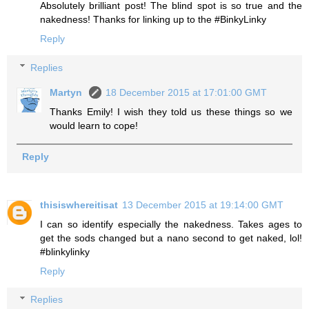
Absolutely brilliant post! The blind spot is so true and the
nakedness! Thanks for linking up to the #BinkyLinky
Reply
Replies
Martyn
18 December 2015 at 17:01:00 GMT
Thanks Emily! I wish they told us these things so we
would learn to cope!
Reply
thisiswhereitisat
13 December 2015 at 19:14:00 GMT
I can so identify especially the nakedness. Takes ages to
get the sods changed but a nano second to get naked, lol!
#blinkylinky
Reply
Replies