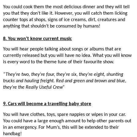
You could cook them the most delicious dinner and they will tell
you that they don’t like it. However, you will catch them licking
counter tops at shops, signs of ice creams, dirt, creatures and
anything that shouldn’t be consumed by humans!
8. You won’t know current music
You will hear people talking about songs or albums that are
currently released but you will have no idea. What you will know
is every word to the theme tune of their favourite show.
“They're two, they're four, they're six, they're eight, shunting
trucks and hauling freight. Red and green and brown and blue,
they're the Really Useful Crew”
9. Cars will become a travelling baby store
You will have clothes, toys, spare nappies or wipes in your car.
You could have a large enough amount to help other parents out
in an emergency. For Mum’s, this will be extended to their
handbag!