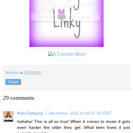
Martyn
at
06:00:00
Share
29 comments:
Kim Carberry
7 December 2015 at 09:47:00 GMT
hahaha! This is all so true! When it comes to music it gets
even harder the older they get...What teen loves it just