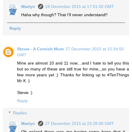
Martyn
18 December 2015 at 17:01:00 GMT
Haha why though? That I'll never understand!!
Reply
Stevie - A Cornish Mum
27 December 2015 at 15:34:00
GMT
Mine are almost 10 and 11 now....and I hate to tell you this
but so many of these are still true for mine,,,so you have a
few more years yet ;) Thanks for linking up to #TenThings
Mr K :)
Stevie :)
Reply
Replies
Martyn
27 December 2015 at 23:28:00 GMT
Oh no!and there was me having some hope that it