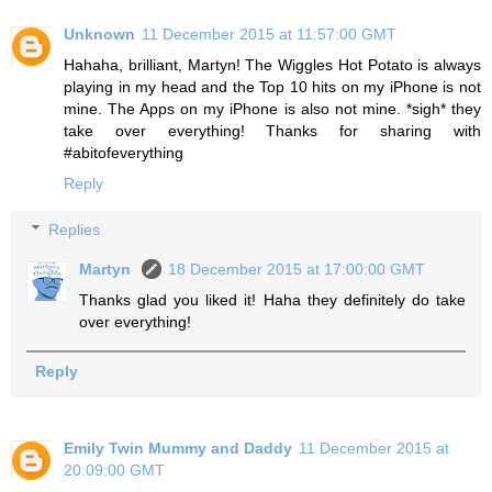
Unknown
11 December 2015 at 11:57:00 GMT
Hahaha, brilliant, Martyn! The Wiggles Hot Potato is always
playing in my head and the Top 10 hits on my iPhone is not
mine. The Apps on my iPhone is also not mine. *sigh* they
take over everything! Thanks for sharing with
#abitofeverything
Reply
Replies
Martyn
18 December 2015 at 17:00:00 GMT
Thanks glad you liked it! Haha they definitely do take
over everything!
Reply
Emily Twin Mummy and Daddy
11 December 2015 at
20:09:00 GMT