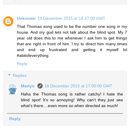
Unknown
10 December 2015 at 18:47:00 GMT
That Thomas song used to be the number one song in my
house. And my god lets not talk about the blind spot. My 7
year old does this to me whenever I ask him to get things
that are right in front of him. I try to direct him many times
and end up frustrated and getting it myself lol
#abitofeverything
Reply
Replies
Martyn
18 December 2015 at 17:00:00 GMT
Haha the Thomas song is rather catchy! I hate the
blind spot! It's so annoying! Why can't they just see
what's there....even more so when directed as much!
Reply