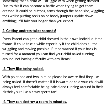
something that a child will struggle with when getting dressed.
Due to this it can become a battle when trying to get them
dressed. It could be buttons, arms through the head slot, wiggling
toes whilst putting socks on or hoody jumpers upside down
anything; it’ll take you longer than you expect!
2. Getting undress takes seconds!
Every Parent can get a child dressed in their own individual time
frame. It could take a while especially if the child does all the
wriggling and moving possible. But be warned if your back is
turned for a moment you can find your child naked running
around, not having difficulty with any items!
3. They like being naked.
With point one and two in mind please be aware that they like
being naked. It doesn’t matter if it is warm or cold your child will
always feel comfortable being naked and running around in their
birthday suit like a crazy sports fan!
4. They can destroy a room in minutes.