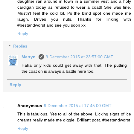
daughter ran around in town in a summer vest and a holy
cardigan today as refused to wear a coat!! She was fine.
Mustn't feel the cold lol. Ps the blind spot one made me
laugh. Drives you nuts. Thanks for linking with
#bestandworst and see you soon xx
Reply
Replies
Martyn
9 December 2015 at 23:57:00 GMT
Haha only kids could get away with that! The putting
the coat on is always a battle here too.
Reply
Anonymous
9 December 2015 at 17:45:00 GMT
This is fabulous. Yes to all of the above. Licking signs of ice
creams really made me giggle. Brilliant post. #bestandworst
Reply