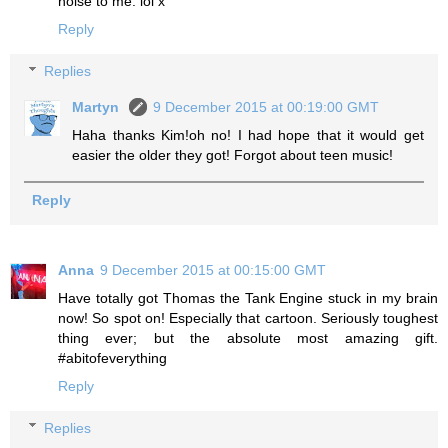
noise to me. lol x
Reply
Replies
Martyn
9 December 2015 at 00:19:00 GMT
Haha thanks Kim!oh no! I had hope that it would get
easier the older they got! Forgot about teen music!
Reply
Anna
9 December 2015 at 00:15:00 GMT
Have totally got Thomas the Tank Engine stuck in my brain
now! So spot on! Especially that cartoon. Seriously toughest
thing ever; but the absolute most amazing gift.
#abitofeverything
Reply
Replies