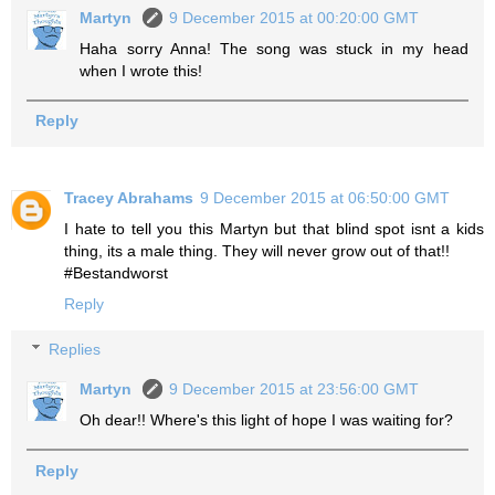
Martyn
9 December 2015 at 00:20:00 GMT
Haha sorry Anna! The song was stuck in my head
when I wrote this!
Reply
Tracey Abrahams
9 December 2015 at 06:50:00 GMT
I hate to tell you this Martyn but that blind spot isnt a kids
thing, its a male thing. They will never grow out of that!!
#Bestandworst
Reply
Replies
Martyn
9 December 2015 at 23:56:00 GMT
Oh dear!! Where's this light of hope I was waiting for?
Reply