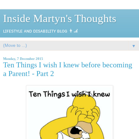
Inside Martyn's Thoughts
ʟɪғᴇsᴛʏʟᴇ ᴀɴᴅ ᴅɪsᴀʙɪʟɪᴛʏ ʙʟᴏɢ 👨‍🦼
▼
Monday, 7 December 2015
Ten Things I wish I knew before becoming
a Parent! - Part 2