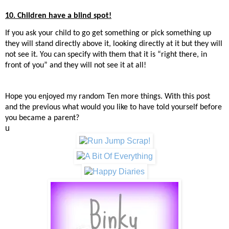
10. Children have a blind spot!
If you ask your child to go get something or pick something up
they will stand directly above it, looking directly at it but they will
not see it. You can specify with them that it is “right there, in
front of you” and they will not see it at all!
Hope you enjoyed my random Ten more things. With this post
and the previous what wou
ld you like to have told yourself before
you became a parent?
u