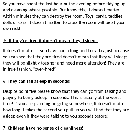
So you have spent the last hour or the evening before tidying up
and cleaning where possible. But know this, it doesn’t matter
within minutes they can destroy the room. Toys, cards, teddies,
dolls or cars, it doesn’t matter, to cross the room will be at your
own risk!
5. If they're tired it doesn't mean they'll sleep
It doesn’t matter if you have had a long and busy day just because
you can see that they are tired doesn’t mean that they will sleep;
they will be slightly tougher and need more attention! They are,
in true fashion, “over-tired”
6. They can fall asleep in seconds!
Despite point five please know that they can go from talking and
playing to being asleep in seconds. This is usually at the worst
time! If you are planning on going somewhere, it doesn’t matter
how long it takes the second you pull up you will find that they are
asleep even if they were talking to you seconds before!
7. Children have no sense of cleanliness!