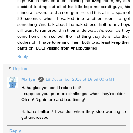
night within minutes after finishing the living room, my son
decided to drag out all of his little lego minecraft guys, his
minecraft sword, and a nerf gun. He did this all in a span of
30 seconds when I walked into another room to get
something. And talk about the nakedness. Both of my boys
still want to run around in their underwear. As soon as they
come home from school, the first thing they do is take their
clothes off. I have to remind them both to at least keep their
pants on. LOL! Visiting from #happydiaries
Reply
Replies
Martyn
18 December 2015 at 16:59:00 GMT
Haha glad you could relate to it!
I suppose you get more challenges when they're older.
Oh no! Nightmare and bad timing!
Hahaha brilliant! I wonder when they stop wanting to
get undressed!
Reply