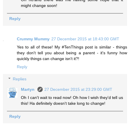
might change soon!
Reply
Crummy Mummy
27 December 2015 at 18:43:00 GMT
Yes to all of these! My #TenThings post is similar - things
they don't tell you about being a parent - it's funny how
quickly things can change isn't it?!
Reply
Replies
Martyn
27 December 2015 at 23:29:00 GMT
Oh I can't wait to read now! Oh how I wish they'd tell us
this! Ha definitely doesn't take long to change!
Reply