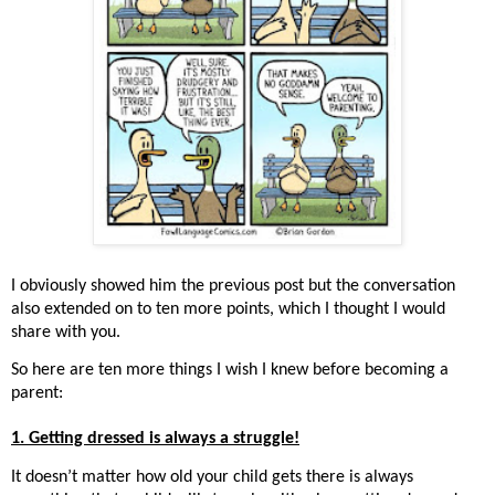
I obviously showed him the previous post but the conversation
also extended on to ten more points, which I thought I would
share with you.
So here are ten more things I wish I knew before becoming a
parent:
1. Getting dressed is always a struggle!
It doesn’t matter how old your child gets there is always