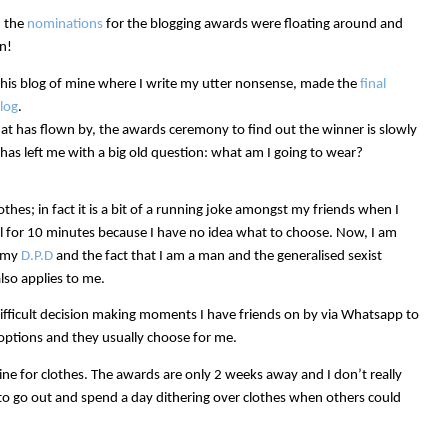
n the
nominations
for the blogging awards were floating around and
n!
 this blog of mine where I write my utter nonsense, made the
final
log
.
hat has flown by, the awards ceremony to find out the winner is slowly
 has left me with a big old question: what am I going to wear?
thes; in fact it is a bit of a running joke amongst my friends when I
ail for 10 minutes because I have no idea what to choose. Now, I am
h my
D.P.D
and the fact that I am a man and the generalised sexist
so applies to me.
ifficult decision making moments I have friends on by via Whatsapp to
 options and they usually choose for me.
line for clothes. The awards are only 2 weeks away and I don’t really
 to go out and spend a day dithering over clothes when others could