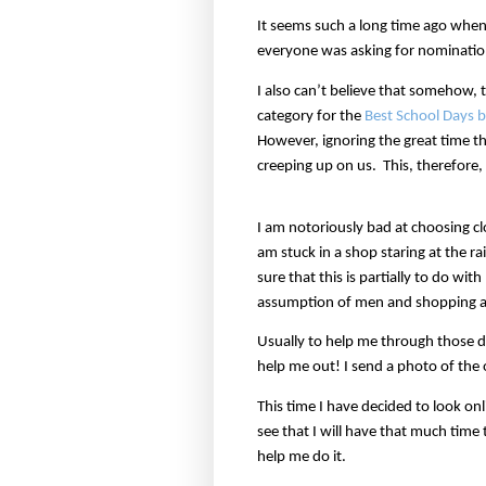
It seems such a long time ago whe
everyone was asking for nominatio
I also can’t believe that somehow,
category for the
Best School Days b
However, ignoring the great time t
creeping up on us.
This, therefore,
I am notoriously bad at choosing clo
am stuck in a shop staring at the r
sure that this is partially to do wit
assumption of men and shopping al
Usually to help me through those d
help me out! I send a photo of the
This time I have decided to look on
see that I will have that much time
help me do it.