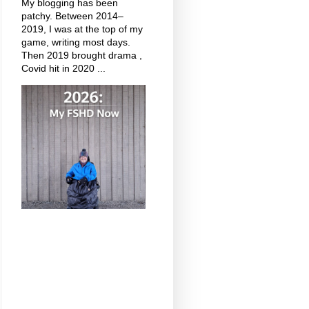
My blogging has been
patchy. Between 2014–
2019, I was at the top of my
game, writing most days.
Then 2019 brought drama ,
Covid hit in 2020 ...