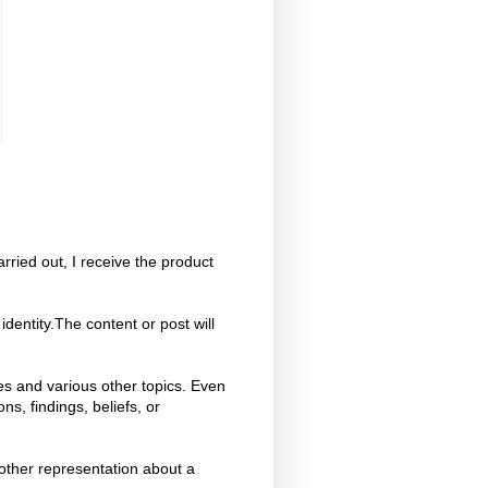
ried out, I receive the product
dentity.The content or post will
es and various other topics. Even
s, findings, beliefs, or
 other representation about a