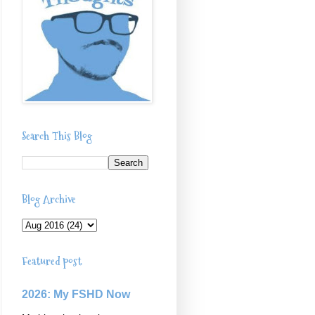
Search This Blog
Blog Archive
Featured post
2026: My FSHD Now