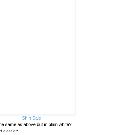
Shirt Sale
he same as above but in plain white?
tle easier: