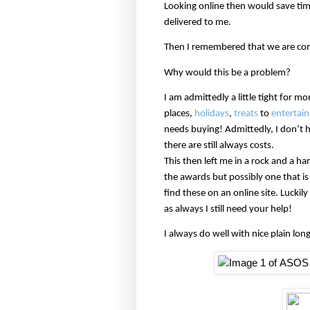
Looking online then would save tim
delivered to me.
Then I remembered that we are com
Why would this be a problem?
I am admittedly a little tight for m
places,
holidays
,
treats
to
entertain
needs buying! Admittedly, I don’t 
there are still always costs.
This then left me in a rock and a ha
the awards but possibly one that i
find these on an online site. Lucki
as always I still need your help!
I always do well with nice plain long 