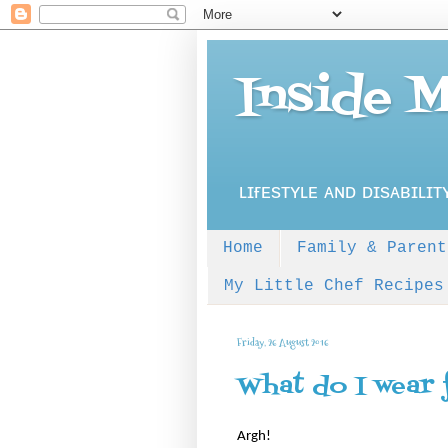
Inside 
ʟɪғᴇsᴛʏʟᴇ ᴀɴᴅ ᴅɪsᴀʙɪʟɪᴛ
Home
Family & Parent
My Little Chef Recipes
Friday, 26 August 2016
What do I wear 
Argh!