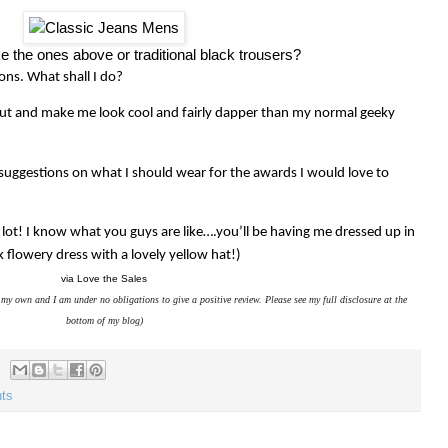
ke the ones above or traditional black trousers?
ons. What shall I do?
 out and make me look cool and fairly dapper than my normal geeky
 suggestions on what I should wear for the awards I would love to
lot! I know what you guys are like….you’ll be having me dressed up in
k flowery dress with a lovely yellow hat!)
via Love the Sales
my own and I am under no obligations to give a positive review. Please see my full disclosure at the
bottom of my blog)
hts