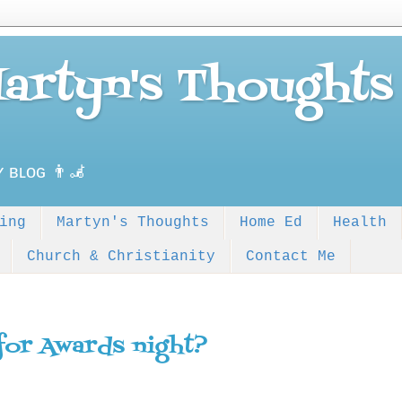
Martyn's Thoughts
ʏ ʙʟᴏɢ 👨‍🦼
ing
Martyn's Thoughts
Home Ed
Health
Church & Christianity
Contact Me
for Awards night?