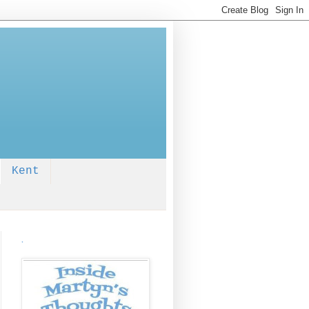
Kent
.