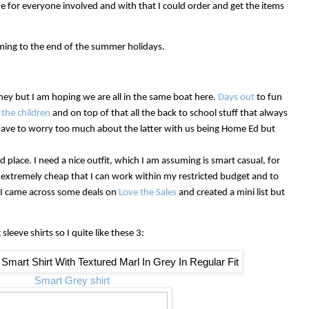
e for everyone involved and with that I could order and get the items
ing to the end of the summer holidays.
oney but I am hoping we are all in the same boat here.
Days out
to fun
 the children
and on top of that all the back to school stuff that always
have to worry too much about the latter with us being Home Ed but
rd place. I need a nice outfit, which I am assuming is smart casual, for
s extremely cheap that I can work within my restricted budget and to
ly I came across some deals on
Love the Sales
and created a mini list but
sleeve shirts so I quite like these 3:
Smart Grey shirt