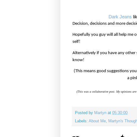
Dark Jeans
li
Decision, decisions and more decisi
Hopefully you guy will all help me
self!
Alternatively if you have any other
know!
(This means good suggestions you 
a pin
(This was a collaborative post. My opinions are 
Posted by
Martyn
at
05:30:00
Labels:
About Me
,
Martyn's Thoug