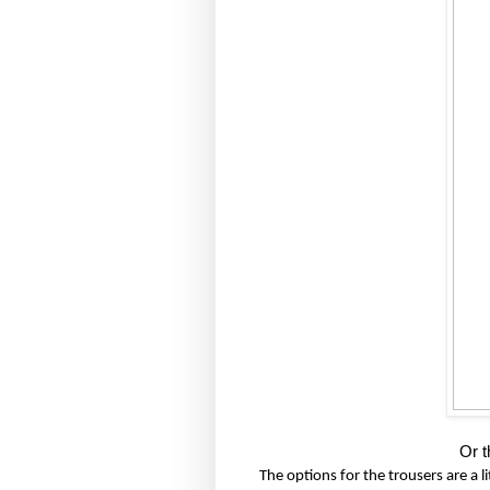
Or t
The options for the trousers are a lit