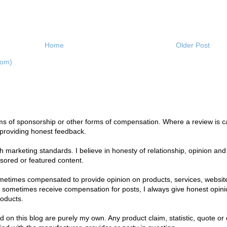
Home
Older Post
tom)
s of sponsorship or other forms of compensation. Where a review is car
 providing honest feedback.
marketing standards. I believe in honesty of relationship, opinion and i
nsored or featured content.
ometimes compensated to provide opinion on products, services, websit
I sometimes receive compensation for posts, I always give honest opinion
roducts.
on this blog are purely my own. Any product claim, statistic, quote or