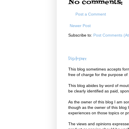
No comments:
Post a Comment
Newer Post
Subscribe to:
Post Comments (A
Disclosure
This blog sometimes accepts form
free of charge for the purpose of
This blog abides by word of mouth 
be clearly identified as paid, spo
As the owner of this blog I am s
though as the owner of this blog 
experiences on those topics or p
The views and opinions expressed 