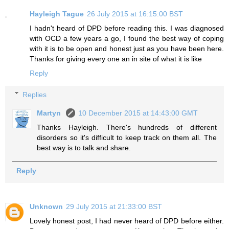
Hayleigh Tague
26 July 2015 at 16:15:00 BST
I hadn't heard of DPD before reading this. I was diagnosed
with OCD a few years a go, I found the best way of coping
with it is to be open and honest just as you have been here.
Thanks for giving every one an in site of what it is like
Reply
Replies
Martyn
10 December 2015 at 14:43:00 GMT
Thanks Hayleigh. There's hundreds of different
disorders so it's difficult to keep track on them all. The
best way is to talk and share.
Reply
Unknown
29 July 2015 at 21:33:00 BST
Lovely honest post, I had never heard of DPD before either.