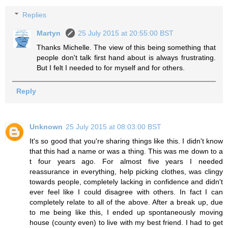
Replies
Martyn
25 July 2015 at 20:55:00 BST
Thanks Michelle. The view of this being something that
people don't talk first hand about is always frustrating.
But I felt I needed to for myself and for others.
Reply
Unknown
25 July 2015 at 08:03:00 BST
It's so good that you're sharing things like this. I didn't know
that this had a name or was a thing. This was me down to a
t four years ago. For almost five years I needed
reassurance in everything, help picking clothes, was clingy
towards people, completely lacking in confidence and didn't
ever feel like I could disagree with others. In fact I can
completely relate to all of the above. After a break up, due
to me being like this, I ended up spontaneously moving
house (county even) to live with my best friend. I had to get