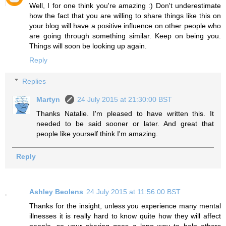
Well, I for one think you're amazing :) Don't underestimate
how the fact that you are willing to share things like this on
your blog will have a positive influence on other people who
are going through something similar. Keep on being you.
Things will soon be looking up again.
Reply
Replies
Martyn
24 July 2015 at 21:30:00 BST
Thanks Natalie. I'm pleased to have written this. It
needed to be said sooner or later. And great that
people like yourself think I'm amazing.
Reply
Ashley Beolens
24 July 2015 at 11:56:00 BST
Thanks for the insight, unless you experience many mental
illnesses it is really hard to know quite how they will affect
people, so your sharing goes a long way to help others