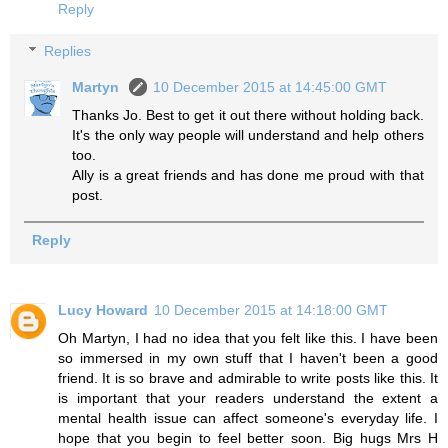
Reply
Replies
Martyn
10 December 2015 at 14:45:00 GMT
Thanks Jo. Best to get it out there without holding back.
It's the only way people will understand and help others
too.
Ally is a great friends and has done me proud with that
post.
Reply
Lucy Howard
10 December 2015 at 14:18:00 GMT
Oh Martyn, I had no idea that you felt like this. I have been
so immersed in my own stuff that I haven't been a good
friend. It is so brave and admirable to write posts like this. It
is important that your readers understand the extent a
mental health issue can affect someone's everyday life. I
hope that you begin to feel better soon. Big hugs Mrs H