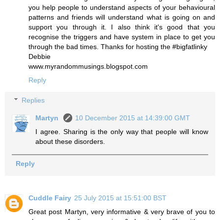
you help people to understand aspects of your behavioural
patterns and friends will understand what is going on and
support you through it. I also think it's good that you
recognise the triggers and have system in place to get you
through the bad times. Thanks for hosting the #bigfatlinky
Debbie
www.myrandommusings.blogspot.com
Reply
Replies
Martyn
10 December 2015 at 14:39:00 GMT
I agree. Sharing is the only way that people will know
about these disorders.
Reply
Cuddle Fairy
25 July 2015 at 15:51:00 BST
Great post Martyn, very informative & very brave of you to