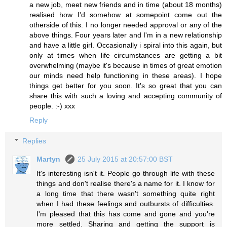
a new job, meet new friends and in time (about 18 months)
realised how I'd somehow at somepoint come out the
otherside of this. I no longer needed approval or any of the
above things. Four years later and I'm in a new relationship
and have a little girl. Occasionally i spiral into this again, but
only at times when life circumstances are getting a bit
overwhelming (maybe it's because in times of great emotion
our minds need help functioning in these areas). I hope
things get better for you soon. It's so great that you can
share this with such a loving and accepting community of
people. :-) xxx
Reply
Replies
Martyn
25 July 2015 at 20:57:00 BST
It's interesting isn't it. People go through life with these
things and don't realise there's a name for it. I know for
a long time that there wasn't something quite right
when I had these feelings and outbursts of difficulties.
I'm pleased that this has come and gone and you're
more settled. Sharing and getting the support is