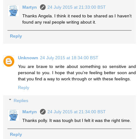
Martyn
24 July 2015 at 21:33:00 BST
Thanks Angela. I think it need to be shared as I haven't
found any real people writing about it.
Reply
Unknown
24 July 2015 at 18:34:00 BST
You are brave to write about something so sensitive and
personal to you. I hope that you're feeling better soon and
that you find a way to work through or with these feelings.
Reply
Replies
Martyn
24 July 2015 at 21:34:00 BST
Thanks polly. It was tough but I felt it was the right time.
Reply