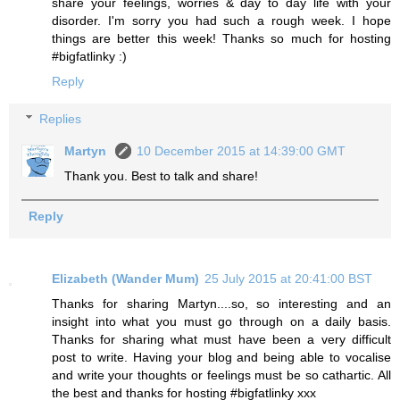
share your feelings, worries & day to day life with your
disorder. I'm sorry you had such a rough week. I hope
things are better this week! Thanks so much for hosting
#bigfatlinky :)
Reply
Replies
Martyn
10 December 2015 at 14:39:00 GMT
Thank you. Best to talk and share!
Reply
Elizabeth (Wander Mum)
25 July 2015 at 20:41:00 BST
Thanks for sharing Martyn....so, so interesting and an
insight into what you must go through on a daily basis.
Thanks for sharing what must have been a very difficult
post to write. Having your blog and being able to vocalise
and write your thoughts or feelings must be so cathartic. All
the best and thanks for hosting #bigfatlinky xxx