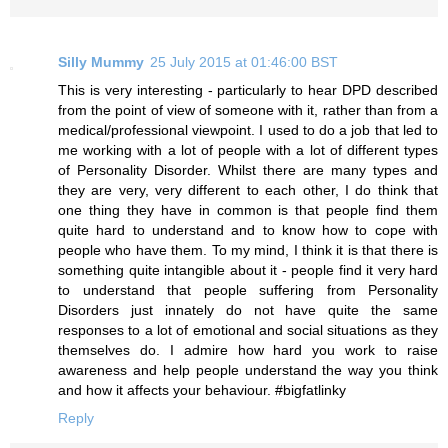
Silly Mummy
25 July 2015 at 01:46:00 BST
This is very interesting - particularly to hear DPD described
from the point of view of someone with it, rather than from a
medical/professional viewpoint. I used to do a job that led to
me working with a lot of people with a lot of different types
of Personality Disorder. Whilst there are many types and
they are very, very different to each other, I do think that
one thing they have in common is that people find them
quite hard to understand and to know how to cope with
people who have them. To my mind, I think it is that there is
something quite intangible about it - people find it very hard
to understand that people suffering from Personality
Disorders just innately do not have quite the same
responses to a lot of emotional and social situations as they
themselves do. I admire how hard you work to raise
awareness and help people understand the way you think
and how it affects your behaviour. #bigfatlinky
Reply