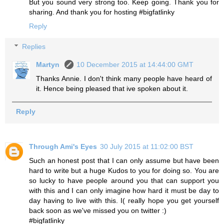
But you sound very strong too. Keep going. Thank you for
sharing. And thank you for hosting #bigfatlinky
Reply
Replies
Martyn
10 December 2015 at 14:44:00 GMT
Thanks Annie. I don't think many people have heard of
it. Hence being pleased that ive spoken about it.
Reply
Through Ami's Eyes
30 July 2015 at 11:02:00 BST
Such an honest post that I can only assume but have been
hard to write but a huge Kudos to you for doing so. You are
so lucky to have people around you that can support you
with this and I can only imagine how hard it must be day to
day having to live with this. I( really hope you get yourself
back soon as we've missed you on twitter :)
#bigfatlinky