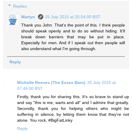
Replies
Martyn
25 July 2015 at 20:54:00 BST
Thank you John. That's the point of this. I think people
should speak openly and to do so without hiding. It'll
break down barriers that may be put in place.
Especially for men. And if I speak out then people will
also understand what I'm going through.
Reply
Michelle Reeves (The Essex Barn)
25 July 2015 at
07:44:00 BST
Firstly, thank you for sharing this. It's so brave to stand up
and say "this is me, warts and all" and I admire that greatly.
Secondly, thank you for helping others who might be
suffering in silence, by letting them know that they're not
alone. You rock. #BigFatLinky
Reply