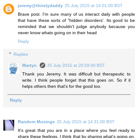
jeremy@thirstydaddy
25 July 2015 at 14:01:00 BST
Brave post. I'm sure many of us interact daily with people
that have these sorts of "hidden disorders'. Its good to be
reminded that we shouldn't judge anybody because you
never know whats going on in their head
Reply
Replies
Martyn
25 July 2015 at 20:59:00 BST
Thank you Jeremy. It was difficult but therapeutic to
write. I think people forget that this goes on. So if it
helps others then that's for the good too.
Reply
Random Musings
25 July 2015 at 14:31:00 BST
It's great that you are in a place where you feel ready to
share these feelings. I think that by sharing what's going on,