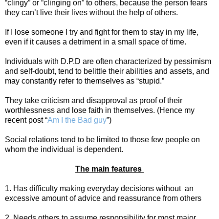
“clingy” or “clinging on” to others, because the person fears
they can’t live their lives without the help of others.
If I lose someone I try and fight for them to stay in my life,
even if it causes a detriment in a small space of time.
Individuals with D.P.D are often characterized by pessimism
and self-doubt, tend to belittle their abilities and assets, and
may constantly refer to themselves as “stupid.”
They take criticism and disapproval as proof of their
worthlessness and lose faith in themselves. (Hence my
recent post “
Am I the Bad guy
”)
Social relations tend to be limited to those few people on
whom the individual is dependent.
The main features
1. Has difficulty making everyday decisions without
an
excessive amount of advice and reassurance from others
2. Needs others to assume responsibility for most major