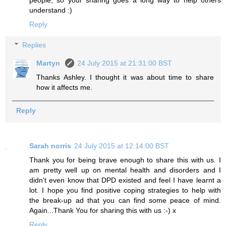
understand :)
Reply
Replies
Martyn
24 July 2015 at 21:31:00 BST
Thanks Ashley. I thought it was about time to share
how it affects me.
Reply
Sarah norris
24 July 2015 at 12:14:00 BST
Thank you for being brave enough to share this with us. I
am pretty well up on mental health and disorders and I
didn't even know that DPD existed and feel I have learnt a
lot. I hope you find positive coping strategies to help with
the break-up ad that you can find some peace of mind.
Again...Thank You for sharing this with us :-) x
Reply