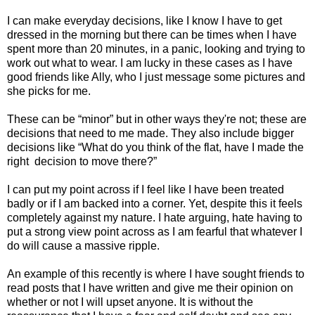
I can make everyday decisions, like I know I have to get
dressed in the morning but there can be times when I have
spent more than 20 minutes, in a panic, looking and trying to
work out what to wear. I am lucky in these cases as I have
good friends like Ally, who I just message some pictures and
she picks for me.
These can be “minor” but in other ways they're not; these are
decisions that need to me made. They also include bigger
decisions like “What do you think of the flat, have I made the
right
decision to move there?”
I can put my point across if I feel like I have been treated
badly or if I am backed into a corner. Yet, despite this it feels
completely against my nature. I hate arguing, hate having to
put a strong view point across as I am fearful that whatever I
do will cause a massive ripple.
An example of this recently is where I have sought friends to
read posts that I have written and give me their opinion on
whether or not I will upset anyone. It is without the