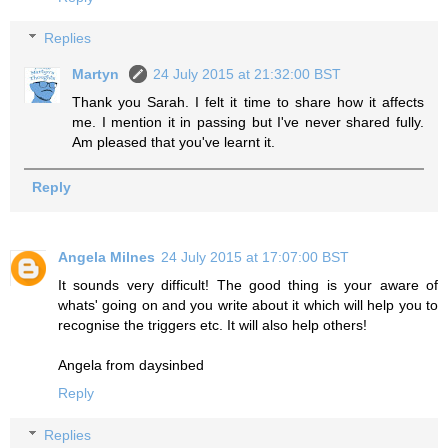
Replies
Martyn
24 July 2015 at 21:32:00 BST
Thank you Sarah. I felt it time to share how it affects
me. I mention it in passing but I've never shared fully.
Am pleased that you've learnt it.
Reply
Angela Milnes
24 July 2015 at 17:07:00 BST
It sounds very difficult! The good thing is your aware of
whats' going on and you write about it which will help you to
recognise the triggers etc. It will also help others!
Angela from daysinbed
Reply
Replies