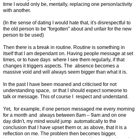
time I would only be, mentally, replacing one person/activity
with another.
(In the sense of dating I would hate that, it's disrespectful to
the old person to be “forgotten” about and unfair for the new
person to be used)
Then there is a break in routine. Routine is something in
itself that I am dependant on. Having people message at set
times, or to have days
where I see them regularly, if that
changes it triggers aspects. The
absence becomes a
massive void and will always seem bigger than what it is.
In the past I have been moaned and criticised for not
understanding space,
or that I should expect someone to
talk or message. This of course I
respect and understand.
Yet,
for example, if one person messaged me every morning
for a month and
always between 8am – 9am and on one
day didn't, my mind would jump
automatically to the
conclusion that I have upset them or, as above, that it is a
reflection on me. The problem then becomes bigger,