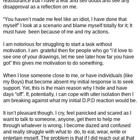
reassurance that I have a fear and self doubt and see any
disapproval as a reflection on me.
“You haven’t made me feel like an idiot, I have done that
myself” I look at a scenario and blame myself totally for it; It
must have
been because of me and my actions.
I am notorious for struggling to start a task without
motivation. I am
grateful then for people who go “i'd love to
see one of your drawings, let me see later how far you have
got” this gives me motivation to do something.
When I lose someone close to me, or have individuals (like
my Boys) that become absent my initial response is to seek
support. Yet, this is the main reason why I hide and have
days “off”. If, potentially, i can cope with utter isolation then I
am breaking against what my initial D.P.D reaction would be.
It isn’t pleasant though. I cry, feel panicked and scared as I
want to talk to someone, anyone, get them to help me
through whatever is wrong. I become dazed and confused
and really struggle with what to
do, to eat, wear, write or
entertain myself. The problem is that if I did reach out at that