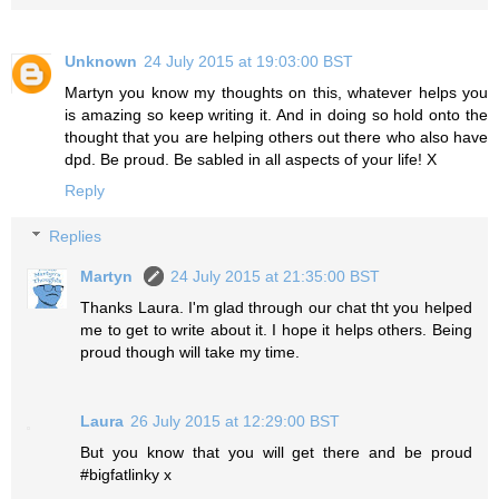
Unknown
24 July 2015 at 19:03:00 BST
Martyn you know my thoughts on this, whatever helps you
is amazing so keep writing it. And in doing so hold onto the
thought that you are helping others out there who also have
dpd. Be proud. Be sabled in all aspects of your life! X
Reply
Replies
Martyn
24 July 2015 at 21:35:00 BST
Thanks Laura. I'm glad through our chat tht you helped
me to get to write about it. I hope it helps others. Being
proud though will take my time.
Laura
26 July 2015 at 12:29:00 BST
But you know that you will get there and be proud
#bigfatlinky x