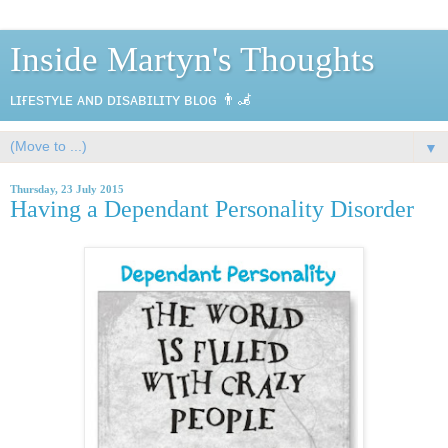
Inside Martyn's Thoughts
ʟɪғᴇsᴛʏʟᴇ ᴀɴᴅ ᴅɪsᴀʙɪʟɪᴛʏ ʙʟᴏɢ 👨‍🦼
▼
Thursday, 23 July 2015
Having a Dependant Personality Disorder