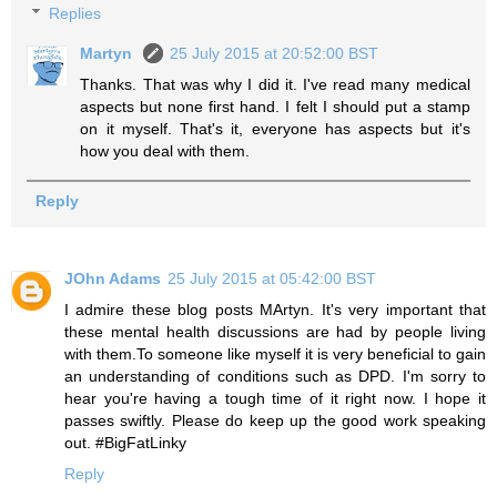
Replies
Martyn
25 July 2015 at 20:52:00 BST
Thanks. That was why I did it. I've read many medical
aspects but none first hand. I felt I should put a stamp
on it myself. That's it, everyone has aspects but it's
how you deal with them.
Reply
JOhn Adams
25 July 2015 at 05:42:00 BST
I admire these blog posts MArtyn. It's very important that
these mental health discussions are had by people living
with them.To someone like myself it is very beneficial to gain
an understanding of conditions such as DPD. I'm sorry to
hear you're having a tough time of it right now. I hope it
passes swiftly. Please do keep up the good work speaking
out. #BigFatLinky
Reply