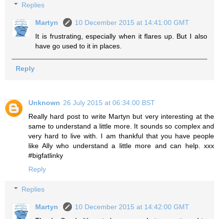
Replies
Martyn
10 December 2015 at 14:41:00 GMT
It is frustrating, especially when it flares up. But I also
have go used to it in places.
Reply
Unknown
26 July 2015 at 06:34:00 BST
Really hard post to write Martyn but very interesting at the
same to understand a little more. It sounds so complex and
very hard to live with. I am thankful that you have people
like Ally who understand a little more and can help. xxx
#bigfatlinky
Reply
Replies
Martyn
10 December 2015 at 14:42:00 GMT