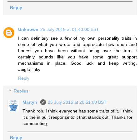
Reply
Unknown
25 July 2015 at 01:40:00 BST
I can definitely see a few of my own personality traits in
some of what you wrote and appreciate how open and
honest you have been without being over the top. It
certainly sounds like you have some great support
mechanisms in place. Good luck and keep writing.
#bigfatlinky
Reply
Replies
Martyn
25 July 2015 at 20:51:00 BST
Thank rob. I think everyone has some traits of it. I think
it's the in built response to it that stands out. Thanks for
commenting
Reply