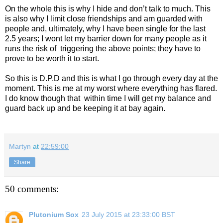
On the whole this is why I hide and don’t talk to much. This
is also why I limit close friendships and am guarded with
people and, ultimately, why I have been single for the last
2.5 years; I wont let my barrier down for many people as it
runs the risk of
triggering the above points; they have to
prove to be worth it to start.
So this is D.P.D and this is what I go through every day at the
moment. This is me at my worst where everything has flared.
I do know though that
within time I will get my balance and
guard back up and be keeping it at bay again.
Martyn
at
22:59:00
Share
50 comments:
Plutonium Sox
23 July 2015 at 23:33:00 BST