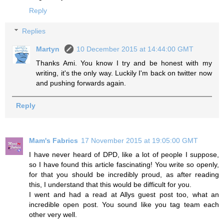
Reply
Replies
Martyn
10 December 2015 at 14:44:00 GMT
Thanks Ami. You know I try and be honest with my
writing, it's the only way. Luckily I'm back on twitter now
and pushing forwards again.
Reply
Mam's Fabrics
17 November 2015 at 19:05:00 GMT
I have never heard of DPD, like a lot of people I suppose,
so I have found this article fascinating! You write so openly,
for that you should be incredibly proud, as after reading
this, I understand that this would be difficult for you.
I went and had a read at Allys guest post too, what an
incredible open post. You sound like you tag team each
other very well.