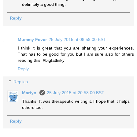
definitely a good thing.
Reply
Mummy Fever
25 July 2015 at 08:59:00 BST
I think it is great that you are sharing your experiences.
That has to be good for you but I am sure also for others
reading this. #bigfatlinky
Reply
Replies
Martyn
25 July 2015 at 20:58:00 BST
Thanks. It was therapeutic writing it. I hope that it helps
others too.
Reply