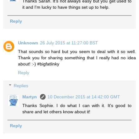
Thanks Sarah. It's not always easy but you get used to
it and I'm lucky to have things set up to help.
Reply
Unknown
26 July 2015 at 11:27:00 BST
That sounds so hard but you seem to deal with it so well.
Thank you for sharing something that I really had no idea
about! :-) #bigfatlinky
Reply
Replies
Martyn
10 December 2015 at 14:42:00 GMT
Thanks Sophie. I do what I can with it. It's good to
share and let others know about it!
Reply