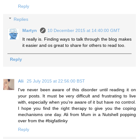
Reply
Replies
Martyn
10 December 2015 at 14:40:00 GMT
It really is. Finding ways to talk through the blog makes
it easier and os great to share for others to read too.
Reply
Ali
25 July 2015 at 22:56:00 BST
I've never been aware of this disorder until reading it on
your posts. It must be very difficult and frustrating to live
with, especially when you're aware of it but have no control.
I hope you find the right therapy to give you the coping
mechanisms one day. Ali from Mum in a Nutshell popping
over from the #bigfatlinky
Reply