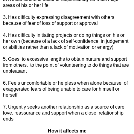
areas of his or her life
3. Has difficulty expressing disagreement with others
because of fear of loss of support or approval
4. Has difficulty initiating projects or doing things on his or
her own (because of a lack of self-confidence
in judgement
or abilities rather than a lack of motivation or energy)
5. Goes
to excessive lengths to obtain nurture and support
from others,
to the point of volunteering to do things that are
unpleasant
6. Feels uncomfortable or helpless when alone because
of
exaggerated fears of being unable to care for himself or
herself
7. Urgently seeks another relationship as a source of care,
love, reassurance and support when a close
relationship
ends
How it affects me