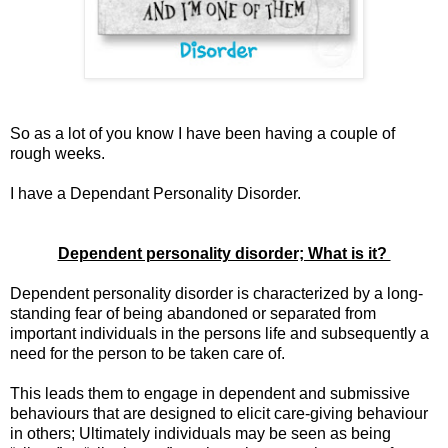
So as a lot of you know I have been having a couple of
rough weeks.
I have a Dependant Personality Disorder.
Dependent personality disorder; What is it?
Dependent personality disorder is characterized by a long-
standing fear of being abandoned or separated from
important individuals in the persons life and subsequently a
need for the person to be taken care of.
This leads them to engage in dependent and submissive
behaviours that are designed to elicit care-giving behaviour
in others; Ultimately individuals may be seen as being