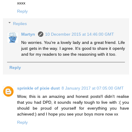
xxxx
Reply
Replies
Martyn
10 December 2015 at 14:46:00 GMT
No worries. You're a lovely lady and a great friend. Life
just gets in the way. I agree. It's good to share it openly
and for my readers to see the reasoning with it too.
Reply
sprinkle of pixie dust
8 January 2017 at 07:05:00 GMT
Wow, this is an amazing and honest posts!I didn't realise
that you had DPD, it sounds really tough to live with :( you
should be proud of yourself for everything you have
achieved:) and I hope you see your boys more now xx
Reply