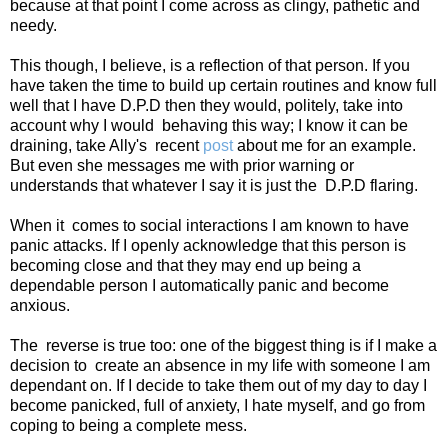
because at that point I come across as clingy, pathetic and
needy.
This though, I believe, is a reflection of that person. If you
have taken the time to build up certain routines and know full
well that I have D.P.D then they would, politely, take into
account why I would
behaving this way; I know it can be
draining, take Ally's
recent
post
about me for an example.
But even she messages me with prior warning or
understands that whatever I say it is just the
D.P.D flaring.
When it
comes to social interactions I am known to have
panic attacks. If I openly acknowledge that this person is
becoming close and that they may end up being a
dependable person I automatically panic and become
anxious.
The
reverse is true too: one of the biggest thing is if I make a
decision to
create an absence in my life with someone I am
dependant on. If I decide to take them out of my day to day I
become panicked, full of anxiety, I hate myself, and go from
coping to being a complete mess.