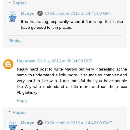
Replies
Martyn
10 December 2015 at 14:41:00 GMT
It is frustrating, especially when it flares up. But I also
have go used to it in places.
Reply
Unknown
26 July 2015 at 06:34:00 BST
Really hard post to write Martyn but very interesting at the
same to understand a little more. It sounds so complex and
very hard to live with. I am thankful that you have people
like Ally who understand a little more and can help. xxx
#bigfatlinky
Reply
Replies
Martyn
10 December 2015 at 14:42:00 GMT