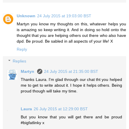
Unknown
24 July 2015 at 19:03:00 BST
Martyn you know my thoughts on this, whatever helps you
is amazing so keep writing it. And in doing so hold onto the
thought that you are helping others out there who also have
dpd. Be proud. Be sabled in all aspects of your life! X
Reply
Replies
Martyn
24 July 2015 at 21:35:00 BST
Thanks Laura. I'm glad through our chat tht you helped
me to get to write about it. I hope it helps others. Being
proud though will take my time.
Laura
26 July 2015 at 12:29:00 BST
But you know that you will get there and be proud
#bigfatlinky x