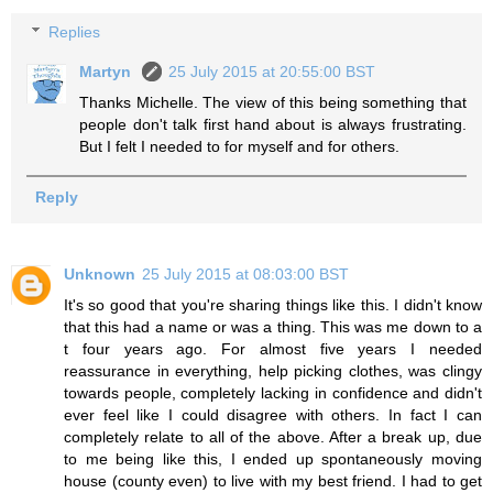
Replies
Martyn
25 July 2015 at 20:55:00 BST
Thanks Michelle. The view of this being something that
people don't talk first hand about is always frustrating.
But I felt I needed to for myself and for others.
Reply
Unknown
25 July 2015 at 08:03:00 BST
It's so good that you're sharing things like this. I didn't know
that this had a name or was a thing. This was me down to a
t four years ago. For almost five years I needed
reassurance in everything, help picking clothes, was clingy
towards people, completely lacking in confidence and didn't
ever feel like I could disagree with others. In fact I can
completely relate to all of the above. After a break up, due
to me being like this, I ended up spontaneously moving
house (county even) to live with my best friend. I had to get