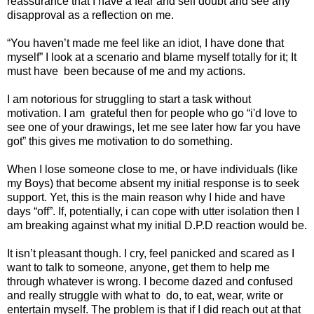
reassurance that I have a fear and self doubt and see any
disapproval as a reflection on me.
“You haven’t made me feel like an idiot, I have done that
myself” I look at a scenario and blame myself totally for it; It
must have
been because of me and my actions.
I am notorious for struggling to start a task without
motivation. I am
grateful then for people who go “i'd love to
see one of your drawings, let me see later how far you have
got” this gives me motivation to do something.
When I lose someone close to me, or have individuals (like
my Boys) that become absent my initial response is to seek
support. Yet, this is the main reason why I hide and have
days “off”. If, potentially, i can cope with utter isolation then I
am breaking against what my initial D.P.D reaction would be.
It isn’t pleasant though. I cry, feel panicked and scared as I
want to talk to someone, anyone, get them to help me
through whatever is wrong. I become dazed and confused
and really struggle with what to
do, to eat, wear, write or
entertain myself. The problem is that if I did reach out at that