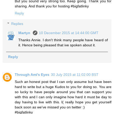
But you sound very strong too. Keep going. Thank you for
sharing. And thank you for hosting #bigfatlinky
Reply
Replies
Martyn
10 December 2015 at 14:44:00 GMT
Thanks Annie. I don't think many people have heard of
it. Hence being pleased that ive spoken about it.
Reply
Through Ami's Eyes
30 July 2015 at 11:02:00 BST
Such an honest post that I can only assume but have been
hard to write but a huge Kudos to you for doing so. You are
so lucky to have people around you that can support you
with this and I can only imagine how hard it must be day to
day having to live with this. I( really hope you get yourself
back soon as we've missed you on twitter :)
#bigfatlinky