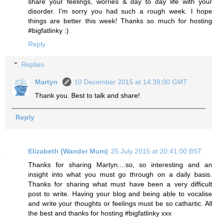
share your feelings, worries & day to day life with your
disorder. I'm sorry you had such a rough week. I hope
things are better this week! Thanks so much for hosting
#bigfatlinky :)
Reply
Replies
Martyn
10 December 2015 at 14:39:00 GMT
Thank you. Best to talk and share!
Reply
Elizabeth (Wander Mum)
25 July 2015 at 20:41:00 BST
Thanks for sharing Martyn....so, so interesting and an
insight into what you must go through on a daily basis.
Thanks for sharing what must have been a very difficult
post to write. Having your blog and being able to vocalise
and write your thoughts or feelings must be so cathartic. All
the best and thanks for hosting #bigfatlinky xxx