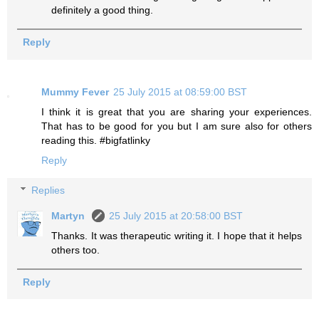
definitely a good thing.
Reply
Mummy Fever
25 July 2015 at 08:59:00 BST
I think it is great that you are sharing your experiences.
That has to be good for you but I am sure also for others
reading this. #bigfatlinky
Reply
Replies
Martyn
25 July 2015 at 20:58:00 BST
Thanks. It was therapeutic writing it. I hope that it helps
others too.
Reply