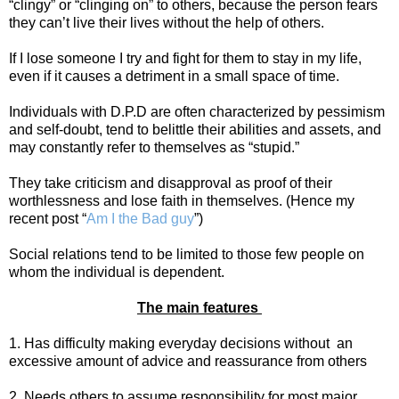
“clingy” or “clinging on” to others, because the person fears
they can’t live their lives without the help of others.
If I lose someone I try and fight for them to stay in my life,
even if it causes a detriment in a small space of time.
Individuals with D.P.D are often characterized by pessimism
and self-doubt, tend to belittle their abilities and assets, and
may constantly refer to themselves as “stupid.”
They take criticism and disapproval as proof of their
worthlessness and lose faith in themselves. (Hence my
recent post “
Am I the Bad guy
”)
Social relations tend to be limited to those few people on
whom the individual is dependent.
The main features
1. Has difficulty making everyday decisions without
an
excessive amount of advice and reassurance from others
2. Needs others to assume responsibility for most major