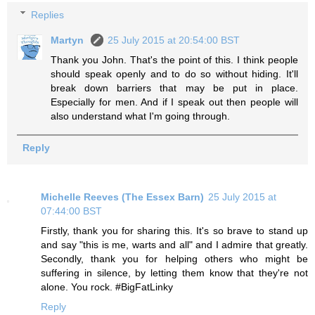
Replies
Martyn
25 July 2015 at 20:54:00 BST
Thank you John. That's the point of this. I think people
should speak openly and to do so without hiding. It'll
break down barriers that may be put in place.
Especially for men. And if I speak out then people will
also understand what I'm going through.
Reply
Michelle Reeves (The Essex Barn)
25 July 2015 at
07:44:00 BST
Firstly, thank you for sharing this. It's so brave to stand up
and say "this is me, warts and all" and I admire that greatly.
Secondly, thank you for helping others who might be
suffering in silence, by letting them know that they're not
alone. You rock. #BigFatLinky
Reply