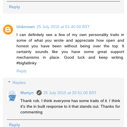
Reply
Unknown
25 July 2015 at 01:40:00 BST
I can definitely see a few of my own personality traits in
some of what you wrote and appreciate how open and
honest you have been without being over the top. It
certainly sounds like you have some great support
mechanisms in place. Good luck and keep writing.
#bigfatlinky
Reply
Replies
Martyn
25 July 2015 at 20:51:00 BST
Thank rob. I think everyone has some traits of it. I think
it's the in built response to it that stands out. Thanks for
commenting
Reply