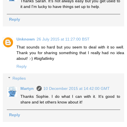
Thanks Sarah. It's not always easy but you get used to
it and I'm lucky to have things set up to help.
Reply
Unknown
26 July 2015 at 11:27:00 BST
That sounds so hard but you seem to deal with it so well.
Thank you for sharing something that I really had no idea
about! :-) #bigfatlinky
Reply
Replies
Martyn
10 December 2015 at 14:42:00 GMT
Thanks Sophie. I do what I can with it. It's good to
share and let others know about it!
Reply