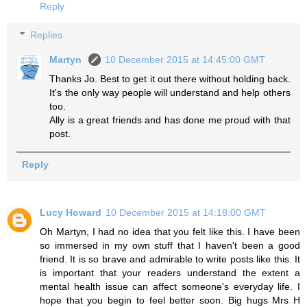
Reply
Replies
Martyn
10 December 2015 at 14:45:00 GMT
Thanks Jo. Best to get it out there without holding back.
It's the only way people will understand and help others
too.
Ally is a great friends and has done me proud with that
post.
Reply
Lucy Howard
10 December 2015 at 14:18:00 GMT
Oh Martyn, I had no idea that you felt like this. I have been
so immersed in my own stuff that I haven't been a good
friend. It is so brave and admirable to write posts like this. It
is important that your readers understand the extent a
mental health issue can affect someone's everyday life. I
hope that you begin to feel better soon. Big hugs Mrs H