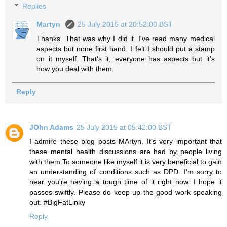
Replies
Martyn
25 July 2015 at 20:52:00 BST
Thanks. That was why I did it. I've read many medical
aspects but none first hand. I felt I should put a stamp
on it myself. That's it, everyone has aspects but it's
how you deal with them.
Reply
JOhn Adams
25 July 2015 at 05:42:00 BST
I admire these blog posts MArtyn. It's very important that
these mental health discussions are had by people living
with them.To someone like myself it is very beneficial to gain
an understanding of conditions such as DPD. I'm sorry to
hear you're having a tough time of it right now. I hope it
passes swiftly. Please do keep up the good work speaking
out. #BigFatLinky
Reply