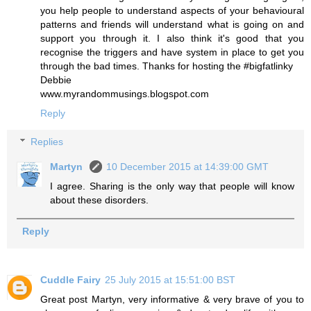
you help people to understand aspects of your behavioural
patterns and friends will understand what is going on and
support you through it. I also think it's good that you
recognise the triggers and have system in place to get you
through the bad times. Thanks for hosting the #bigfatlinky
Debbie
www.myrandommusings.blogspot.com
Reply
Replies
Martyn
10 December 2015 at 14:39:00 GMT
I agree. Sharing is the only way that people will know
about these disorders.
Reply
Cuddle Fairy
25 July 2015 at 15:51:00 BST
Great post Martyn, very informative & very brave of you to