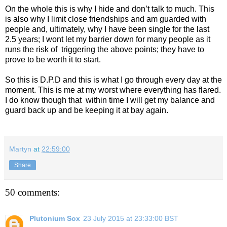
On the whole this is why I hide and don’t talk to much. This
is also why I limit close friendships and am guarded with
people and, ultimately, why I have been single for the last
2.5 years; I wont let my barrier down for many people as it
runs the risk of
triggering the above points; they have to
prove to be worth it to start.
So this is D.P.D and this is what I go through every day at the
moment. This is me at my worst where everything has flared.
I do know though that
within time I will get my balance and
guard back up and be keeping it at bay again.
Martyn
at
22:59:00
Share
50 comments:
Plutonium Sox
23 July 2015 at 23:33:00 BST