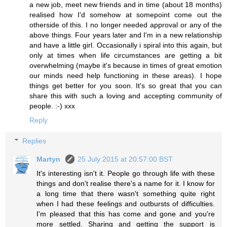
a new job, meet new friends and in time (about 18 months)
realised how I'd somehow at somepoint come out the
otherside of this. I no longer needed approval or any of the
above things. Four years later and I'm in a new relationship
and have a little girl. Occasionally i spiral into this again, but
only at times when life circumstances are getting a bit
overwhelming (maybe it's because in times of great emotion
our minds need help functioning in these areas). I hope
things get better for you soon. It's so great that you can
share this with such a loving and accepting community of
people. :-) xxx
Reply
Replies
Martyn
25 July 2015 at 20:57:00 BST
It's interesting isn't it. People go through life with these
things and don't realise there's a name for it. I know for
a long time that there wasn't something quite right
when I had these feelings and outbursts of difficulties.
I'm pleased that this has come and gone and you're
more settled. Sharing and getting the support is