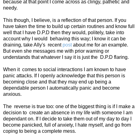
because at that point I come across as clingy, pathetic and
needy.
This though, I believe, is a reflection of that person. If you
have taken the time to build up certain routines and know full
well that I have D.P.D then they would, politely, take into
account why I would
behaving this way; I know it can be
draining, take Ally's
recent
post
about me for an example.
But even she messages me with prior warning or
understands that whatever I say it is just the
D.P.D flaring.
When it
comes to social interactions I am known to have
panic attacks. If I openly acknowledge that this person is
becoming close and that they may end up being a
dependable person I automatically panic and become
anxious.
The
reverse is true too: one of the biggest thing is if I make a
decision to
create an absence in my life with someone I am
dependant on. If I decide to take them out of my day to day I
become panicked, full of anxiety, I hate myself, and go from
coping to being a complete mess.