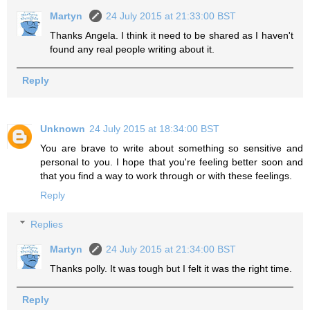
Martyn
24 July 2015 at 21:33:00 BST
Thanks Angela. I think it need to be shared as I haven't
found any real people writing about it.
Reply
Unknown
24 July 2015 at 18:34:00 BST
You are brave to write about something so sensitive and
personal to you. I hope that you're feeling better soon and
that you find a way to work through or with these feelings.
Reply
Replies
Martyn
24 July 2015 at 21:34:00 BST
Thanks polly. It was tough but I felt it was the right time.
Reply