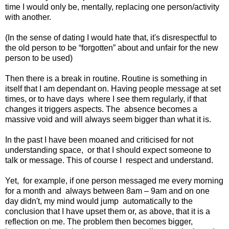
time I would only be, mentally, replacing one person/activity
with another.
(In the sense of dating I would hate that, it's disrespectful to
the old person to be “forgotten” about and unfair for the new
person to be used)
Then there is a break in routine. Routine is something in
itself that I am dependant on. Having people message at set
times, or to have days
where I see them regularly, if that
changes it triggers aspects. The
absence becomes a
massive void and will always seem bigger than what it is.
In the past I have been moaned and criticised for not
understanding space,
or that I should expect someone to
talk or message. This of course I
respect and understand.
Yet,
for example, if one person messaged me every morning
for a month and
always between 8am – 9am and on one
day didn't, my mind would jump
automatically to the
conclusion that I have upset them or, as above, that it is a
reflection on me. The problem then becomes bigger,