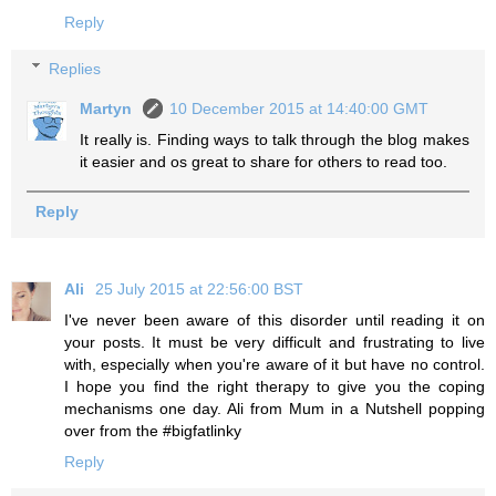
Reply
Replies
Martyn
10 December 2015 at 14:40:00 GMT
It really is. Finding ways to talk through the blog makes
it easier and os great to share for others to read too.
Reply
Ali
25 July 2015 at 22:56:00 BST
I've never been aware of this disorder until reading it on
your posts. It must be very difficult and frustrating to live
with, especially when you're aware of it but have no control.
I hope you find the right therapy to give you the coping
mechanisms one day. Ali from Mum in a Nutshell popping
over from the #bigfatlinky
Reply