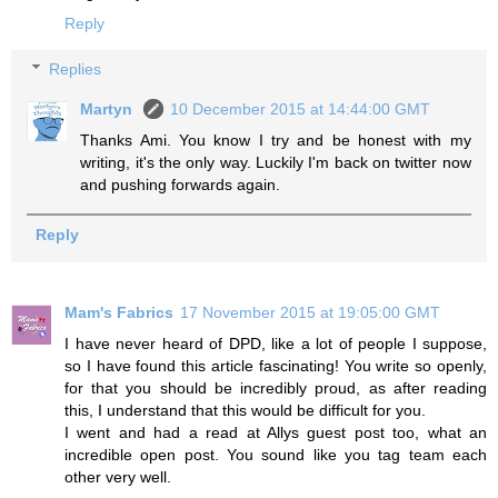
Reply
Replies
Martyn
10 December 2015 at 14:44:00 GMT
Thanks Ami. You know I try and be honest with my
writing, it's the only way. Luckily I'm back on twitter now
and pushing forwards again.
Reply
Mam's Fabrics
17 November 2015 at 19:05:00 GMT
I have never heard of DPD, like a lot of people I suppose,
so I have found this article fascinating! You write so openly,
for that you should be incredibly proud, as after reading
this, I understand that this would be difficult for you.
I went and had a read at Allys guest post too, what an
incredible open post. You sound like you tag team each
other very well.