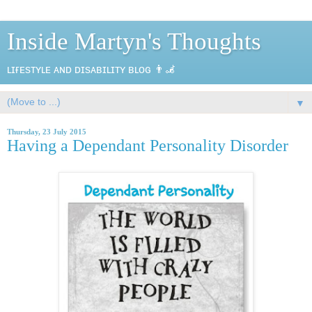
Inside Martyn's Thoughts
ʟɪғᴇsᴛʏʟᴇ ᴀɴᴅ ᴅɪsᴀʙɪʟɪᴛʏ ʙʟᴏɢ 👨‍🦼
▼
Thursday, 23 July 2015
Having a Dependant Personality Disorder