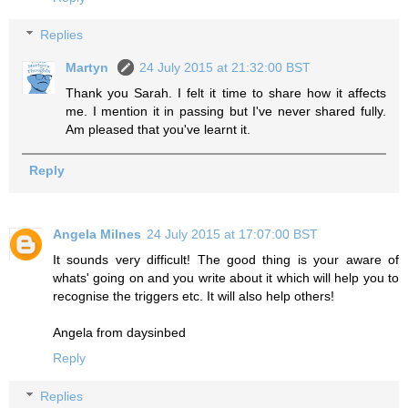
Replies
Martyn
24 July 2015 at 21:32:00 BST
Thank you Sarah. I felt it time to share how it affects
me. I mention it in passing but I've never shared fully.
Am pleased that you've learnt it.
Reply
Angela Milnes
24 July 2015 at 17:07:00 BST
It sounds very difficult! The good thing is your aware of
whats' going on and you write about it which will help you to
recognise the triggers etc. It will also help others!
Angela from daysinbed
Reply
Replies