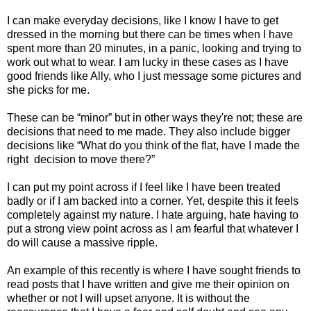
I can make everyday decisions, like I know I have to get
dressed in the morning but there can be times when I have
spent more than 20 minutes, in a panic, looking and trying to
work out what to wear. I am lucky in these cases as I have
good friends like Ally, who I just message some pictures and
she picks for me.
These can be “minor” but in other ways they're not; these are
decisions that need to me made. They also include bigger
decisions like “What do you think of the flat, have I made the
right
decision to move there?”
I can put my point across if I feel like I have been treated
badly or if I am backed into a corner. Yet, despite this it feels
completely against my nature. I hate arguing, hate having to
put a strong view point across as I am fearful that whatever I
do will cause a massive ripple.
An example of this recently is where I have sought friends to
read posts that I have written and give me their opinion on
whether or not I will upset anyone. It is without the