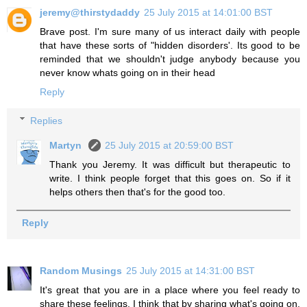
jeremy@thirstydaddy
25 July 2015 at 14:01:00 BST
Brave post. I'm sure many of us interact daily with people
that have these sorts of "hidden disorders'. Its good to be
reminded that we shouldn't judge anybody because you
never know whats going on in their head
Reply
Replies
Martyn
25 July 2015 at 20:59:00 BST
Thank you Jeremy. It was difficult but therapeutic to
write. I think people forget that this goes on. So if it
helps others then that's for the good too.
Reply
Random Musings
25 July 2015 at 14:31:00 BST
It's great that you are in a place where you feel ready to
share these feelings. I think that by sharing what's going on,