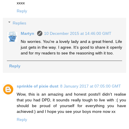
xxxx
Reply
Replies
Martyn
10 December 2015 at 14:46:00 GMT
No worries. You're a lovely lady and a great friend. Life
just gets in the way. I agree. It's good to share it openly
and for my readers to see the reasoning with it too.
Reply
sprinkle of pixie dust
8 January 2017 at 07:05:00 GMT
Wow, this is an amazing and honest posts!I didn't realise
that you had DPD, it sounds really tough to live with :( you
should be proud of yourself for everything you have
achieved:) and I hope you see your boys more now xx
Reply