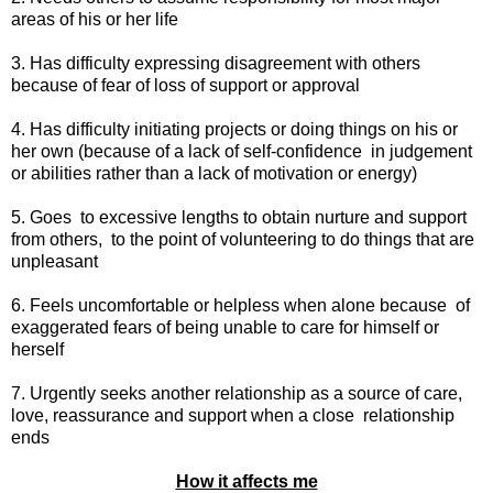
areas of his or her life
3. Has difficulty expressing disagreement with others
because of fear of loss of support or approval
4. Has difficulty initiating projects or doing things on his or
her own (because of a lack of self-confidence
in judgement
or abilities rather than a lack of motivation or energy)
5. Goes
to excessive lengths to obtain nurture and support
from others,
to the point of volunteering to do things that are
unpleasant
6. Feels uncomfortable or helpless when alone because
of
exaggerated fears of being unable to care for himself or
herself
7. Urgently seeks another relationship as a source of care,
love, reassurance and support when a close
relationship
ends
How it affects me