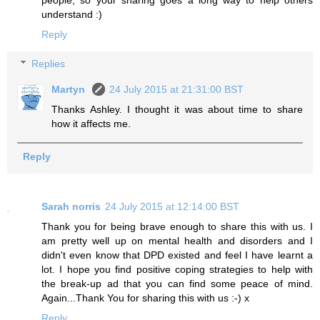
understand :)
Reply
Replies
Martyn
24 July 2015 at 21:31:00 BST
Thanks Ashley. I thought it was about time to share
how it affects me.
Reply
Sarah norris
24 July 2015 at 12:14:00 BST
Thank you for being brave enough to share this with us. I
am pretty well up on mental health and disorders and I
didn't even know that DPD existed and feel I have learnt a
lot. I hope you find positive coping strategies to help with
the break-up ad that you can find some peace of mind.
Again...Thank You for sharing this with us :-) x
Reply