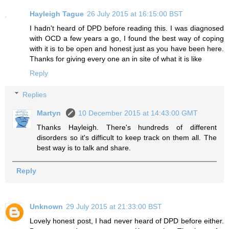
Hayleigh Tague
26 July 2015 at 16:15:00 BST
I hadn't heard of DPD before reading this. I was diagnosed
with OCD a few years a go, I found the best way of coping
with it is to be open and honest just as you have been here.
Thanks for giving every one an in site of what it is like
Reply
Replies
Martyn
10 December 2015 at 14:43:00 GMT
Thanks Hayleigh. There's hundreds of different
disorders so it's difficult to keep track on them all. The
best way is to talk and share.
Reply
Unknown
29 July 2015 at 21:33:00 BST
Lovely honest post, I had never heard of DPD before either.