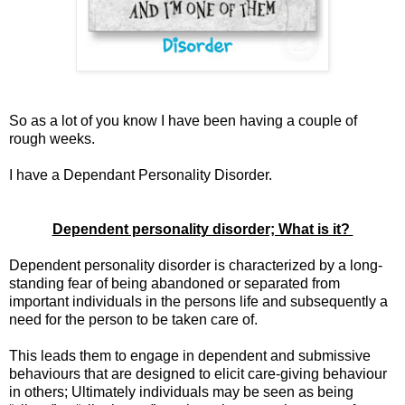
So as a lot of you know I have been having a couple of
rough weeks.
I have a Dependant Personality Disorder.
Dependent personality disorder; What is it?
Dependent personality disorder is characterized by a long-
standing fear of being abandoned or separated from
important individuals in the persons life and subsequently a
need for the person to be taken care of.
This leads them to engage in dependent and submissive
behaviours that are designed to elicit care-giving behaviour
in others; Ultimately individuals may be seen as being