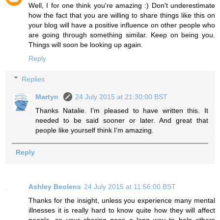
Well, I for one think you're amazing :) Don't underestimate
how the fact that you are willing to share things like this on
your blog will have a positive influence on other people who
are going through something similar. Keep on being you.
Things will soon be looking up again.
Reply
Replies
Martyn
24 July 2015 at 21:30:00 BST
Thanks Natalie. I'm pleased to have written this. It
needed to be said sooner or later. And great that
people like yourself think I'm amazing.
Reply
Ashley Beolens
24 July 2015 at 11:56:00 BST
Thanks for the insight, unless you experience many mental
illnesses it is really hard to know quite how they will affect
people, so your sharing goes a long way to help others