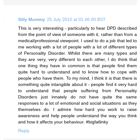
Silly Mummy
25 July 2015 at 01:46:00 BST
This is very interesting - particularly to hear DPD described
from the point of view of someone with it, rather than from a
medical/professional viewpoint. I used to do a job that led to
me working with a lot of people with a lot of different types
of Personality Disorder. Whilst there are many types and
they are very, very different to each other, I do think that
one thing they have in common is that people find them
quite hard to understand and to know how to cope with
people who have them. To my mind, I think it is that there is
something quite intangible about it - people find it very hard
to understand that people suffering from Personality
Disorders just innately do not have quite the same
responses to a lot of emotional and social situations as they
themselves do. I admire how hard you work to raise
awareness and help people understand the way you think
and how it affects your behaviour. #bigfatlinky
Reply