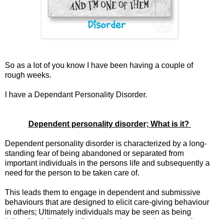
So as a lot of you know I have been having a couple of
rough weeks.
I have a Dependant Personality Disorder.
Dependent personality disorder; What is it?
Dependent personality disorder is characterized by a long-
standing fear of being abandoned or separated from
important individuals in the persons life and subsequently a
need for the person to be taken care of.
This leads them to engage in dependent and submissive
behaviours that are designed to elicit care-giving behaviour
in others; Ultimately individuals may be seen as being