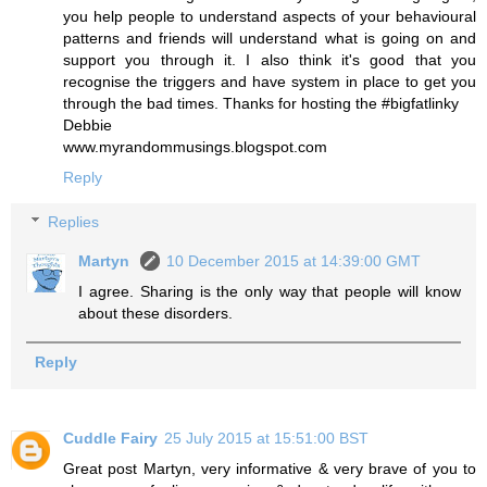
you help people to understand aspects of your behavioural
patterns and friends will understand what is going on and
support you through it. I also think it's good that you
recognise the triggers and have system in place to get you
through the bad times. Thanks for hosting the #bigfatlinky
Debbie
www.myrandommusings.blogspot.com
Reply
Replies
Martyn
10 December 2015 at 14:39:00 GMT
I agree. Sharing is the only way that people will know
about these disorders.
Reply
Cuddle Fairy
25 July 2015 at 15:51:00 BST
Great post Martyn, very informative & very brave of you to