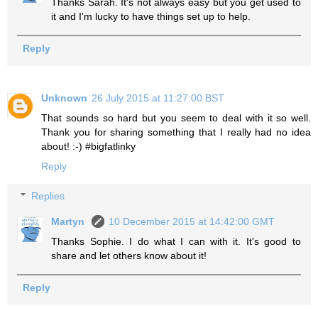
Thanks Sarah. It's not always easy but you get used to
it and I'm lucky to have things set up to help.
Reply
Unknown
26 July 2015 at 11:27:00 BST
That sounds so hard but you seem to deal with it so well.
Thank you for sharing something that I really had no idea
about! :-) #bigfatlinky
Reply
Replies
Martyn
10 December 2015 at 14:42:00 GMT
Thanks Sophie. I do what I can with it. It's good to
share and let others know about it!
Reply