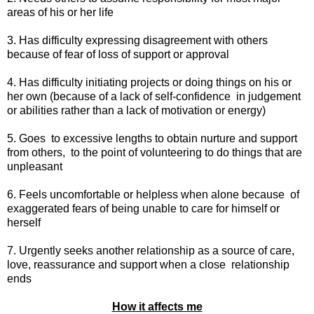
areas of his or her life
3. Has difficulty expressing disagreement with others
because of fear of loss of support or approval
4. Has difficulty initiating projects or doing things on his or
her own (because of a lack of self-confidence
in judgement
or abilities rather than a lack of motivation or energy)
5. Goes
to excessive lengths to obtain nurture and support
from others,
to the point of volunteering to do things that are
unpleasant
6. Feels uncomfortable or helpless when alone because
of
exaggerated fears of being unable to care for himself or
herself
7. Urgently seeks another relationship as a source of care,
love, reassurance and support when a close
relationship
ends
How it affects me