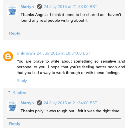
Martyn
24 July 2015 at 21:33:00 BST
Thanks Angela. I think it need to be shared as I haven't
found any real people writing about it.
Reply
Unknown
24 July 2015 at 18:34:00 BST
You are brave to write about something so sensitive and
personal to you. I hope that you're feeling better soon and
that you find a way to work through or with these feelings.
Reply
Replies
Martyn
24 July 2015 at 21:34:00 BST
Thanks polly. It was tough but I felt it was the right time.
Reply