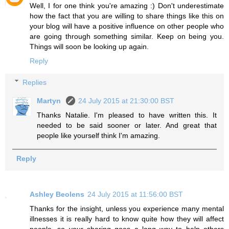
Well, I for one think you're amazing :) Don't underestimate
how the fact that you are willing to share things like this on
your blog will have a positive influence on other people who
are going through something similar. Keep on being you.
Things will soon be looking up again.
Reply
Replies
Martyn
24 July 2015 at 21:30:00 BST
Thanks Natalie. I'm pleased to have written this. It
needed to be said sooner or later. And great that
people like yourself think I'm amazing.
Reply
Ashley Beolens
24 July 2015 at 11:56:00 BST
Thanks for the insight, unless you experience many mental
illnesses it is really hard to know quite how they will affect
people, so your sharing goes a long way to help others