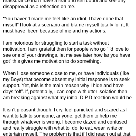
reassurance that I have a fear and self doubt and see any
disapproval as a reflection on me.
“You haven’t made me feel like an idiot, I have done that
myself” I look at a scenario and blame myself totally for it; It
must have
been because of me and my actions.
I am notorious for struggling to start a task without
motivation. I am
grateful then for people who go “i'd love to
see one of your drawings, let me see later how far you have
got” this gives me motivation to do something.
When I lose someone close to me, or have individuals (like
my Boys) that become absent my initial response is to seek
support. Yet, this is the main reason why I hide and have
days “off”. If, potentially, i can cope with utter isolation then I
am breaking against what my initial D.P.D reaction would be.
It isn’t pleasant though. I cry, feel panicked and scared as I
want to talk to someone, anyone, get them to help me
through whatever is wrong. I become dazed and confused
and really struggle with what to
do, to eat, wear, write or
entertain myself. The problem is that if I did reach out at that