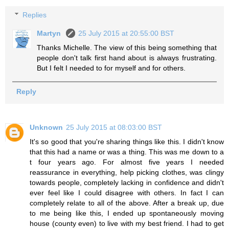
Replies
Martyn
25 July 2015 at 20:55:00 BST
Thanks Michelle. The view of this being something that
people don't talk first hand about is always frustrating.
But I felt I needed to for myself and for others.
Reply
Unknown
25 July 2015 at 08:03:00 BST
It's so good that you're sharing things like this. I didn't know
that this had a name or was a thing. This was me down to a
t four years ago. For almost five years I needed
reassurance in everything, help picking clothes, was clingy
towards people, completely lacking in confidence and didn't
ever feel like I could disagree with others. In fact I can
completely relate to all of the above. After a break up, due
to me being like this, I ended up spontaneously moving
house (county even) to live with my best friend. I had to get