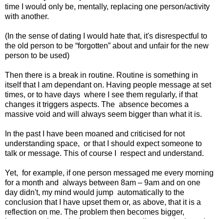
time I would only be, mentally, replacing one person/activity
with another.
(In the sense of dating I would hate that, it's disrespectful to
the old person to be “forgotten” about and unfair for the new
person to be used)
Then there is a break in routine. Routine is something in
itself that I am dependant on. Having people message at set
times, or to have days
where I see them regularly, if that
changes it triggers aspects. The
absence becomes a
massive void and will always seem bigger than what it is.
In the past I have been moaned and criticised for not
understanding space,
or that I should expect someone to
talk or message. This of course I
respect and understand.
Yet,
for example, if one person messaged me every morning
for a month and
always between 8am – 9am and on one
day didn't, my mind would jump
automatically to the
conclusion that I have upset them or, as above, that it is a
reflection on me. The problem then becomes bigger,