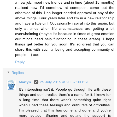
a new job, meet new friends and in time (about 18 months)
realised how I'd somehow at somepoint come out the
otherside of this. I no longer needed approval or any of the
above things. Four years later and I'm in a new relationship
and have a little girl. Occasionally i spiral into this again, but
only at times when life circumstances are getting a bit
overwhelming (maybe it's because in times of great emotion
our minds need help functioning in these areas). I hope
things get better for you soon. It's so great that you can
share this with such a loving and accepting community of
people. :-) xxx
Reply
Replies
Martyn
25 July 2015 at 20:57:00 BST
It's interesting isn't it. People go through life with these
things and don't realise there's a name for it. I know for
a long time that there wasn't something quite right
when I had these feelings and outbursts of difficulties.
I'm pleased that this has come and gone and you're
more settled. Sharing and getting the support is