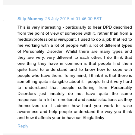
Silly Mummy
25 July 2015 at 01:46:00 BST
This is very interesting - particularly to hear DPD described
from the point of view of someone with it, rather than from a
medical/professional viewpoint. I used to do a job that led to
me working with a lot of people with a lot of different types
of Personality Disorder. Whilst there are many types and
they are very, very different to each other, I do think that
one thing they have in common is that people find them
quite hard to understand and to know how to cope with
people who have them. To my mind, I think it is that there is
something quite intangible about it - people find it very hard
to understand that people suffering from Personality
Disorders just innately do not have quite the same
responses to a lot of emotional and social situations as they
themselves do. I admire how hard you work to raise
awareness and help people understand the way you think
and how it affects your behaviour. #bigfatlinky
Reply