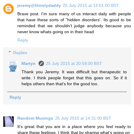
jeremy@thirstydaddy
25 July 2015 at 14:01:00 BST
Brave post. I'm sure many of us interact daily with people
that have these sorts of "hidden disorders'. Its good to be
reminded that we shouldn't judge anybody because you
never know whats going on in their head
Reply
Replies
Martyn
25 July 2015 at 20:59:00 BST
Thank you Jeremy. It was difficult but therapeutic to
write. I think people forget that this goes on. So if it
helps others then that's for the good too.
Reply
Random Musings
25 July 2015 at 14:31:00 BST
It's great that you are in a place where you feel ready to
share these feelings. I think that by sharing what's going on,