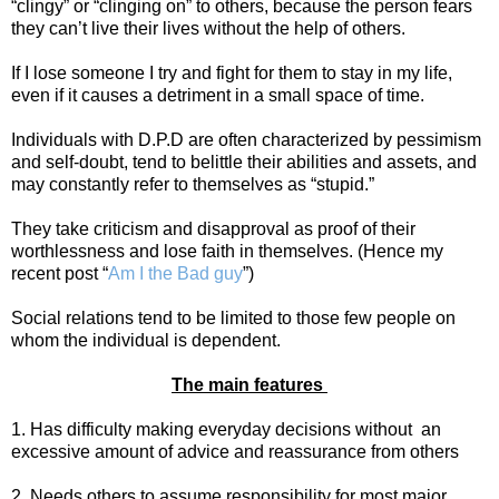
“clingy” or “clinging on” to others, because the person fears
they can’t live their lives without the help of others.
If I lose someone I try and fight for them to stay in my life,
even if it causes a detriment in a small space of time.
Individuals with D.P.D are often characterized by pessimism
and self-doubt, tend to belittle their abilities and assets, and
may constantly refer to themselves as “stupid.”
They take criticism and disapproval as proof of their
worthlessness and lose faith in themselves. (Hence my
recent post “
Am I the Bad guy
”)
Social relations tend to be limited to those few people on
whom the individual is dependent.
The main features
1. Has difficulty making everyday decisions without
an
excessive amount of advice and reassurance from others
2. Needs others to assume responsibility for most major