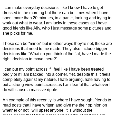
I can make everyday decisions, like I know I have to get
dressed in the morning but there can be times when I have
spent more than 20 minutes, in a panic, looking and trying to
work out what to wear. I am lucky in these cases as I have
good friends like Ally, who I just message some pictures and
she picks for me.
These can be “minor” but in other ways they're not; these are
decisions that need to me made. They also include bigger
decisions like “What do you think of the flat, have I made the
right
decision to move there?”
I can put my point across if I feel like I have been treated
badly or if I am backed into a corner. Yet, despite this it feels
completely against my nature. I hate arguing, hate having to
put a strong view point across as I am fearful that whatever I
do will cause a massive ripple.
An example of this recently is where I have sought friends to
read posts that I have written and give me their opinion on
whether or not I will upset anyone. It is without the