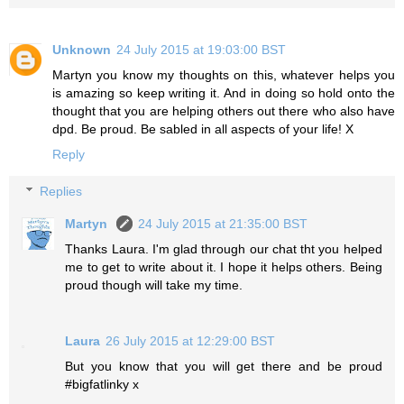
Unknown
24 July 2015 at 19:03:00 BST
Martyn you know my thoughts on this, whatever helps you
is amazing so keep writing it. And in doing so hold onto the
thought that you are helping others out there who also have
dpd. Be proud. Be sabled in all aspects of your life! X
Reply
Replies
Martyn
24 July 2015 at 21:35:00 BST
Thanks Laura. I'm glad through our chat tht you helped
me to get to write about it. I hope it helps others. Being
proud though will take my time.
Laura
26 July 2015 at 12:29:00 BST
But you know that you will get there and be proud
#bigfatlinky x