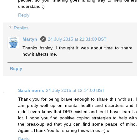
understand :)
Reply
Replies
Martyn
24 July 2015 at 21:31:00 BST
Thanks Ashley. I thought it was about time to share
how it affects me.
Reply
Sarah norris
24 July 2015 at 12:14:00 BST
Thank you for being brave enough to share this with us. I
am pretty well up on mental health and disorders and I
didn't even know that DPD existed and feel I have learnt a
lot. I hope you find positive coping strategies to help with
the break-up ad that you can find some peace of mind.
Again...Thank You for sharing this with us :-) x
Reply