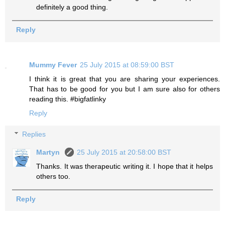
definitely a good thing.
Reply
Mummy Fever
25 July 2015 at 08:59:00 BST
I think it is great that you are sharing your experiences.
That has to be good for you but I am sure also for others
reading this. #bigfatlinky
Reply
Replies
Martyn
25 July 2015 at 20:58:00 BST
Thanks. It was therapeutic writing it. I hope that it helps
others too.
Reply