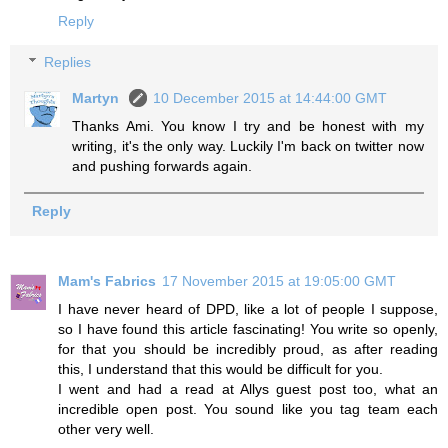
Reply
Replies
Martyn
10 December 2015 at 14:44:00 GMT
Thanks Ami. You know I try and be honest with my
writing, it's the only way. Luckily I'm back on twitter now
and pushing forwards again.
Reply
Mam's Fabrics
17 November 2015 at 19:05:00 GMT
I have never heard of DPD, like a lot of people I suppose,
so I have found this article fascinating! You write so openly,
for that you should be incredibly proud, as after reading
this, I understand that this would be difficult for you.
I went and had a read at Allys guest post too, what an
incredible open post. You sound like you tag team each
other very well.