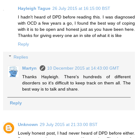
Hayleigh Tague
26 July 2015 at 16:15:00 BST
I hadn't heard of DPD before reading this. I was diagnosed
with OCD a few years a go, I found the best way of coping
with it is to be open and honest just as you have been here.
Thanks for giving every one an in site of what it is like
Reply
Replies
Martyn
10 December 2015 at 14:43:00 GMT
Thanks Hayleigh. There's hundreds of different
disorders so it's difficult to keep track on them all. The
best way is to talk and share.
Reply
Unknown
29 July 2015 at 21:33:00 BST
Lovely honest post, I had never heard of DPD before either.