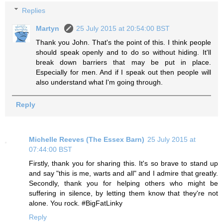
Replies
Martyn
25 July 2015 at 20:54:00 BST
Thank you John. That's the point of this. I think people
should speak openly and to do so without hiding. It'll
break down barriers that may be put in place.
Especially for men. And if I speak out then people will
also understand what I'm going through.
Reply
Michelle Reeves (The Essex Barn)
25 July 2015 at
07:44:00 BST
Firstly, thank you for sharing this. It's so brave to stand up
and say "this is me, warts and all" and I admire that greatly.
Secondly, thank you for helping others who might be
suffering in silence, by letting them know that they're not
alone. You rock. #BigFatLinky
Reply