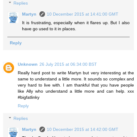
Replies
Martyn
10 December 2015 at 14:41:00 GMT
It is frustrating, especially when it flares up. But I also
have go used to it in places.
Reply
Unknown
26 July 2015 at 06:34:00 BST
Really hard post to write Martyn but very interesting at the
same to understand a little more. It sounds so complex and
very hard to live with. I am thankful that you have people
like Ally who understand a little more and can help. xxx
#bigfatlinky
Reply
Replies
Martyn
10 December 2015 at 14:42:00 GMT