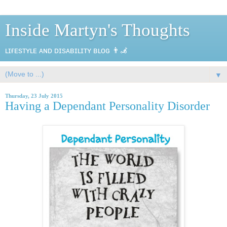
Inside Martyn's Thoughts
ʟɪғᴇsᴛʏʟᴇ ᴀɴᴅ ᴅɪsᴀʙɪʟɪᴛʏ ʙʟᴏɢ 👨‍🦼
▼
Thursday, 23 July 2015
Having a Dependant Personality Disorder