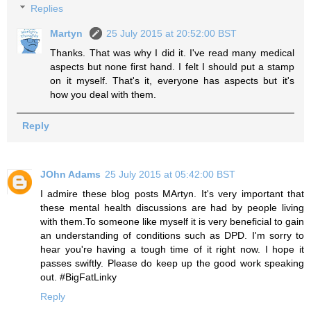
Replies
Martyn
25 July 2015 at 20:52:00 BST
Thanks. That was why I did it. I've read many medical
aspects but none first hand. I felt I should put a stamp
on it myself. That's it, everyone has aspects but it's
how you deal with them.
Reply
JOhn Adams
25 July 2015 at 05:42:00 BST
I admire these blog posts MArtyn. It's very important that
these mental health discussions are had by people living
with them.To someone like myself it is very beneficial to gain
an understanding of conditions such as DPD. I'm sorry to
hear you're having a tough time of it right now. I hope it
passes swiftly. Please do keep up the good work speaking
out. #BigFatLinky
Reply