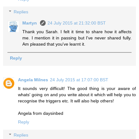
Replies
Martyn
24 July 2015 at 21:32:00 BST
Thank you Sarah. I felt it time to share how it affects
me. I mention it in passing but I've never shared fully.
Am pleased that you've learnt it.
Reply
Angela Milnes
24 July 2015 at 17:07:00 BST
It sounds very difficult! The good thing is your aware of
whats' going on and you write about it which will help you to
recognise the triggers etc. It will also help others!
Angela from daysinbed
Reply
Replies