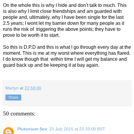
On the whole this is why I hide and don’t talk to much. This
is also why I limit close friendships and am guarded with
people and, ultimately, why I have been single for the last
2.5 years; I wont let my barrier down for many people as it
runs the risk of
triggering the above points; they have to
prove to be worth it to start.
So this is D.P.D and this is what I go through every day at the
moment. This is me at my worst where everything has flared.
I do know though that
within time I will get my balance and
guard back up and be keeping it at bay again.
Martyn
at
22:59:00
Share
50 comments:
Plutonium Sox
23 July 2015 at 23:33:00 BST