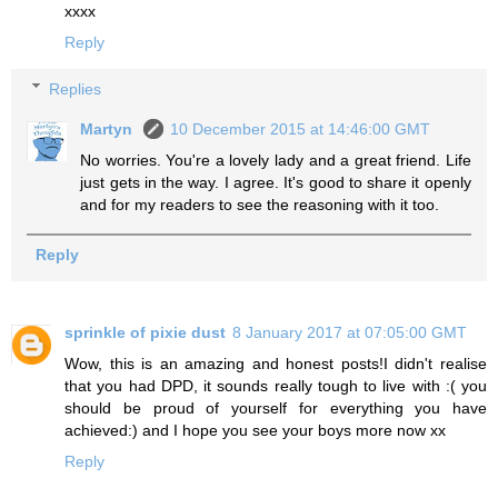
xxxx
Reply
Replies
Martyn
10 December 2015 at 14:46:00 GMT
No worries. You're a lovely lady and a great friend. Life
just gets in the way. I agree. It's good to share it openly
and for my readers to see the reasoning with it too.
Reply
sprinkle of pixie dust
8 January 2017 at 07:05:00 GMT
Wow, this is an amazing and honest posts!I didn't realise
that you had DPD, it sounds really tough to live with :( you
should be proud of yourself for everything you have
achieved:) and I hope you see your boys more now xx
Reply