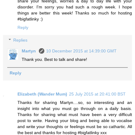
share your feelings, worries & day to day life with your
disorder. I'm sorry you had such a rough week. I hope
things are better this week! Thanks so much for hosting
#bigfatlinky :)
Reply
Replies
Martyn
10 December 2015 at 14:39:00 GMT
Thank you. Best to talk and share!
Reply
Elizabeth (Wander Mum)
25 July 2015 at 20:41:00 BST
Thanks for sharing Martyn....so, so interesting and an
insight into what you must go through on a daily basis.
Thanks for sharing what must have been a very difficult
post to write. Having your blog and being able to vocalise
and write your thoughts or feelings must be so cathartic. All
the best and thanks for hosting #bigfatlinky xxx