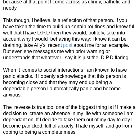
because at that point I come across as clingy, pathetic and
needy.
This though, I believe, is a reflection of that person. If you
have taken the time to build up certain routines and know full
well that I have D.P.D then they would, politely, take into
account why I would
behaving this way; I know it can be
draining, take Ally's
recent
post
about me for an example.
But even she messages me with prior warning or
understands that whatever I say it is just the
D.P.D flaring.
When it
comes to social interactions I am known to have
panic attacks. If I openly acknowledge that this person is
becoming close and that they may end up being a
dependable person I automatically panic and become
anxious.
The
reverse is true too: one of the biggest thing is if I make a
decision to
create an absence in my life with someone I am
dependant on. If I decide to take them out of my day to day I
become panicked, full of anxiety, I hate myself, and go from
coping to being a complete mess.