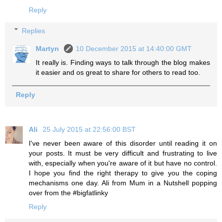
Reply
Replies
Martyn
10 December 2015 at 14:40:00 GMT
It really is. Finding ways to talk through the blog makes
it easier and os great to share for others to read too.
Reply
Ali
25 July 2015 at 22:56:00 BST
I've never been aware of this disorder until reading it on
your posts. It must be very difficult and frustrating to live
with, especially when you're aware of it but have no control.
I hope you find the right therapy to give you the coping
mechanisms one day. Ali from Mum in a Nutshell popping
over from the #bigfatlinky
Reply