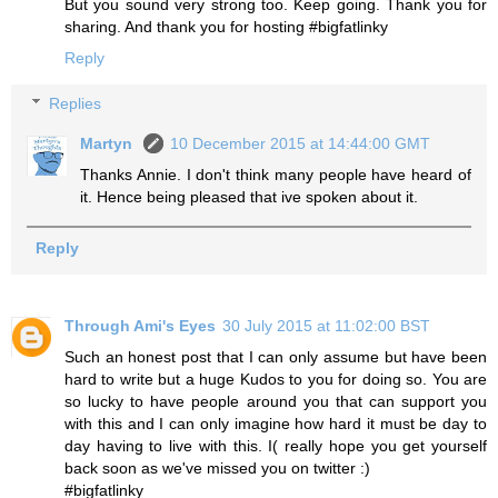
But you sound very strong too. Keep going. Thank you for
sharing. And thank you for hosting #bigfatlinky
Reply
Replies
Martyn
10 December 2015 at 14:44:00 GMT
Thanks Annie. I don't think many people have heard of
it. Hence being pleased that ive spoken about it.
Reply
Through Ami's Eyes
30 July 2015 at 11:02:00 BST
Such an honest post that I can only assume but have been
hard to write but a huge Kudos to you for doing so. You are
so lucky to have people around you that can support you
with this and I can only imagine how hard it must be day to
day having to live with this. I( really hope you get yourself
back soon as we've missed you on twitter :)
#bigfatlinky