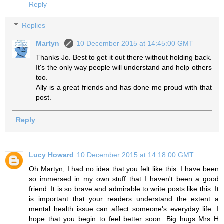
Reply
Replies
Martyn
10 December 2015 at 14:45:00 GMT
Thanks Jo. Best to get it out there without holding back.
It's the only way people will understand and help others
too.
Ally is a great friends and has done me proud with that
post.
Reply
Lucy Howard
10 December 2015 at 14:18:00 GMT
Oh Martyn, I had no idea that you felt like this. I have been
so immersed in my own stuff that I haven't been a good
friend. It is so brave and admirable to write posts like this. It
is important that your readers understand the extent a
mental health issue can affect someone's everyday life. I
hope that you begin to feel better soon. Big hugs Mrs H