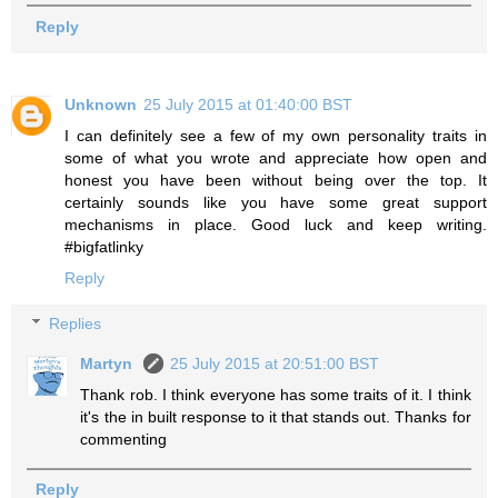
Reply
Unknown
25 July 2015 at 01:40:00 BST
I can definitely see a few of my own personality traits in
some of what you wrote and appreciate how open and
honest you have been without being over the top. It
certainly sounds like you have some great support
mechanisms in place. Good luck and keep writing.
#bigfatlinky
Reply
Replies
Martyn
25 July 2015 at 20:51:00 BST
Thank rob. I think everyone has some traits of it. I think
it's the in built response to it that stands out. Thanks for
commenting
Reply