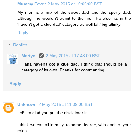
Mummy Fever
2 May 2015 at 10:06:00 BST
My man is a mix of the sweet dad and the sporty dad,
although he wouldn't admit to the first. He also fits in the
'haven't got a clue dad' category as well lol #bigfatlinky
Reply
Replies
Martyn
2 May 2015 at 17:48:00 BST
Haha haven't got a clue dad. I think that should be a
category of its own. Thanks for commenting
Reply
Unknown
2 May 2015 at 11:39:00 BST
Lol! I'm glad you put the disclaimer in.
I think we can all identity, to some degree, with each of your
roles.