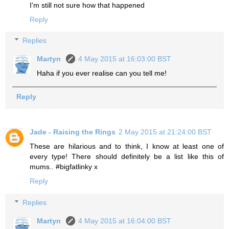
I'm still not sure how that happened
Reply
Replies
Martyn
4 May 2015 at 16:03:00 BST
Haha if you ever realise can you tell me!
Reply
Jade - Raising the Rings
2 May 2015 at 21:24:00 BST
These are hilarious and to think, I know at least one of
every type! There should definitely be a list like this of
mums.. #bigfatlinky x
Reply
Replies
Martyn
4 May 2015 at 16:04:00 BST