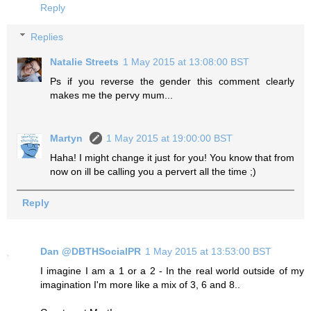
Reply
Replies
Natalie Streets
1 May 2015 at 13:08:00 BST
Ps if you reverse the gender this comment clearly
makes me the pervy mum...
Martyn
1 May 2015 at 19:00:00 BST
Haha! I might change it just for you! You know that from
now on ill be calling you a pervert all the time ;)
Reply
Dan @DBTHSocialPR
1 May 2015 at 13:53:00 BST
I imagine I am a 1 or a 2 - In the real world outside of my
imagination I'm more like a mix of 3, 6 and 8..