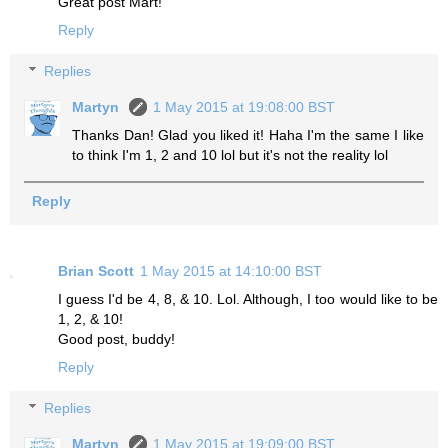
Great post Mart!
Reply
Replies
Martyn
1 May 2015 at 19:08:00 BST
Thanks Dan! Glad you liked it! Haha I'm the same I like
to think I'm 1, 2 and 10 lol but it's not the reality lol
Reply
Brian Scott
1 May 2015 at 14:10:00 BST
I guess I'd be 4, 8, & 10. Lol. Although, I too would like to be
1, 2, & 10!
Good post, buddy!
Reply
Replies
Martyn
1 May 2015 at 19:09:00 BST