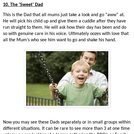
10. The ‘Sweet’ Dad
This is the Dad that all mums just take a look and go “aww” at.
He will pick his child up and give them a cuddle after they have
run straight to them. He will ask how their day has been and do
so with genuine care in his voice. Ultimately oozes with love that
all the Mum’s who see him want to go and shake his hand.
Now you may see these Dads separately or in small groups within
different situations. It can be rare to see more than 3 at one time