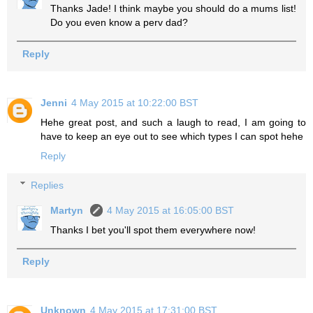
Thanks Jade! I think maybe you should do a mums list!
Do you even know a perv dad?
Reply
Jenni
4 May 2015 at 10:22:00 BST
Hehe great post, and such a laugh to read, I am going to
have to keep an eye out to see which types I can spot hehe
Reply
Replies
Martyn
4 May 2015 at 16:05:00 BST
Thanks I bet you'll spot them everywhere now!
Reply
Unknown
4 May 2015 at 17:31:00 BST