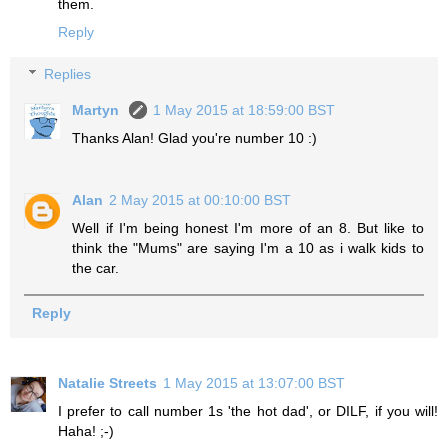
them.
Reply
Replies
Martyn
1 May 2015 at 18:59:00 BST
Thanks Alan! Glad you're number 10 :)
Alan
2 May 2015 at 00:10:00 BST
Well if I'm being honest I'm more of an 8. But like to
think the "Mums" are saying I'm a 10 as i walk kids to
the car.
Reply
Natalie Streets
1 May 2015 at 13:07:00 BST
I prefer to call number 1s 'the hot dad', or DILF, if you will!
Haha! ;-)