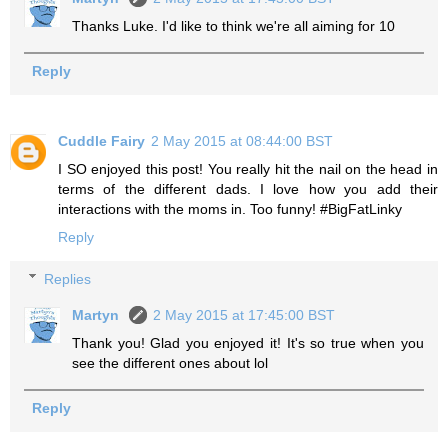
Thanks Luke. I'd like to think we're all aiming for 10
Reply
Cuddle Fairy
2 May 2015 at 08:44:00 BST
I SO enjoyed this post! You really hit the nail on the head in
terms of the different dads. I love how you add their
interactions with the moms in. Too funny! #BigFatLinky
Reply
Replies
Martyn
2 May 2015 at 17:45:00 BST
Thank you! Glad you enjoyed it! It's so true when you
see the different ones about lol
Reply