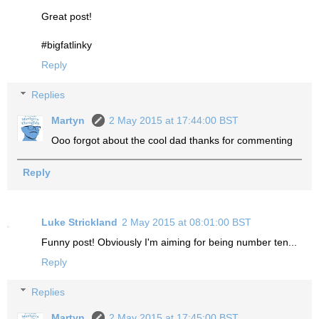
Great post!
#bigfatlinky
Reply
Replies
Martyn
2 May 2015 at 17:44:00 BST
Ooo forgot about the cool dad thanks for commenting
Reply
Luke Strickland
2 May 2015 at 08:01:00 BST
Funny post! Obviously I'm aiming for being number ten...
Reply
Replies
Martyn
2 May 2015 at 17:45:00 BST