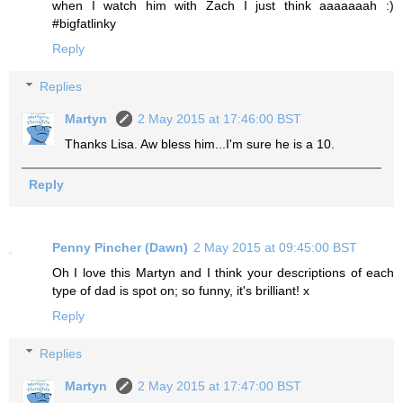
when I watch him with Zach I just think aaaaaaah :)
#bigfatlinky
Reply
Replies
Martyn
2 May 2015 at 17:46:00 BST
Thanks Lisa. Aw bless him...I'm sure he is a 10.
Reply
Penny Pincher (Dawn)
2 May 2015 at 09:45:00 BST
Oh I love this Martyn and I think your descriptions of each
type of dad is spot on; so funny, it's brilliant! x
Reply
Replies
Martyn
2 May 2015 at 17:47:00 BST