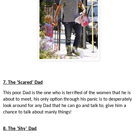
7. The ‘Scared’ Dad
This poor Dad is the one who is terrified of the women that he is
about to meet, his only option through his panic is to desperately
look around for any Dad that he can go and talk to; give him a
chance to talk about manly things!
8. The ‘Shy’ Dad