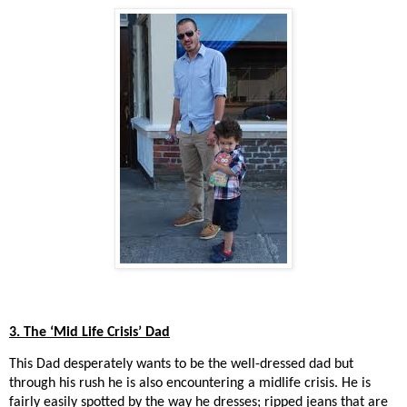
3. The ‘Mid Life Crisis’ Dad
This Dad desperately wants to be the well-dressed dad but
through his rush he is also encountering a midlife crisis. He is
fairly easily spotted by the way he dresses; ripped jeans that are