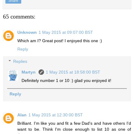
Share
65 comments:
Unknown
1 May 2015 at 09:07:00 BST
Which am I? Great post! I enjoyed this one :)
Reply
Replies
Martyn
1 May 2015 at 18:58:00 BST
Definitely number 1 or 10 :) glad you enjoyed it!
Reply
Alan
1 May 2015 at 12:30:00 BST
Brilliant. I'm like you and fit a few Dad's and have others I'd
want to be. Think I'm close enough to list 10 as one of