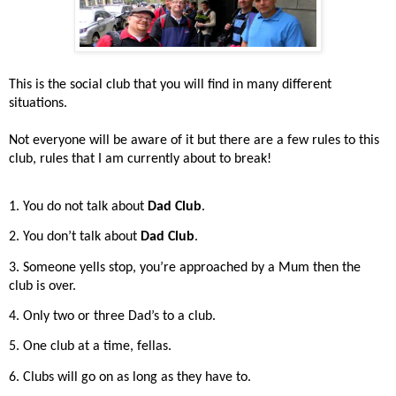
This is the social club that you will find in many different
situations.
Not everyone will be aware of it but there are a few rules to this
club, rules that I am currently about to break!
1. You do not talk about
Dad Club
.
2. You don’t talk about
Dad Club
.
3. Someone yells stop, you’re approached by a Mum then the
club is over.
4. Only two or three Dad’s to a club.
5. One club at a time, fellas.
6. Clubs will go on as long as they have to.