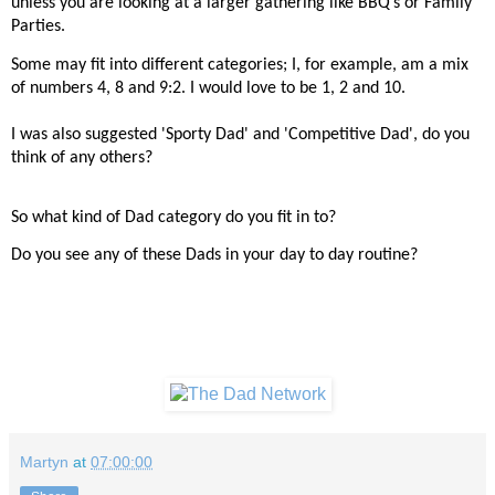
unless you are looking at a larger gathering like BBQ’s or Family
Parties.
Some may fit into different categories; I, for example, am a mix
of numbers 4, 8 and 9:2. I would love to be 1, 2 and 10.
I was also suggested 'Sporty Dad' and 'Competitive Dad', do you
think of any others?
So what kind of Dad category do you fit in to?
Do you see any of these Dads in your day to day routine?
Martyn
at
07:00:00