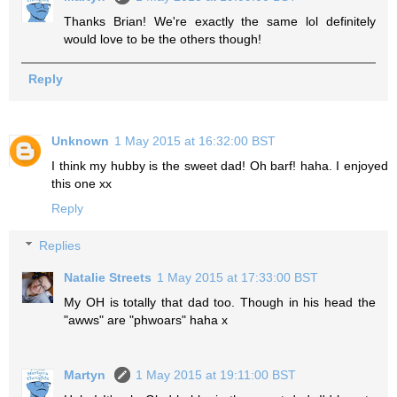
Thanks Brian! We're exactly the same lol definitely
would love to be the others though!
Reply
Unknown
1 May 2015 at 16:32:00 BST
I think my hubby is the sweet dad! Oh barf! haha. I enjoyed
this one xx
Reply
Replies
Natalie Streets
1 May 2015 at 17:33:00 BST
My OH is totally that dad too. Though in his head the
"awws" are "phwoars" haha x
Martyn
1 May 2015 at 19:11:00 BST