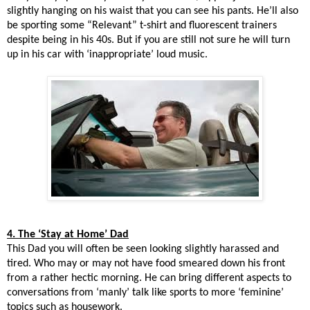
slightly hanging on his waist that you can see his pants. He’ll also
be sporting some “Relevant” t-shirt and fluorescent trainers
despite being in his 40s. But if you are still not sure he will turn
up in his car with ‘inappropriate’ loud music.
4. The ‘Stay at Home’ Dad
This Dad you will often be seen looking slightly harassed and
tired. Who may or may not have food smeared down his front
from a rather hectic morning. He can bring different aspects to
conversations from ‘manly’ talk like sports to more ‘feminine’
topics such as housework.