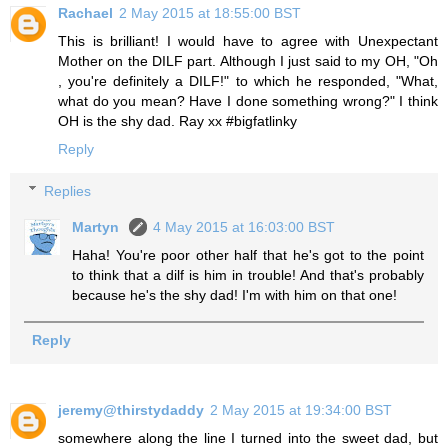
Rachael
2 May 2015 at 18:55:00 BST
This is brilliant! I would have to agree with Unexpectant
Mother on the DILF part. Although I just said to my OH, "Oh
, you're definitely a DILF!" to which he responded, "What,
what do you mean? Have I done something wrong?" I think
OH is the shy dad. Ray xx #bigfatlinky
Reply
Replies
Martyn
4 May 2015 at 16:03:00 BST
Haha! You're poor other half that he's got to the point
to think that a dilf is him in trouble! And that's probably
because he's the shy dad! I'm with him on that one!
Reply
jeremy@thirstydaddy
2 May 2015 at 19:34:00 BST
somewhere along the line I turned into the sweet dad, but