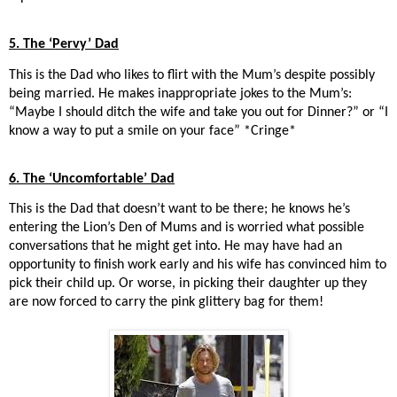
5. The ‘Pervy’ Dad
This is the Dad who likes to flirt with the Mum’s despite possibly
being married. He makes inappropriate jokes to the Mum’s:
“Maybe I should ditch the wife and take you out for Dinner?” or “I
know a way to put a smile on your face” *Cringe*
6. The ‘Uncomfortable’ Dad
This is the Dad that doesn’t want to be there; he knows he’s
entering the Lion’s Den of Mums and is worried what possible
conversations that he might get into. He may have had an
opportunity to finish work early and his wife has convinced him to
pick their child up. Or worse, in picking their daughter up they
are now forced to carry the pink glittery bag for them!