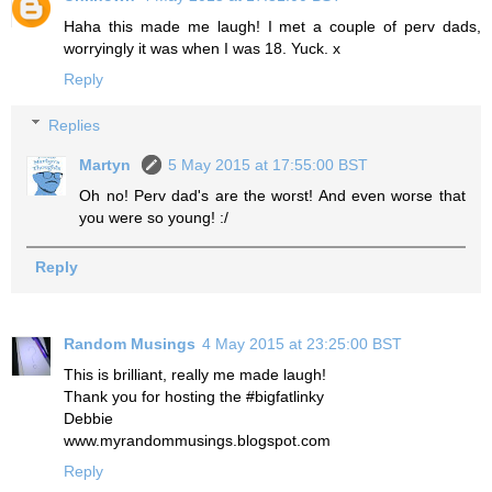
Haha this made me laugh! I met a couple of perv dads,
worryingly it was when I was 18. Yuck. x
Reply
Replies
Martyn
5 May 2015 at 17:55:00 BST
Oh no! Perv dad's are the worst! And even worse that
you were so young! :/
Reply
Random Musings
4 May 2015 at 23:25:00 BST
This is brilliant, really me made laugh!
Thank you for hosting the #bigfatlinky
Debbie
www.myrandommusings.blogspot.com
Reply