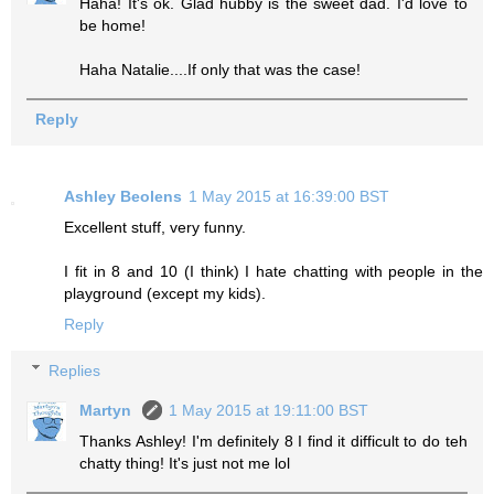
Haha! It's ok. Glad hubby is the sweet dad. I'd love to
be home!
Haha Natalie....If only that was the case!
Reply
Ashley Beolens
1 May 2015 at 16:39:00 BST
Excellent stuff, very funny.
I fit in 8 and 10 (I think) I hate chatting with people in the
playground (except my kids).
Reply
Replies
Martyn
1 May 2015 at 19:11:00 BST
Thanks Ashley! I'm definitely 8 I find it difficult to do teh
chatty thing! It's just not me lol