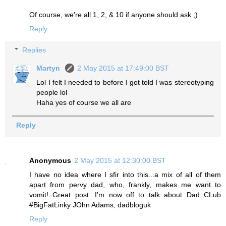
Of course, we're all 1, 2, & 10 if anyone should ask ;)
Reply
Replies
Martyn
2 May 2015 at 17:49:00 BST
Lol I felt I needed to before I got told I was stereotyping
people lol
Haha yes of course we all are
Reply
Anonymous
2 May 2015 at 12:30:00 BST
I have no idea where I sfir into this...a mix of all of them
apart from pervy dad, who, frankly, makes me want to
vomit! Great post. I'm now off to talk about Dad CLub
#BigFatLinky JOhn Adams, dadbloguk
Reply