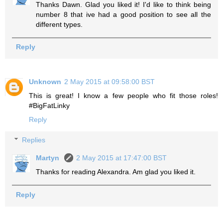
Thanks Dawn. Glad you liked it! I'd like to think being
number 8 that ive had a good position to see all the
different types.
Reply
Unknown
2 May 2015 at 09:58:00 BST
This is great! I know a few people who fit those roles!
#BigFatLinky
Reply
Replies
Martyn
2 May 2015 at 17:47:00 BST
Thanks for reading Alexandra. Am glad you liked it.
Reply