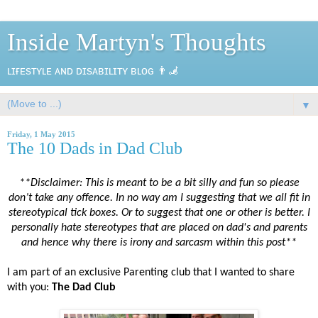
Inside Martyn's Thoughts
ʟɪғᴇsᴛʏʟᴇ ᴀɴᴅ ᴅɪsᴀʙɪʟɪᴛʏ ʙʟᴏɢ 👨‍🦼
▼
Friday, 1 May 2015
The 10 Dads in Dad Club
**Disclaimer: This is meant to be a bit silly and fun so please
don’t take any offence. In no way am I suggesting that we all fit in
stereotypical tick boxes. Or to suggest that one or other is better. I
personally hate stereotypes that are placed on dad's and parents
and hence why there is irony and sarcasm within this post**
I am part of an exclusive Parenting club that I wanted to share
with you:
The Dad Club