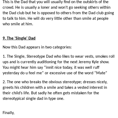
This is the Dad that you will usually find on the outskirts of the
crowd. He is usually a loner and won’t go seeking others within
the Dad club but he is opposed to others from the Dad club going
to talk to him. He will do very little other than smile at people
who smile at him.
9. The ‘Single’ Dad
Now this Dad appears in two categories:
1. The Single, Stereotype Dad who likes to wear vests, smokes roll
ups and is currently auditioning for the next Jeremy Kyle show.
You might hear him say “innit nice today, it was well ruff
yesterday do u feel me” or excessive use of the word “Mate”
2. The one who breaks the obvious stereotype; dresses nicely,
greets his children with a smile and takes a vested interest in
their child’s life. But sadly he often gets mistaken for the
stereotypical single dad in type one.
Finally,