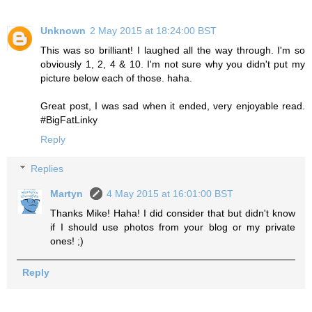
Unknown
2 May 2015 at 18:24:00 BST
This was so brilliant! I laughed all the way through. I'm so
obviously 1, 2, 4 & 10. I'm not sure why you didn't put my
picture below each of those. haha.
Great post, I was sad when it ended, very enjoyable read.
#BigFatLinky
Reply
Replies
Martyn
4 May 2015 at 16:01:00 BST
Thanks Mike! Haha! I did consider that but didn't know
if I should use photos from your blog or my private
ones! ;)
Reply