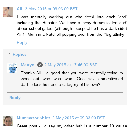
Ali
2 May 2015 at 09:03:00 BST
I was mentally working out who fitted into each 'dad'
including the Hubster. We have a 'sexy domesticated dad'
at our school gates! (although I suspect he has a dark side)
Ali @ Mum in a Nutshell popping over from the #bigfatlinky
Reply
Replies
Martyn
2 May 2015 at 17:46:00 BST
Thanks Ali. Ha good that you were mentally trying to
work out who was who. Ooo sex domesticated
dad....does he need a category of his own?
Reply
Mummascribbles
2 May 2015 at 09:33:00 BST
Great post - I'd say my other half is a number 10 cause