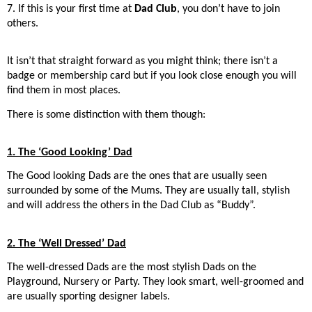
7. If this is your first time at
Dad Club
, you don’t have to join
others.
It isn’t that straight forward as you might think; there isn’t a
badge or membership card but if you look close enough you will
find them in most places.
There is some distinction with them though:
1. The ‘Good Looking’ Dad
The Good looking Dads are the ones that are usually seen
surrounded by some of the Mums. They are usually tall, stylish
and will address the others in the Dad Club as “Buddy”.
2. The ‘Well Dressed’ Dad
The well-dressed Dads are the most stylish Dads on the
Playground, Nursery or Party. They look smart, well-groomed and
are usually sporting designer labels.