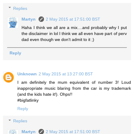
Replies
Martyn
2 May 2015 at 17:51:00 BST
Haha I think we all are a mix....and probably why I put
the disclaimer in lol I think we all even have part of perv
dad even though we don't admit to it ;)
Reply
Unknown
2 May 2015 at 13:27:00 BST
I am definitely the mum equivalent of number 3! Loud
inappropriate music blaring from the car is my trademark
(and the kids hate it!). Ohps!!
#bigfatlinky
Reply
Replies
Martyn
2 May 2015 at 17:51:00 BST