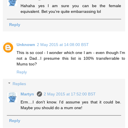
Hahaha yes I am sure you can be the female
equivalent. Bet you're quite embarrassing lol
Reply
Unknown
2 May 2015 at 14:08:00 BST
This is so cool - I wonder which one I am - even though I'm
not a Dad...I presume this list is 100% transferrable to
Mums too?
Reply
Replies
Martyn
2 May 2015 at 17:52:00 BST
Erm....I don't know. I'd assume yes that it could be.
Maybe you should do a mum one!
Reply