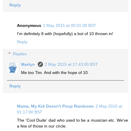
Reply
Anonymous
2 May 2015 at 00:01:00 BST
I'm definitely 8 with (hopefully) a bot of 10 thrown in!
Reply
Replies
Martyn
2 May 2015 at 17:43:00 BST
Me too Tim. And with the hope of 10.
Reply
Mama, My Kid Doesn't Poop Rainbows
2 May 2015 at
01:17:00 BST
The 'Cool Dude' dad who used to be a musician etc. We've
a few of those in our circle.