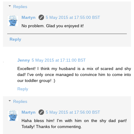
Replies
Martyn
5 May 2015 at 17:55:00 BST
No problem. Glad you enjoyed it!
Reply
Jenny
5 May 2015 at 17:11:00 BST
Excellent! I think my husband is a mix of scared and shy
dad! I've only once managed to convince him to come into
our toddler group! :)
Reply
Replies
Martyn
5 May 2015 at 17:56:00 BST
Haha bless him! I'm with him on the shy dad part!
Totally! Thanks for commenting.