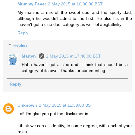
Mummy Fever
2 May 2015 at 10:06:00 BST
My man is a mix of the sweet dad and the sporty dad,
although he wouldn't admit to the first. He also fits in the
'haven't got a clue dad' category as well lol #bigfatlinky
Reply
Replies
Martyn
2 May 2015 at 17:48:00 BST
Haha haven't got a clue dad. I think that should be a
category of its own. Thanks for commenting
Reply
Unknown
2 May 2015 at 11:39:00 BST
Lol! I'm glad you put the disclaimer in.
I think we can all identity, to some degree, with each of your
roles.