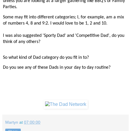
unless you are looking at a larger gathering like BBQ’s or Family
Parties.
Some may fit into different categories; I, for example, am a mix
of numbers 4, 8 and 9:2. I would love to be 1, 2 and 10.
I was also suggested 'Sporty Dad' and 'Competitive Dad', do you
think of any others?
So what kind of Dad category do you fit in to?
Do you see any of these Dads in your day to day routine?
Martyn
at
07:00:00