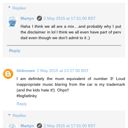
Replies
Martyn
2 May 2015 at 17:51:00 BST
Haha I think we all are a mix....and probably why I put
the disclaimer in lol I think we all even have part of perv
dad even though we don't admit to it ;)
Reply
Unknown
2 May 2015 at 13:27:00 BST
I am definitely the mum equivalent of number 3! Loud
inappropriate music blaring from the car is my trademark
(and the kids hate it!). Ohps!!
#bigfatlinky
Reply
Replies
Martyn
2 May 2015 at 17:51:00 BST