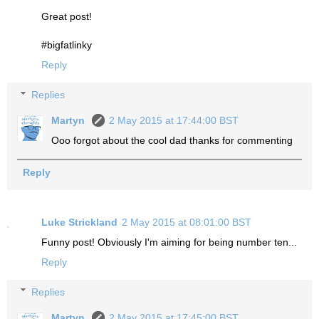
Great post!
#bigfatlinky
Reply
Replies
Martyn
2 May 2015 at 17:44:00 BST
Ooo forgot about the cool dad thanks for commenting
Reply
Luke Strickland
2 May 2015 at 08:01:00 BST
Funny post! Obviously I'm aiming for being number ten...
Reply
Replies
Martyn
2 May 2015 at 17:45:00 BST