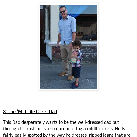
3. The ‘Mid Life Crisis’ Dad
This Dad desperately wants to be the well-dressed dad but
through his rush he is also encountering a midlife crisis. He is
fairly easily spotted by the way he dresses; ripped jeans that are