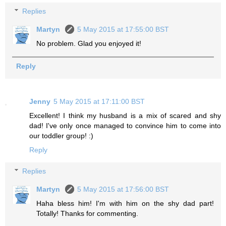
Replies
Martyn
5 May 2015 at 17:55:00 BST
No problem. Glad you enjoyed it!
Reply
Jenny
5 May 2015 at 17:11:00 BST
Excellent! I think my husband is a mix of scared and shy
dad! I've only once managed to convince him to come into
our toddler group! :)
Reply
Replies
Martyn
5 May 2015 at 17:56:00 BST
Haha bless him! I'm with him on the shy dad part!
Totally! Thanks for commenting.