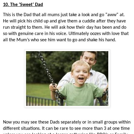
10. The ‘Sweet’ Dad
This is the Dad that all mums just take a look and go “aww” at.
He will pick his child up and give them a cuddle after they have
run straight to them. He will ask how their day has been and do
so with genuine care in his voice. Ultimately oozes with love that
all the Mum’s who see him want to go and shake his hand.
Now you may see these Dads separately or in small groups within
different situations. It can be rare to see more than 3 at one time