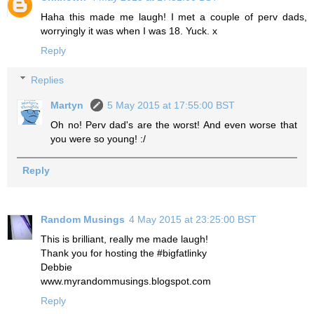
Haha this made me laugh! I met a couple of perv dads,
worryingly it was when I was 18. Yuck. x
Reply
Replies
Martyn
5 May 2015 at 17:55:00 BST
Oh no! Perv dad's are the worst! And even worse that
you were so young! :/
Reply
Random Musings
4 May 2015 at 23:25:00 BST
This is brilliant, really me made laugh!
Thank you for hosting the #bigfatlinky
Debbie
www.myrandommusings.blogspot.com
Reply