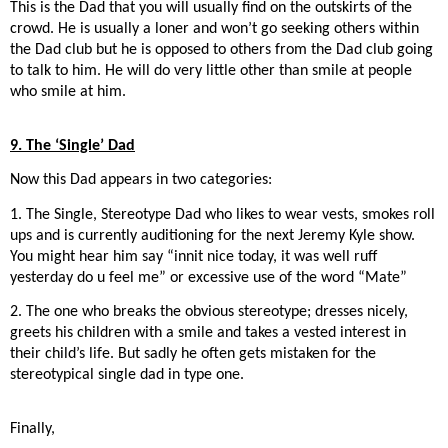
This is the Dad that you will usually find on the outskirts of the
crowd. He is usually a loner and won’t go seeking others within
the Dad club but he is opposed to others from the Dad club going
to talk to him. He will do very little other than smile at people
who smile at him.
9. The ‘Single’ Dad
Now this Dad appears in two categories:
1. The Single, Stereotype Dad who likes to wear vests, smokes roll
ups and is currently auditioning for the next Jeremy Kyle show.
You might hear him say “innit nice today, it was well ruff
yesterday do u feel me” or excessive use of the word “Mate”
2. The one who breaks the obvious stereotype; dresses nicely,
greets his children with a smile and takes a vested interest in
their child’s life. But sadly he often gets mistaken for the
stereotypical single dad in type one.
Finally,