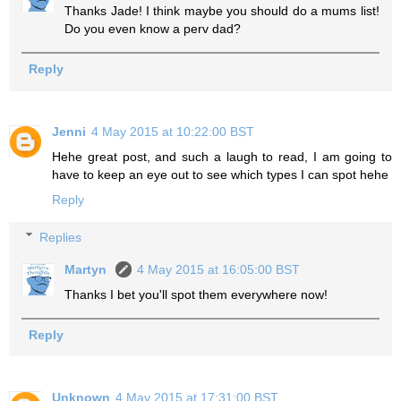
Thanks Jade! I think maybe you should do a mums list!
Do you even know a perv dad?
Reply
Jenni
4 May 2015 at 10:22:00 BST
Hehe great post, and such a laugh to read, I am going to
have to keep an eye out to see which types I can spot hehe
Reply
Replies
Martyn
4 May 2015 at 16:05:00 BST
Thanks I bet you'll spot them everywhere now!
Reply
Unknown
4 May 2015 at 17:31:00 BST