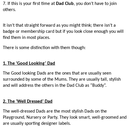
7. If this is your first time at
Dad Club
, you don’t have to join
others.
It isn’t that straight forward as you might think; there isn’t a
badge or membership card but if you look close enough you will
find them in most places.
There is some distinction with them though:
1. The ‘Good Looking’ Dad
The Good looking Dads are the ones that are usually seen
surrounded by some of the Mums. They are usually tall, stylish
and will address the others in the Dad Club as “Buddy”.
2. The ‘Well Dressed’ Dad
The well-dressed Dads are the most stylish Dads on the
Playground, Nursery or Party. They look smart, well-groomed and
are usually sporting designer labels.