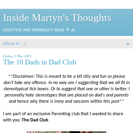
Inside Martyn's Thoughts
ʟɪғᴇsᴛʏʟᴇ ᴀɴᴅ ᴅɪsᴀʙɪʟɪᴛʏ ʙʟᴏɢ 👨‍🦼
▼
Friday, 1 May 2015
The 10 Dads in Dad Club
**Disclaimer: This is meant to be a bit silly and fun so please
don’t take any offence. In no way am I suggesting that we all fit in
stereotypical tick boxes. Or to suggest that one or other is better. I
personally hate stereotypes that are placed on dad's and parents
and hence why there is irony and sarcasm within this post**
I am part of an exclusive Parenting club that I wanted to share
with you:
The Dad Club