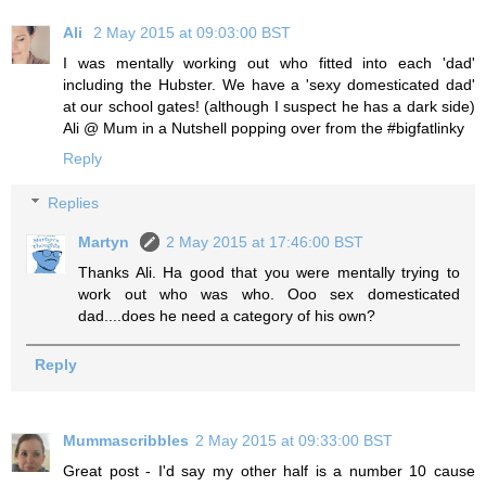
Ali
2 May 2015 at 09:03:00 BST
I was mentally working out who fitted into each 'dad'
including the Hubster. We have a 'sexy domesticated dad'
at our school gates! (although I suspect he has a dark side)
Ali @ Mum in a Nutshell popping over from the #bigfatlinky
Reply
Replies
Martyn
2 May 2015 at 17:46:00 BST
Thanks Ali. Ha good that you were mentally trying to
work out who was who. Ooo sex domesticated
dad....does he need a category of his own?
Reply
Mummascribbles
2 May 2015 at 09:33:00 BST
Great post - I'd say my other half is a number 10 cause