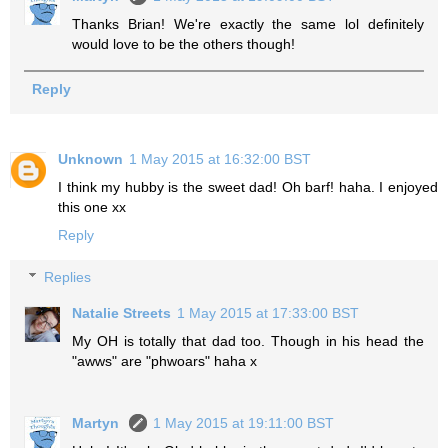
Thanks Brian! We're exactly the same lol definitely
would love to be the others though!
Reply
Unknown
1 May 2015 at 16:32:00 BST
I think my hubby is the sweet dad! Oh barf! haha. I enjoyed
this one xx
Reply
Replies
Natalie Streets
1 May 2015 at 17:33:00 BST
My OH is totally that dad too. Though in his head the
"awws" are "phwoars" haha x
Martyn
1 May 2015 at 19:11:00 BST