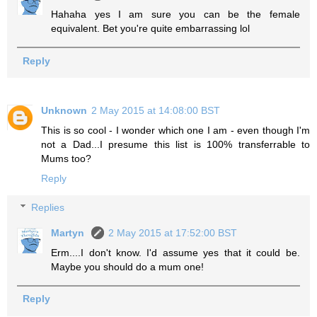
Hahaha yes I am sure you can be the female
equivalent. Bet you're quite embarrassing lol
Reply
Unknown
2 May 2015 at 14:08:00 BST
This is so cool - I wonder which one I am - even though I'm
not a Dad...I presume this list is 100% transferrable to
Mums too?
Reply
Replies
Martyn
2 May 2015 at 17:52:00 BST
Erm....I don't know. I'd assume yes that it could be.
Maybe you should do a mum one!
Reply