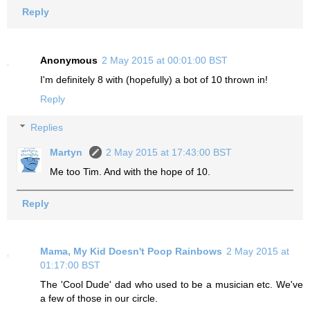
Reply
Anonymous
2 May 2015 at 00:01:00 BST
I'm definitely 8 with (hopefully) a bot of 10 thrown in!
Reply
Replies
Martyn
2 May 2015 at 17:43:00 BST
Me too Tim. And with the hope of 10.
Reply
Mama, My Kid Doesn't Poop Rainbows
2 May 2015 at
01:17:00 BST
The 'Cool Dude' dad who used to be a musician etc. We've
a few of those in our circle.