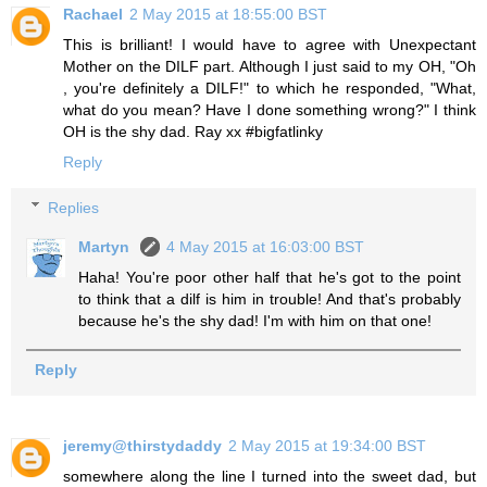
Rachael
2 May 2015 at 18:55:00 BST
This is brilliant! I would have to agree with Unexpectant
Mother on the DILF part. Although I just said to my OH, "Oh
, you're definitely a DILF!" to which he responded, "What,
what do you mean? Have I done something wrong?" I think
OH is the shy dad. Ray xx #bigfatlinky
Reply
Replies
Martyn
4 May 2015 at 16:03:00 BST
Haha! You're poor other half that he's got to the point
to think that a dilf is him in trouble! And that's probably
because he's the shy dad! I'm with him on that one!
Reply
jeremy@thirstydaddy
2 May 2015 at 19:34:00 BST
somewhere along the line I turned into the sweet dad, but