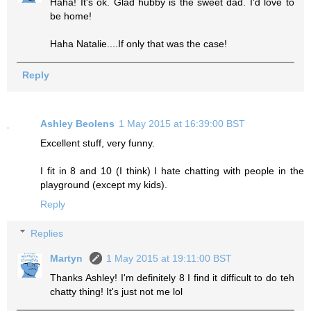
Haha! It's ok. Glad hubby is the sweet dad. I'd love to
be home!
Haha Natalie....If only that was the case!
Reply
Ashley Beolens
1 May 2015 at 16:39:00 BST
Excellent stuff, very funny.
I fit in 8 and 10 (I think) I hate chatting with people in the
playground (except my kids).
Reply
Replies
Martyn
1 May 2015 at 19:11:00 BST
Thanks Ashley! I'm definitely 8 I find it difficult to do teh
chatty thing! It's just not me lol