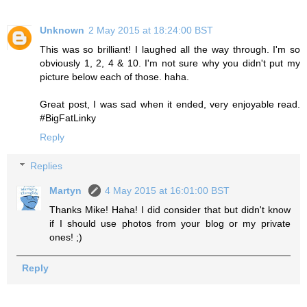
Unknown
2 May 2015 at 18:24:00 BST
This was so brilliant! I laughed all the way through. I'm so
obviously 1, 2, 4 & 10. I'm not sure why you didn't put my
picture below each of those. haha.
Great post, I was sad when it ended, very enjoyable read.
#BigFatLinky
Reply
Replies
Martyn
4 May 2015 at 16:01:00 BST
Thanks Mike! Haha! I did consider that but didn't know
if I should use photos from your blog or my private
ones! ;)
Reply