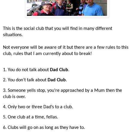
This is the social club that you will find in many different
situations.
Not everyone will be aware of it but there are a few rules to this
club, rules that I am currently about to break!
1. You do not talk about
Dad Club
.
2. You don’t talk about
Dad Club
.
3. Someone yells stop, you’re approached by a Mum then the
club is over.
4. Only two or three Dad’s to a club.
5. One club at a time, fellas.
6. Clubs will go on as long as they have to.