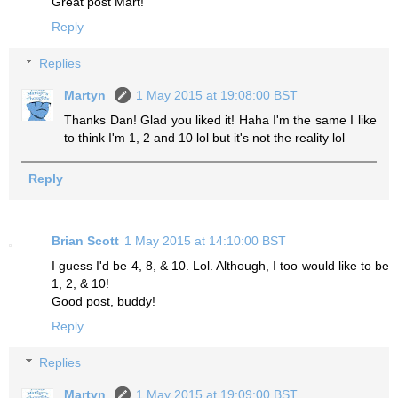
Great post Mart!
Reply
Replies
Martyn
1 May 2015 at 19:08:00 BST
Thanks Dan! Glad you liked it! Haha I'm the same I like
to think I'm 1, 2 and 10 lol but it's not the reality lol
Reply
Brian Scott
1 May 2015 at 14:10:00 BST
I guess I'd be 4, 8, & 10. Lol. Although, I too would like to be
1, 2, & 10!
Good post, buddy!
Reply
Replies
Martyn
1 May 2015 at 19:09:00 BST