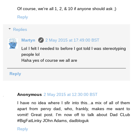
Of course, we're all 1, 2, & 10 if anyone should ask ;)
Reply
Replies
Martyn
2 May 2015 at 17:49:00 BST
Lol I felt I needed to before I got told I was stereotyping
people lol
Haha yes of course we all are
Reply
Anonymous
2 May 2015 at 12:30:00 BST
I have no idea where I sfir into this...a mix of all of them
apart from pervy dad, who, frankly, makes me want to
vomit! Great post. I'm now off to talk about Dad CLub
#BigFatLinky JOhn Adams, dadbloguk
Reply