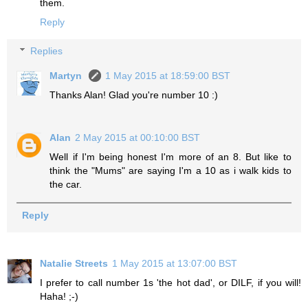
them.
Reply
Replies
Martyn
1 May 2015 at 18:59:00 BST
Thanks Alan! Glad you're number 10 :)
Alan
2 May 2015 at 00:10:00 BST
Well if I'm being honest I'm more of an 8. But like to
think the "Mums" are saying I'm a 10 as i walk kids to
the car.
Reply
Natalie Streets
1 May 2015 at 13:07:00 BST
I prefer to call number 1s 'the hot dad', or DILF, if you will!
Haha! ;-)