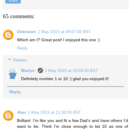
Share
65 comments:
Unknown
1 May 2015 at 09:07:00 BST
Which am I? Great post! I enjoyed this one :)
Reply
Replies
Martyn
1 May 2015 at 18:58:00 BST
Definitely number 1 or 10 :) glad you enjoyed it!
Reply
Alan
1 May 2015 at 12:30:00 BST
Brilliant. I'm like you and fit a few Dad's and have others I'd
want to be. Think I'm close enough to list 10 as one of