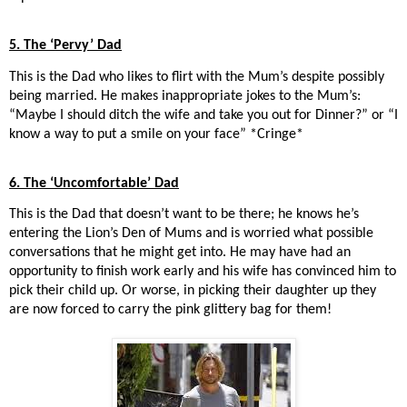
5. The ‘Pervy’ Dad
This is the Dad who likes to flirt with the Mum’s despite possibly
being married. He makes inappropriate jokes to the Mum’s:
“Maybe I should ditch the wife and take you out for Dinner?” or “I
know a way to put a smile on your face” *Cringe*
6. The ‘Uncomfortable’ Dad
This is the Dad that doesn’t want to be there; he knows he’s
entering the Lion’s Den of Mums and is worried what possible
conversations that he might get into. He may have had an
opportunity to finish work early and his wife has convinced him to
pick their child up. Or worse, in picking their daughter up they
are now forced to carry the pink glittery bag for them!