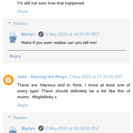
I'm still not sure how that happened
Reply
Replies
Martyn
4 May 2015 at 16:03:00 BST
Haha if you ever realise can you tell me!
Reply
Jade - Raising the Rings
2 May 2015 at 21:24:00 BST
These are hilarious and to think, I know at least one of
every type! There should definitely be a list like this of
mums.. #bigfatlinky x
Reply
Replies
Martyn
4 May 2015 at 16:04:00 BST