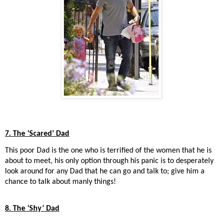
7. The ‘Scared’ Dad
This poor Dad is the one who is terrified of the women that he is
about to meet, his only option through his panic is to desperately
look around for any Dad that he can go and talk to; give him a
chance to talk about manly things!
8. The ‘Shy’ Dad