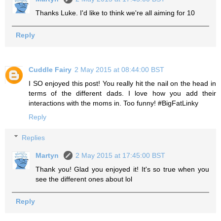
Thanks Luke. I'd like to think we're all aiming for 10
Reply
Cuddle Fairy
2 May 2015 at 08:44:00 BST
I SO enjoyed this post! You really hit the nail on the head in
terms of the different dads. I love how you add their
interactions with the moms in. Too funny! #BigFatLinky
Reply
Replies
Martyn
2 May 2015 at 17:45:00 BST
Thank you! Glad you enjoyed it! It's so true when you
see the different ones about lol
Reply