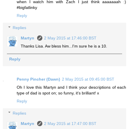
when I watch him with Zach I just think aaaaaaah :)
#bigfatlinky
Reply
Replies
Martyn
2 May 2015 at 17:46:00 BST
Thanks Lisa. Aw bless him...I'm sure he is a 10.
Reply
Penny Pincher (Dawn)
2 May 2015 at 09:45:00 BST
Oh I love this Martyn and I think your descriptions of each
type of dad is spot on; so funny, it's brilliant! x
Reply
Replies
Martyn
2 May 2015 at 17:47:00 BST