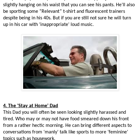
slightly hanging on his waist that you can see his pants. He’ll also
be sporting some “Relevant” t-shirt and fluorescent trainers
despite being in his 40s. But if you are still not sure he will turn
up in his car with ‘inappropriate’ loud music.
4. The ‘Stay at Home’ Dad
This Dad you will often be seen looking slightly harassed and
tired. Who may or may not have food smeared down his front
from a rather hectic morning. He can bring different aspects to
conversations from ‘manly’ talk like sports to more ‘feminine’
topics such as housework.