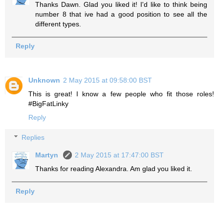
Thanks Dawn. Glad you liked it! I'd like to think being
number 8 that ive had a good position to see all the
different types.
Reply
Unknown
2 May 2015 at 09:58:00 BST
This is great! I know a few people who fit those roles!
#BigFatLinky
Reply
Replies
Martyn
2 May 2015 at 17:47:00 BST
Thanks for reading Alexandra. Am glad you liked it.
Reply