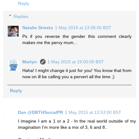
Reply
Replies
Natalie Streets
1 May 2015 at 13:08:00 BST
Ps if you reverse the gender this comment clearly
makes me the pervy mum...
Martyn
1 May 2015 at 19:00:00 BST
Haha! I might change it just for you! You know that from
now on ill be calling you a pervert all the time ;)
Reply
Dan @DBTHSocialPR
1 May 2015 at 13:53:00 BST
I imagine I am a 1 or a 2 - In the real world outside of my
imagination I'm more like a mix of 3, 6 and 8..