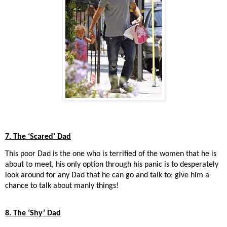
7. The ‘Scared’ Dad
This poor Dad is the one who is terrified of the women that he is
about to meet, his only option through his panic is to desperately
look around for any Dad that he can go and talk to; give him a
chance to talk about manly things!
8. The ‘Shy’ Dad