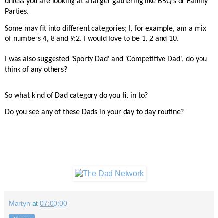
unless you are looking at a larger gathering like BBQ’s or Family
Parties.
Some may fit into different categories; I, for example, am a mix
of numbers 4, 8 and 9:2. I would love to be 1, 2 and 10.
I was also suggested 'Sporty Dad' and 'Competitive Dad', do you
think of any others?
So what kind of Dad category do you fit in to?
Do you see any of these Dads in your day to day routine?
Martyn
at
07:00:00