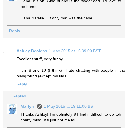
Haha! It's ok. Glad hubby is the sweet dad. I'd love to
be home!
Haha Natalie....If only that was the case!
Reply
Ashley Beolens
1 May 2015 at 16:39:00 BST
Excellent stuff, very funny.
I fit in 8 and 10 (I think) I hate chatting with people in the
playground (except my kids).
Reply
Replies
Martyn
1 May 2015 at 19:11:00 BST
Thanks Ashley! I'm definitely 8 I find it difficult to do teh
chatty thing! It's just not me lol