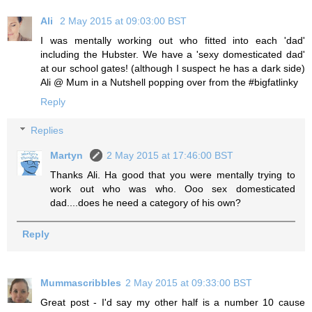
Ali
2 May 2015 at 09:03:00 BST
I was mentally working out who fitted into each 'dad'
including the Hubster. We have a 'sexy domesticated dad'
at our school gates! (although I suspect he has a dark side)
Ali @ Mum in a Nutshell popping over from the #bigfatlinky
Reply
Replies
Martyn
2 May 2015 at 17:46:00 BST
Thanks Ali. Ha good that you were mentally trying to
work out who was who. Ooo sex domesticated
dad....does he need a category of his own?
Reply
Mummascribbles
2 May 2015 at 09:33:00 BST
Great post - I'd say my other half is a number 10 cause