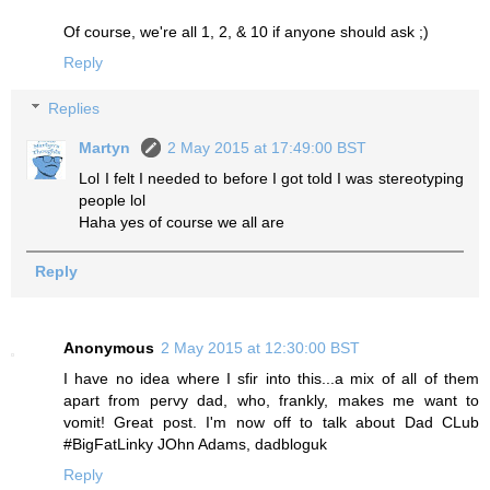
Of course, we're all 1, 2, & 10 if anyone should ask ;)
Reply
Replies
Martyn
2 May 2015 at 17:49:00 BST
Lol I felt I needed to before I got told I was stereotyping
people lol
Haha yes of course we all are
Reply
Anonymous
2 May 2015 at 12:30:00 BST
I have no idea where I sfir into this...a mix of all of them
apart from pervy dad, who, frankly, makes me want to
vomit! Great post. I'm now off to talk about Dad CLub
#BigFatLinky JOhn Adams, dadbloguk
Reply