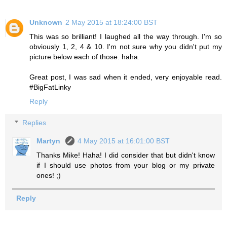
Unknown
2 May 2015 at 18:24:00 BST
This was so brilliant! I laughed all the way through. I'm so
obviously 1, 2, 4 & 10. I'm not sure why you didn't put my
picture below each of those. haha.
Great post, I was sad when it ended, very enjoyable read.
#BigFatLinky
Reply
Replies
Martyn
4 May 2015 at 16:01:00 BST
Thanks Mike! Haha! I did consider that but didn't know
if I should use photos from your blog or my private
ones! ;)
Reply