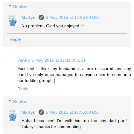
Replies
Martyn
5 May 2015 at 17:55:00 BST
No problem. Glad you enjoyed it!
Reply
Jenny
5 May 2015 at 17:11:00 BST
Excellent! I think my husband is a mix of scared and shy
dad! I've only once managed to convince him to come into
our toddler group! :)
Reply
Replies
Martyn
5 May 2015 at 17:56:00 BST
Haha bless him! I'm with him on the shy dad part!
Totally! Thanks for commenting.