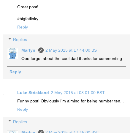
Great post!
#bigfatlinky
Reply
Replies
Martyn
2 May 2015 at 17:44:00 BST
Ooo forgot about the cool dad thanks for commenting
Reply
Luke Strickland
2 May 2015 at 08:01:00 BST
Funny post! Obviously I'm aiming for being number ten...
Reply
Replies
Martyn
2 May 2015 at 17:45:00 BST