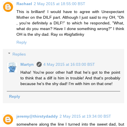
Rachael
2 May 2015 at 18:55:00 BST
This is brilliant! I would have to agree with Unexpectant
Mother on the DILF part. Although I just said to my OH, "Oh
, you're definitely a DILF!" to which he responded, "What,
what do you mean? Have I done something wrong?" I think
OH is the shy dad. Ray xx #bigfatlinky
Reply
Replies
Martyn
4 May 2015 at 16:03:00 BST
Haha! You're poor other half that he's got to the point
to think that a dilf is him in trouble! And that's probably
because he's the shy dad! I'm with him on that one!
Reply
jeremy@thirstydaddy
2 May 2015 at 19:34:00 BST
somewhere along the line I turned into the sweet dad, but