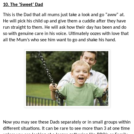
10. The ‘Sweet’ Dad
This is the Dad that all mums just take a look and go “aww” at.
He will pick his child up and give them a cuddle after they have
run straight to them. He will ask how their day has been and do
so with genuine care in his voice. Ultimately oozes with love that
all the Mum’s who see him want to go and shake his hand.
Now you may see these Dads separately or in small groups within
different situations. It can be rare to see more than 3 at one time