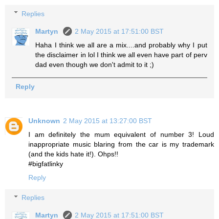
Replies
Martyn
2 May 2015 at 17:51:00 BST
Haha I think we all are a mix....and probably why I put
the disclaimer in lol I think we all even have part of perv
dad even though we don't admit to it ;)
Reply
Unknown
2 May 2015 at 13:27:00 BST
I am definitely the mum equivalent of number 3! Loud
inappropriate music blaring from the car is my trademark
(and the kids hate it!). Ohps!!
#bigfatlinky
Reply
Replies
Martyn
2 May 2015 at 17:51:00 BST