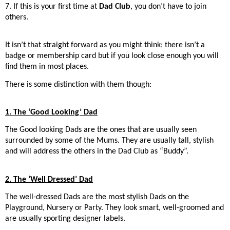
7. If this is your first time at
Dad Club
, you don’t have to join
others.
It isn’t that straight forward as you might think; there isn’t a
badge or membership card but if you look close enough you will
find them in most places.
There is some distinction with them though:
1. The ‘Good Looking’ Dad
The Good looking Dads are the ones that are usually seen
surrounded by some of the Mums. They are usually tall, stylish
and will address the others in the Dad Club as “Buddy”.
2. The ‘Well Dressed’ Dad
The well-dressed Dads are the most stylish Dads on the
Playground, Nursery or Party. They look smart, well-groomed and
are usually sporting designer labels.