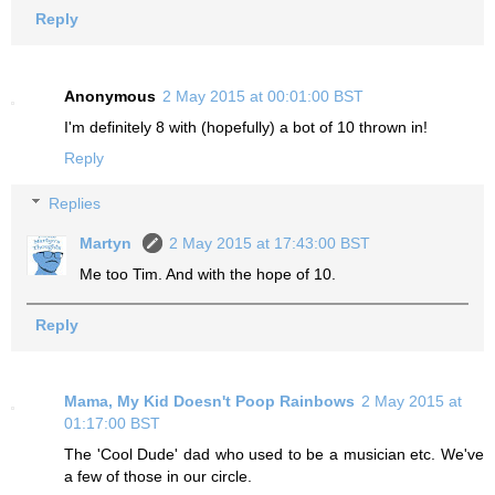
Reply
Anonymous
2 May 2015 at 00:01:00 BST
I'm definitely 8 with (hopefully) a bot of 10 thrown in!
Reply
Replies
Martyn
2 May 2015 at 17:43:00 BST
Me too Tim. And with the hope of 10.
Reply
Mama, My Kid Doesn't Poop Rainbows
2 May 2015 at
01:17:00 BST
The 'Cool Dude' dad who used to be a musician etc. We've
a few of those in our circle.