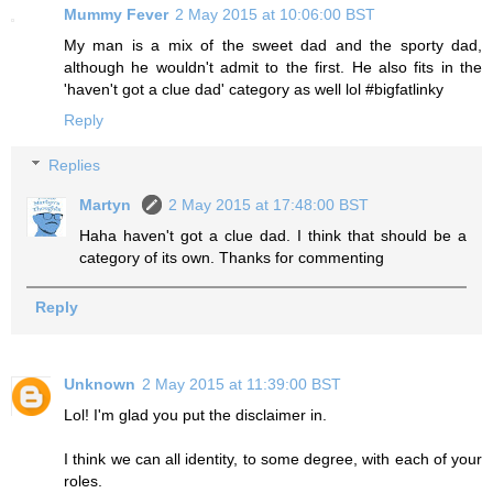
Mummy Fever
2 May 2015 at 10:06:00 BST
My man is a mix of the sweet dad and the sporty dad,
although he wouldn't admit to the first. He also fits in the
'haven't got a clue dad' category as well lol #bigfatlinky
Reply
Replies
Martyn
2 May 2015 at 17:48:00 BST
Haha haven't got a clue dad. I think that should be a
category of its own. Thanks for commenting
Reply
Unknown
2 May 2015 at 11:39:00 BST
Lol! I'm glad you put the disclaimer in.
I think we can all identity, to some degree, with each of your
roles.