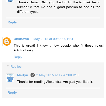
Thanks Dawn. Glad you liked it! I'd like to think being
number 8 that ive had a good position to see all the
different types.
Reply
Unknown
2 May 2015 at 09:58:00 BST
This is great! I know a few people who fit those roles!
#BigFatLinky
Reply
Replies
Martyn
2 May 2015 at 17:47:00 BST
Thanks for reading Alexandra. Am glad you liked it.
Reply