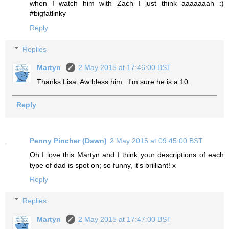
when I watch him with Zach I just think aaaaaaah :)
#bigfatlinky
Reply
Replies
Martyn
2 May 2015 at 17:46:00 BST
Thanks Lisa. Aw bless him...I'm sure he is a 10.
Reply
Penny Pincher (Dawn)
2 May 2015 at 09:45:00 BST
Oh I love this Martyn and I think your descriptions of each
type of dad is spot on; so funny, it's brilliant! x
Reply
Replies
Martyn
2 May 2015 at 17:47:00 BST