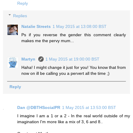
Reply
Replies
Natalie Streets
1 May 2015 at 13:08:00 BST
Ps if you reverse the gender this comment clearly
makes me the pervy mum...
Martyn
1 May 2015 at 19:00:00 BST
Haha! I might change it just for you! You know that from
now on ill be calling you a pervert all the time ;)
Reply
Dan @DBTHSocialPR
1 May 2015 at 13:53:00 BST
I imagine I am a 1 or a 2 - In the real world outside of my
imagination I'm more like a mix of 3, 6 and 8..