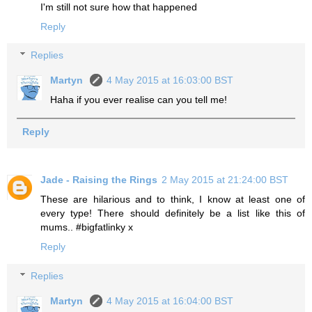
I'm still not sure how that happened
Reply
Replies
Martyn
4 May 2015 at 16:03:00 BST
Haha if you ever realise can you tell me!
Reply
Jade - Raising the Rings
2 May 2015 at 21:24:00 BST
These are hilarious and to think, I know at least one of
every type! There should definitely be a list like this of
mums.. #bigfatlinky x
Reply
Replies
Martyn
4 May 2015 at 16:04:00 BST