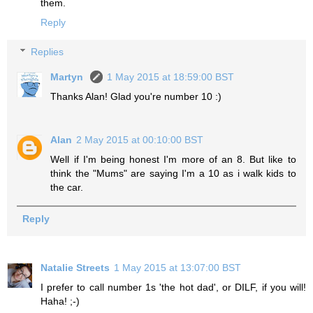
them.
Reply
Replies
Martyn
1 May 2015 at 18:59:00 BST
Thanks Alan! Glad you're number 10 :)
Alan
2 May 2015 at 00:10:00 BST
Well if I'm being honest I'm more of an 8. But like to
think the "Mums" are saying I'm a 10 as i walk kids to
the car.
Reply
Natalie Streets
1 May 2015 at 13:07:00 BST
I prefer to call number 1s 'the hot dad', or DILF, if you will!
Haha! ;-)