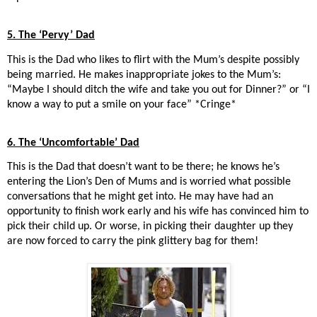
5. The ‘Pervy’ Dad
This is the Dad who likes to flirt with the Mum’s despite possibly
being married. He makes inappropriate jokes to the Mum’s:
“Maybe I should ditch the wife and take you out for Dinner?” or “I
know a way to put a smile on your face” *Cringe*
6. The ‘Uncomfortable’ Dad
This is the Dad that doesn’t want to be there; he knows he’s
entering the Lion’s Den of Mums and is worried what possible
conversations that he might get into. He may have had an
opportunity to finish work early and his wife has convinced him to
pick their child up. Or worse, in picking their daughter up they
are now forced to carry the pink glittery bag for them!