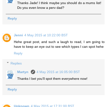
Thanks Jade! I think maybe you should do a mums list!
Do you even know a perv dad?
Reply
Jenni
4 May 2015 at 10:22:00 BST
Hehe great post, and such a laugh to read, I am going to
have to keep an eye out to see which types I can spot hehe
Reply
Replies
Martyn
4 May 2015 at 16:05:00 BST
Thanks I bet you'll spot them everywhere now!
Reply
Unknown
4 May 2015 at 17:31:00 BST