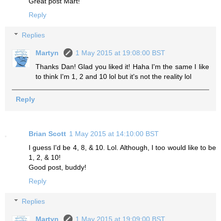
Great post Mart!
Reply
Replies
Martyn
1 May 2015 at 19:08:00 BST
Thanks Dan! Glad you liked it! Haha I'm the same I like
to think I'm 1, 2 and 10 lol but it's not the reality lol
Reply
Brian Scott
1 May 2015 at 14:10:00 BST
I guess I'd be 4, 8, & 10. Lol. Although, I too would like to be
1, 2, & 10!
Good post, buddy!
Reply
Replies
Martyn
1 May 2015 at 19:09:00 BST