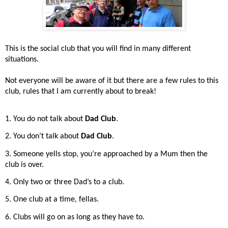
This is the social club that you will find in many different
situations.
Not everyone will be aware of it but there are a few rules to this
club, rules that I am currently about to break!
1. You do not talk about
Dad Club
.
2. You don’t talk about
Dad Club
.
3. Someone yells stop, you’re approached by a Mum then the
club is over.
4. Only two or three Dad’s to a club.
5. One club at a time, fellas.
6. Clubs will go on as long as they have to.