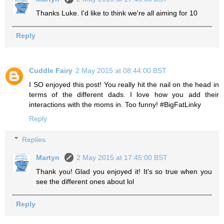
Thanks Luke. I'd like to think we're all aiming for 10
Reply
Cuddle Fairy
2 May 2015 at 08:44:00 BST
I SO enjoyed this post! You really hit the nail on the head in
terms of the different dads. I love how you add their
interactions with the moms in. Too funny! #BigFatLinky
Reply
Replies
Martyn
2 May 2015 at 17:45:00 BST
Thank you! Glad you enjoyed it! It's so true when you
see the different ones about lol
Reply