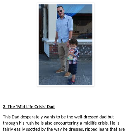
3. The ‘Mid Life Crisis’ Dad
This Dad desperately wants to be the well-dressed dad but
through his rush he is also encountering a midlife crisis. He is
fairly easily spotted by the way he dresses; ripped jeans that are