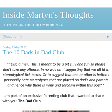
Inside Martyn's Thoughts
ʟɪғᴇsᴛʏʟᴇ ᴀɴᴅ ᴅɪsᴀʙɪʟɪᴛʏ ʙʟᴏɢ 👨‍🦼
▼
Friday, 1 May 2015
The 10 Dads in Dad Club
**Disclaimer: This is meant to be a bit silly and fun so please
don’t take any offence. In no way am I suggesting that we all fit in
stereotypical tick boxes. Or to suggest that one or other is better. I
personally hate stereotypes that are placed on dad's and parents
and hence why there is irony and sarcasm within this post**
I am part of an exclusive Parenting club that I wanted to share
with you:
The Dad Club