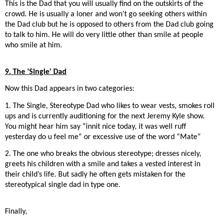
This is the Dad that you will usually find on the outskirts of the
crowd. He is usually a loner and won’t go seeking others within
the Dad club but he is opposed to others from the Dad club going
to talk to him. He will do very little other than smile at people
who smile at him.
9. The ‘Single’ Dad
Now this Dad appears in two categories:
1. The Single, Stereotype Dad who likes to wear vests, smokes roll
ups and is currently auditioning for the next Jeremy Kyle show.
You might hear him say “innit nice today, it was well ruff
yesterday do u feel me” or excessive use of the word “Mate”
2. The one who breaks the obvious stereotype; dresses nicely,
greets his children with a smile and takes a vested interest in
their child’s life. But sadly he often gets mistaken for the
stereotypical single dad in type one.
Finally,