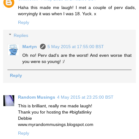
Haha this made me laugh! I met a couple of perv dads,
worryingly it was when I was 18. Yuck. x
Reply
Replies
Martyn
5 May 2015 at 17:55:00 BST
Oh no! Perv dad's are the worst! And even worse that
you were so young! :/
Reply
Random Musings
4 May 2015 at 23:25:00 BST
This is brilliant, really me made laugh!
Thank you for hosting the #bigfatlinky
Debbie
www.myrandommusings.blogspot.com
Reply