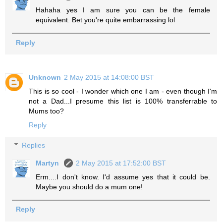
Hahaha yes I am sure you can be the female
equivalent. Bet you're quite embarrassing lol
Reply
Unknown
2 May 2015 at 14:08:00 BST
This is so cool - I wonder which one I am - even though I'm
not a Dad...I presume this list is 100% transferrable to
Mums too?
Reply
Replies
Martyn
2 May 2015 at 17:52:00 BST
Erm....I don't know. I'd assume yes that it could be.
Maybe you should do a mum one!
Reply