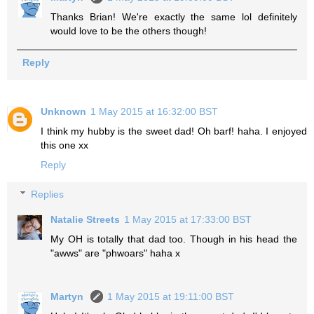
Thanks Brian! We're exactly the same lol definitely
would love to be the others though!
Reply
Unknown
1 May 2015 at 16:32:00 BST
I think my hubby is the sweet dad! Oh barf! haha. I enjoyed
this one xx
Reply
Replies
Natalie Streets
1 May 2015 at 17:33:00 BST
My OH is totally that dad too. Though in his head the
"awws" are "phwoars" haha x
Martyn
1 May 2015 at 19:11:00 BST