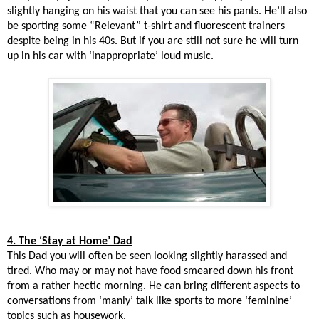
slightly hanging on his waist that you can see his pants. He’ll also
be sporting some “Relevant” t-shirt and fluorescent trainers
despite being in his 40s. But if you are still not sure he will turn
up in his car with ‘inappropriate’ loud music.
4. The ‘Stay at Home’ Dad
This Dad you will often be seen looking slightly harassed and
tired. Who may or may not have food smeared down his front
from a rather hectic morning. He can bring different aspects to
conversations from ‘manly’ talk like sports to more ‘feminine’
topics such as housework.