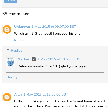
Share
65 comments:
Unknown
1 May 2015 at 09:07:00 BST
Which am I? Great post! I enjoyed this one :)
Reply
Replies
Martyn
1 May 2015 at 18:58:00 BST
Definitely number 1 or 10 :) glad you enjoyed it!
Reply
Alan
1 May 2015 at 12:30:00 BST
Brilliant. I'm like you and fit a few Dad's and have others I'd
want to be. Think I'm close enough to list 10 as one of